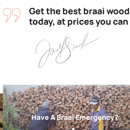
Get the best braai wood
today, at prices you can
Have A Braai Emergency?