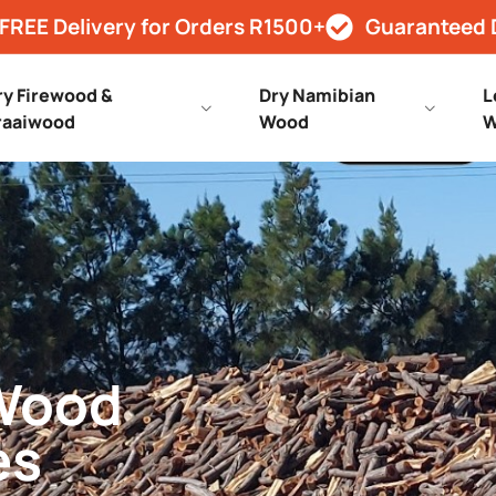
FREE Delivery for Orders R1500+
Guaranteed 
ry Firewood &
Dry Namibian
L
raaiwood
Wood
W
 Wood
es