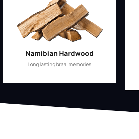
Namibian Hardwood
Long lasting braai memories
Shop Now