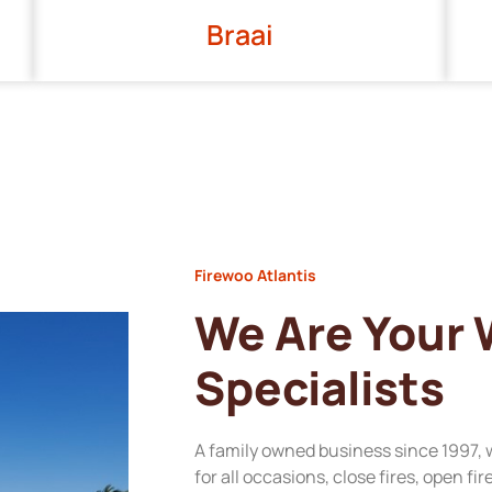
Braai
Firewoo Atlantis
We Are Your
Specialists
A family owned business since 1997, 
for all occasions, close fires, open fi