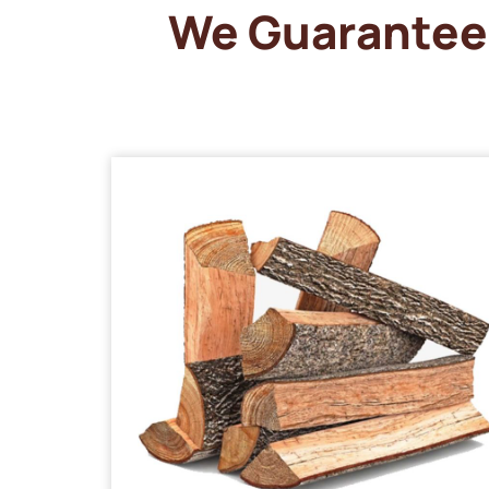
We Guarantee 