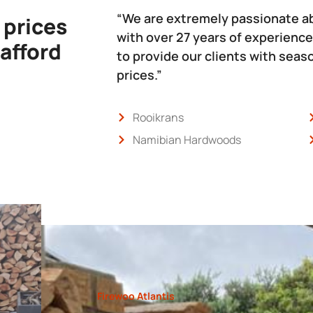
“We are extremely passionate a
 prices
with over 27 years of experience
 afford
to provide our clients with sea
prices.”
Rooikrans
Namibian Hardwoods
Firewoo Atlantis