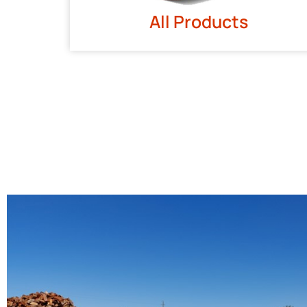
All Products