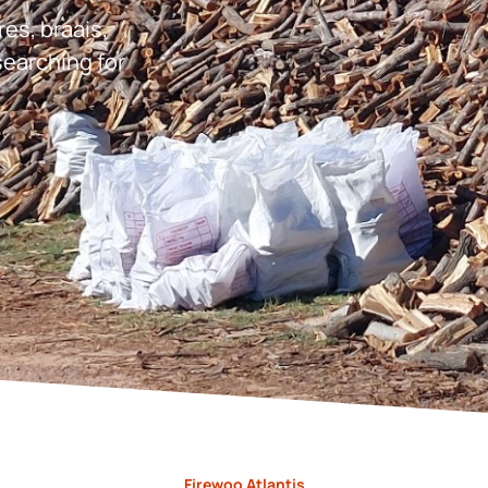
res, braais,
earching for
Firewoo Atlantis