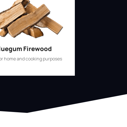
luegum Firewood
for home and cooking purposes
Shop Now