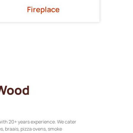
Fireplace
 Wood
with 20+ years experience. We cater
res, braais, pizza ovens, smoke