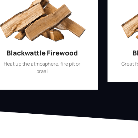
Blackwattle Firewood
B
Heat up the atmosphere, fire pit or
Great 
braai