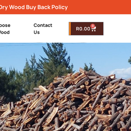
Dry Wood Buy Back Policy
oose
Contact
0
R
0.00
ood
Us