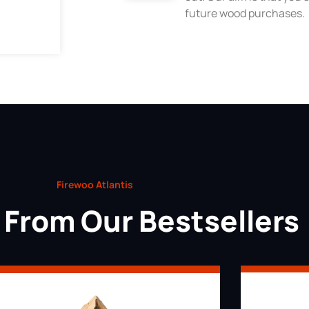
future wood purchases.
Firewoo Atlantis
From Our Bestsellers