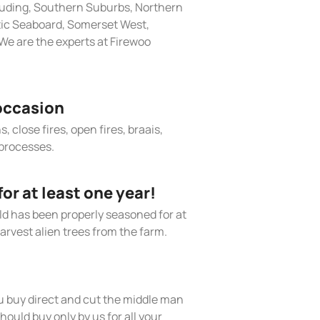
cluding, Southern Suburbs, Northern
tic Seaboard, Somerset West,
We are the experts at Firewoo
occasion
, close fires, open fires, braais,
processes.
r at least one year!
old has been properly seasoned for at
arvest alien trees from the farm.
 buy direct and cut the middle man
hould buy only by us for all your