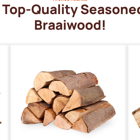
Top-Quality Seasone
Braaiwood!