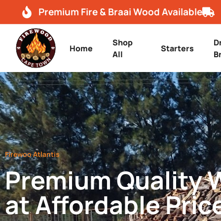
Premium Fire & Braai Wood Available
Shop
D
Home
Starters
All
B
Firewoo Atlantis
Premium Quality
at Affordable Pric