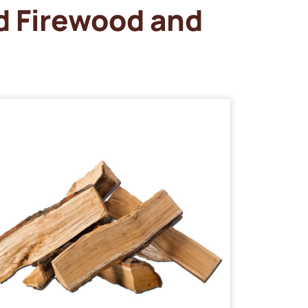
d Firewood and