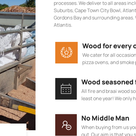
processes. We deliver to all areas in
Suburbs, Cape Town City Bowl, Atlan
Gordons Bay and surrounding areas. 
Atlantis.
Wood for every 
We cater for all occasions
pizza ovens, and smoke 
Wood seasoned fo
All fire and braai wood s
least one year! We only h
No Middle Man
When buying from us you
out. Our aim is that you s