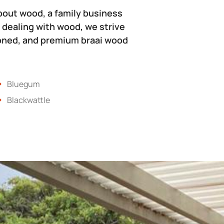
bout wood, a family business
 dealing with wood, we strive
soned, and premium braai wood
Bluegum
Blackwattle