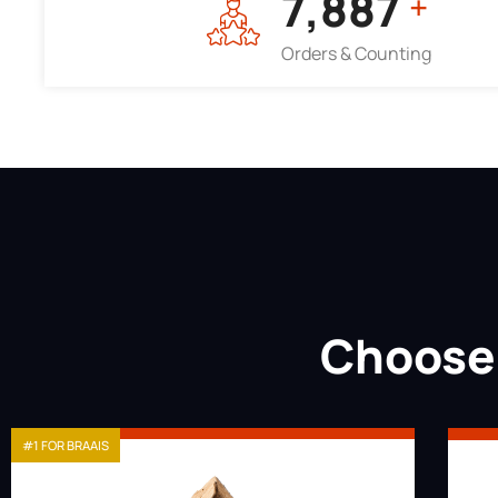
7,964
+
Orders & Counting
Choose 
#1 FOR BRAAIS