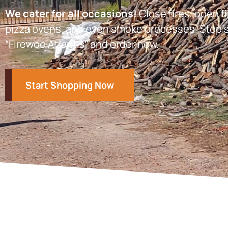
We cater for all occasions!
Close fires, open fi
pizza ovens, and even smoke processes. Stop s
“Firewoo Atlantis” and order now.
Start Shopping Now