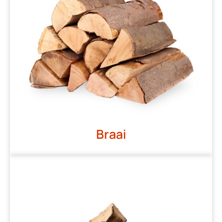
Braai