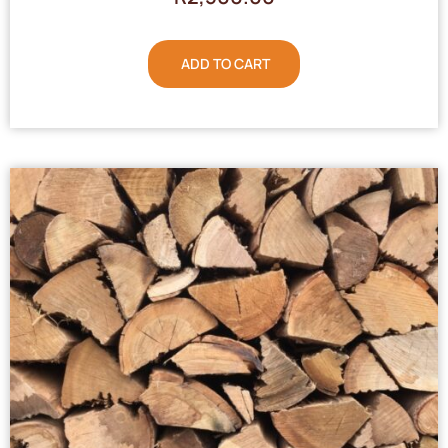
ADD TO CART