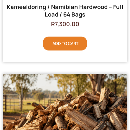
Kameeldoring / Namibian Hardwood – Full
Load / 64 Bags
R
7,300.00
ADD TO CART