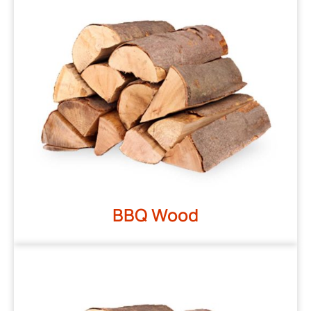
BBQ Wood