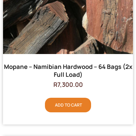
Mopane – Namibian Hardwood – 64 Bags (2x
Full Load)
R
7,300.00
ADD TO CART