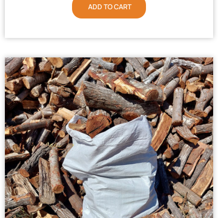
ADD TO CART