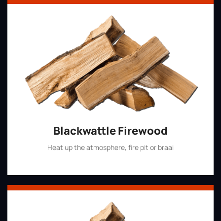
Blackwattle Firewood
Heat up the atmosphere, fire pit or braai