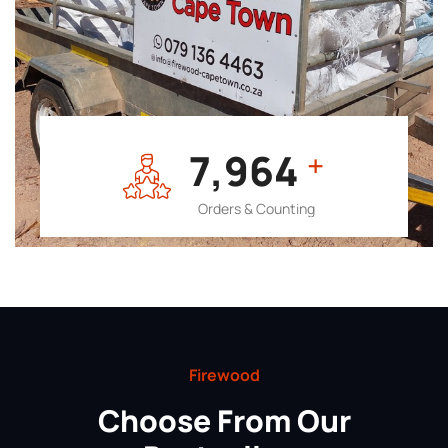
7,964
+
Orders & Counting
Firewood
Choose From Our