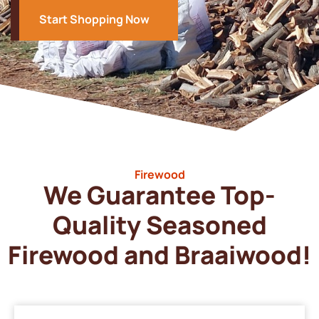
Start Shopping Now
Firewood
We Guarantee Top-
Quality Seasoned
Firewood and Braaiwood!