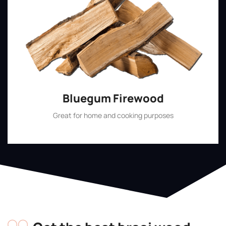
Bluegum Firewood
Great for home and cooking purposes
Shop Now