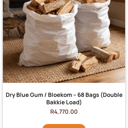
Dry Blue Gum / Bloekom – 68 Bags (Double
Bakkie Load)
R
4,770.00