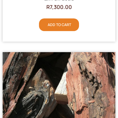
R
7,300.00
ADD TO CART