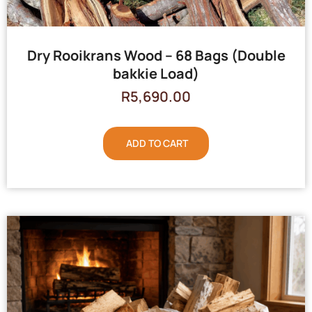
Dry Rooikrans Wood – 68 Bags (Double
bakkie Load)
R
5,690.00
ADD TO CART