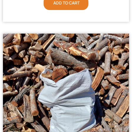
ADD TO CART