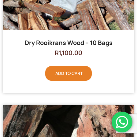
Dry Rooikrans Wood – 10 Bags
R
1,100.00
ADD TO CART