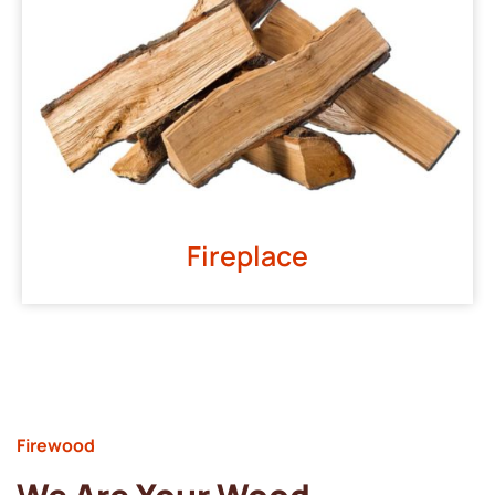
Fireplace
Firewood