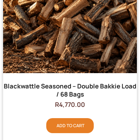
Blackwattle Seasoned – Double Bakkie Load
/ 68 Bags
R
4,770.00
ADD TO CART