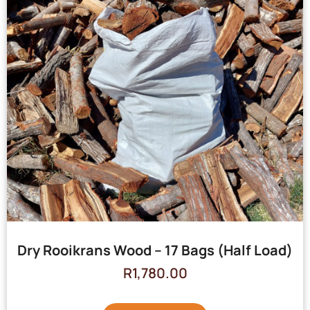
Dry Rooikrans Wood – 17 Bags (Half Load)
R
1,780.00