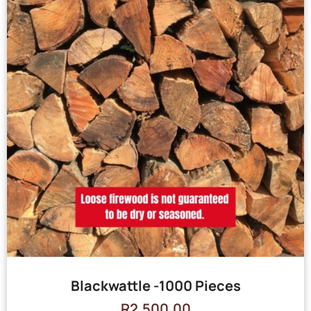
Blackwattle -1000 Pieces
R
2,500.00