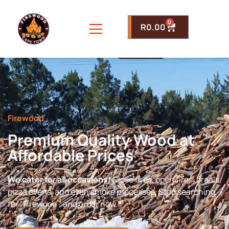
0
R
0.00
Firewood
Premium Quality Wood at
Affordable Prices
We cater for all occasions!
Close fires, open fires, braais,
pizza ovens, and even smoke processes. Stop searching
for “Firewood ” and order now.