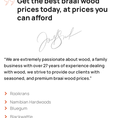
Get the best braai wood
prices today, at prices you
can afford
“We are extremely passionate about wood, a family
business with over 27 years of experience dealing
with wood, we strive to provide our clients with
seasoned, and premium braai wood prices.”
Rooikrans
Namibian Hardwoods
Bluegum
Blackwattle