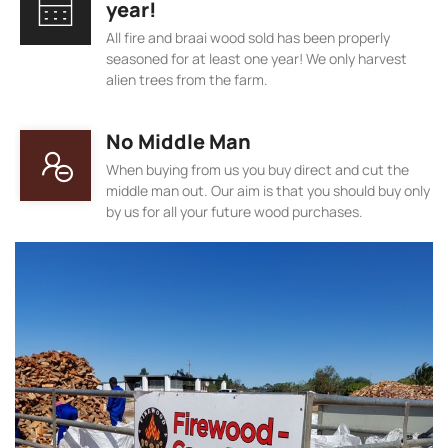
year!
All fire and braai wood sold has been properly
seasoned for at least one year! We only harvest
alien trees from the farm.
No Middle Man
When buying from us you buy direct and cut the
middle man out. Our aim is that you should buy only
by us for all your future wood purchases.