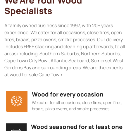
We Are Your Wood
Specialists
A family owned business since 1997, with 20+ years
experience. We cater for all occasions, close fires, open
fires, braais, pizza ovens, smoke processes. Our delivery
includes FREE stacking and cleaning up afterwards, to all
areas including, Southern Suburbs, Northern Suburbs,
Cape Town City Bowl, Atlantic Seaboard, Somerset West,
Gordons Bay and surrounding areas. We are the experts
at wood for sale Cape Town.
Wood for every occasion
We cater for all occasions, close fires, open fires,
braais, pizza ovens, and smoke processes.
Wood seasoned for at least one