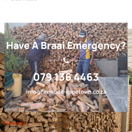
Have A Braai Emergency?
079 136 4463
info@firewood-capetown.co.za
Firewood