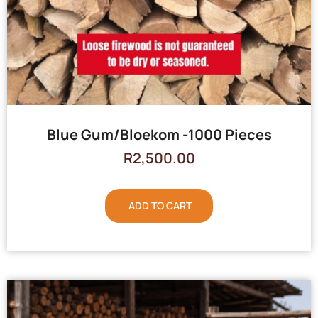
Blue Gum/Bloekom -1000 Pieces
R
2,500.00
ADD TO CART