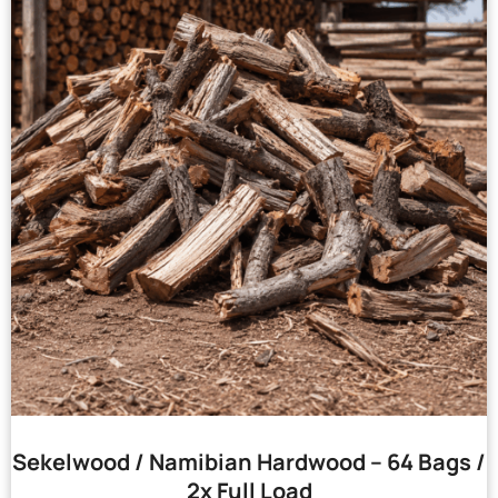
Sekelwood / Namibian Hardwood – 64 Bags /
2x Full Load