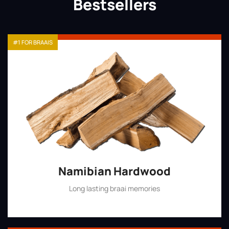
Bestsellers
#1 FOR BRAAIS
Namibian Hardwood
Long lasting braai memories
Shop Now