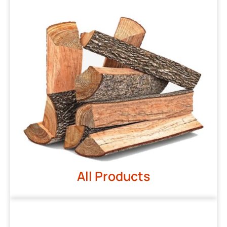
All Products