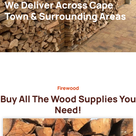
We Deliver Across Cape
Town & Surrounding Areas
Firewood
Buy All The Wood Supplies You
Need!