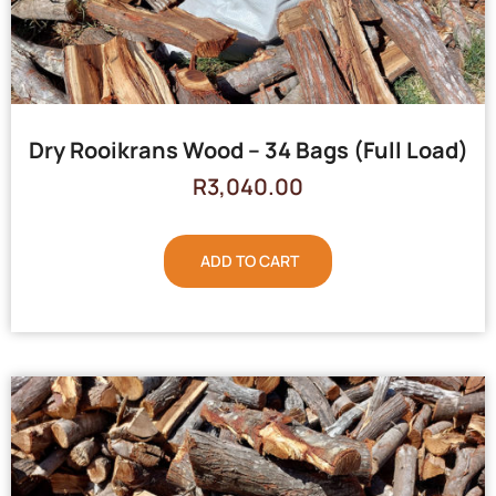
Dry Rooikrans Wood – 34 Bags (Full Load)
R
3,040.00
ADD TO CART