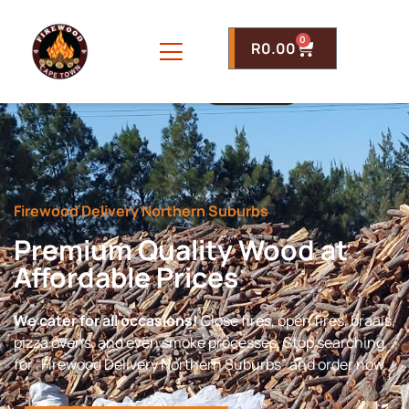
0
R
0.00
Firewood Delivery Northern Suburbs
Premium Quality Wood at
Affordable Prices
We cater for all occasions!
Close fires, open fires, braais,
pizza ovens, and even smoke processes. Stop searching
for “Firewood Delivery Northern Suburbs” and order now.