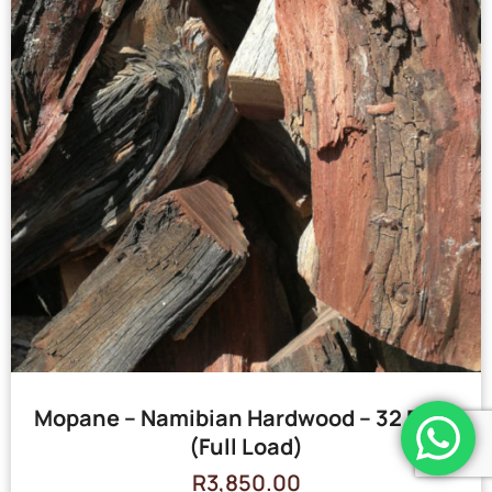
Mopane – Namibian Hardwood – 32 Bags
(Full Load)
R
3,850.00