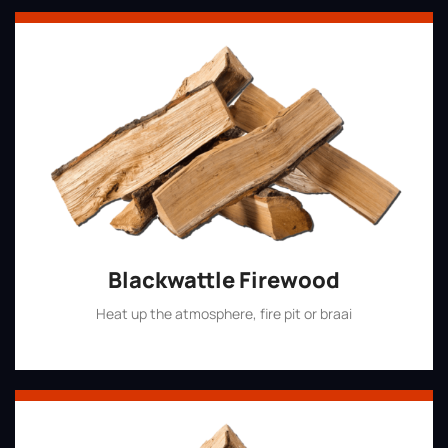
Blackwattle Firewood
Heat up the atmosphere, fire pit or braai