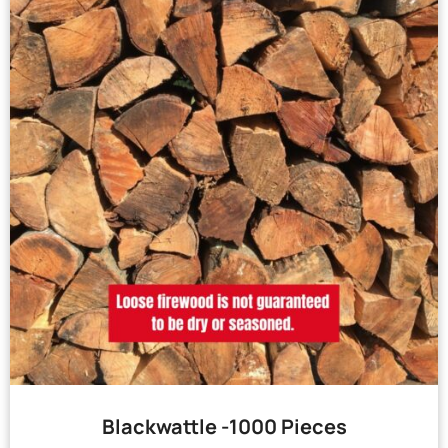
Blackwattle -1000 Pieces