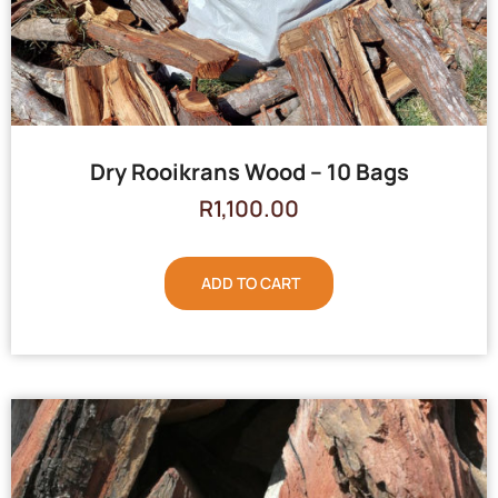
Dry Rooikrans Wood – 10 Bags
R
1,100.00
ADD TO CART