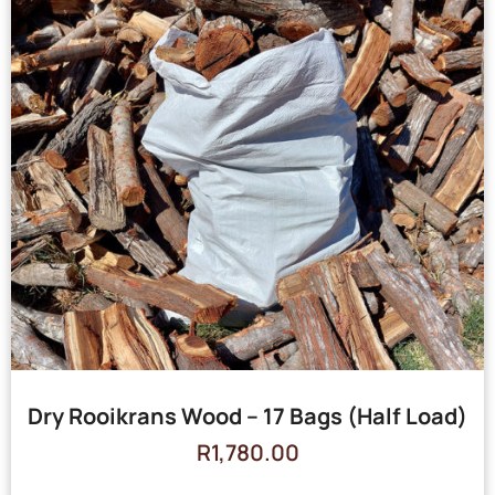
Dry Rooikrans Wood – 17 Bags (Half Load)
R
1,780.00