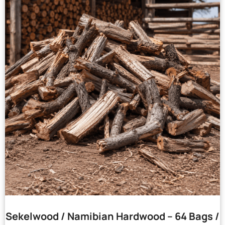
Sekelwood / Namibian Hardwood – 64 Bags /