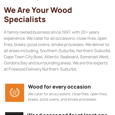
We Are Your Wood
Specialists
A family owned business since 1997, with 20+ years
experience. We cater for all occasions, close fires, open
fires, braais, pizza ovens, smoke processes. We deliver to
all areas including, Southern Suburbs, Northern Suburbs,
Cape Town City Bowl, Atlantic Seaboard, Somerset West,
Gordons Bay and surrounding areas. We are the experts
at Firewood Delivery Northern Suburbs.
Wood for every occasion
We cater for all occasions, close fires, open fires,
braais, pizza ovens, and smoke processes.