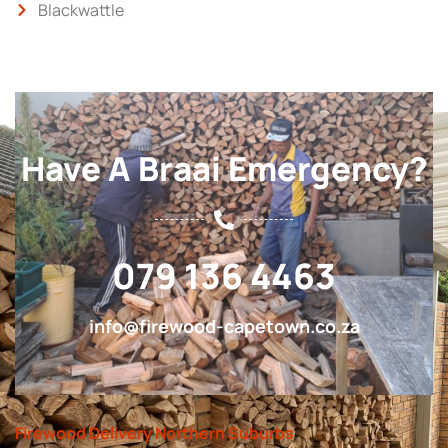
Blackwattle
Have A Braai Emergency?
079 136 4463
info@firewood-capetown.co.za
Firewood Delivery Northern Suburbs