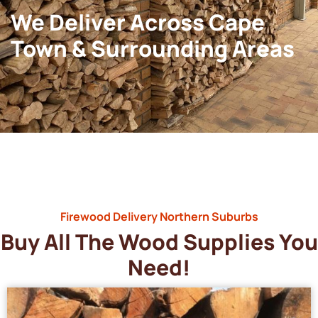
We Deliver Across Cape
Town & Surrounding Areas
Firewood Delivery Northern Suburbs
Buy All The Wood Supplies You
Need!