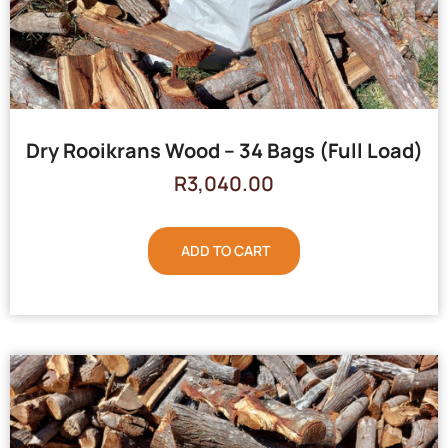
Dry Rooikrans Wood – 34 Bags (Full Load)
R
3,040.00
ADD TO CART