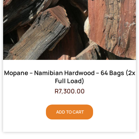
Mopane – Namibian Hardwood – 64 Bags (2x
Full Load)
R
7,300.00
ADD TO CART