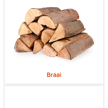
Braai