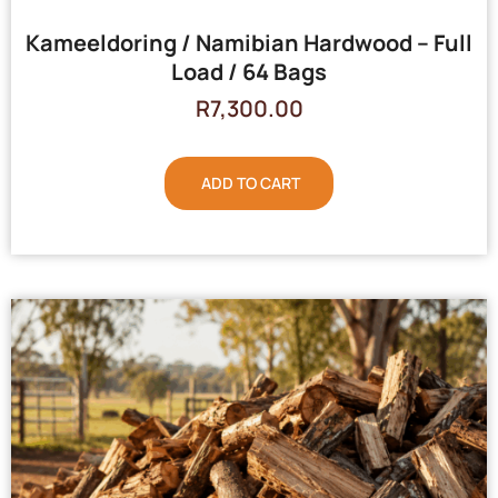
Kameeldoring / Namibian Hardwood – Full
Load / 64 Bags
R
7,300.00
ADD TO CART