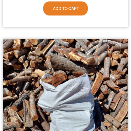
ADD TO CART