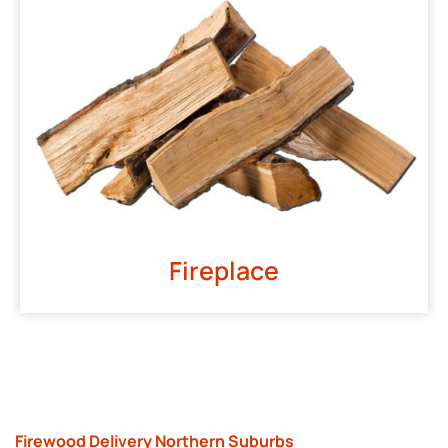
Fireplace
Firewood Delivery Northern Suburbs