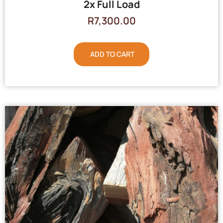
2x Full Load
R
7,300.00
ADD TO CART