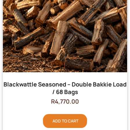
Blackwattle Seasoned – Double Bakkie Load
/ 68 Bags
R
4,770.00
ADD TO CART