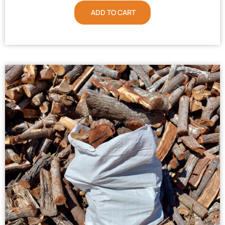
ADD TO CART