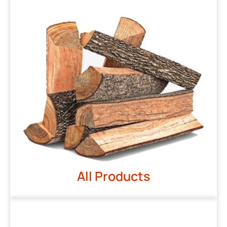
All Products