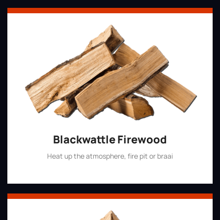
Blackwattle Firewood
Heat up the atmosphere, fire pit or braai