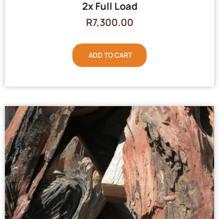
2x Full Load
R
7,300.00
ADD TO CART