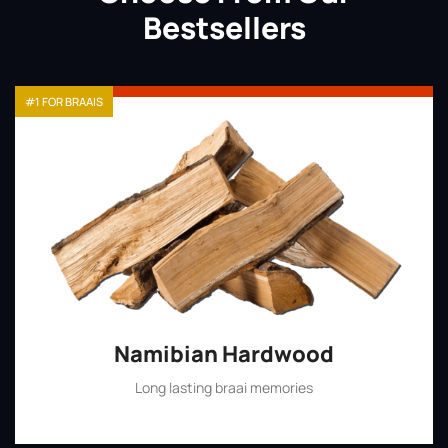
Bestsellers
#1 FOR BRAAIS
Namibian Hardwood
Long lasting braai memories
Shop Now