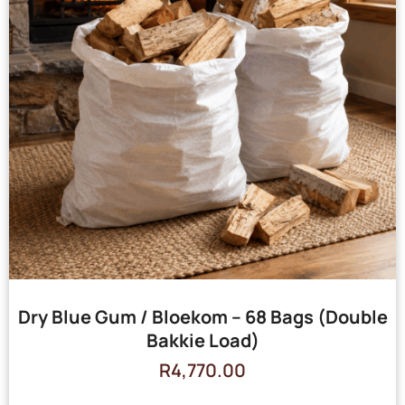
Dry Blue Gum / Bloekom – 68 Bags (Double
Bakkie Load)
R
4,770.00