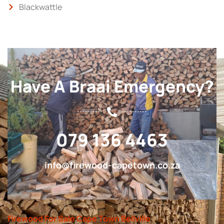
Blackwattle
Have A Braai Emergency?
079 136 4463
info@firewood-capetown.co.za
Firewood For Sale Cape Town Bellville