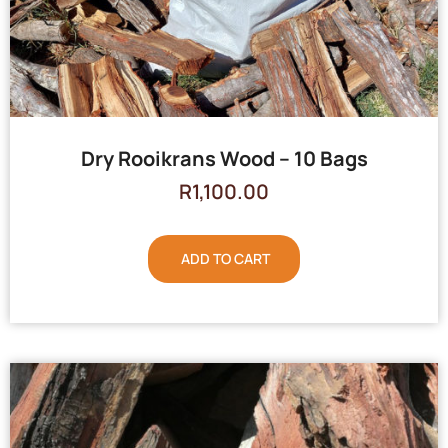
Dry Rooikrans Wood – 10 Bags
R
1,100.00
ADD TO CART