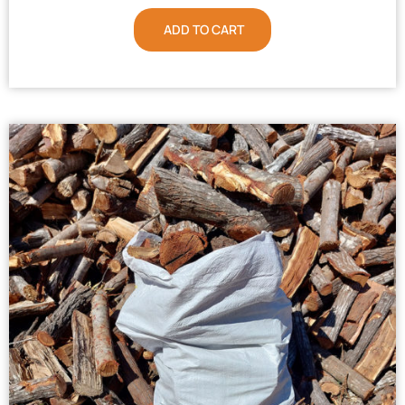
ADD TO CART