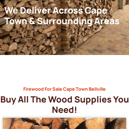
We Deliver Across Cape
Town & Surrounding Areas
Firewood For Sale Cape Town Bellville
Buy All The Wood Supplies You
Need!