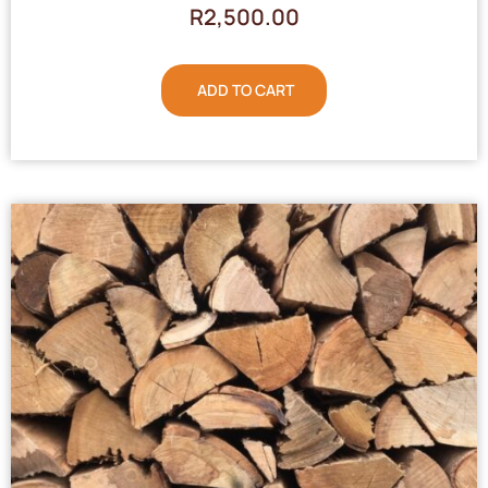
R
2,500.00
ADD TO CART