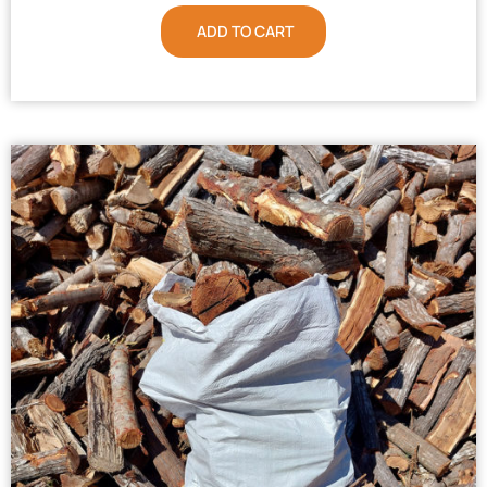
ADD TO CART