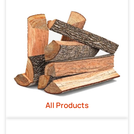
All Products