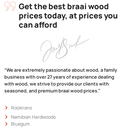
Get the best braai wood
prices today, at prices you
can afford
“We are extremely passionate about wood, a family
business with over 27 years of experience dealing
with wood, we strive to provide our clients with
seasoned, and premium braai wood prices.”
Rooikrans
Namibian Hardwoods
Bluegum