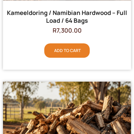
Kameeldoring / Namibian Hardwood – Full
Load / 64 Bags
R
7,300.00
ADD TO CART