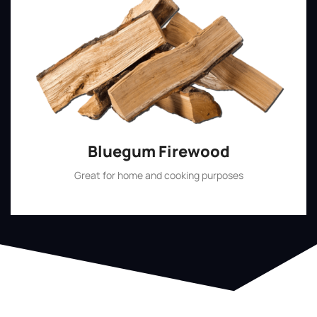
Bluegum Firewood
Great for home and cooking purposes
Shop Now