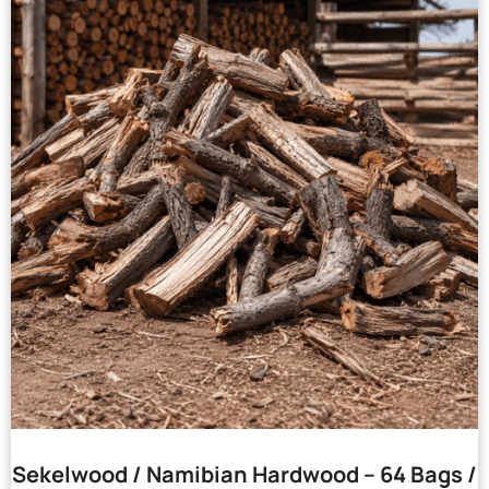
Sekelwood / Namibian Hardwood – 64 Bags /