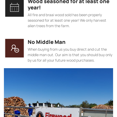
Wood seasoned for at least one
year!
All fire and braai wood sold has been properly
seasoned for at least one year! We only harvest
alien trees from the farm.
No Middle Man
When buying from us you buy direct and cut the
middle man out. Our aim is that you should buy only
by us for all your future wood purchases.