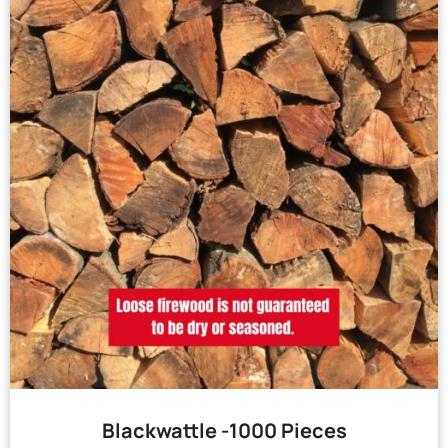
Blackwattle -1000 Pieces