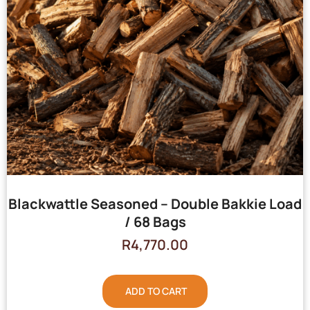
Blackwattle Seasoned – Double Bakkie Load
/ 68 Bags
R
4,770.00
ADD TO CART