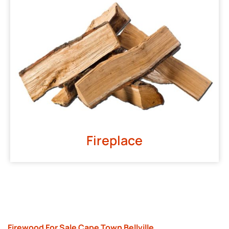
Fireplace
Firewood For Sale Cape Town Bellville