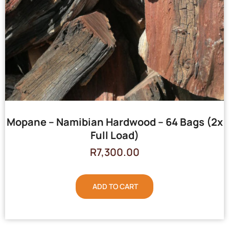
Mopane – Namibian Hardwood – 64 Bags (2x
Full Load)
R
7,300.00
ADD TO CART