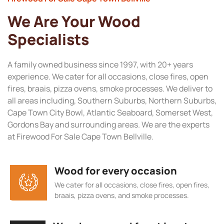
We Are Your Wood
Specialists
A family owned business since 1997, with 20+ years
experience. We cater for all occasions, close fires, open
fires, braais, pizza ovens, smoke processes. We deliver to
all areas including, Southern Suburbs, Northern Suburbs,
Cape Town City Bowl, Atlantic Seaboard, Somerset West,
Gordons Bay and surrounding areas. We are the experts
at Firewood For Sale Cape Town Bellville.
Wood for every occasion
We cater for all occasions, close fires, open fires,
braais, pizza ovens, and smoke processes.