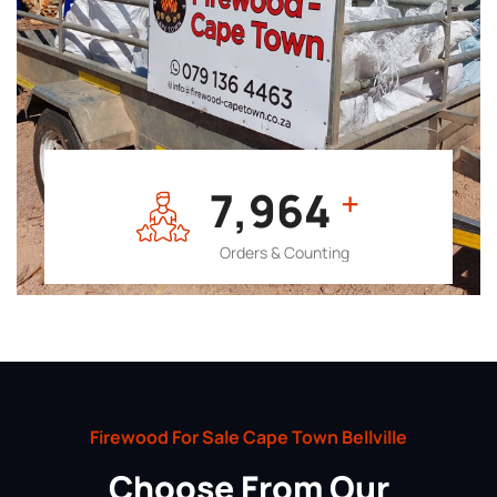
7,964
+
Orders & Counting
Firewood For Sale Cape Town Bellville
Choose From Our