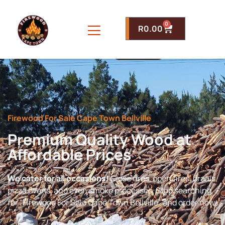
0
R
0.00
Firewood For Sale Cape Town Bellville
Premium Quality Wood at
Affordable Prices
We cater for all occasions!
Close fires, open fires, braais,
pizza ovens, and even smoke processes. Stop searching
for “Firewood For Sale Cape Town Bellville” and order now.