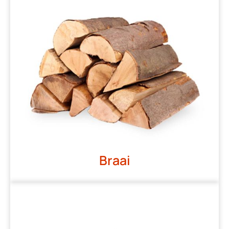
Braai