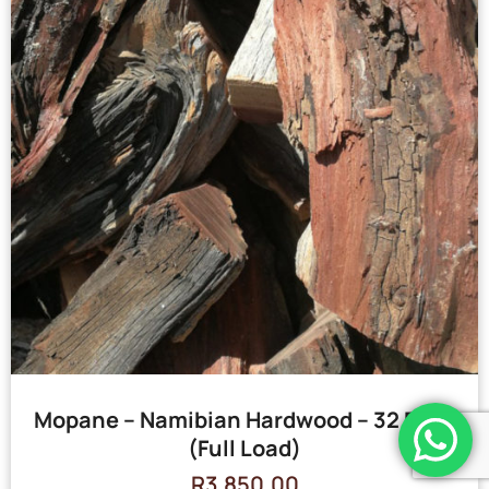
Mopane – Namibian Hardwood – 32 Bags
(Full Load)
R
3,850.00