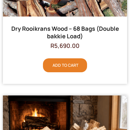
Dry Rooikrans Wood – 68 Bags (Double
bakkie Load)
R
5,690.00
ADD TO CART