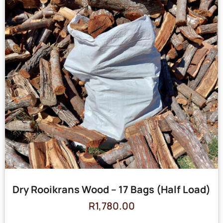
Dry Rooikrans Wood – 17 Bags (Half Load)
R
1,780.00