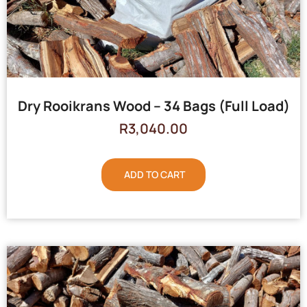
Dry Rooikrans Wood – 34 Bags (Full Load)
R
3,040.00
ADD TO CART