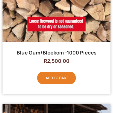
Blue Gum/Bloekom -1000 Pieces
R
2,500.00
ADD TO CART