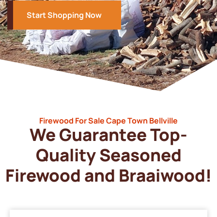
Start Shopping Now
Firewood For Sale Cape Town Bellville
We Guarantee Top-
Quality Seasoned
Firewood and Braaiwood!