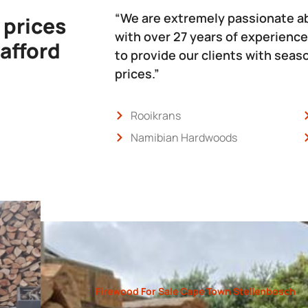
“We are extremely passionate a
 prices
with over 27 years of experience
 afford
to provide our clients with sea
prices.”
Rooikrans
Namibian Hardwoods
Firewood For Sale Cape Town Stellenbosch