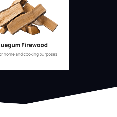
luegum Firewood
for home and cooking purposes
Shop Now