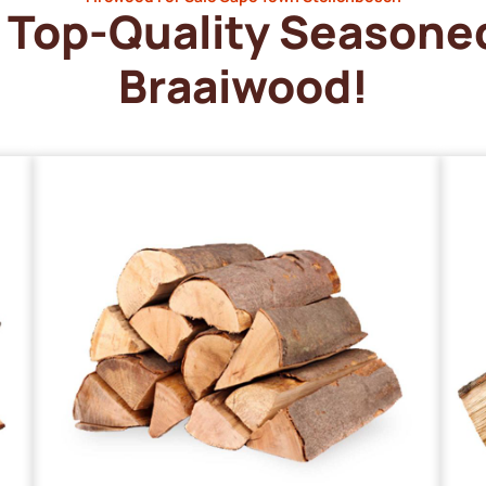
Top-Quality Seasone
Braaiwood!