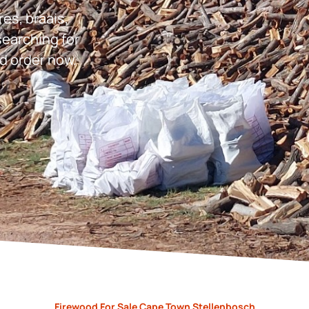
res, braais,
earching for
d order now.
Firewood For Sale Cape Town Stellenbosch