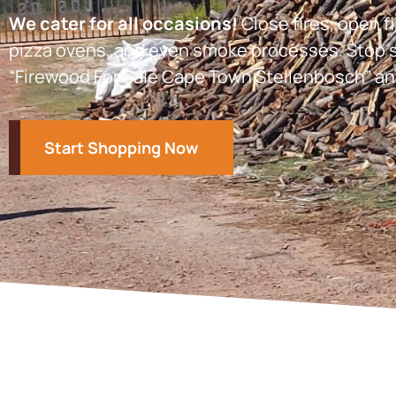
We cater for all occasions!
Close fires, open fi
pizza ovens, and even smoke processes. Stop s
“Firewood For Sale Cape Town Stellenbosch” an
Start Shopping Now