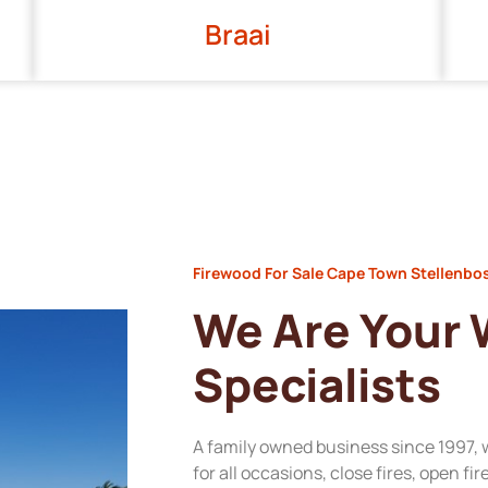
Braai
Firewood For Sale Cape Town Stellenbo
We Are Your
Specialists
A family owned business since 1997, 
for all occasions, close fires, open fi