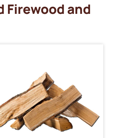
d Firewood and