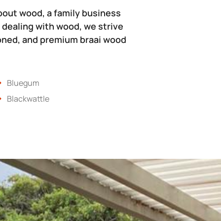
bout wood, a family business
 dealing with wood, we strive
soned, and premium braai wood
Bluegum
Blackwattle