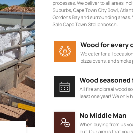
processes. We deliver to all areas in
Suburbs, Cape Town City Bowl, Atlan
Gordons Bay and surrounding areas. W
Sale Cape Town Stellenbosch.
Wood for every 
We cater for all occasions
pizza ovens, and smoke 
Wood seasoned fo
All fire and braai wood s
least one year! We only h
No Middle Man
When buying from us you
out. Our aim is that you s