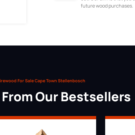
future wood purchases.
irewood For Sale Cape Town Stellenbosch
From Our Bestsellers