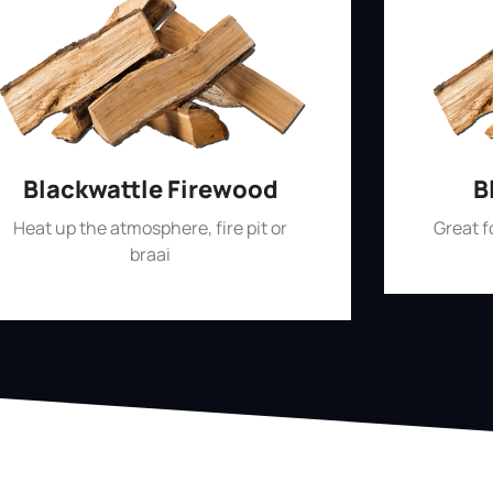
Blackwattle Firewood
B
Heat up the atmosphere, fire pit or
Great 
braai