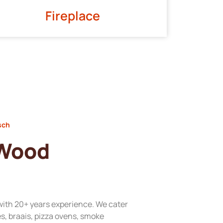
Fireplace
sch
 Wood
with 20+ years experience. We cater
res, braais, pizza ovens, smoke