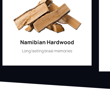
Namibian Hardwood
Long lasting braai memories
Shop Now