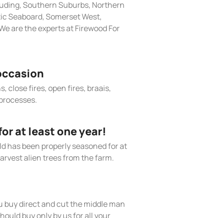
cluding, Southern Suburbs, Northern
tic Seaboard, Somerset West,
e are the experts at Firewood For
occasion
, close fires, open fires, braais,
processes.
r at least one year!
old has been properly seasoned for at
arvest alien trees from the farm.
 buy direct and cut the middle man
hould buy only by us for all your