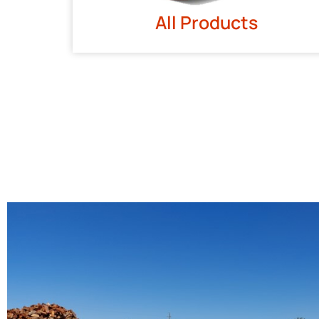
All Products