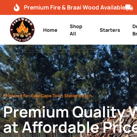
Premium Fire & Braai Wood Available
Shop
D
Home
Starters
All
B
Firewood For Sale Cape Town Stellenbosch
Premium Quality
at Affordable Pric