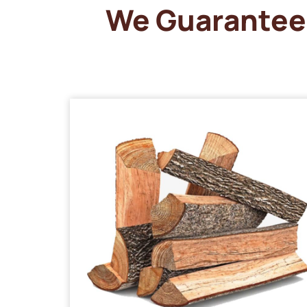
We Guarantee 