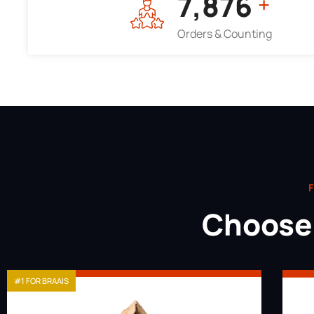
7,964
+
Orders & Counting
F
Choose 
#1 FOR BRAAIS