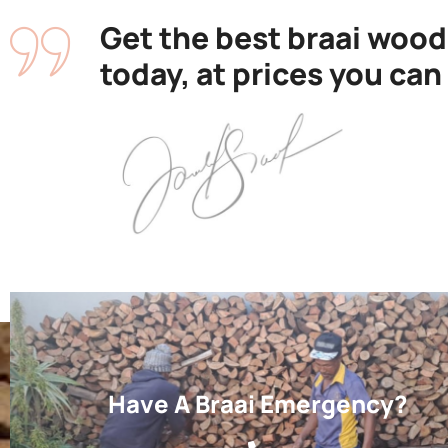
Get the best braai wood
today, at prices you can
Have A Braai Emergency?