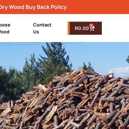
Dry Wood Buy Back Policy
oose
Contact
0
R
0.00
ood
Us