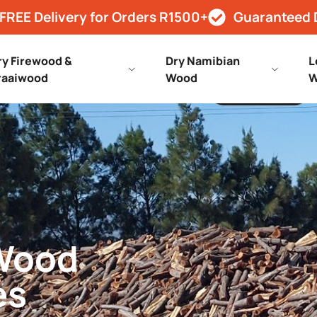
FREE Delivery for Orders R1500+
Guaranteed 
ry Firewood &
Dry Namibian
L
raaiwood
Wood
W
 Wood
es