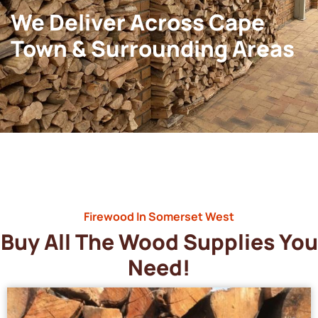
We Deliver Across Cape
Town & Surrounding Areas
Firewood In Somerset West
Buy All The Wood Supplies You
Need!