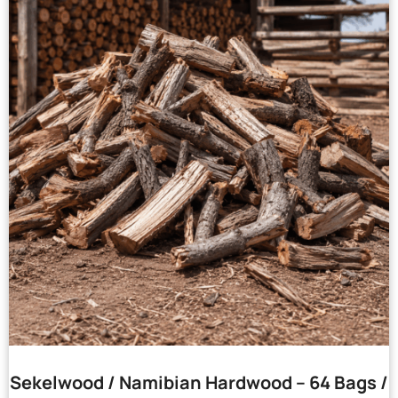
Sekelwood / Namibian Hardwood – 64 Bags /