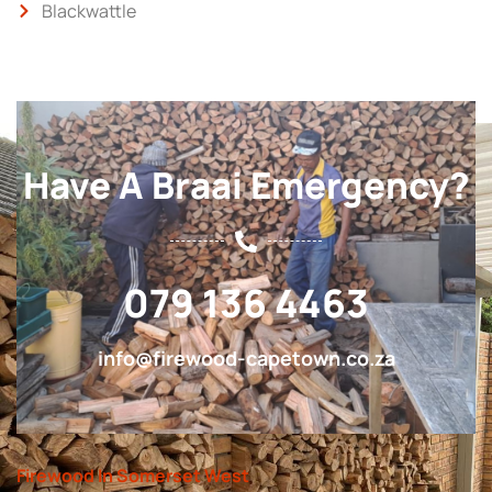
Blackwattle
Have A Braai Emergency?
079 136 4463
info@firewood-capetown.co.za
Firewood In Somerset West