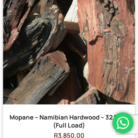
Mopane – Namibian Hardwood – 32 Bags
(Full Load)
R
3,850.00