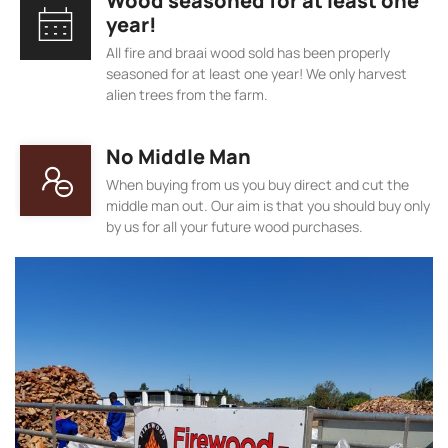
Wood seasoned for at least one
year!
All fire and braai wood sold has been properly
seasoned for at least one year! We only harvest
alien trees from the farm.
No Middle Man
When buying from us you buy direct and cut the
middle man out. Our aim is that you should buy only
by us for all your future wood purchases.