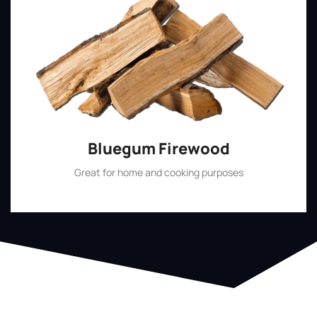
Bluegum Firewood
Great for home and cooking purposes
Shop Now