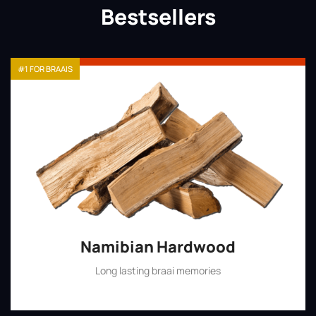
Bestsellers
#1 FOR BRAAIS
Namibian Hardwood
Long lasting braai memories
Shop Now