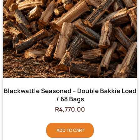
Blackwattle Seasoned – Double Bakkie Load
/ 68 Bags
R
4,770.00
ADD TO CART