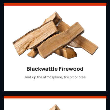
Blackwattle Firewood
Heat up the atmosphere, fire pit or braai