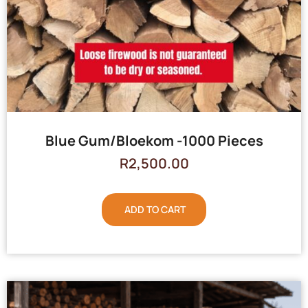
Blue Gum/Bloekom -1000 Pieces
R
2,500.00
ADD TO CART