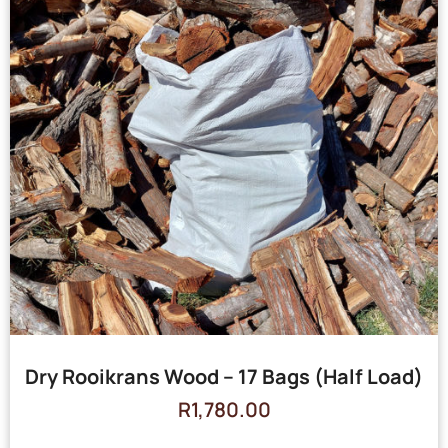
Dry Rooikrans Wood – 17 Bags (Half Load)
R
1,780.00