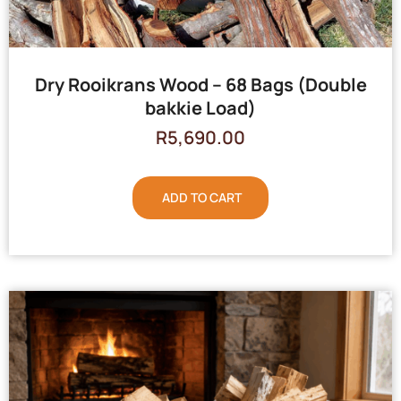
Dry Rooikrans Wood – 68 Bags (Double
bakkie Load)
R
5,690.00
ADD TO CART