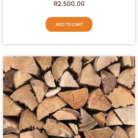
R
2,500.00
ADD TO CART