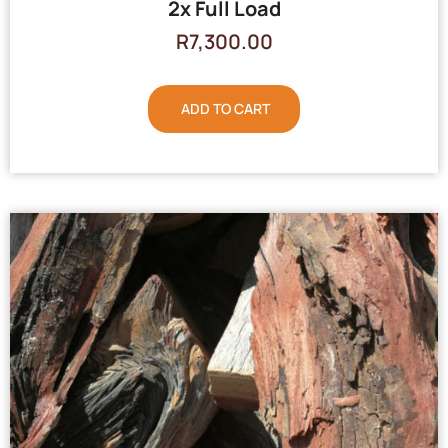
2x Full Load
R
7,300.00
ADD TO CART