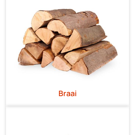
Braai