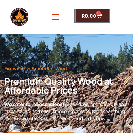
0
R
0.00
Firewood In Somerset West
Premium Quality Wood at
Affordable Prices
We cater for all occasions!
Close fires, open fires, braais,
pizza ovens, and even smoke processes. Stop searching
for “Firewood In Somerset West” and order now.