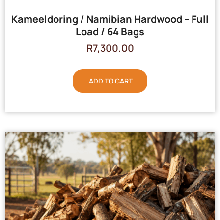
Kameeldoring / Namibian Hardwood – Full
Load / 64 Bags
R
7,300.00
ADD TO CART