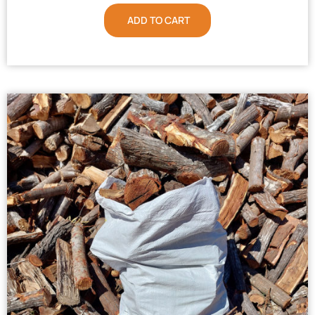
ADD TO CART