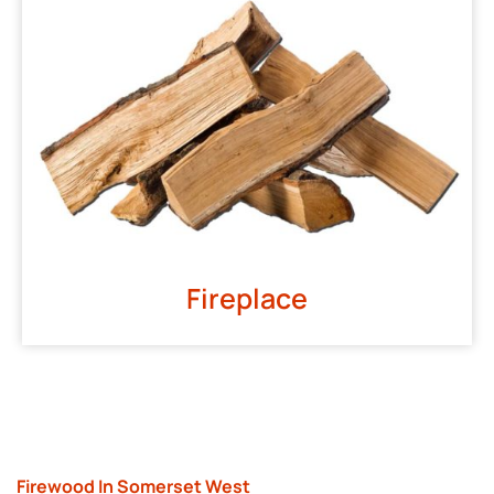
Fireplace
Firewood In Somerset West