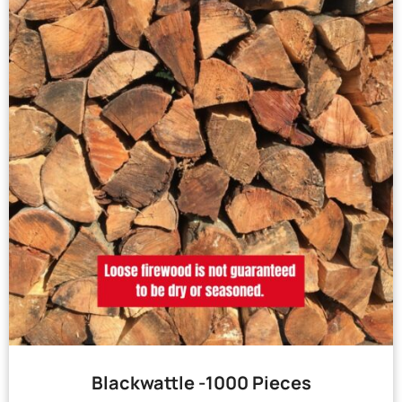
Blackwattle -1000 Pieces