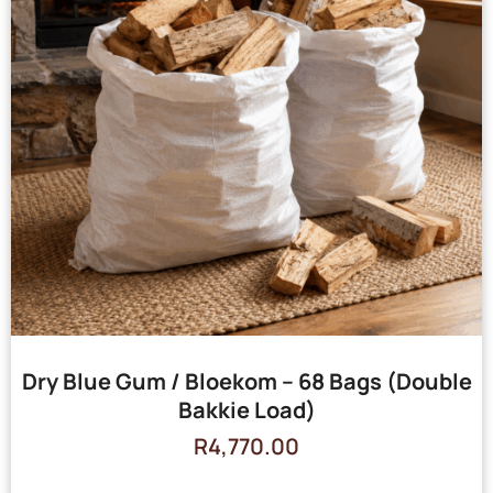
Dry Blue Gum / Bloekom – 68 Bags (Double
Bakkie Load)
R
4,770.00