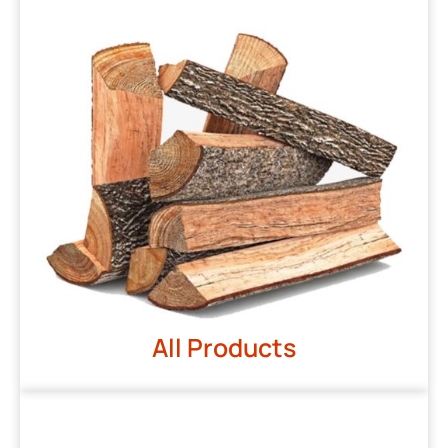
All Products