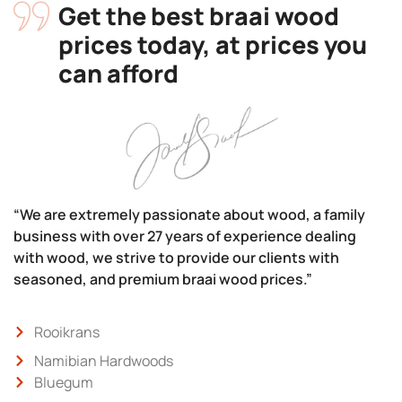
Get the best braai wood
prices today, at prices you
can afford
“We are extremely passionate about wood, a family
business with over 27 years of experience dealing
with wood, we strive to provide our clients with
seasoned, and premium braai wood prices.”
Rooikrans
Namibian Hardwoods
Bluegum