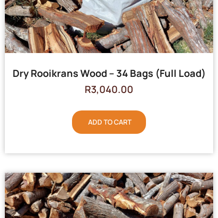
Dry Rooikrans Wood – 34 Bags (Full Load)
R
3,040.00
ADD TO CART