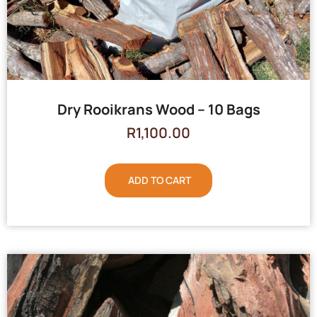
Dry Rooikrans Wood – 10 Bags
R
1,100.00
ADD TO CART