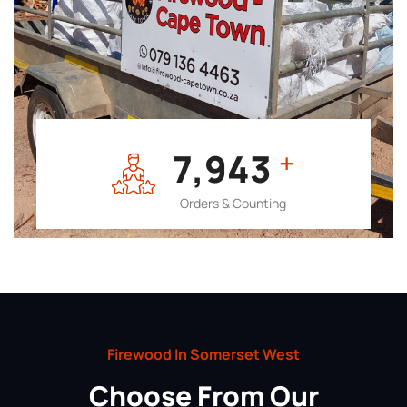
7,964
+
Orders & Counting
Firewood In Somerset West
Choose From Our