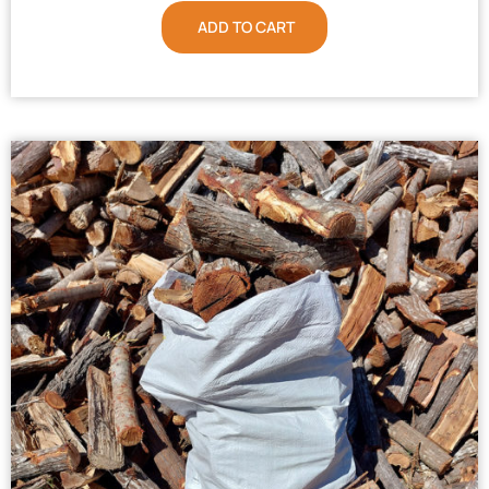
ADD TO CART