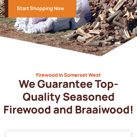
Start Shopping Now
Firewood In Somerset West
We Guarantee Top-
Quality Seasoned
Firewood and Braaiwood!