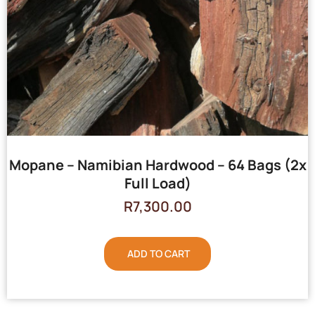
Mopane – Namibian Hardwood – 64 Bags (2x
Full Load)
R
7,300.00
ADD TO CART