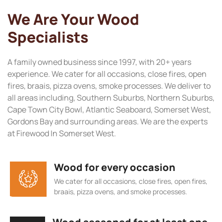
We Are Your Wood
Specialists
A family owned business since 1997, with 20+ years
experience. We cater for all occasions, close fires, open
fires, braais, pizza ovens, smoke processes. We deliver to
all areas including, Southern Suburbs, Northern Suburbs,
Cape Town City Bowl, Atlantic Seaboard, Somerset West,
Gordons Bay and surrounding areas. We are the experts
at Firewood In Somerset West.
Wood for every occasion
We cater for all occasions, close fires, open fires,
braais, pizza ovens, and smoke processes.