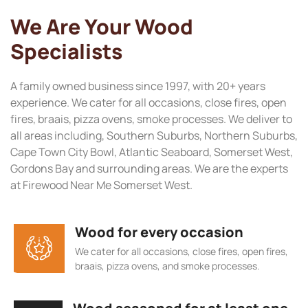
We Are Your Wood
Specialists
A family owned business since 1997, with 20+ years
experience. We cater for all occasions, close fires, open
fires, braais, pizza ovens, smoke processes. We deliver to
all areas including, Southern Suburbs, Northern Suburbs,
Cape Town City Bowl, Atlantic Seaboard, Somerset West,
Gordons Bay and surrounding areas. We are the experts
at Firewood Near Me Somerset West.
Wood for every occasion
We cater for all occasions, close fires, open fires,
braais, pizza ovens, and smoke processes.