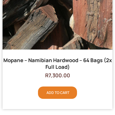
Mopane – Namibian Hardwood – 64 Bags (2x
Full Load)
R
7,300.00
ADD TO CART