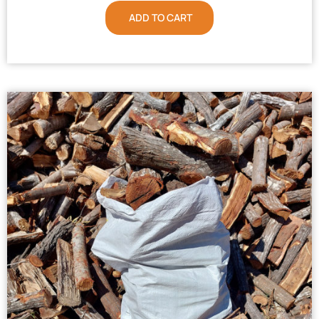
ADD TO CART