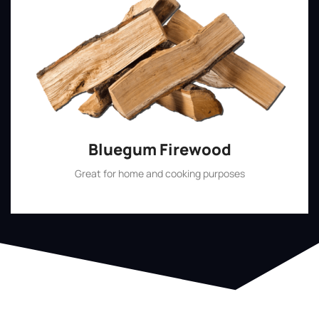
Bluegum Firewood
Great for home and cooking purposes
Shop Now