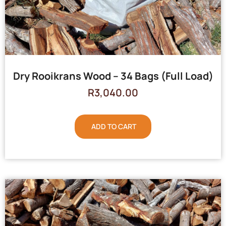
Dry Rooikrans Wood – 34 Bags (Full Load)
R
3,040.00
ADD TO CART