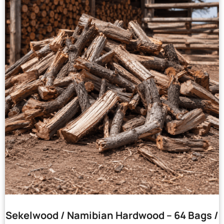
Sekelwood / Namibian Hardwood – 64 Bags /