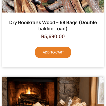
Dry Rooikrans Wood – 68 Bags (Double
bakkie Load)
R
5,690.00
ADD TO CART