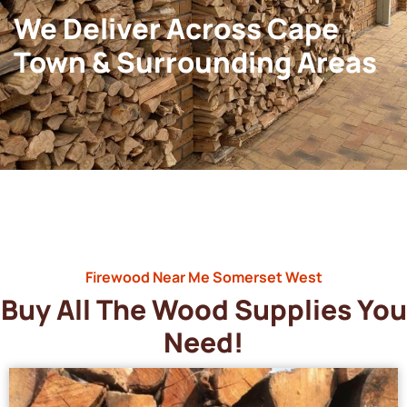
We Deliver Across Cape
Town & Surrounding Areas
Firewood Near Me Somerset West
Buy All The Wood Supplies You
Need!