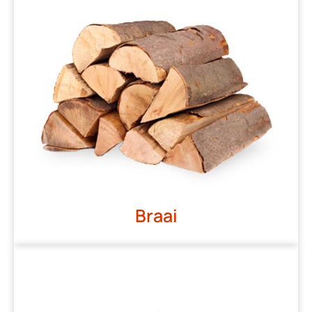
Braai