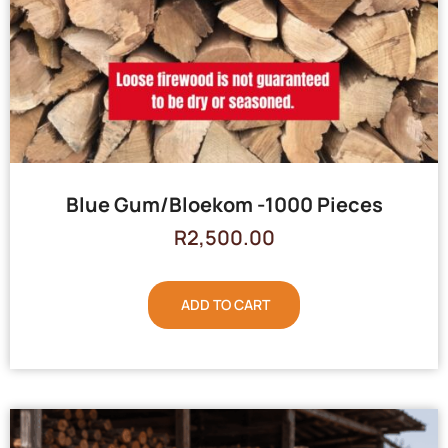
Blue Gum/Bloekom -1000 Pieces
R
2,500.00
ADD TO CART