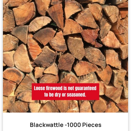
Blackwattle -1000 Pieces