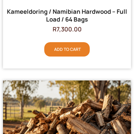
Kameeldoring / Namibian Hardwood – Full
Load / 64 Bags
R
7,300.00
ADD TO CART