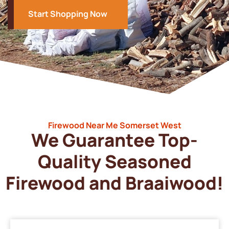
Start Shopping Now
Firewood Near Me Somerset West
We Guarantee Top-
Quality Seasoned
Firewood and Braaiwood!