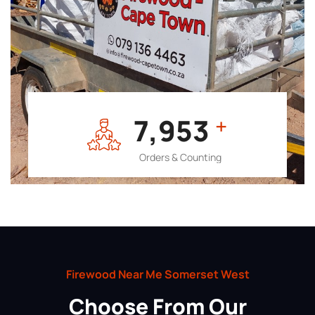
7,964
+
Orders & Counting
Firewood Near Me Somerset West
Choose From Our