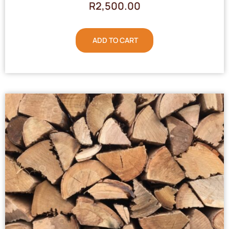
R
2,500.00
ADD TO CART