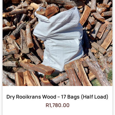
Dry Rooikrans Wood – 17 Bags (Half Load)
R
1,780.00