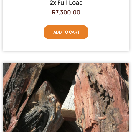
2x Full Load
R
7,300.00
ADD TO CART