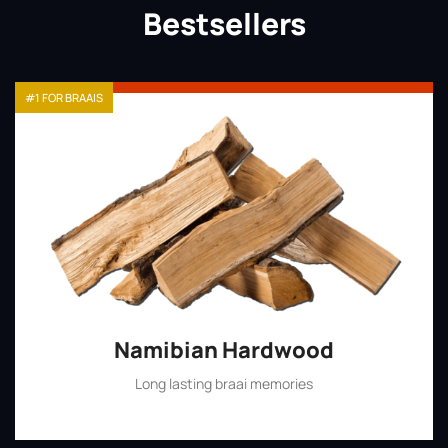
Bestsellers
#1 FOR BRAAIS
Namibian Hardwood
Long lasting braai memories
Shop Now