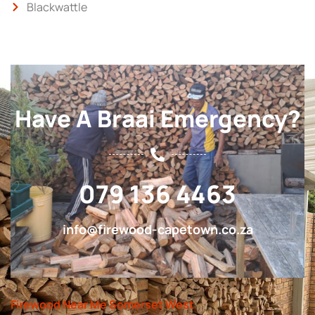
Blackwattle
Have A Braai Emergency?
079 136 4463
info@firewood-capetown.co.za
Firewood Near Me Somerset West