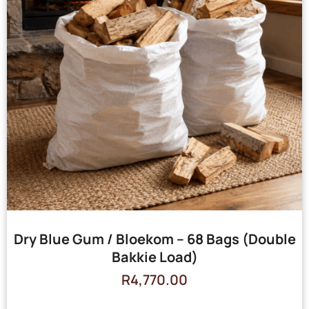
Dry Blue Gum / Bloekom – 68 Bags (Double
Bakkie Load)
R
4,770.00