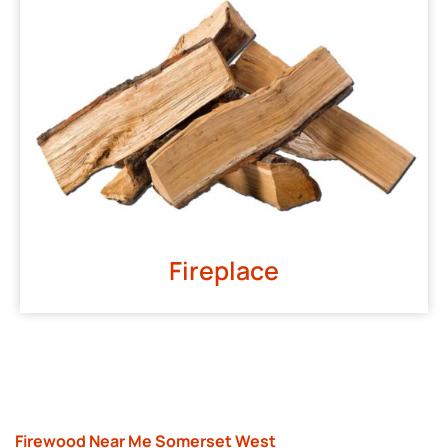
Fireplace
Firewood Near Me Somerset West