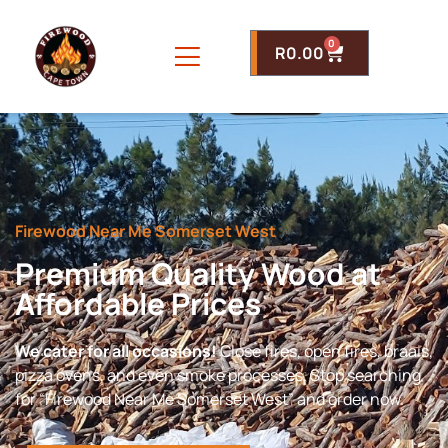
0
R
0.00
Firewood Near Me Somerset West
Premium Quality Wood at
Affordable Prices
We cater for all occasions!
Close fires, open fires, braais,
pizza ovens, and even smoke processes. Stop searching
for “Firewood Near Me Somerset West” and order now.