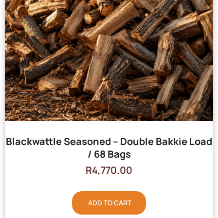
Blackwattle Seasoned – Double Bakkie Load
/ 68 Bags
R
4,770.00
ADD TO CART