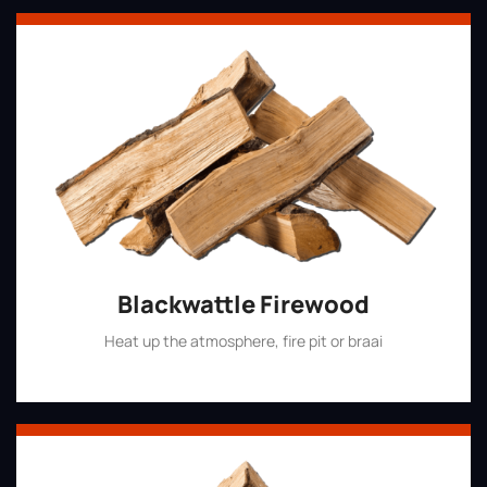
Blackwattle Firewood
Heat up the atmosphere, fire pit or braai