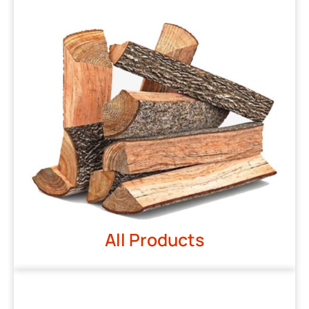
All Products