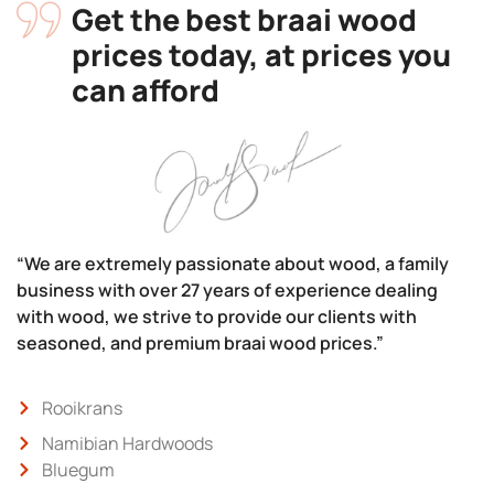
Get the best braai wood
prices today, at prices you
can afford
“We are extremely passionate about wood, a family
business with over 27 years of experience dealing
with wood, we strive to provide our clients with
seasoned, and premium braai wood prices.”
Rooikrans
Namibian Hardwoods
Bluegum