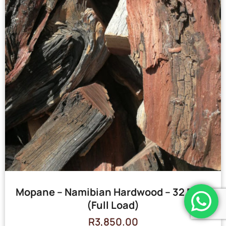
Mopane – Namibian Hardwood – 32 Bags
(Full Load)
R
3,850.00