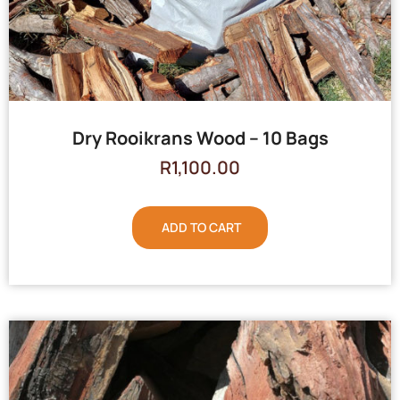
Dry Rooikrans Wood – 10 Bags
R
1,100.00
ADD TO CART