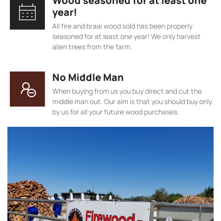
Wood seasoned for at least one
year!
All fire and braai wood sold has been properly
seasoned for at least one year! We only harvest
alien trees from the farm.
No Middle Man
When buying from us you buy direct and cut the
middle man out. Our aim is that you should buy only
by us for all your future wood purchases.