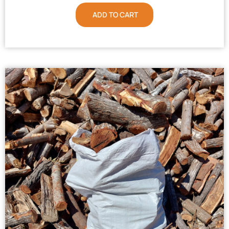
ADD TO CART