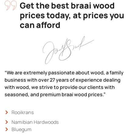
Get the best braai wood
prices today, at prices you
can afford
“We are extremely passionate about wood, a family
business with over 27 years of experience dealing
with wood, we strive to provide our clients with
seasoned, and premium braai wood prices.”
Rooikrans
Namibian Hardwoods
Bluegum