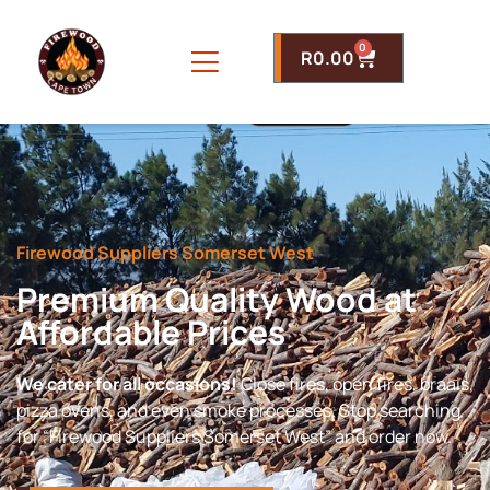
0
R
0.00
Firewood Suppliers Somerset West
Premium Quality Wood at
Affordable Prices
We cater for all occasions!
Close fires, open fires, braais,
pizza ovens, and even smoke processes. Stop searching
for “Firewood Suppliers Somerset West” and order now.