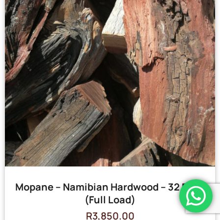
Mopane – Namibian Hardwood – 32 Bags
(Full Load)
R
3,850.00