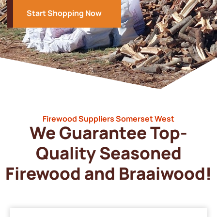
Start Shopping Now
Firewood Suppliers Somerset West
We Guarantee Top-
Quality Seasoned
Firewood and Braaiwood!