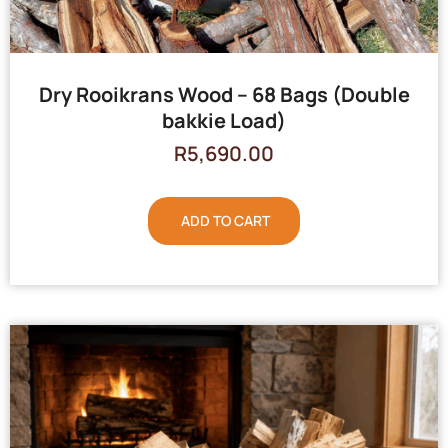
Dry Rooikrans Wood – 68 Bags (Double
bakkie Load)
R
5,690.00
ADD TO CART