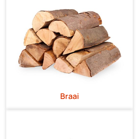
Braai