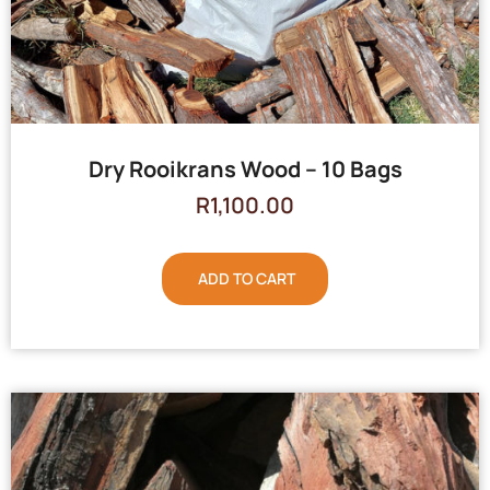
Dry Rooikrans Wood – 10 Bags
R
1,100.00
ADD TO CART