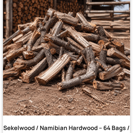
Sekelwood / Namibian Hardwood – 64 Bags /