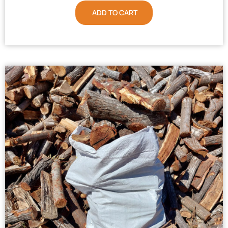
ADD TO CART