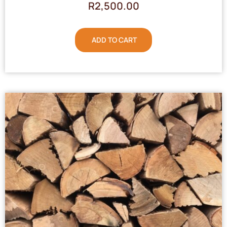
R
2,500.00
ADD TO CART