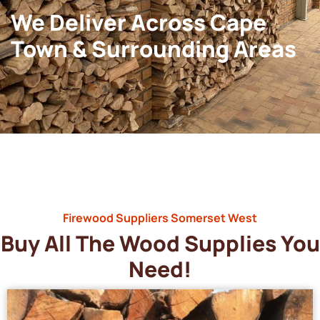
We Deliver Across Cape
Town & Surrounding Areas
Firewood Suppliers Somerset West
Buy All The Wood Supplies You
Need!