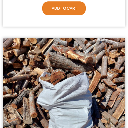
ADD TO CART