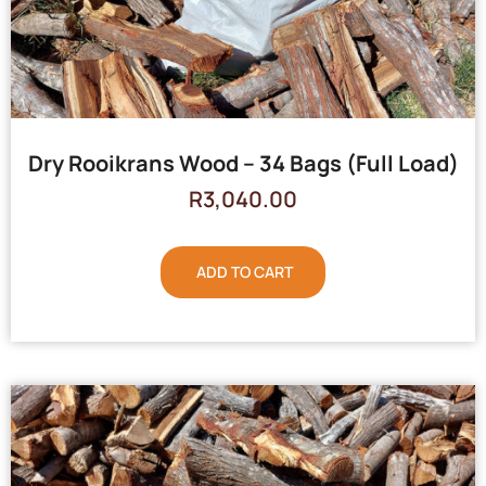
Dry Rooikrans Wood – 34 Bags (Full Load)
R
3,040.00
ADD TO CART