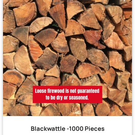
Blackwattle -1000 Pieces