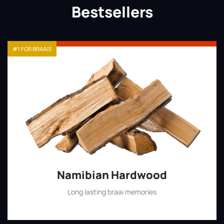
Bestsellers
#1 FOR BRAAIS
Namibian Hardwood
Long lasting braai memories
Shop Now