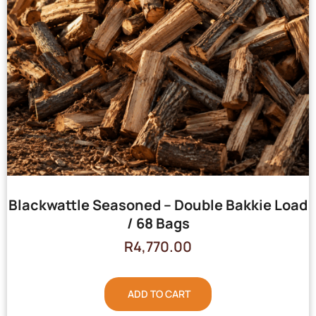
Blackwattle Seasoned – Double Bakkie Load
/ 68 Bags
R
4,770.00
ADD TO CART