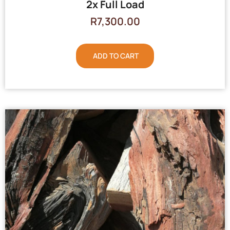
2x Full Load
R
7,300.00
ADD TO CART