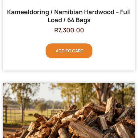
Kameeldoring / Namibian Hardwood – Full
Load / 64 Bags
R
7,300.00
ADD TO CART