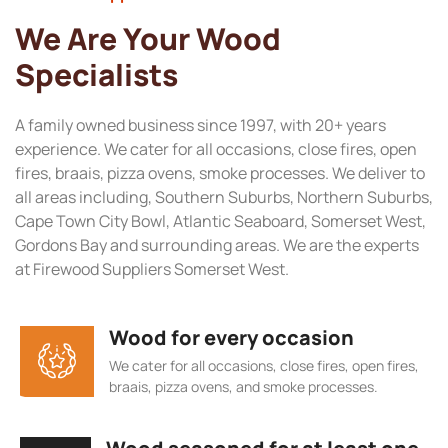
We Are Your Wood
Specialists
A family owned business since 1997, with 20+ years
experience. We cater for all occasions, close fires, open
fires, braais, pizza ovens, smoke processes. We deliver to
all areas including, Southern Suburbs, Northern Suburbs,
Cape Town City Bowl, Atlantic Seaboard, Somerset West,
Gordons Bay and surrounding areas. We are the experts
at Firewood Suppliers Somerset West.
Wood for every occasion
We cater for all occasions, close fires, open fires,
braais, pizza ovens, and smoke processes.