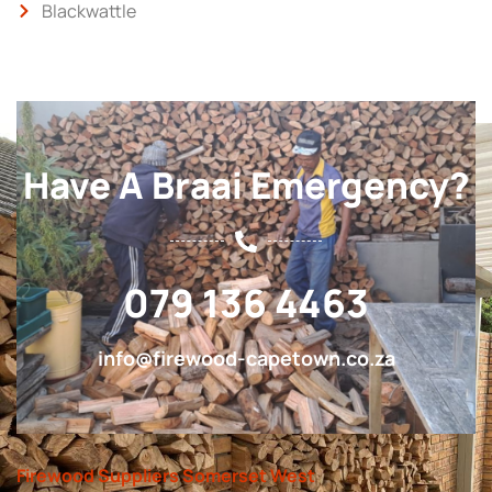
Blackwattle
Have A Braai Emergency?
079 136 4463
info@firewood-capetown.co.za
Firewood Suppliers Somerset West