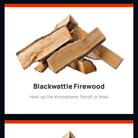
Blackwattle Firewood
Heat up the atmosphere, fire pit or braai