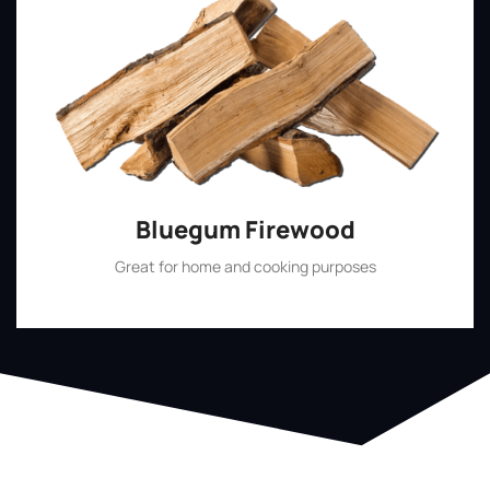
Bluegum Firewood
Great for home and cooking purposes
Shop Now