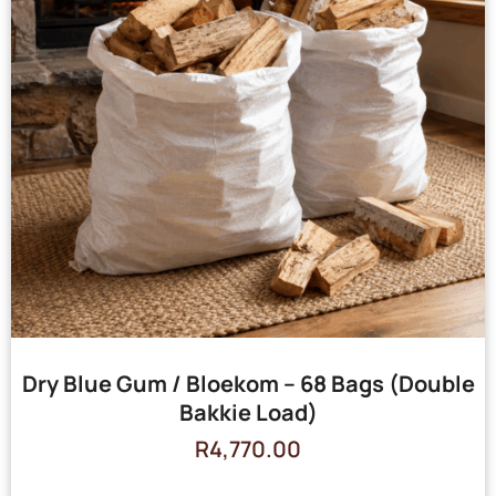
Dry Blue Gum / Bloekom – 68 Bags (Double
Bakkie Load)
R
4,770.00