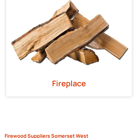
Fireplace
Firewood Suppliers Somerset West