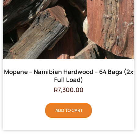
Mopane – Namibian Hardwood – 64 Bags (2x
Full Load)
R
7,300.00
ADD TO CART