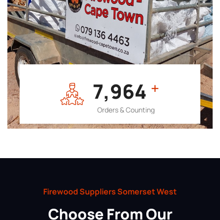
7,964
+
Orders & Counting
Firewood Suppliers Somerset West
Choose From Our