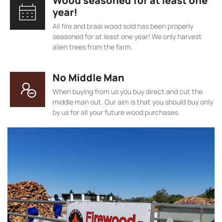
Wood seasoned for at least one
year!
All fire and braai wood sold has been properly
seasoned for at least one year! We only harvest
alien trees from the farm.
No Middle Man
When buying from us you buy direct and cut the
middle man out. Our aim is that you should buy only
by us for all your future wood purchases.