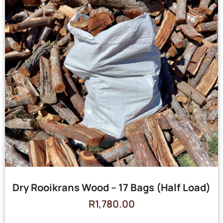
Dry Rooikrans Wood – 17 Bags (Half Load)
R
1,780.00