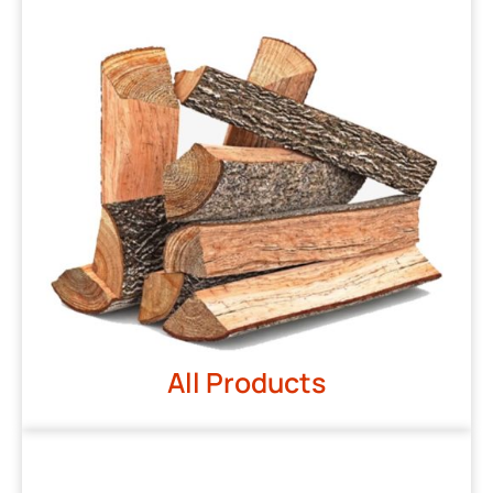
All Products