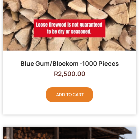
Blue Gum/Bloekom -1000 Pieces
R
2,500.00
ADD TO CART