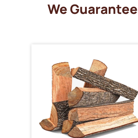
We Guarantee 