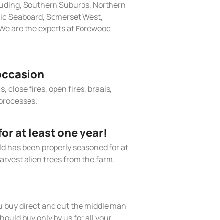
cluding, Southern Suburbs, Northern
tic Seaboard, Somerset West,
We are the experts at Forewood
occasion
, close fires, open fires, braais,
processes.
r at least one year!
old has been properly seasoned for at
arvest alien trees from the farm.
 buy direct and cut the middle man
hould buy only by us for all your