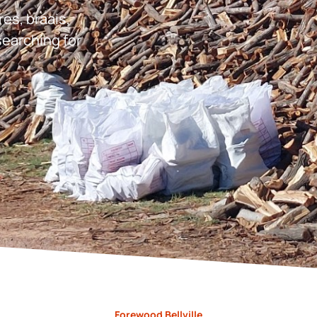
res, braais,
earching for
Forewood Bellville