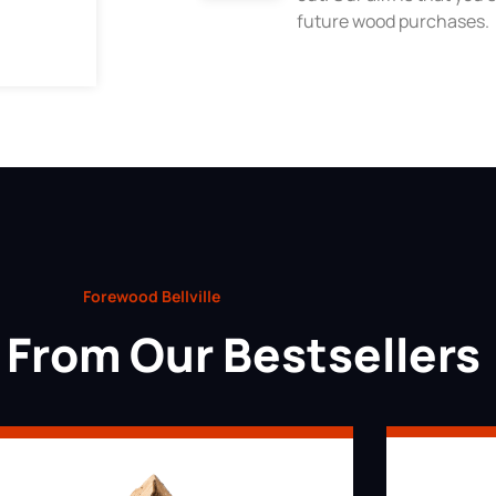
future wood purchases.
Forewood Bellville
From Our Bestsellers