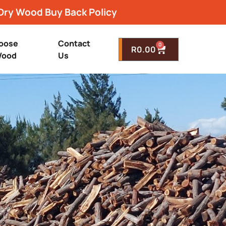
Dry Wood Buy Back Policy
oose
Contact
0
R
0.00
ood
Us