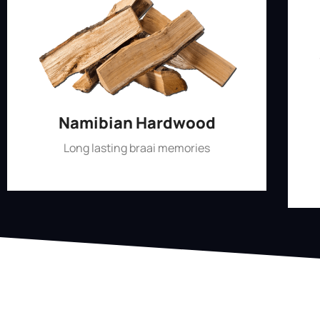
Namibian Hardwood
Long lasting braai memories
Shop Now