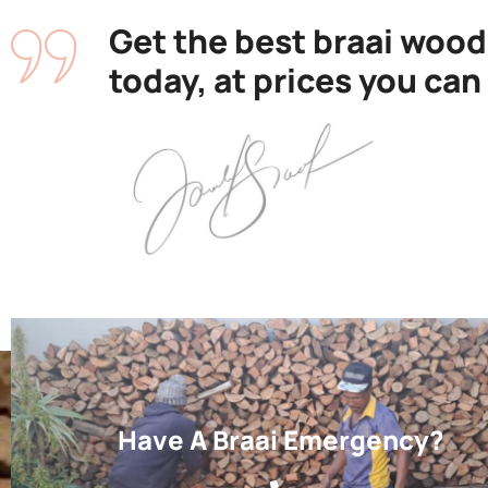
Get the best braai wood
today, at prices you can
Have A Braai Emergency?