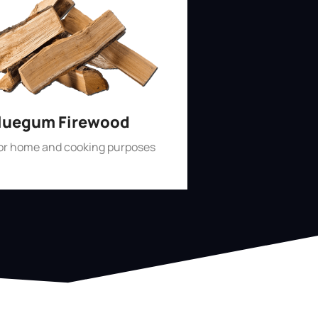
luegum Firewood
for home and cooking purposes
Shop Now