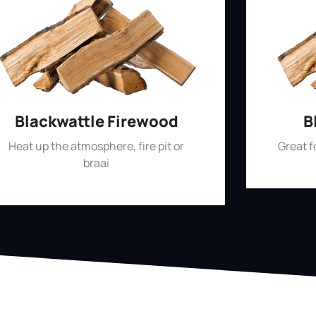
Blackwattle Firewood
B
Heat up the atmosphere, fire pit or
Great 
braai