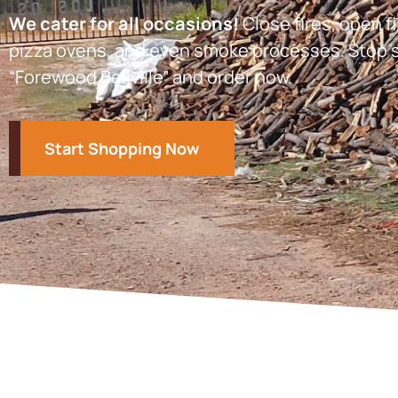
We cater for all occasions!
Close fires, open fi
pizza ovens, and even smoke processes. Stop s
“Forewood Bellville” and order now.
Start Shopping Now