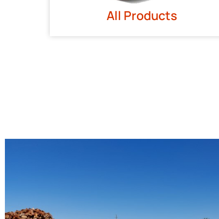
All Products