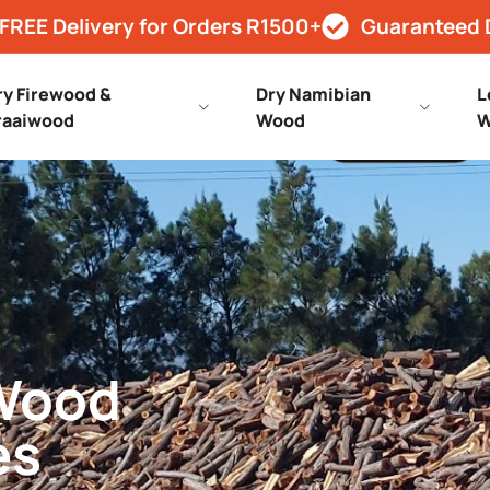
FREE Delivery for Orders R1500+
Guaranteed 
ry Firewood &
Dry Namibian
L
raaiwood
Wood
W
 Wood
es