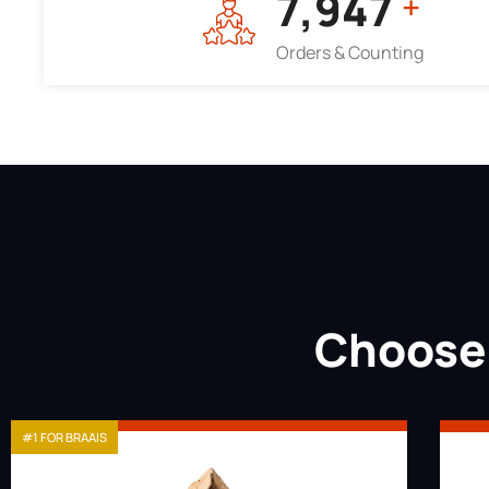
7,964
+
Orders & Counting
Choose 
#1 FOR BRAAIS