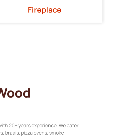
Fireplace
 Wood
with 20+ years experience. We cater
res, braais, pizza ovens, smoke