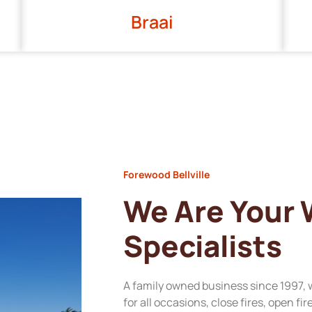
Braai
Forewood Bellville
We Are Your
Specialists
A family owned business since 1997, 
for all occasions, close fires, open fi