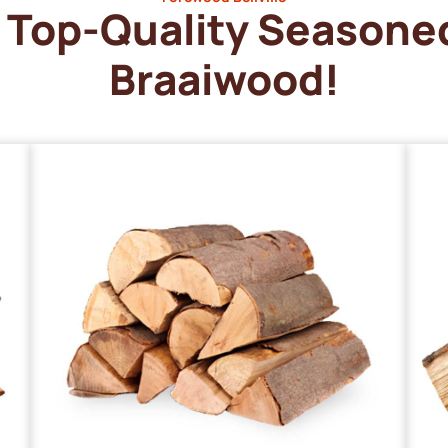
Top-Quality Seasone
Braaiwood!