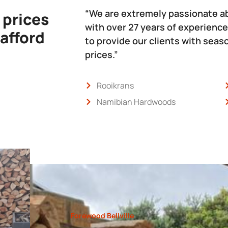
“We are extremely passionate a
 prices
with over 27 years of experience
 afford
to provide our clients with sea
prices.”
Rooikrans
Namibian Hardwoods
Forewood Bellville