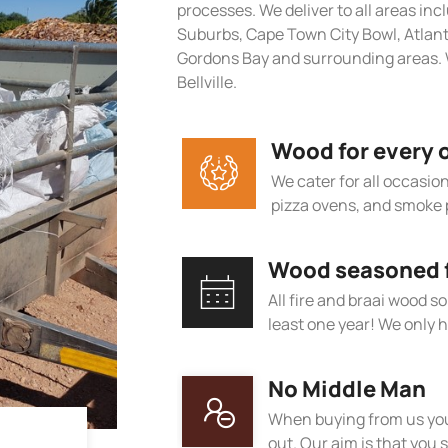
processes. We deliver to all areas in
Suburbs, Cape Town City Bowl, Atlan
Gordons Bay and surrounding areas. 
Bellville.
Wood for every 
We cater for all occasions
pizza ovens, and smoke 
Wood seasoned fo
All fire and braai wood s
least one year! We only h
No Middle Man
When buying from us you
out. Our aim is that you s