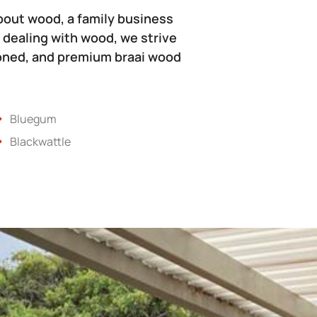
bout wood, a family business
 dealing with wood, we strive
soned, and premium braai wood
Bluegum
Blackwattle