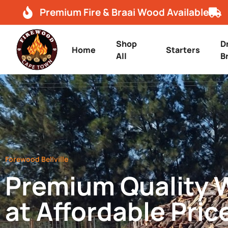
Premium Fire & Braai Wood Available
Shop
D
Home
Starters
All
B
Forewood Bellville
Premium Quality
at Affordable Pric