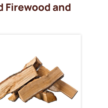
d Firewood and