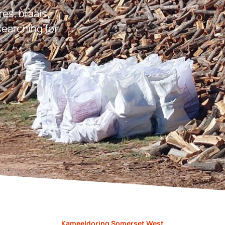
res, braais,
earching for
Kameeldoring Somerset West