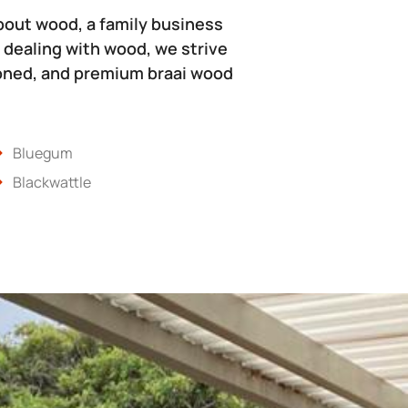
bout wood, a family business
 dealing with wood, we strive
soned, and premium braai wood
Bluegum
Blackwattle