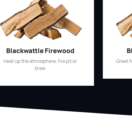
Blackwattle Firewood
B
Heat up the atmosphere, fire pit or
Great 
braai