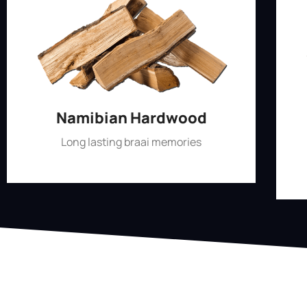
Namibian Hardwood
Long lasting braai memories
Shop Now