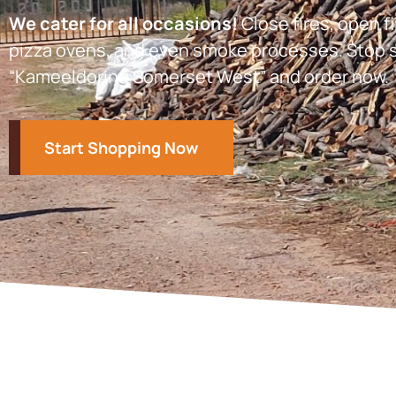
We cater for all occasions!
Close fires, open fi
pizza ovens, and even smoke processes. Stop s
“Kameeldoring Somerset West” and order now.
Start Shopping Now