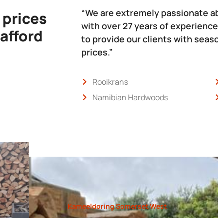
“We are extremely passionate a
 prices
with over 27 years of experience
 afford
to provide our clients with sea
prices.”
Rooikrans
Namibian Hardwoods
Kameeldoring Somerset West