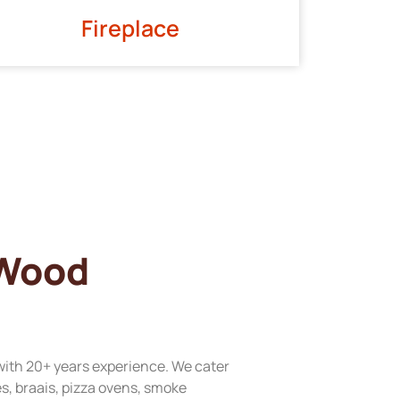
Fireplace
 Wood
with 20+ years experience. We cater
res, braais, pizza ovens, smoke