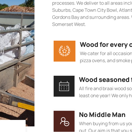
processes. We deliver to all areas in
Suburbs, Cape Town City Bowl, Atlan
Gordons Bay and surrounding areas. 
Somerset West.
Wood for every 
We cater for all occasions
pizza ovens, and smoke 
Wood seasoned fo
All fire and braai wood s
least one year! We only h
No Middle Man
When buying from us you
out. Our aim is that you s