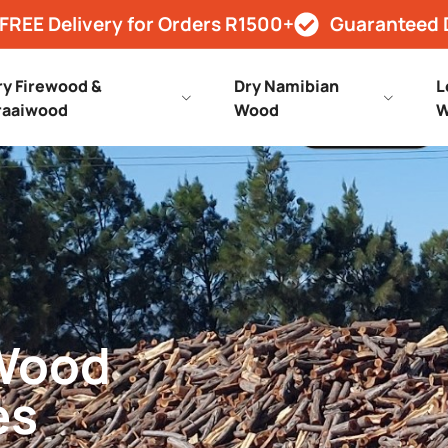
FREE Delivery for Orders R1500+
Guaranteed 
ry Firewood &
Dry Namibian
L
raaiwood
Wood
W
 Wood
es