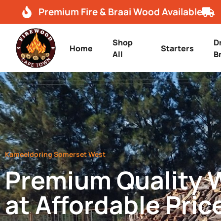
Premium Fire & Braai Wood Available
Shop
D
Home
Starters
All
B
Kameeldoring Somerset West
Premium Quality
at Affordable Pric