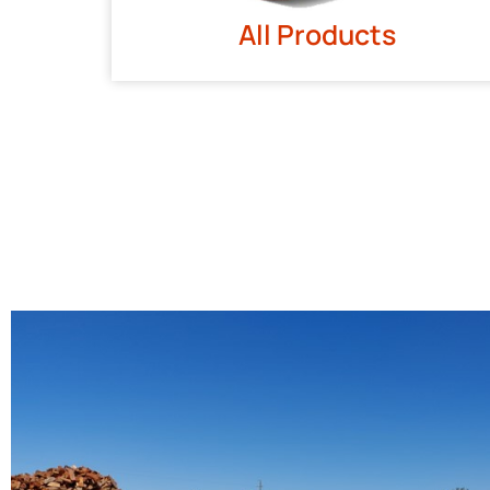
All Products