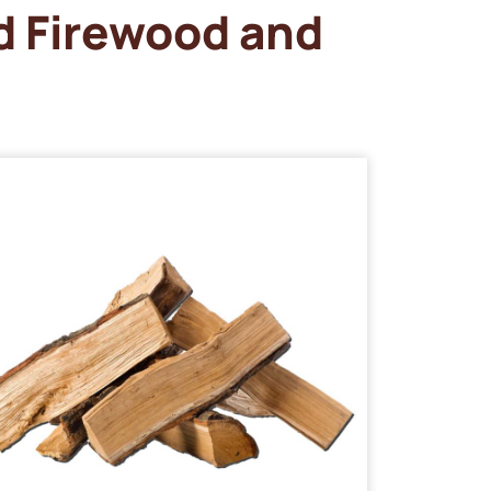
d Firewood and