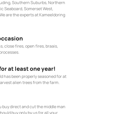
cluding, Southern Suburbs, Northern
tic Seaboard, Somerset West,
We are the experts at Kameeldoring
occasion
, close fires, open fires, braais,
processes.
r at least one year!
old has been properly seasoned for at
arvest alien trees from the farm.
 buy direct and cut the middle man
hould buy only by us for all your