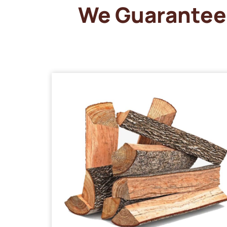
We Guarantee 