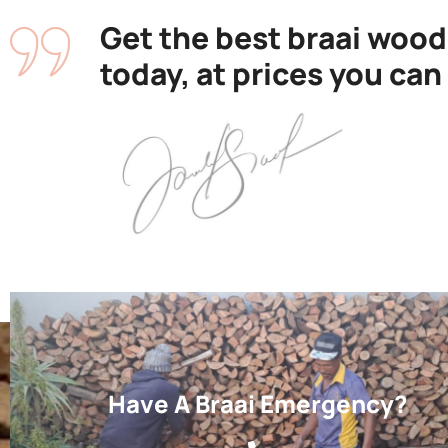
Get the best braai wood
today, at prices you can
Have A Braai Emergency?