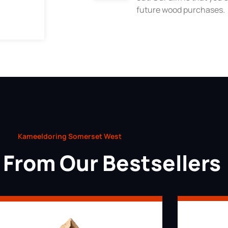
future wood purchases.
Kameeldoring Somerset West
From Our Bestsellers