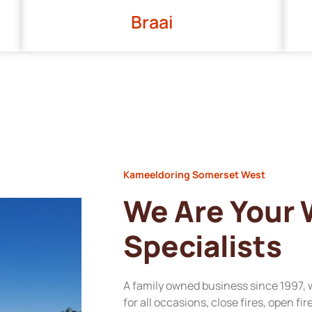
Braai
Kameeldoring Somerset West
We Are Your
Specialists
A family owned business since 1997, 
for all occasions, close fires, open fi