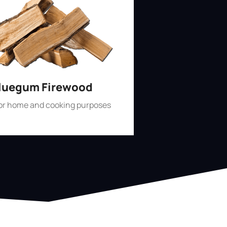
luegum Firewood
for home and cooking purposes
Shop Now