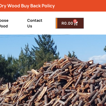
Dry Wood Buy Back Policy
oose
Contact
0
R
0.00
ood
Us