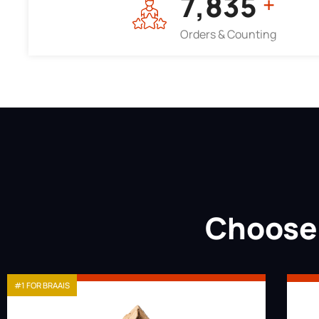
7,964
+
Orders & Counting
Choose 
#1 FOR BRAAIS