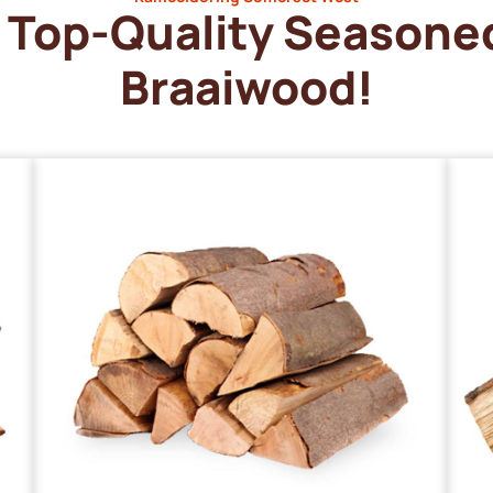
Top-Quality Seasone
Braaiwood!