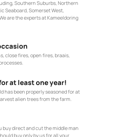
cluding, Southern Suburbs, Northern
tic Seaboard, Somerset West,
We are the experts at Kameeldoring
occasion
, close fires, open fires, braais,
processes.
r at least one year!
old has been properly seasoned for at
arvest alien trees from the farm.
 buy direct and cut the middle man
hould buy only by us for all your