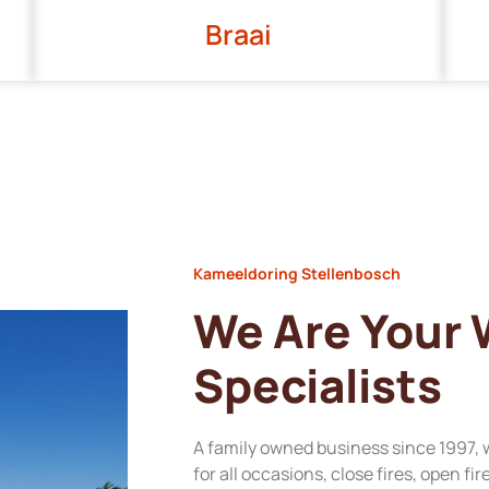
Braai
Kameeldoring Stellenbosch
We Are Your
Specialists
A family owned business since 1997, 
for all occasions, close fires, open fi