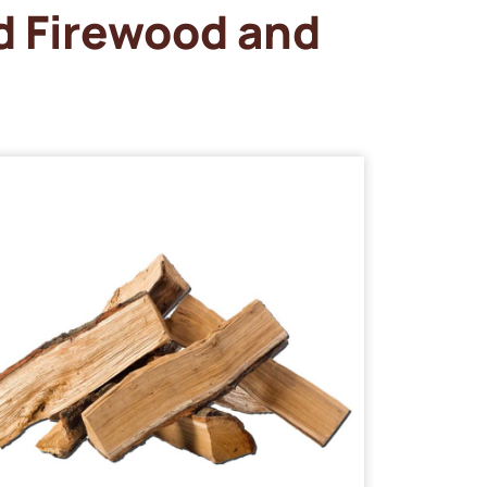
d Firewood and