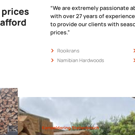
“We are extremely passionate a
 prices
with over 27 years of experience
 afford
to provide our clients with sea
prices.”
Rooikrans
Namibian Hardwoods
Kameeldoring Stellenbosch