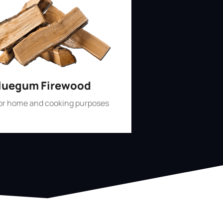
luegum Firewood
for home and cooking purposes
Shop Now