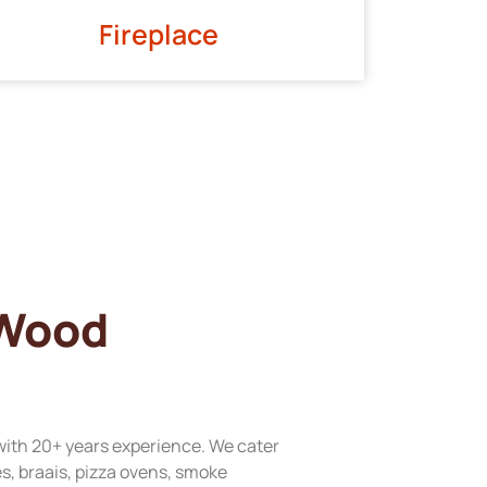
Fireplace
 Wood
with 20+ years experience. We cater
res, braais, pizza ovens, smoke