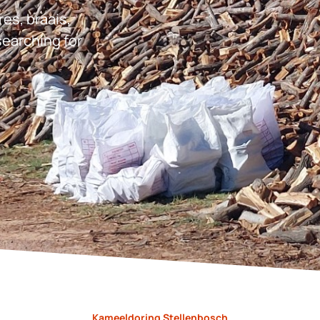
res, braais,
earching for
Kameeldoring Stellenbosch