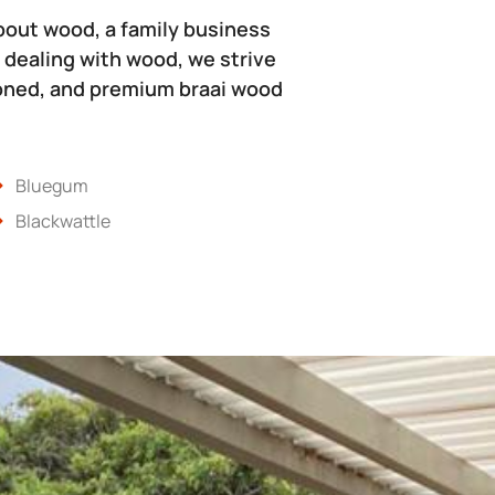
bout wood, a family business
 dealing with wood, we strive
soned, and premium braai wood
Bluegum
Blackwattle