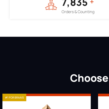
7,964
+
Orders & Counting
Choose 
#1 FOR BRAAIS