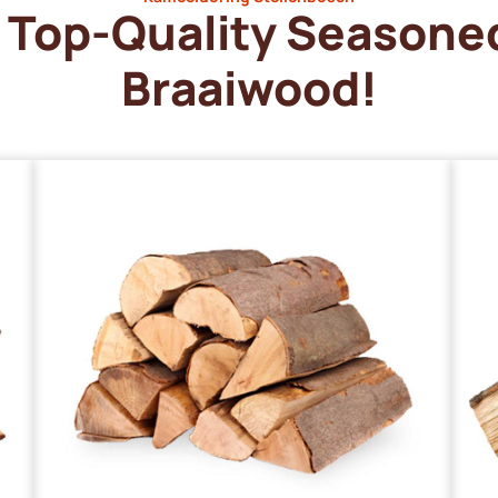
Top-Quality Seasone
Braaiwood!