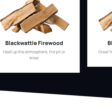
Blackwattle Firewood
B
Heat up the atmosphere, fire pit or
Great 
braai