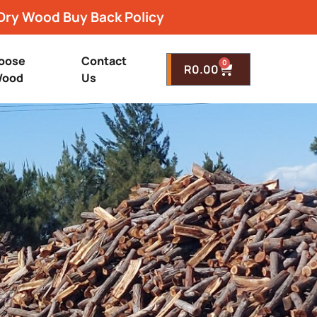
Dry Wood Buy Back Policy
oose
Contact
0
R
0.00
ood
Us