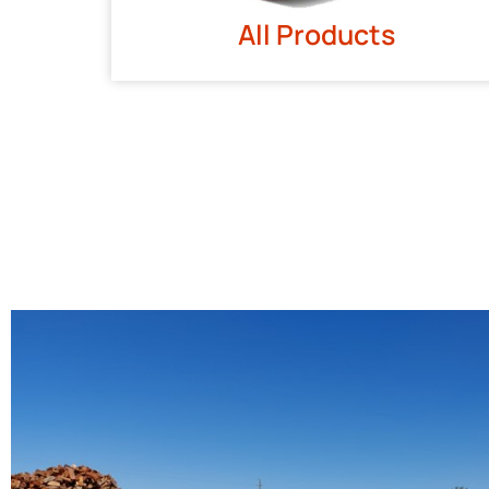
All Products