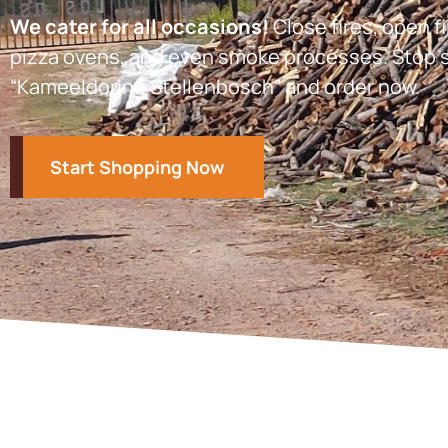
We cater for all occasions!
Close fires, open fi
pizza ovens, and even smoke processes. Stop s
“Kameeldoring Stellenbosch” and order now.
Start Shopping Now