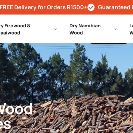
FREE Delivery for Orders R1500+
Guaranteed 
ry Firewood &
Dry Namibian
L
raaiwood
Wood
W
 Wood
es