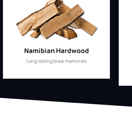
Namibian Hardwood
Long lasting braai memories
Shop Now