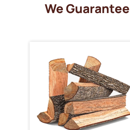
We Guarantee 