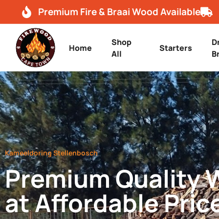
Premium Fire & Braai Wood Available
Shop
D
Home
Starters
All
B
Kameeldoring Stellenbosch
Premium Quality
at Affordable Pric