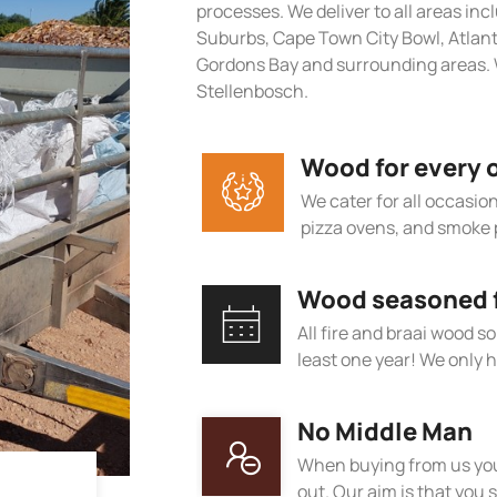
processes. We deliver to all areas in
Suburbs, Cape Town City Bowl, Atlan
Gordons Bay and surrounding areas. 
Stellenbosch.
Wood for every 
We cater for all occasions
pizza ovens, and smoke 
Wood seasoned fo
All fire and braai wood s
least one year! We only h
No Middle Man
When buying from us you
out. Our aim is that you s