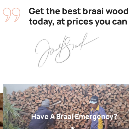
Get the best braai wood
today, at prices you can
Have A Braai Emergency?