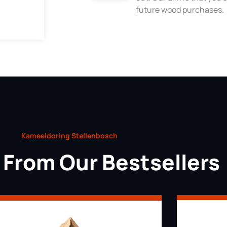
future wood purchases.
Kameeldoring Stellenbosch
From Our Bestsellers