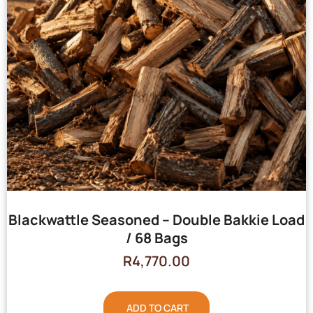
Blackwattle Seasoned – Double Bakkie Load
/ 68 Bags
R
4,770.00
ADD TO CART