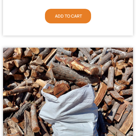
ADD TO CART