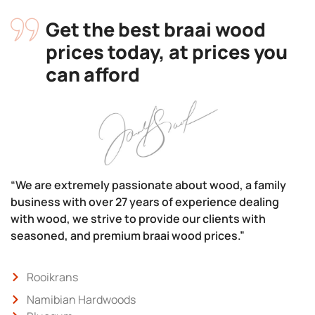
Get the best braai wood
prices today, at prices you
can afford
“We are extremely passionate about wood, a family
business with over 27 years of experience dealing
with wood, we strive to provide our clients with
seasoned, and premium braai wood prices.”
Rooikrans
Namibian Hardwoods