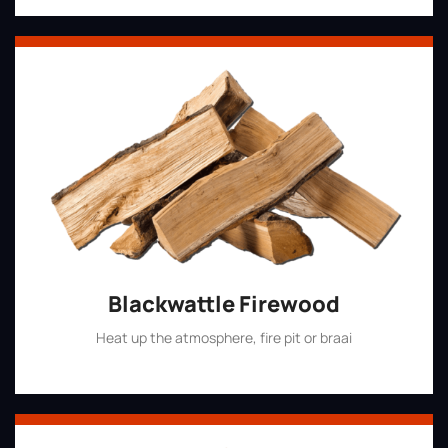
Blackwattle Firewood
Heat up the atmosphere, fire pit or braai