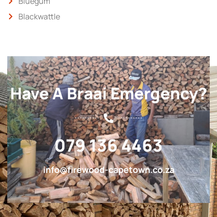
Bluegum
Blackwattle
Have A Braai Emergency?
079 136 4463
info@firewood-capetown.co.za