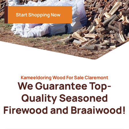
Start Shopping Now
Kameeldoring Wood For Sale Claremont
We Guarantee Top-
Quality Seasoned
Firewood and Braaiwood!