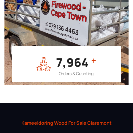
7,964
+
Orders & Counting
Kameeldoring Wood For Sale Claremont