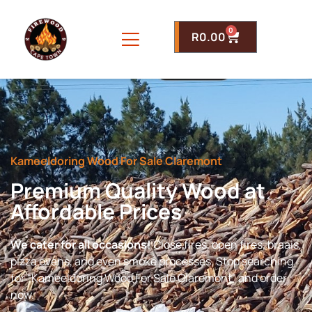
0
R
0.00
Kameeldoring Wood For Sale Claremont
Premium Quality Wood at
Affordable Prices
We cater for all occasions!
Close fires, open fires, braais,
pizza ovens, and even smoke processes. Stop searching
for “Kameeldoring Wood For Sale Claremont” and order
now.