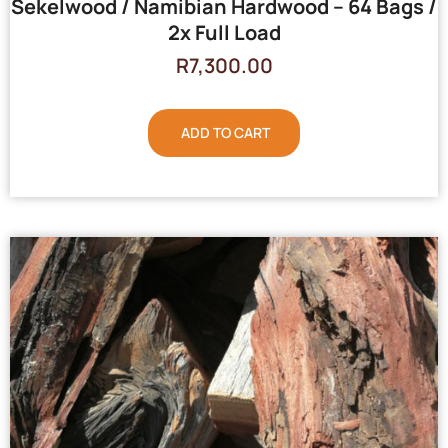
Sekelwood / Namibian Hardwood – 64 Bags /
2x Full Load
R
7,300.00
ADD TO CART