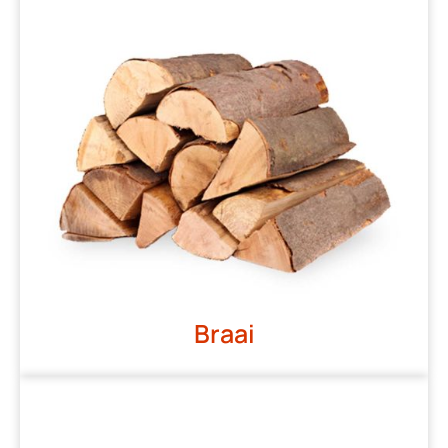
Braai