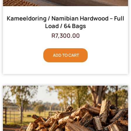
Kameeldoring / Namibian Hardwood – Full
Load / 64 Bags
R
7,300.00
ADD TO CART