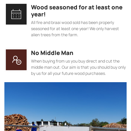
Wood seasoned for at least one
year!
All fire and braai wood sold has been properly
seasoned for at least one year! We only harvest
alien trees from the farm.
No Middle Man
When buying from us you buy direct and cut the
middle man out. Our aim is that you should buy only
by us for all your future wood purchases.