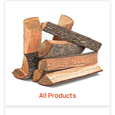
All Products