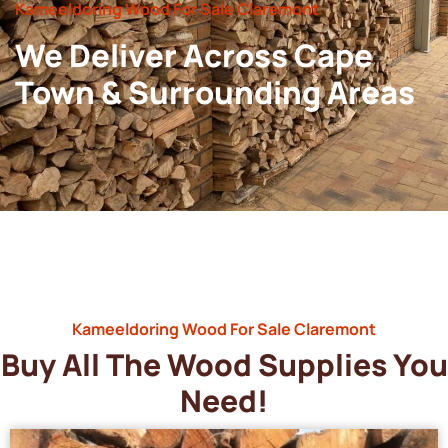
Kameeldoring Wood For Sale Claremont
We Deliver Across Cape
Town & Surrounding Areas
Kameeldoring Wood For Sale Claremont
Buy All The Wood Supplies You
Need!