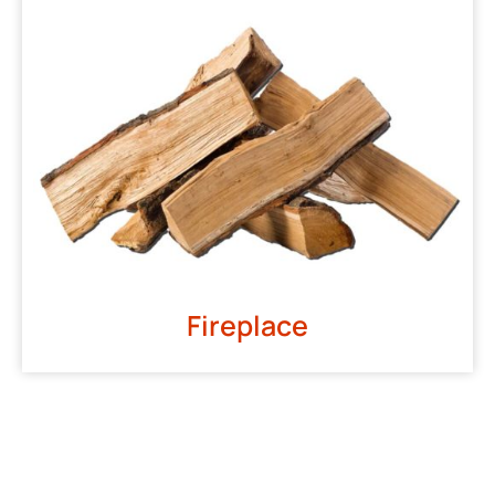
Fireplace