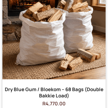
Dry Blue Gum / Bloekom – 68 Bags (Double
Bakkie Load)
R
4,770.00