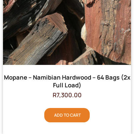
Mopane – Namibian Hardwood – 64 Bags (2x
Full Load)
R
7,300.00
ADD TO CART