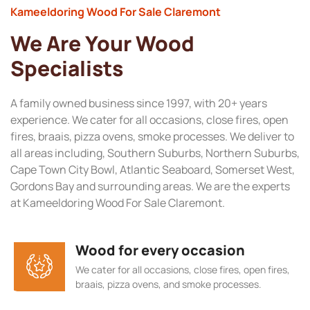
Kameeldoring Wood For Sale Claremont
We Are Your Wood
Specialists
A family owned business since 1997, with 20+ years
experience. We cater for all occasions, close fires, open
fires, braais, pizza ovens, smoke processes. We deliver to
all areas including, Southern Suburbs, Northern Suburbs,
Cape Town City Bowl, Atlantic Seaboard, Somerset West,
Gordons Bay and surrounding areas. We are the experts
at Kameeldoring Wood For Sale Claremont.
Wood for every occasion
We cater for all occasions, close fires, open fires,
braais, pizza ovens, and smoke processes.