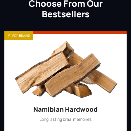
Choose From Our
Bestsellers
#1 FOR BRAAIS
Namibian Hardwood
Long lasting braai memories
Shop Now