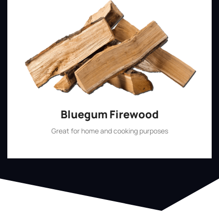
Bluegum Firewood
Great for home and cooking purposes
Shop Now