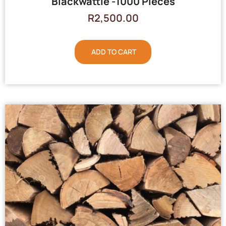
Blackwattle -1000 Pieces
R
2,500.00
ADD TO CART