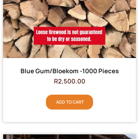
Blue Gum/Bloekom -1000 Pieces
R
2,500.00
ADD TO CART