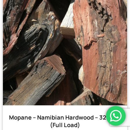
Mopane – Namibian Hardwood – 32 Bags
(Full Load)