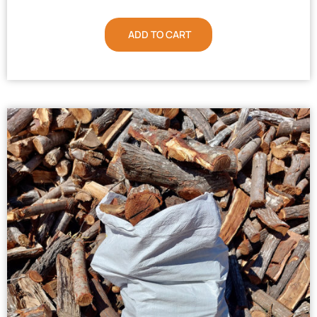
ADD TO CART