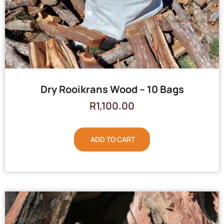
Dry Rooikrans Wood – 10 Bags
R
1,100.00
ADD TO CART