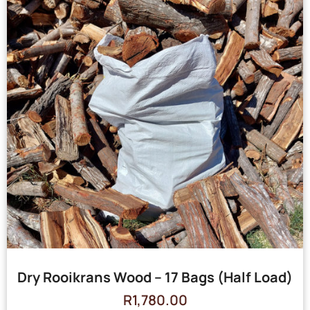
Dry Rooikrans Wood – 17 Bags (Half Load)
R
1,780.00