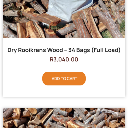
Dry Rooikrans Wood – 34 Bags (Full Load)
R
3,040.00
ADD TO CART