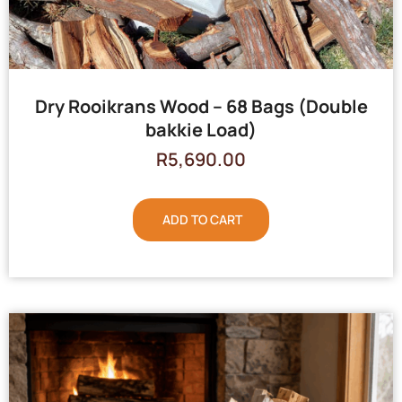
Dry Rooikrans Wood – 68 Bags (Double
bakkie Load)
R
5,690.00
ADD TO CART