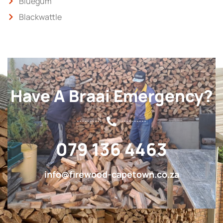
Bluegum
Blackwattle
Have A Braai Emergency?
079 136 4463
info@firewood-capetown.co.za