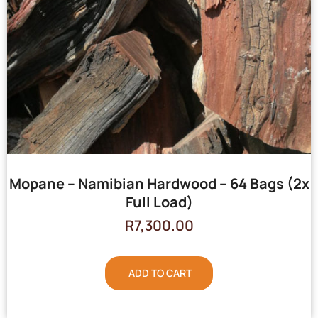
Mopane – Namibian Hardwood – 64 Bags (2x
Full Load)
R
7,300.00
ADD TO CART