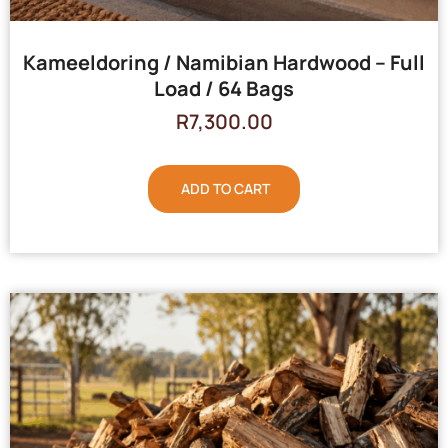
Kameeldoring / Namibian Hardwood – Full
Load / 64 Bags
R
7,300.00
ADD TO CART