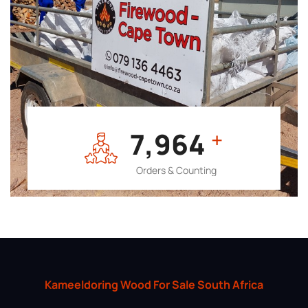
7,964
+
Orders & Counting
Kameeldoring Wood For Sale South Africa