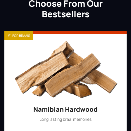
Choose From Our
Bestsellers
#1 FOR BRAAIS
Namibian Hardwood
Long lasting braai memories
Shop Now