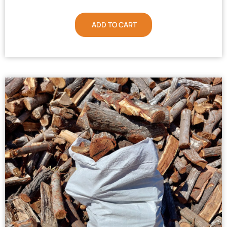
ADD TO CART