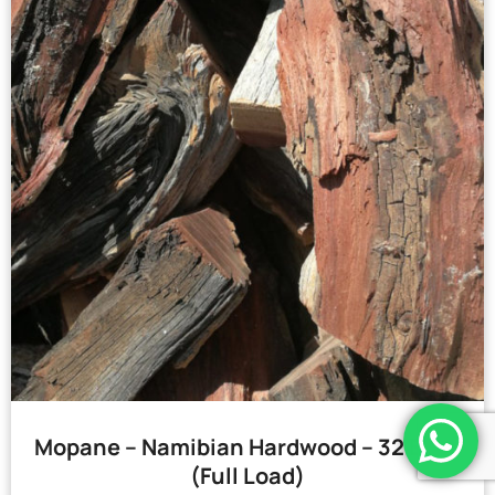
Mopane – Namibian Hardwood – 32 Bags
(Full Load)