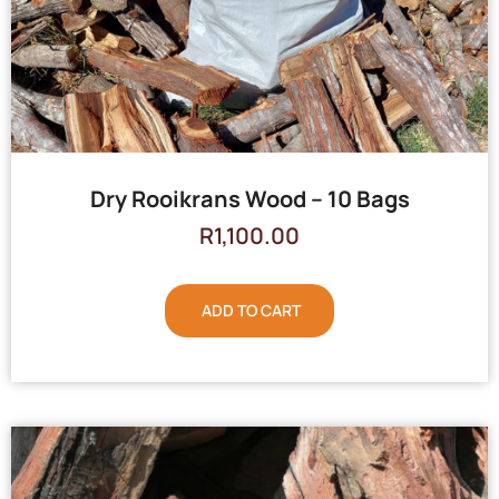
Dry Rooikrans Wood – 10 Bags
R
1,100.00
ADD TO CART