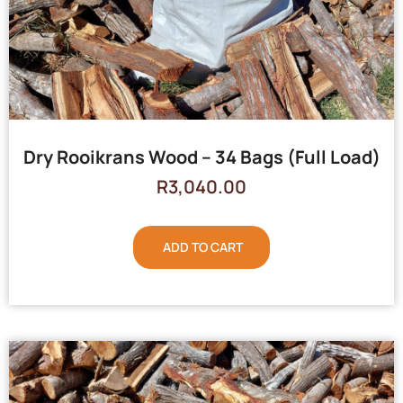
Dry Rooikrans Wood – 34 Bags (Full Load)
R
3,040.00
ADD TO CART