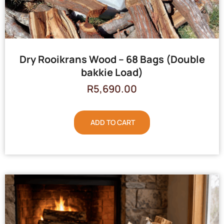
Dry Rooikrans Wood – 68 Bags (Double
bakkie Load)
R
5,690.00
ADD TO CART