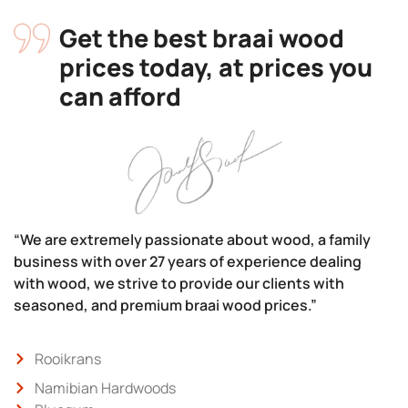
Get the best braai wood
prices today, at prices you
can afford
“We are extremely passionate about wood, a family
business with over 27 years of experience dealing
with wood, we strive to provide our clients with
seasoned, and premium braai wood prices.”
Rooikrans
Namibian Hardwoods