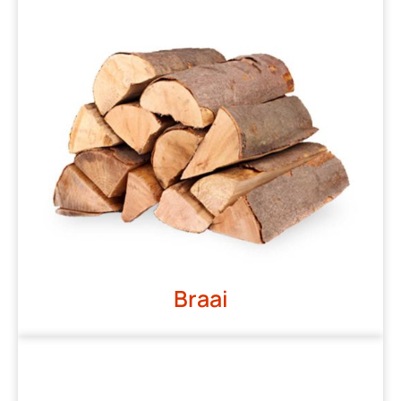
Braai