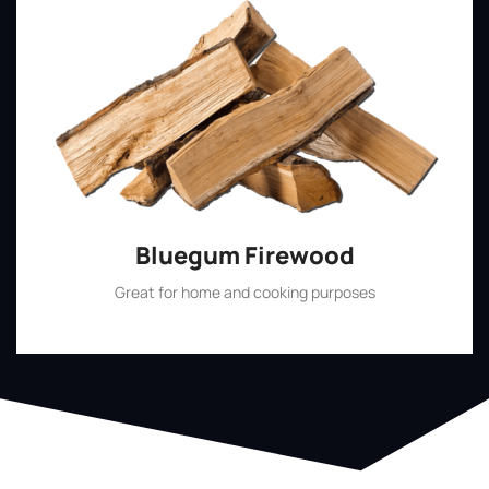
Bluegum Firewood
Great for home and cooking purposes
Shop Now