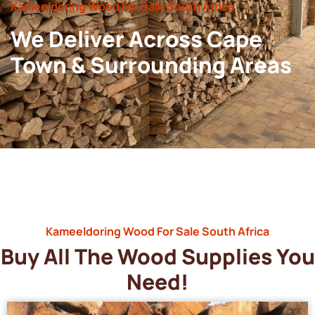
Kameeldoring Wood For Sale South Africa
We Deliver Across Cape
Town & Surrounding Areas
Kameeldoring Wood For Sale South Africa
Buy All The Wood Supplies You
Need!