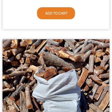
ADD TO CART