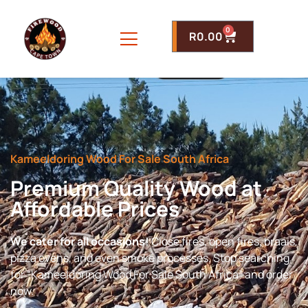
0
R
0.00
Kameeldoring Wood For Sale South Africa
Premium Quality Wood at
Affordable Prices
We cater for all occasions!
Close fires, open fires, braais,
pizza ovens, and even smoke processes. Stop searching
for “Kameeldoring Wood For Sale South Africa” and order
now.