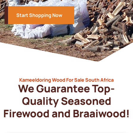
Start Shopping Now
Kameeldoring Wood For Sale South Africa
We Guarantee Top-
Quality Seasoned
Firewood and Braaiwood!