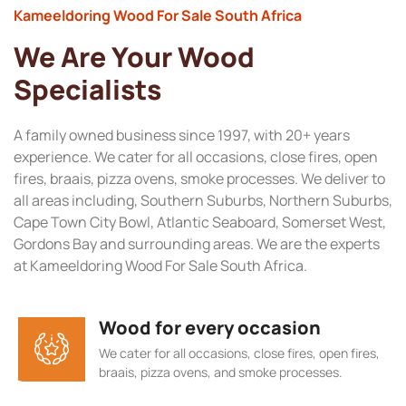
Kameeldoring Wood For Sale South Africa
We Are Your Wood
Specialists
A family owned business since 1997, with 20+ years
experience. We cater for all occasions, close fires, open
fires, braais, pizza ovens, smoke processes. We deliver to
all areas including, Southern Suburbs, Northern Suburbs,
Cape Town City Bowl, Atlantic Seaboard, Somerset West,
Gordons Bay and surrounding areas. We are the experts
at Kameeldoring Wood For Sale South Africa.
Wood for every occasion
We cater for all occasions, close fires, open fires,
braais, pizza ovens, and smoke processes.