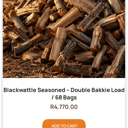
Blackwattle Seasoned – Double Bakkie Load
/ 68 Bags
R
4,770.00
ADD TO CART