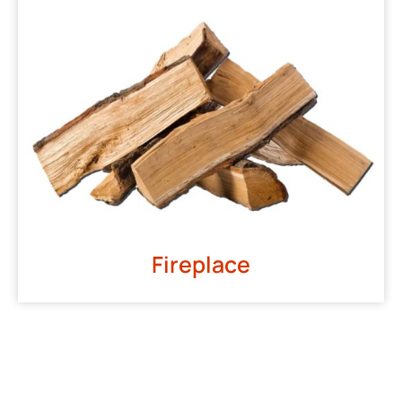
Fireplace