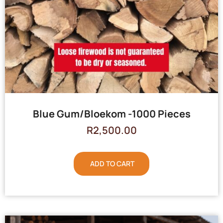
Blue Gum/Bloekom -1000 Pieces
R
2,500.00
ADD TO CART