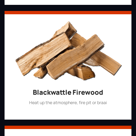
Blackwattle Firewood
Heat up the atmosphere, fire pit or braai