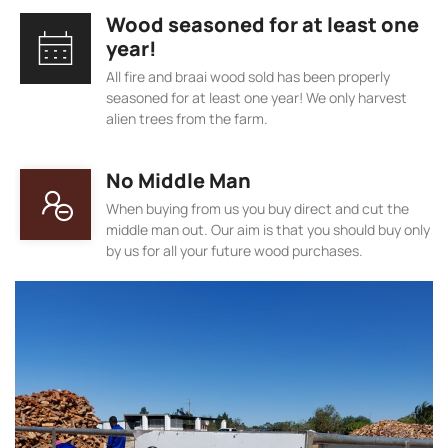
Wood seasoned for at least one
year!
All fire and braai wood sold has been properly
seasoned for at least one year! We only harvest
alien trees from the farm.
No Middle Man
When buying from us you buy direct and cut the
middle man out. Our aim is that you should buy only
by us for all your future wood purchases.