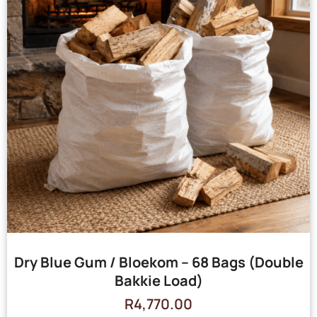
Dry Blue Gum / Bloekom – 68 Bags (Double
Bakkie Load)
R
4,770.00