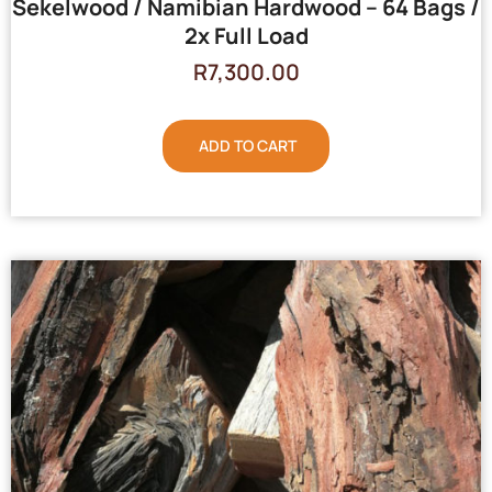
Sekelwood / Namibian Hardwood – 64 Bags /
2x Full Load
R
7,300.00
ADD TO CART