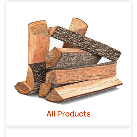
All Products