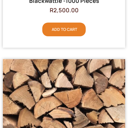
Blackwattle -1000 Pieces
R
2,500.00
ADD TO CART