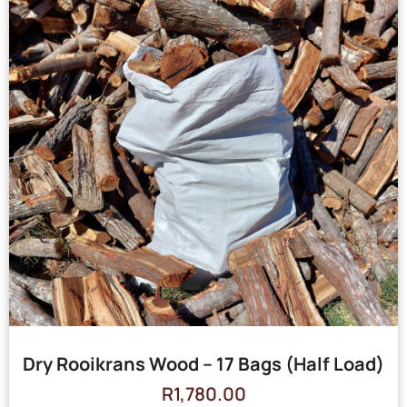
Dry Rooikrans Wood – 17 Bags (Half Load)
R
1,780.00