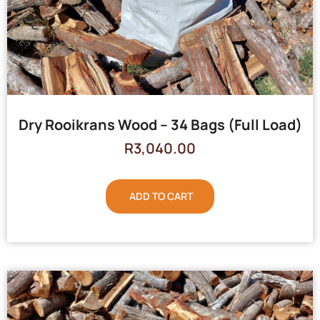
Dry Rooikrans Wood – 34 Bags (Full Load)
R
3,040.00
ADD TO CART