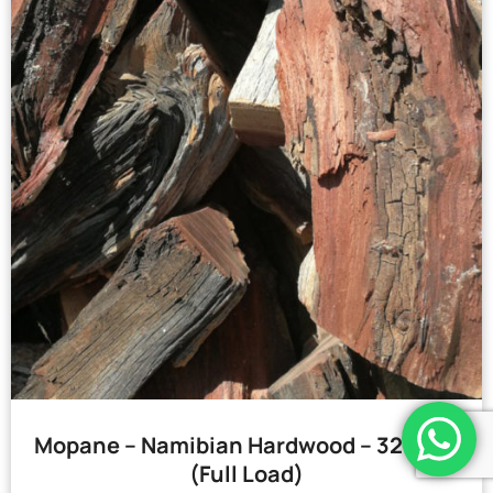
Mopane – Namibian Hardwood – 32 Bags
(Full Load)