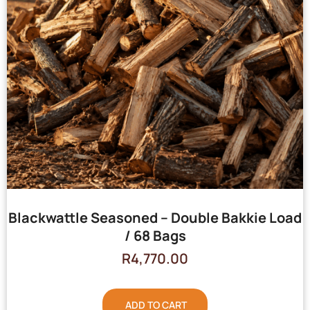
Blackwattle Seasoned – Double Bakkie Load
/ 68 Bags
R
4,770.00
ADD TO CART