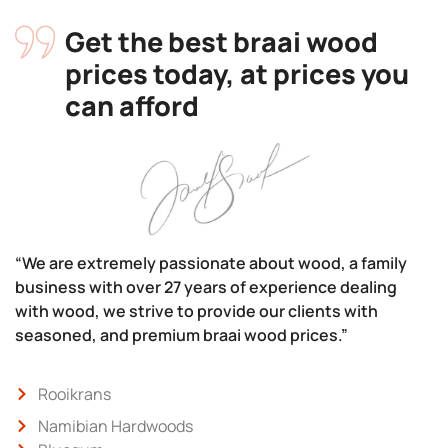
Get the best braai wood
prices today, at prices you
can afford
“We are extremely passionate about wood, a family
business with over 27 years of experience dealing
with wood, we strive to provide our clients with
seasoned, and premium braai wood prices.”
Rooikrans
Namibian Hardwoods