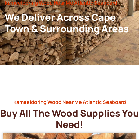
Kameeldoring Wood Near Me Atlantic Seaboard
We Deliver Across Cape
Town & Surrounding Areas
Kameeldoring Wood Near Me Atlantic Seaboard
Buy All The Wood Supplies You
Need!