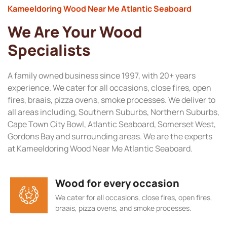
Kameeldoring Wood Near Me Atlantic Seaboard
We Are Your Wood
Specialists
A family owned business since 1997, with 20+ years
experience. We cater for all occasions, close fires, open
fires, braais, pizza ovens, smoke processes. We deliver to
all areas including, Southern Suburbs, Northern Suburbs,
Cape Town City Bowl, Atlantic Seaboard, Somerset West,
Gordons Bay and surrounding areas. We are the experts
at Kameeldoring Wood Near Me Atlantic Seaboard.
Wood for every occasion
We cater for all occasions, close fires, open fires,
braais, pizza ovens, and smoke processes.