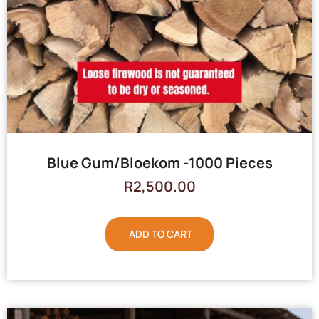
Blue Gum/Bloekom -1000 Pieces
R
2,500.00
ADD TO CART