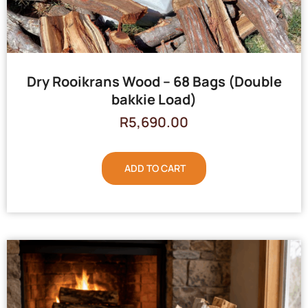
Dry Rooikrans Wood – 68 Bags (Double
bakkie Load)
R
5,690.00
ADD TO CART