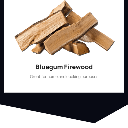
Bluegum Firewood
Great for home and cooking purposes
Shop Now