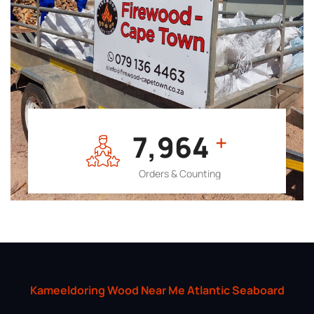
7,964
+
Orders & Counting
Kameeldoring Wood Near Me Atlantic Seaboard