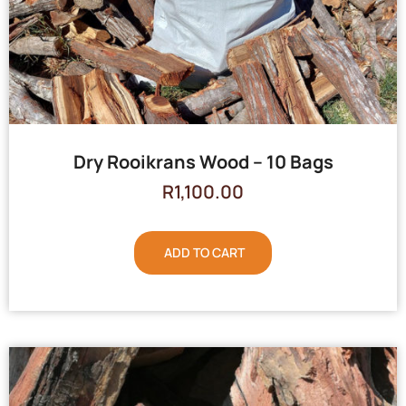
Dry Rooikrans Wood – 10 Bags
R
1,100.00
ADD TO CART