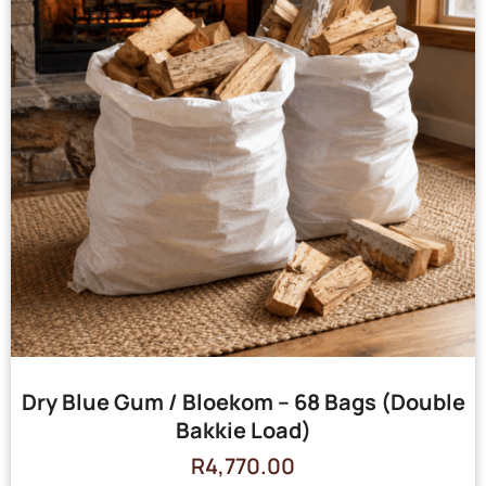
Dry Blue Gum / Bloekom – 68 Bags (Double
Bakkie Load)
R
4,770.00