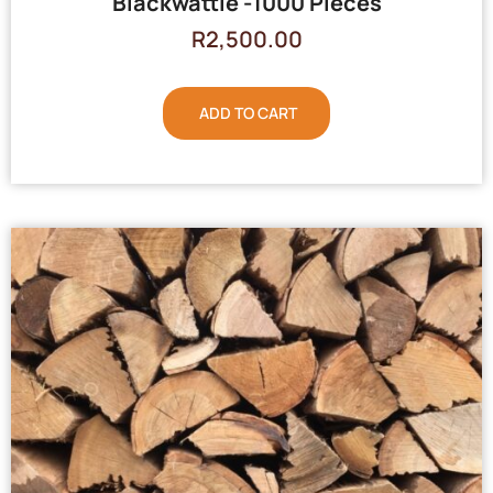
Blackwattle -1000 Pieces
R
2,500.00
ADD TO CART