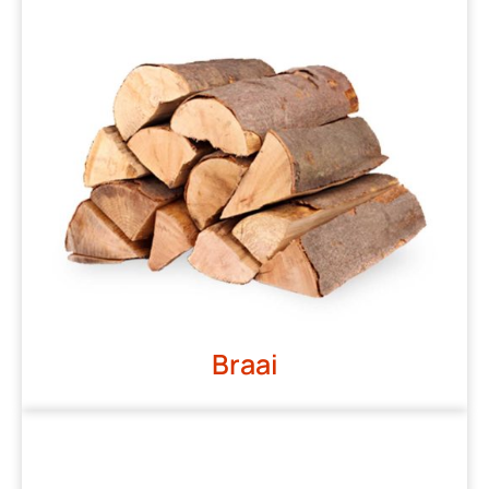
Braai