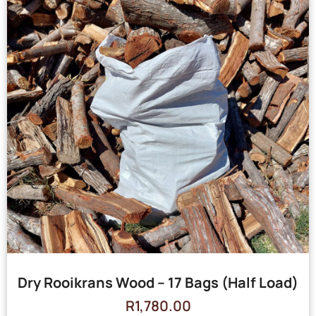
Dry Rooikrans Wood – 17 Bags (Half Load)
R
1,780.00