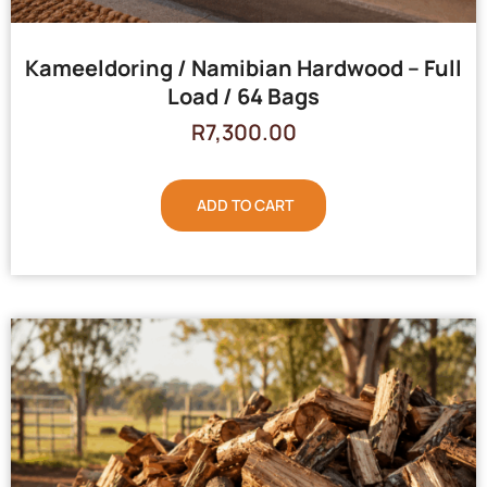
Kameeldoring / Namibian Hardwood – Full
Load / 64 Bags
R
7,300.00
ADD TO CART