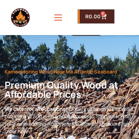
0
R
0.00
Kameeldoring Wood Near Me Atlantic Seaboard
Premium Quality Wood at
Affordable Prices
We cater for all occasions!
Close fires, open fires, braais,
pizza ovens, and even smoke processes. Stop searching
for “Kameeldoring Wood Near Me Atlantic Seaboard” and
order now.