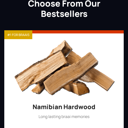
Choose From Our
Bestsellers
#1 FOR BRAAIS
Namibian Hardwood
Long lasting braai memories
Shop Now