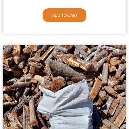
ADD TO CART