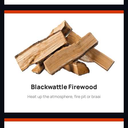
Blackwattle Firewood
Heat up the atmosphere, fire pit or braai