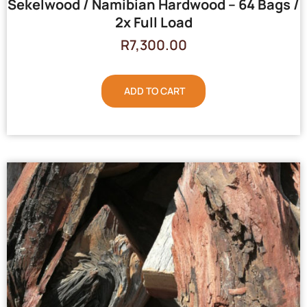
Sekelwood / Namibian Hardwood – 64 Bags /
2x Full Load
R
7,300.00
ADD TO CART