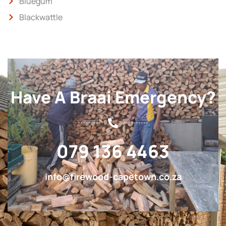
Bluegum
Blackwattle
Have A Braai Emergency?
079 136 4463
info@firewood-capetown.co.za