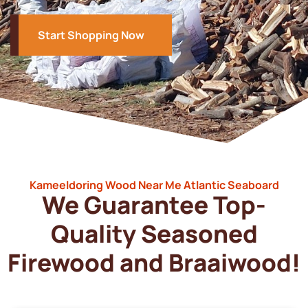
Start Shopping Now
Kameeldoring Wood Near Me Atlantic Seaboard
We Guarantee Top-
Quality Seasoned
Firewood and Braaiwood!