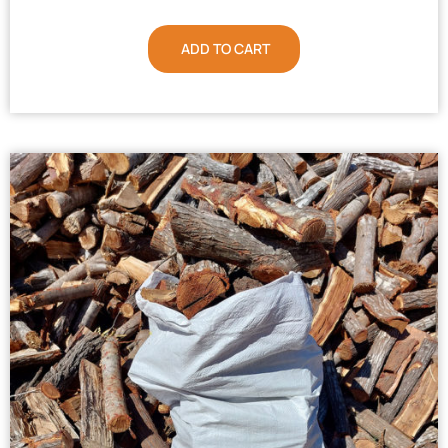
ADD TO CART