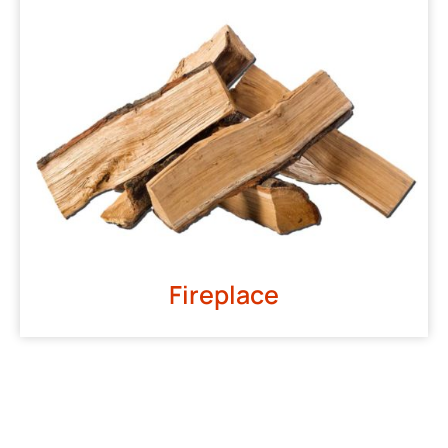
Fireplace