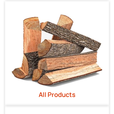
All Products