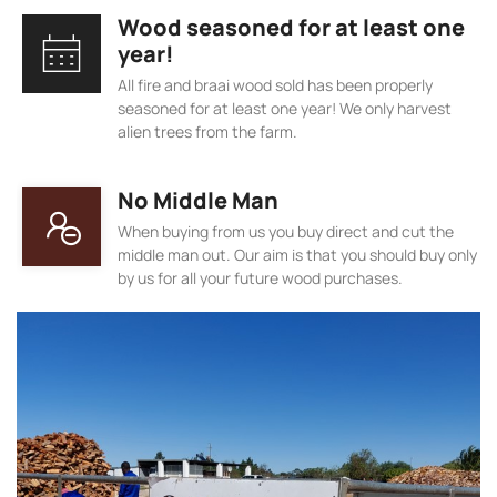
Wood seasoned for at least one
year!
All fire and braai wood sold has been properly
seasoned for at least one year! We only harvest
alien trees from the farm.
No Middle Man
When buying from us you buy direct and cut the
middle man out. Our aim is that you should buy only
by us for all your future wood purchases.