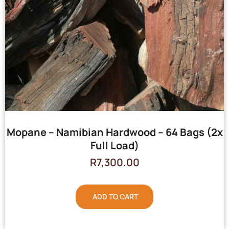
Mopane – Namibian Hardwood – 64 Bags (2x
Full Load)
R
7,300.00
ADD TO CART