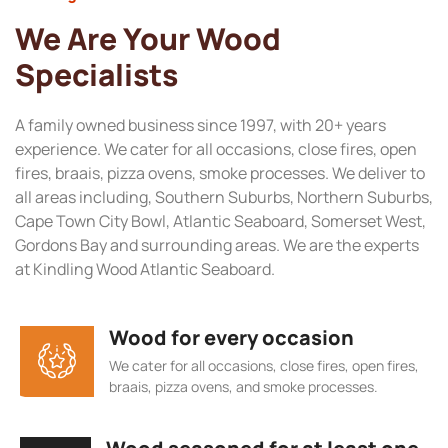
We Are Your Wood
Specialists
A family owned business since 1997, with 20+ years
experience. We cater for all occasions, close fires, open
fires, braais, pizza ovens, smoke processes. We deliver to
all areas including, Southern Suburbs, Northern Suburbs,
Cape Town City Bowl, Atlantic Seaboard, Somerset West,
Gordons Bay and surrounding areas. We are the experts
at Kindling Wood Atlantic Seaboard.
Wood for every occasion
We cater for all occasions, close fires, open fires,
braais, pizza ovens, and smoke processes.