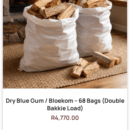
Dry Blue Gum / Bloekom – 68 Bags (Double
Bakkie Load)
R
4,770.00