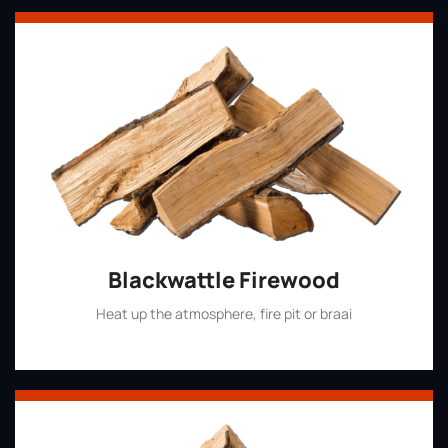
Blackwattle Firewood
Heat up the atmosphere, fire pit or braai