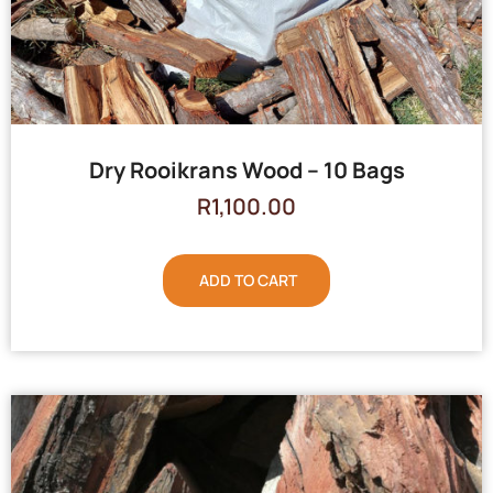
Dry Rooikrans Wood – 10 Bags
R
1,100.00
ADD TO CART