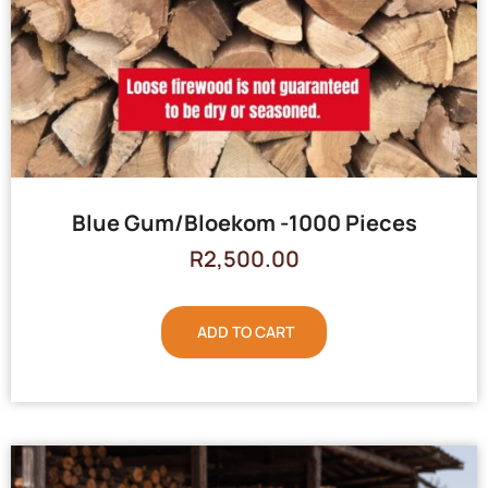
Blue Gum/Bloekom -1000 Pieces
R
2,500.00
ADD TO CART