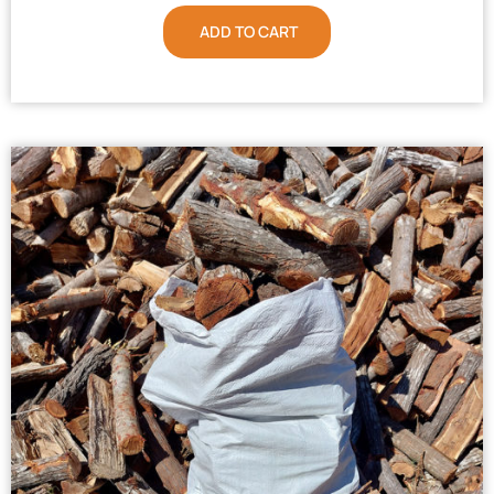
ADD TO CART