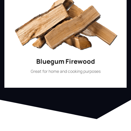
Bluegum Firewood
Great for home and cooking purposes
Shop Now