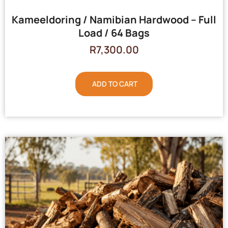
Kameeldoring / Namibian Hardwood – Full
Load / 64 Bags
R
7,300.00
ADD TO CART