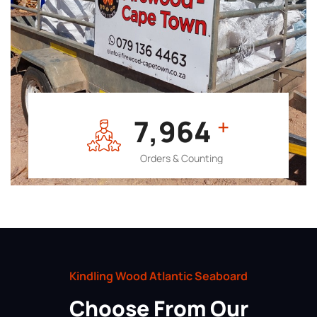
7,964
+
Orders & Counting
Kindling Wood Atlantic Seaboard
Choose From Our