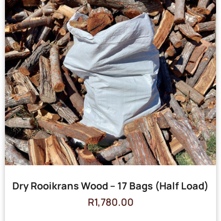
Dry Rooikrans Wood – 17 Bags (Half Load)
R
1,780.00