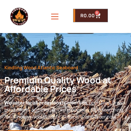
0
R
0.00
Kindling Wood Atlantic Seaboard
Premium Quality Wood at
Affordable Prices
We cater for all occasions!
Close fires, open fires, braais,
pizza ovens, and even smoke processes. Stop searching
for “Kindling Wood Atlantic Seaboard” and order now.