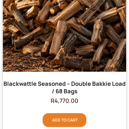
Blackwattle Seasoned – Double Bakkie Load
/ 68 Bags
R
4,770.00
ADD TO CART