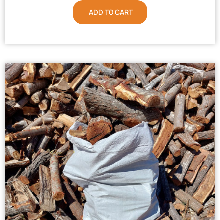
ADD TO CART