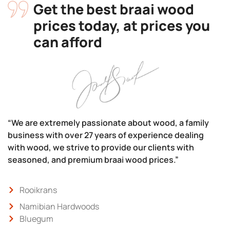
Get the best braai wood
prices today, at prices you
can afford
“We are extremely passionate about wood, a family
business with over 27 years of experience dealing
with wood, we strive to provide our clients with
seasoned, and premium braai wood prices.”
Rooikrans
Namibian Hardwoods
Bluegum