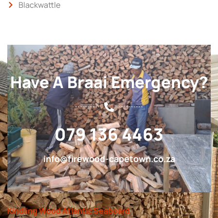
Blackwattle
Have A Braai Emergency?
079 136 4463
info@firewood-capetown.co.za
Kindling Wood Atlantic Seaboard