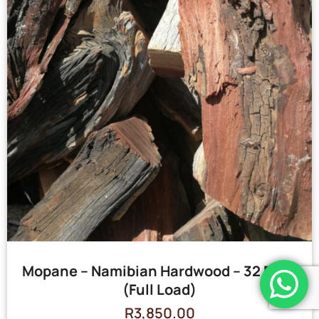
Mopane – Namibian Hardwood – 32 Bags
(Full Load)
R
3,850.00