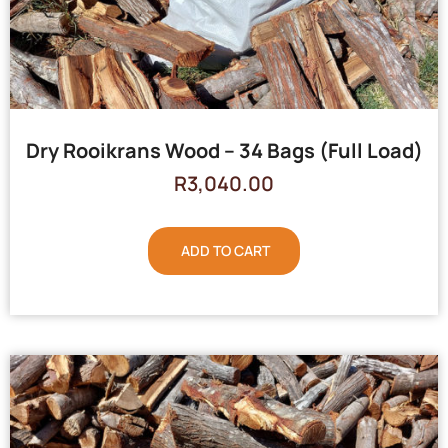
Dry Rooikrans Wood – 34 Bags (Full Load)
R
3,040.00
ADD TO CART