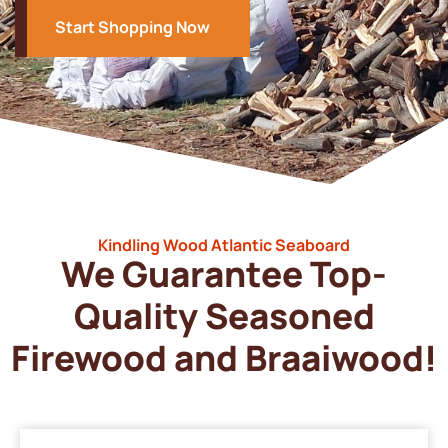
Start Shopping Now
Kindling Wood Atlantic Seaboard
We Guarantee Top-
Quality Seasoned
Firewood and Braaiwood!