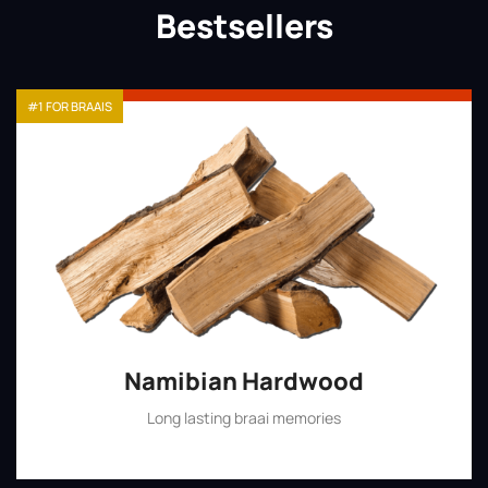
Bestsellers
#1 FOR BRAAIS
Namibian Hardwood
Long lasting braai memories
Shop Now