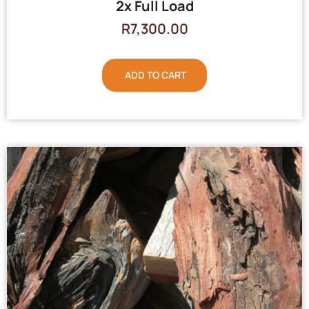
2x Full Load
R
7,300.00
ADD TO CART