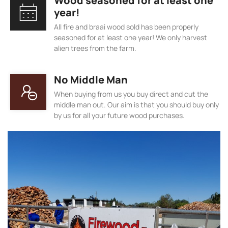
Wood seasoned for at least one
year!
All fire and braai wood sold has been properly
seasoned for at least one year! We only harvest
alien trees from the farm.
No Middle Man
When buying from us you buy direct and cut the
middle man out. Our aim is that you should buy only
by us for all your future wood purchases.