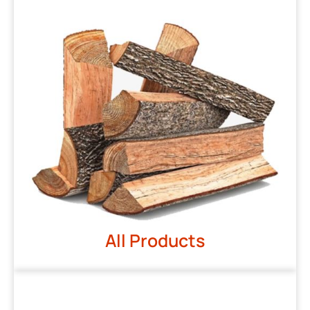
All Products