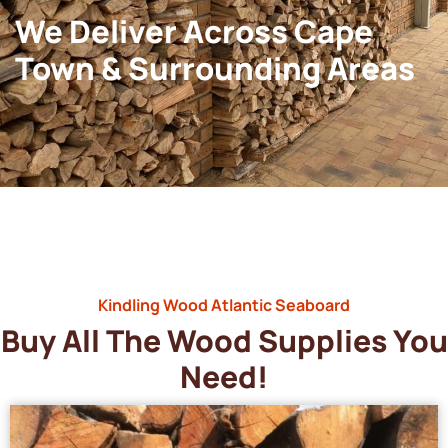
We Deliver Across Cape
Town & Surrounding Areas
Kindling Wood Atlantic Seaboard
Buy All The Wood Supplies You
Need!