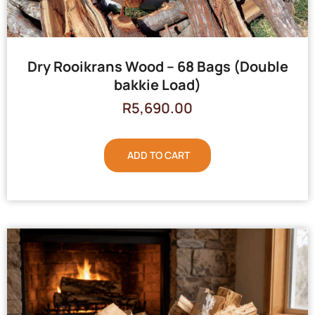
Dry Rooikrans Wood – 68 Bags (Double
bakkie Load)
R
5,690.00
ADD TO CART