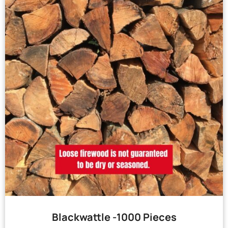
Blackwattle -1000 Pieces