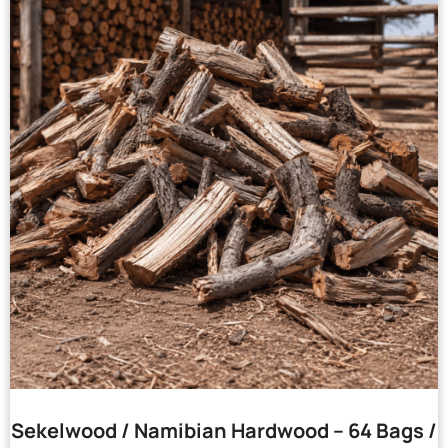
Sekelwood / Namibian Hardwood – 64 Bags /