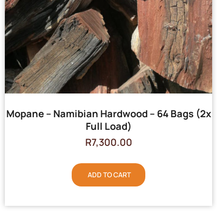
Mopane – Namibian Hardwood – 64 Bags (2x
Full Load)
R
7,300.00
ADD TO CART