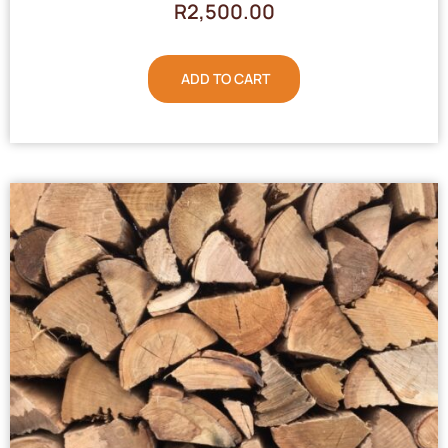
R
2,500.00
ADD TO CART