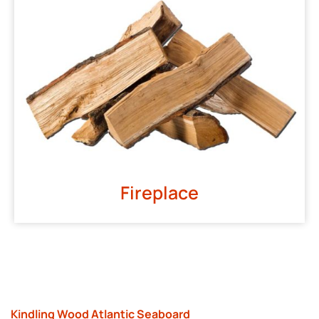
Fireplace
Kindling Wood Atlantic Seaboard