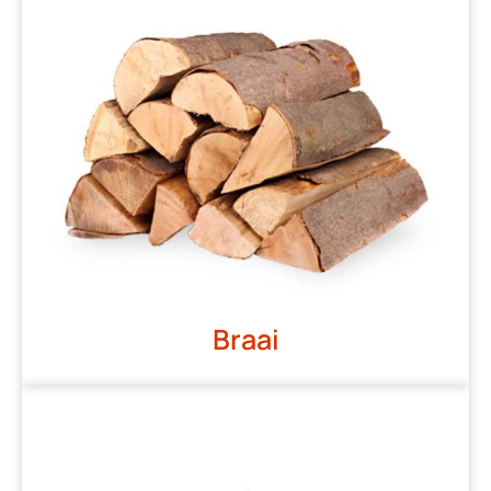
Braai