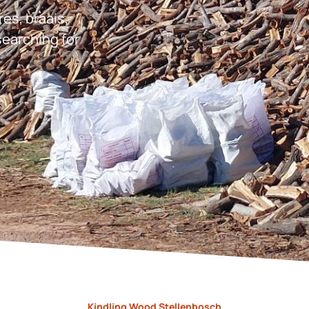
res, braais,
earching for
Kindling Wood Stellenbosch