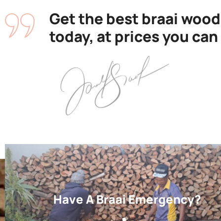
Get the best braai wood
today, at prices you can
Have A Braai Emergency?