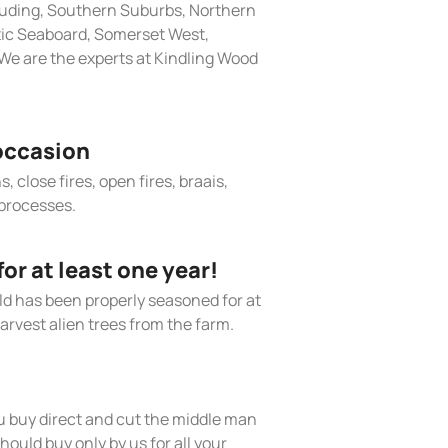
cluding, Southern Suburbs, Northern
tic Seaboard, Somerset West,
We are the experts at Kindling Wood
occasion
, close fires, open fires, braais,
processes.
r at least one year!
old has been properly seasoned for at
arvest alien trees from the farm.
 buy direct and cut the middle man
hould buy only by us for all your