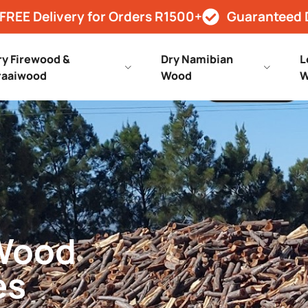
FREE Delivery for Orders R1500+
Guaranteed 
ry Firewood &
Dry Namibian
L
raaiwood
Wood
W
 Wood
es