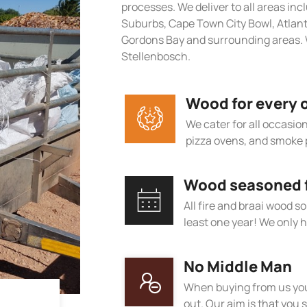
processes. We deliver to all areas in
Suburbs, Cape Town City Bowl, Atlan
Gordons Bay and surrounding areas. 
Stellenbosch.
Wood for every 
We cater for all occasions
pizza ovens, and smoke 
Wood seasoned fo
All fire and braai wood s
least one year! We only h
No Middle Man
When buying from us you
out. Our aim is that you s