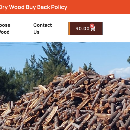
Dry Wood Buy Back Policy
oose
Contact
0
R
0.00
ood
Us