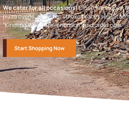
We cater for all occasions!
Close fires, open fi
pizza ovens, and even smoke processes. Stop s
“Kindling Wood Stellenbosch” and order now.
Start Shopping Now