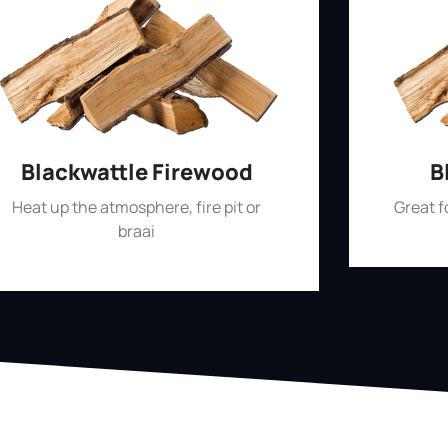
Blackwattle Firewood
B
Heat up the atmosphere, fire pit or
Great 
braai