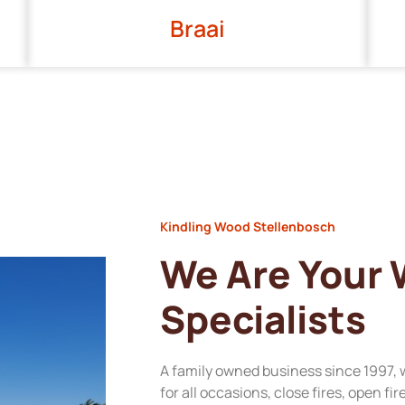
Braai
Kindling Wood Stellenbosch
We Are Your
Specialists
A family owned business since 1997, 
for all occasions, close fires, open fi