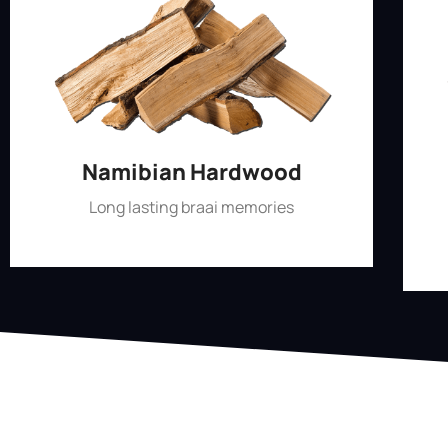
Namibian Hardwood
Long lasting braai memories
Shop Now