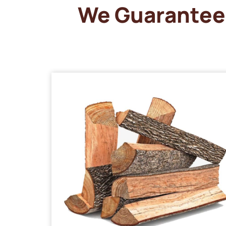
We Guarantee 