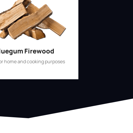
luegum Firewood
for home and cooking purposes
Shop Now