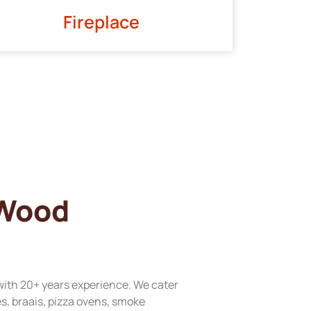
Fireplace
 Wood
with 20+ years experience. We cater
res, braais, pizza ovens, smoke