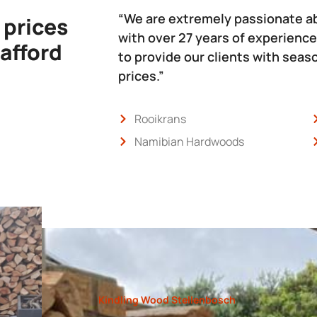
“We are extremely passionate a
 prices
with over 27 years of experience
 afford
to provide our clients with sea
prices.”
Rooikrans
Namibian Hardwoods
Kindling Wood Stellenbosch