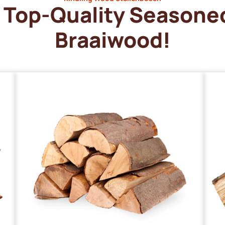
Top-Quality Seasone
Braaiwood!