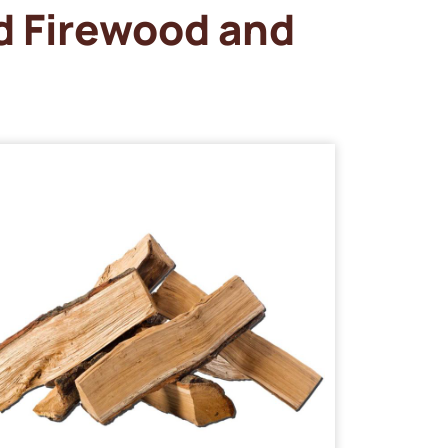
d Firewood and