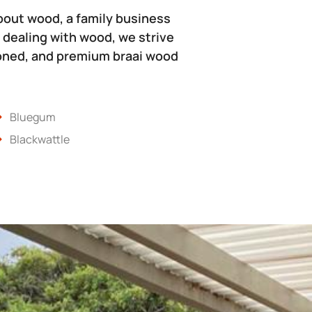
bout wood, a family business
 dealing with wood, we strive
soned, and premium braai wood
Bluegum
Blackwattle