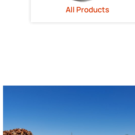
All Products