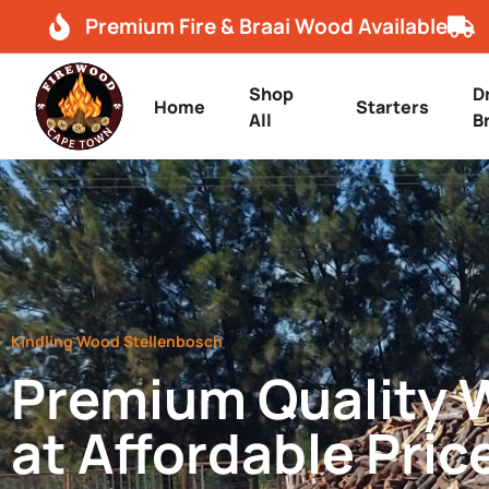
Premium Fire & Braai Wood Available
Shop
D
Home
Starters
All
B
Kindling Wood Stellenbosch
Premium Quality
at Affordable Pric