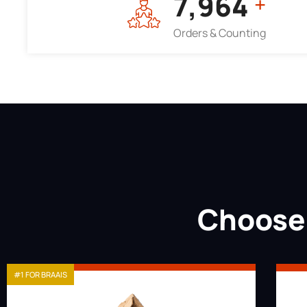
7,964
+
Orders & Counting
Choose 
#1 FOR BRAAIS