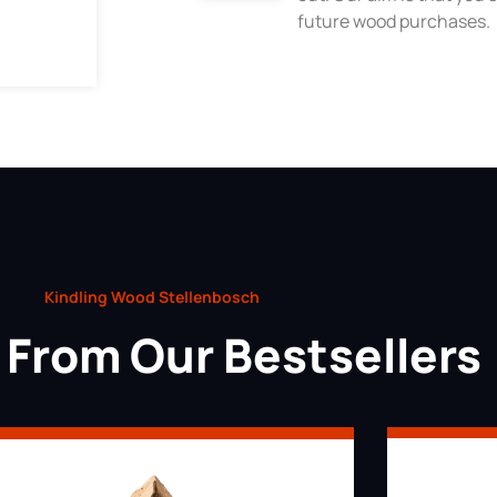
future wood purchases.
Kindling Wood Stellenbosch
From Our Bestsellers