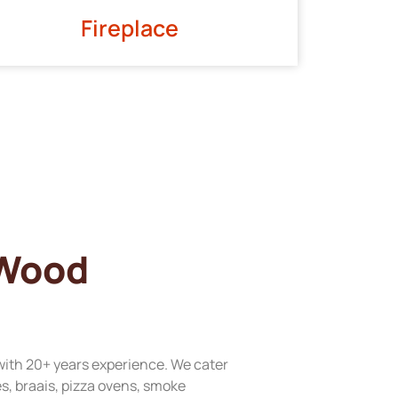
Fireplace
 Wood
with 20+ years experience. We cater
res, braais, pizza ovens, smoke