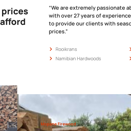
“We are extremely passionate a
 prices
with over 27 years of experience
 afford
to provide our clients with sea
prices.”
Rooikrans
Namibian Hardwoods
Mopane Firewood