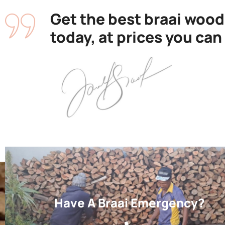
Get the best braai wood
today, at prices you can
Have A Braai Emergency?