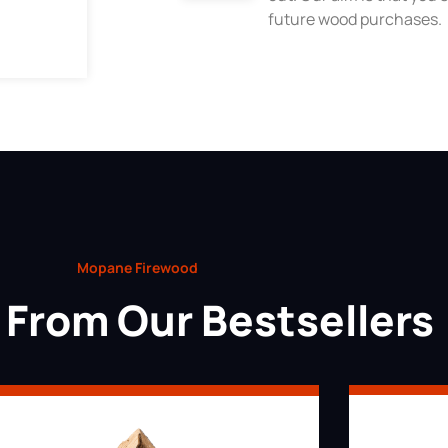
future wood purchases.
Mopane Firewood
From Our Bestsellers