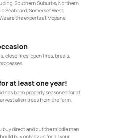
cluding, Southern Suburbs, Northern
tic Seaboard, Somerset West,
We are the experts at Mopane
occasion
, close fires, open fires, braais,
processes.
r at least one year!
old has been properly seasoned for at
arvest alien trees from the farm.
 buy direct and cut the middle man
hould buy only by us for all your