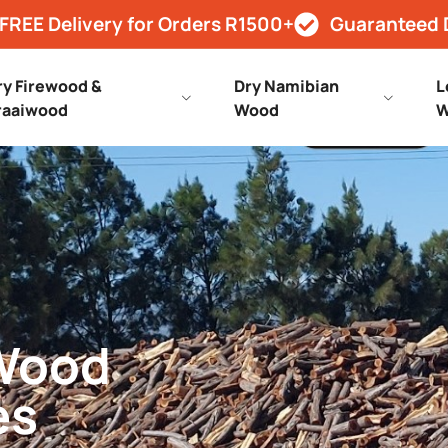
FREE Delivery for Orders R1500+
Guaranteed 
ry Firewood &
Dry Namibian
L
raaiwood
Wood
W
 Wood
es