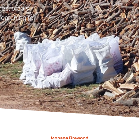
res, braais,
earching for
Mopane Firewood