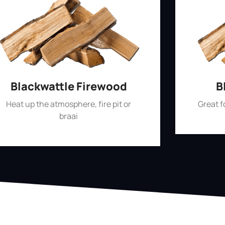
Blackwattle Firewood
B
Heat up the atmosphere, fire pit or
Great 
braai