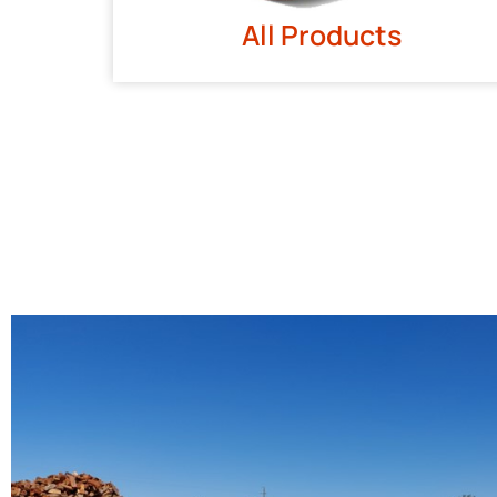
All Products