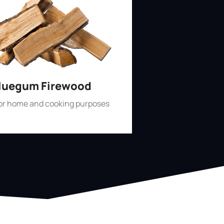
luegum Firewood
for home and cooking purposes
Shop Now