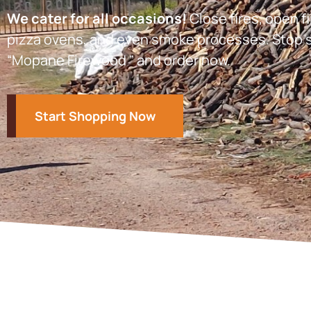
We cater for all occasions!
Close fires, open fi
pizza ovens, and even smoke processes. Stop s
“Mopane Firewood ” and order now.
Start Shopping Now