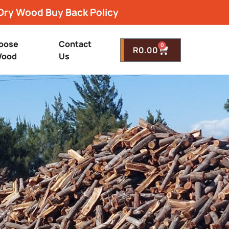
Dry Wood Buy Back Policy
oose
Contact
0
R
0.00
ood
Us