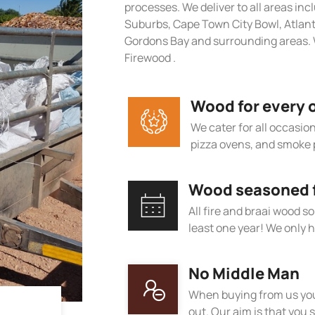
processes. We deliver to all areas in
Suburbs, Cape Town City Bowl, Atlan
Gordons Bay and surrounding areas. 
Firewood .
Wood for every 
We cater for all occasions
pizza ovens, and smoke 
Wood seasoned fo
All fire and braai wood s
least one year! We only h
No Middle Man
When buying from us you
out. Our aim is that you s