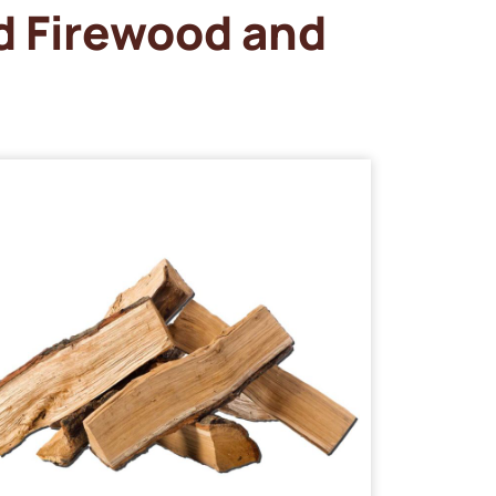
d Firewood and