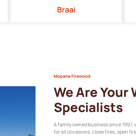
Braai
Mopane Firewood
We Are Your
Specialists
A family owned business since 1997, 
for all occasions, close fires, open fi