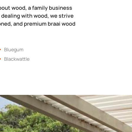
bout wood, a family business
 dealing with wood, we strive
soned, and premium braai wood
Bluegum
Blackwattle