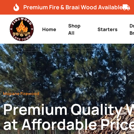
Premium Fire & Braai Wood Available
Shop
D
Home
Starters
All
B
Mopane Firewood
Premium Quality
at Affordable Pric