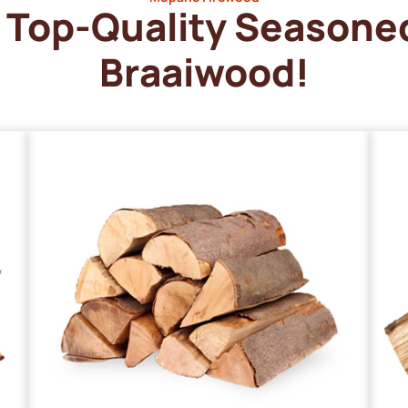
Top-Quality Seasone
Braaiwood!