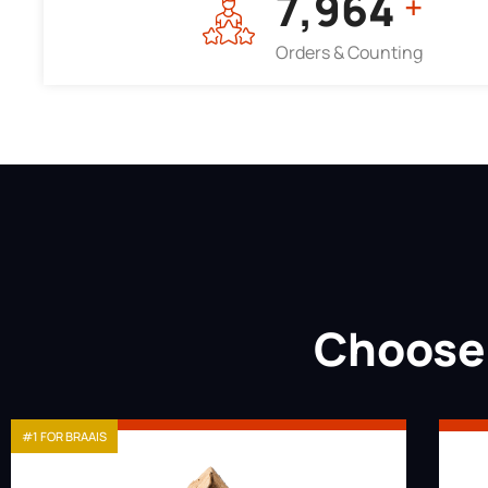
7,964
+
Orders & Counting
Choose 
#1 FOR BRAAIS