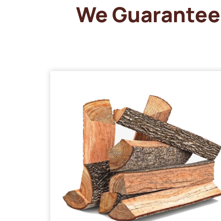
We Guarantee 