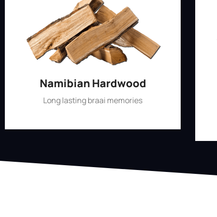
Namibian Hardwood
Long lasting braai memories
Shop Now