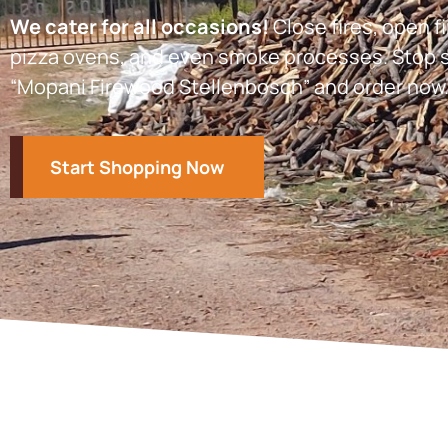
We cater for all occasions!
Close fires, open fi
pizza ovens, and even smoke processes. Stop s
“Mopani Firewood Stellenbosch” and order now
Start Shopping Now