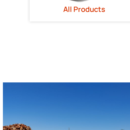
All Products