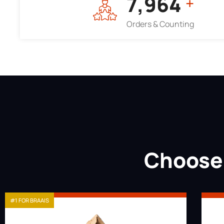
7,964
+
Orders & Counting
Choose 
#1 FOR BRAAIS