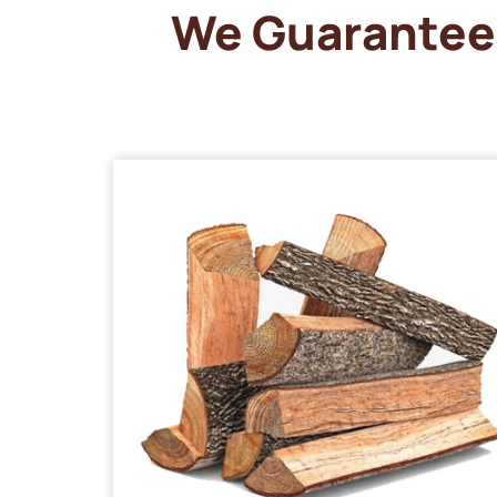
We Guarantee 