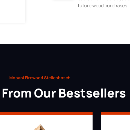
future wood purchases.
Mopani Firewood Stellenbosch
From Our Bestsellers