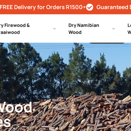
FREE Delivery for Orders R1500+
Guaranteed 
ry Firewood &
Dry Namibian
L
raaiwood
Wood
W
 Wood
es