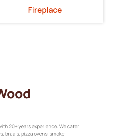
Fireplace
 Wood
with 20+ years experience. We cater
res, braais, pizza ovens, smoke