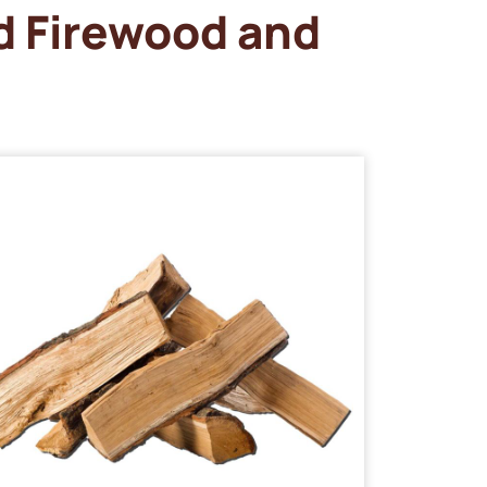
d Firewood and