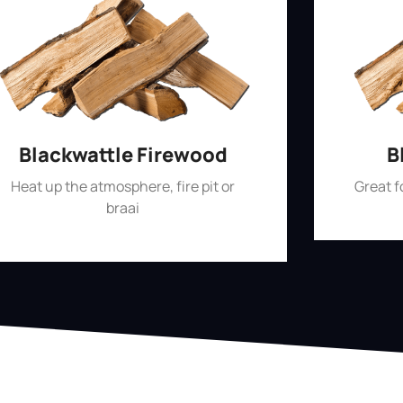
Blackwattle Firewood
B
Heat up the atmosphere, fire pit or
Great 
braai