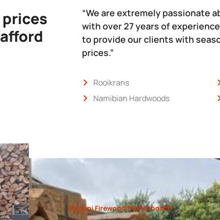
“We are extremely passionate a
 prices
with over 27 years of experience
 afford
to provide our clients with sea
prices.”
Rooikrans
Namibian Hardwoods
Mopani Firewood Stellenbosch