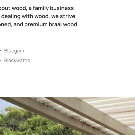
bout wood, a family business
 dealing with wood, we strive
soned, and premium braai wood
Bluegum
Blackwattle