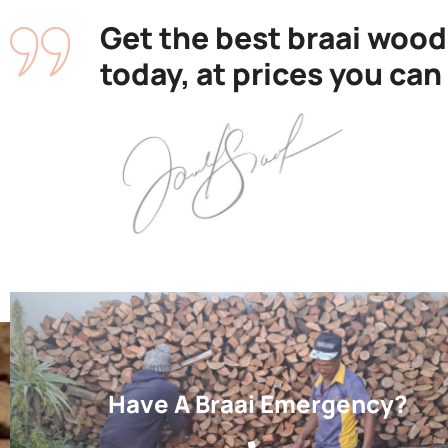
Get the best braai wood
today, at prices you can
Have A Braai Emergency?