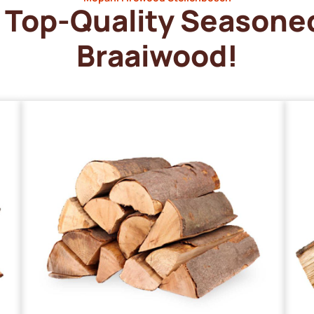
Top-Quality Seasone
Braaiwood!