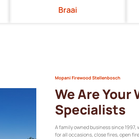
Braai
Mopani Firewood Stellenbosch
We Are Your
Specialists
A family owned business since 1997, 
for all occasions, close fires, open fi