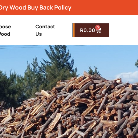
Dry Wood Buy Back Policy
oose
Contact
0
R
0.00
ood
Us