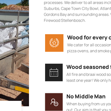
processes. We deliver to all areas in
Suburbs, Cape Town City Bowl, Atlan
Gordons Bay and surrounding areas. 
Firewood Stellenbosch.
Wood for every 
We cater for all occasions
pizza ovens, and smoke 
Wood seasoned fo
All fire and braai wood s
least one year! We only h
No Middle Man
When buying from us you
out. Our aim is that you s