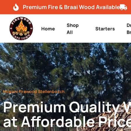
Premium Fire & Braai Wood Available
Shop
D
Home
Starters
All
B
Mopani Firewood Stellenbosch
Premium Quality
at Affordable Pric