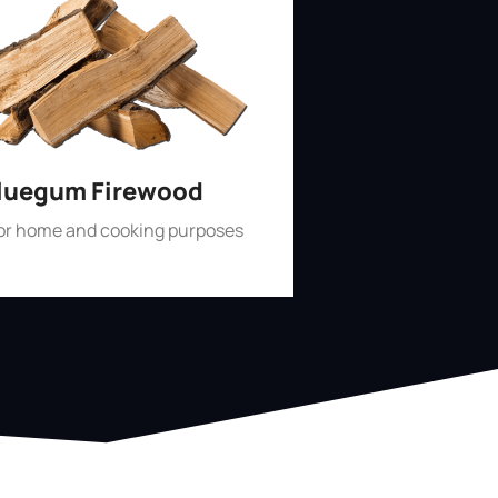
luegum Firewood
for home and cooking purposes
Shop Now