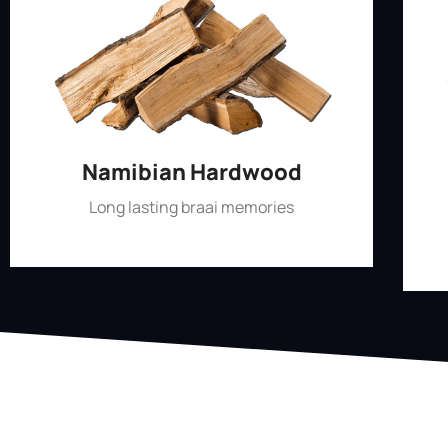
Namibian Hardwood
Long lasting braai memories
Shop Now