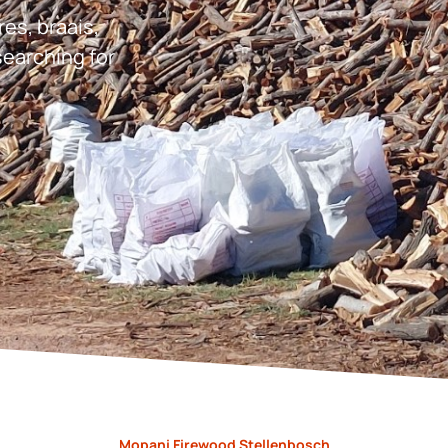
res, braais,
earching for
.
Mopani Firewood Stellenbosch