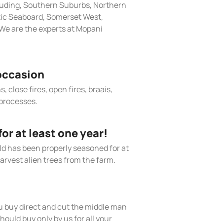
cluding, Southern Suburbs, Northern
tic Seaboard, Somerset West,
We are the experts at Mopani
occasion
, close fires, open fires, braais,
processes.
r at least one year!
old has been properly seasoned for at
arvest alien trees from the farm.
 buy direct and cut the middle man
hould buy only by us for all your