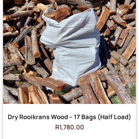
Dry Rooikrans Wood – 17 Bags (Half Load)
R
1,780.00