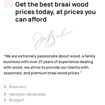
Get the best braai wood
prices today, at prices you
can afford
“We are extremely passionate about wood, a family
business with over 27 years of experience dealing
with wood, we strive to provide our clients with
seasoned, and premium braai wood prices.”
Rooikrans
Namibian Hardwoods
Bluegum