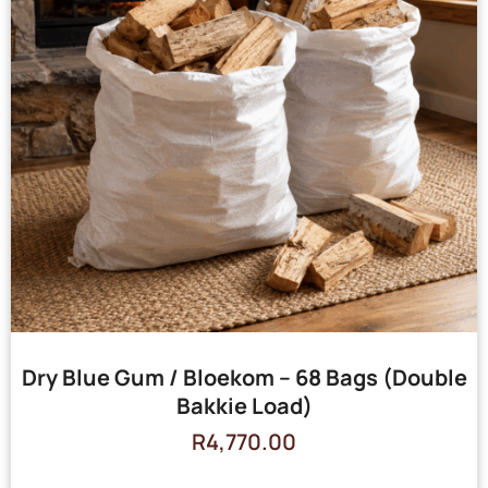
Dry Blue Gum / Bloekom – 68 Bags (Double
Bakkie Load)
R
4,770.00