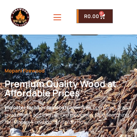
0
R
0.00
Mopani Firewood
Premium Quality Wood at
Affordable Prices
We cater for all occasions!
Close fires, open fires, braais,
pizza ovens, and even smoke processes. Stop searching
for “Mopani Firewood ” and order now.