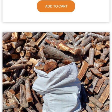
ADD TO CART