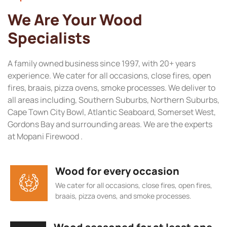
We Are Your Wood
Specialists
A family owned business since 1997, with 20+ years
experience. We cater for all occasions, close fires, open
fires, braais, pizza ovens, smoke processes. We deliver to
all areas including, Southern Suburbs, Northern Suburbs,
Cape Town City Bowl, Atlantic Seaboard, Somerset West,
Gordons Bay and surrounding areas. We are the experts
at Mopani Firewood .
Wood for every occasion
We cater for all occasions, close fires, open fires,
braais, pizza ovens, and smoke processes.