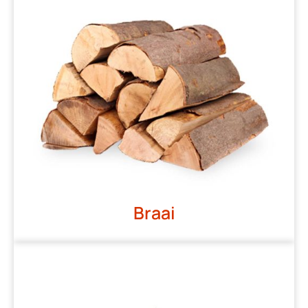
Braai