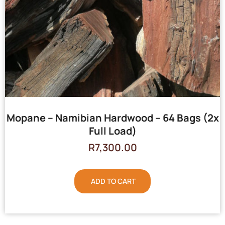
Mopane – Namibian Hardwood – 64 Bags (2x
Full Load)
R
7,300.00
ADD TO CART