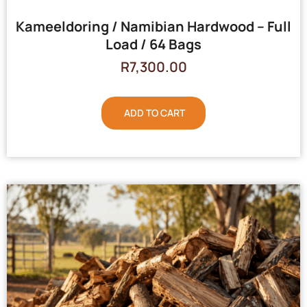
Kameeldoring / Namibian Hardwood – Full
Load / 64 Bags
R
7,300.00
ADD TO CART