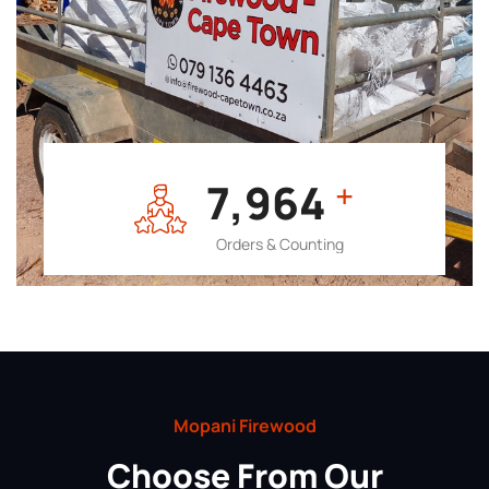
7,964
+
Orders & Counting
Mopani Firewood
Choose From Our