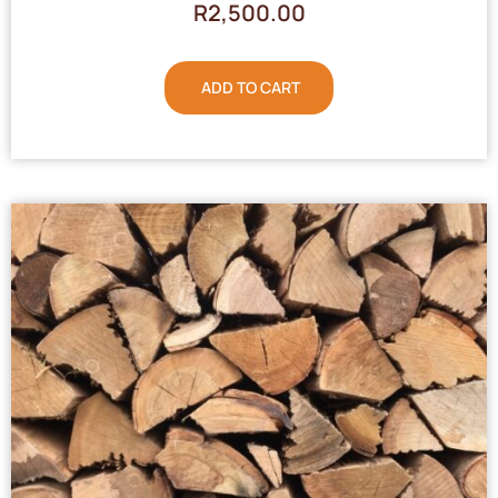
R
2,500.00
ADD TO CART