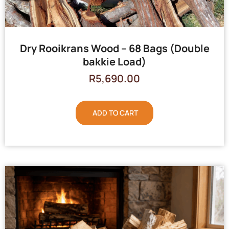
Dry Rooikrans Wood – 68 Bags (Double
bakkie Load)
R
5,690.00
ADD TO CART