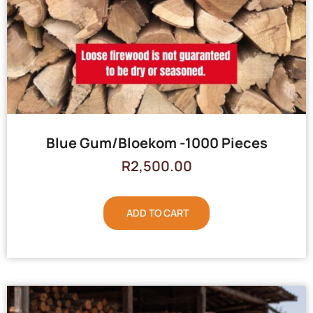
Blue Gum/Bloekom -1000 Pieces
R
2,500.00
ADD TO CART