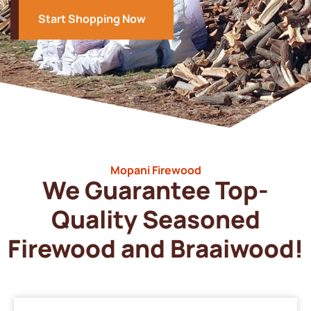
Start Shopping Now
Mopani Firewood
We Guarantee Top-
Quality Seasoned
Firewood and Braaiwood!