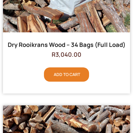
Dry Rooikrans Wood – 34 Bags (Full Load)
R
3,040.00
ADD TO CART