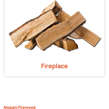
Fireplace
Mopani Firewood