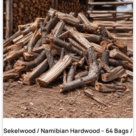
Sekelwood / Namibian Hardwood – 64 Bags /