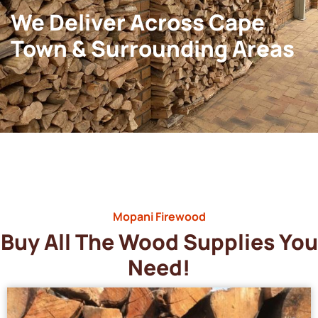
We Deliver Across Cape
Town & Surrounding Areas
Mopani Firewood
Buy All The Wood Supplies You
Need!