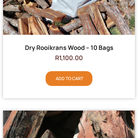
Dry Rooikrans Wood – 10 Bags
R
1,100.00
ADD TO CART