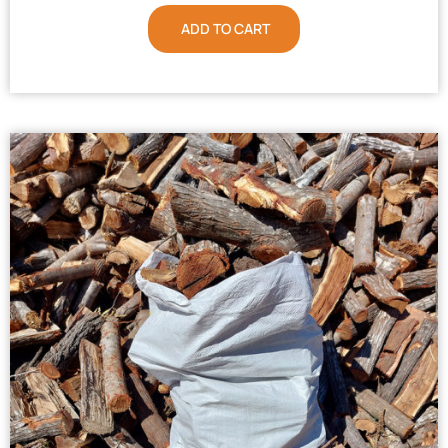
ADD TO CART