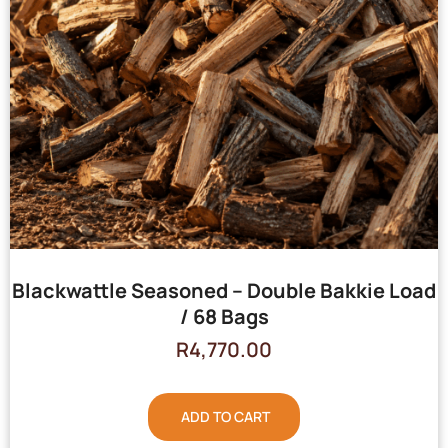
Blackwattle Seasoned – Double Bakkie Load
/ 68 Bags
R
4,770.00
ADD TO CART