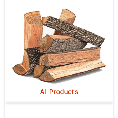
All Products