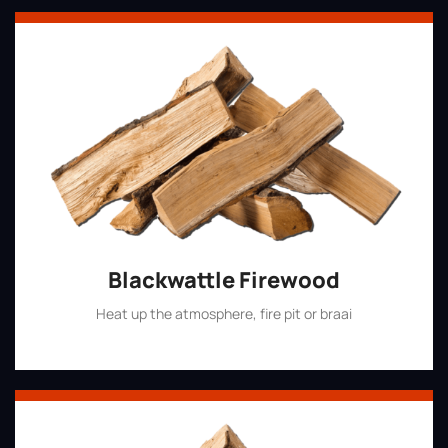
Blackwattle Firewood
Heat up the atmosphere, fire pit or braai