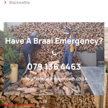
Blackwattle
Have A Braai Emergency?
079 136 4463
info@firewood-capetown.co.za
Mopani Firewood