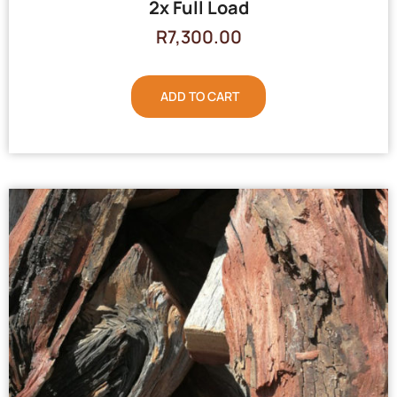
2x Full Load
R
7,300.00
ADD TO CART