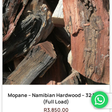
Mopane – Namibian Hardwood – 32 Bags
(Full Load)
R
3,850.00