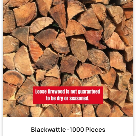
Blackwattle -1000 Pieces