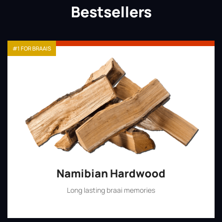
Bestsellers
#1 FOR BRAAIS
Namibian Hardwood
Long lasting braai memories
Shop Now