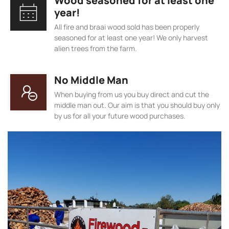
Wood seasoned for at least one
year!
All fire and braai wood sold has been properly
seasoned for at least one year! We only harvest
alien trees from the farm.
No Middle Man
When buying from us you buy direct and cut the
middle man out. Our aim is that you should buy only
by us for all your future wood purchases.