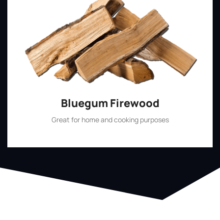
Bluegum Firewood
Great for home and cooking purposes
Shop Now