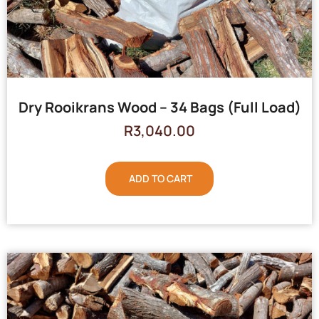
Dry Rooikrans Wood – 34 Bags (Full Load)
R
3,040.00
ADD TO CART