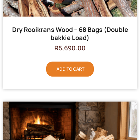
Dry Rooikrans Wood – 68 Bags (Double
bakkie Load)
R
5,690.00
ADD TO CART