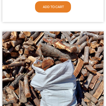
ADD TO CART