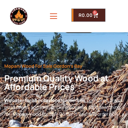
0
R
0.00
Mopani Wood For Sale Gordon’s Bay
Premium Quality Wood at
Affordable Prices
We cater for all occasions!
Close fires, open fires, braais,
pizza ovens, and even smoke processes. Stop searching
for “Mopani Wood For Sale Gordon’s Bay” and order now.