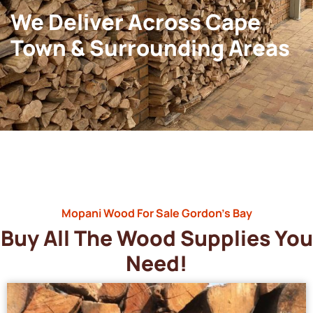
We Deliver Across Cape
Town & Surrounding Areas
Mopani Wood For Sale Gordon’s Bay
Buy All The Wood Supplies You
Need!