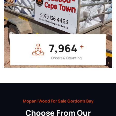
7,964
+
Orders & Counting
Mopani Wood For Sale Gordon’s Bay
Choose From Our