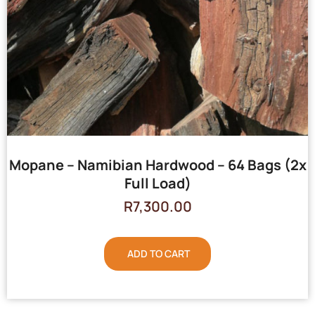
Mopane – Namibian Hardwood – 64 Bags (2x
Full Load)
R
7,300.00
ADD TO CART