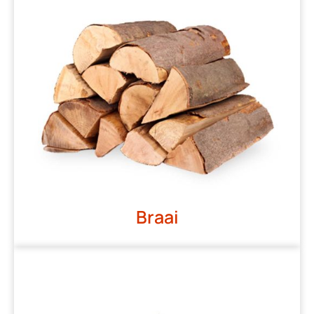
Braai