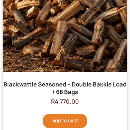
Blackwattle Seasoned – Double Bakkie Load
/ 68 Bags
R
4,770.00
ADD TO CART