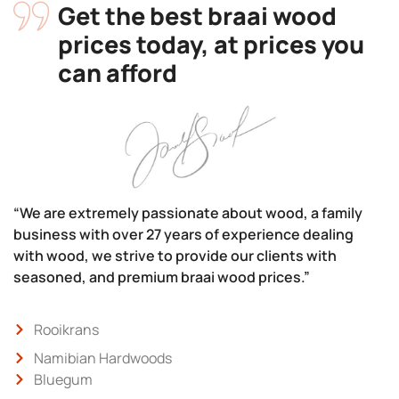
Get the best braai wood
prices today, at prices you
can afford
“We are extremely passionate about wood, a family
business with over 27 years of experience dealing
with wood, we strive to provide our clients with
seasoned, and premium braai wood prices.”
Rooikrans
Namibian Hardwoods
Bluegum