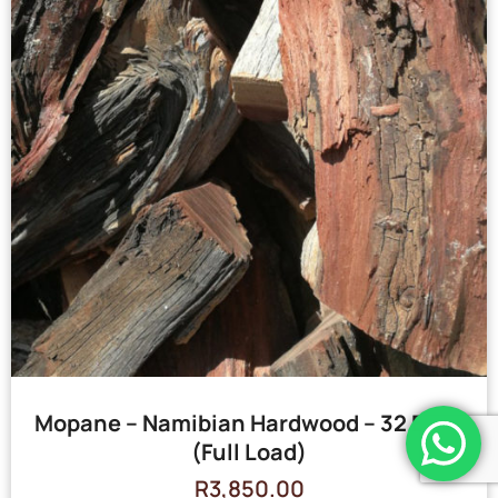
Mopane – Namibian Hardwood – 32 Bags
(Full Load)
R
3,850.00