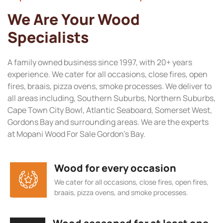
We Are Your Wood
Specialists
A family owned business since 1997, with 20+ years
experience. We cater for all occasions, close fires, open
fires, braais, pizza ovens, smoke processes. We deliver to
all areas including, Southern Suburbs, Northern Suburbs,
Cape Town City Bowl, Atlantic Seaboard, Somerset West,
Gordons Bay and surrounding areas. We are the experts
at Mopani Wood For Sale Gordon’s Bay.
Wood for every occasion
We cater for all occasions, close fires, open fires,
braais, pizza ovens, and smoke processes.