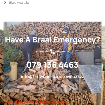
Blackwattle
Have A Braai Emergency?
079 136 4463
info@firewood-capetown.co.za
Mopani Wood For Sale Gordon’s Bay