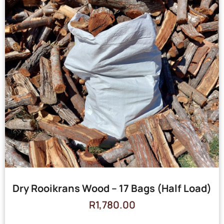
Dry Rooikrans Wood – 17 Bags (Half Load)
R
1,780.00