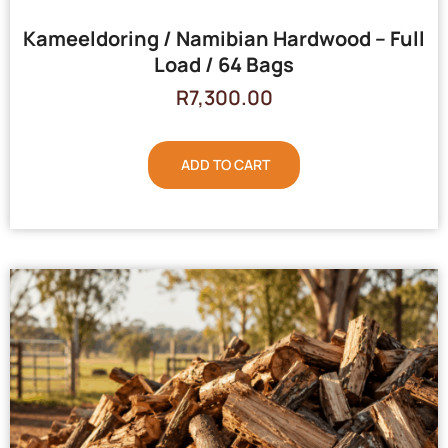
Kameeldoring / Namibian Hardwood – Full
Load / 64 Bags
R
7,300.00
ADD TO CART