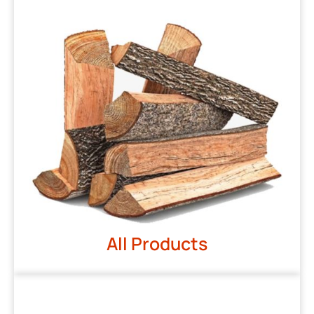
All Products