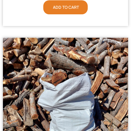
ADD TO CART