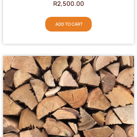
R
2,500.00
ADD TO CART