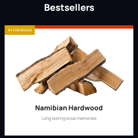
Bestsellers
#1 FOR BRAAIS
Namibian Hardwood
Long lasting braai memories
Shop Now