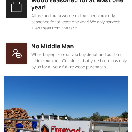
Wood seasoned for at least one
year!
All fire and braai wood sold has been properly
seasoned for at least one year! We only harvest
alien trees from the farm.
No Middle Man
When buying from us you buy direct and cut the
middle man out. Our aim is that you should buy only
by us for all your future wood purchases.