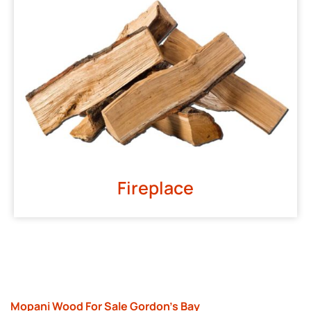
Fireplace
Mopani Wood For Sale Gordon’s Bay