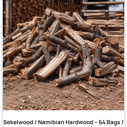
Sekelwood / Namibian Hardwood – 64 Bags /