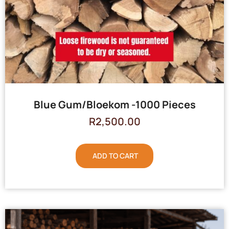
Blue Gum/Bloekom -1000 Pieces
R
2,500.00
ADD TO CART