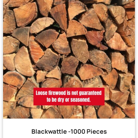
Blackwattle -1000 Pieces