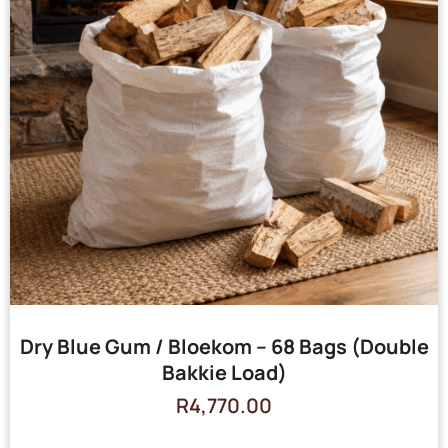
Dry Blue Gum / Bloekom – 68 Bags (Double
Bakkie Load)
R
4,770.00