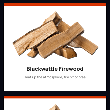
Blackwattle Firewood
Heat up the atmosphere, fire pit or braai