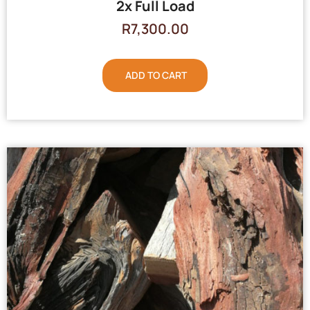
2x Full Load
R
7,300.00
ADD TO CART