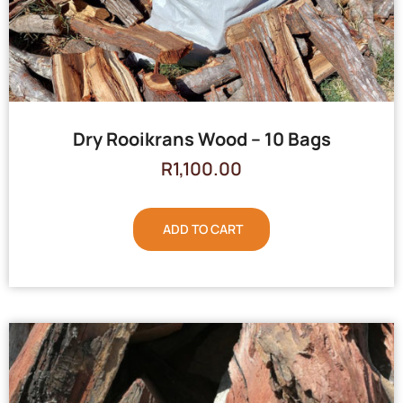
Dry Rooikrans Wood – 10 Bags
R
1,100.00
ADD TO CART