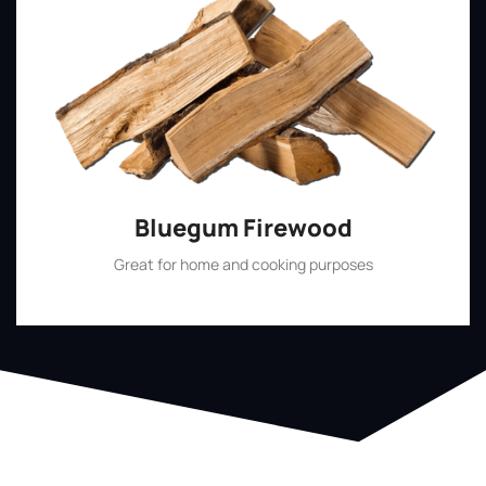
Bluegum Firewood
Great for home and cooking purposes
Shop Now