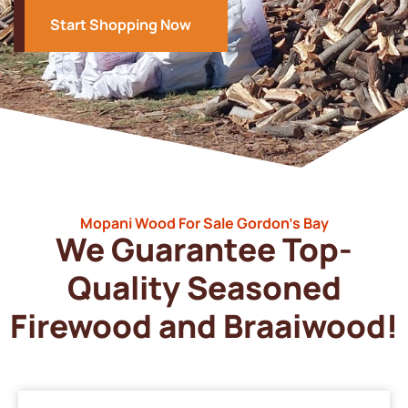
Start Shopping Now
Mopani Wood For Sale Gordon’s Bay
We Guarantee Top-
Quality Seasoned
Firewood and Braaiwood!