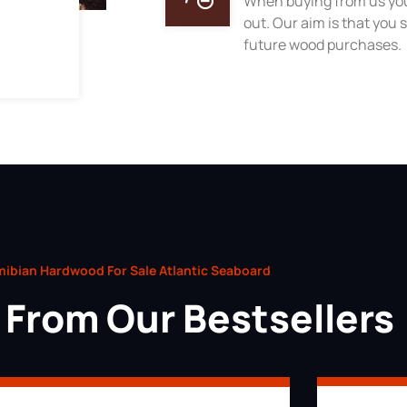
When buying from us you
out. Our aim is that you s
future wood purchases.
ibian Hardwood For Sale Atlantic Seaboard
From Our Bestsellers