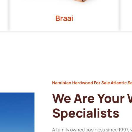
Braai
Namibian Hardwood For Sale Atlantic S
We Are Your
Specialists
A family owned business since 1997, 