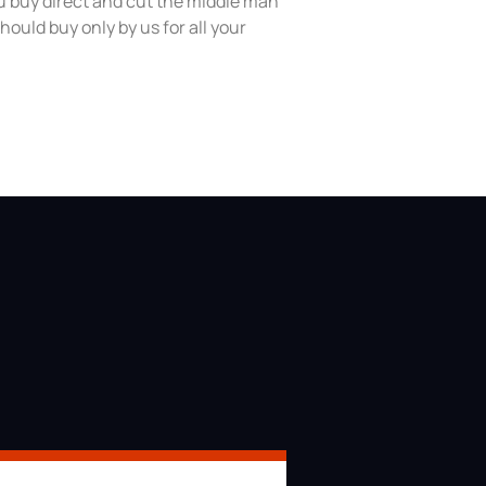
 buy direct and cut the middle man
hould buy only by us for all your