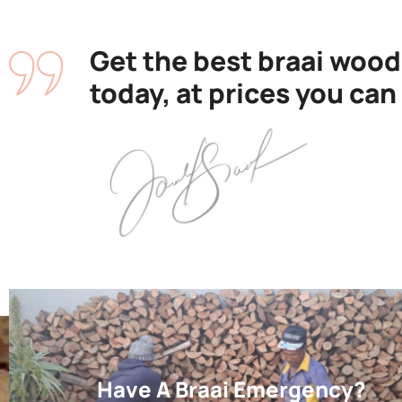
Get the best braai wood
today, at prices you can
Have A Braai Emergency?