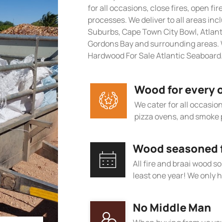
for all occasions, close fires, open fi
processes. We deliver to all areas in
Suburbs, Cape Town City Bowl, Atlan
Gordons Bay and surrounding areas. 
Hardwood For Sale Atlantic Seaboard
Wood for every 
We cater for all occasions
pizza ovens, and smoke 
Wood seasoned fo
All fire and braai wood s
least one year! We only h
No Middle Man