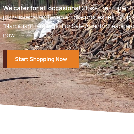
We cater for all occasions!
Close fires, open fi
pizza ovens, and even smoke processes. Stop s
“Namibian Hardwood For Sale Atlantic Seaboard
now.
Start Shopping Now