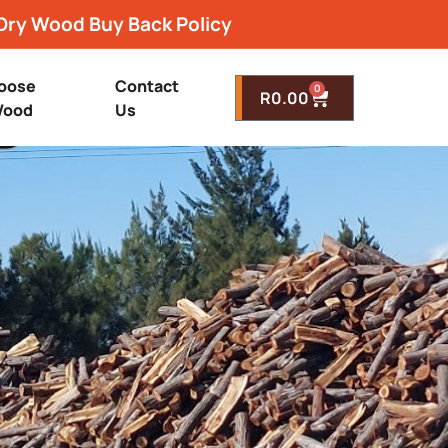
Dry Wood Buy Back Policy
oose
Contact
0
R
0.00
ood
Us