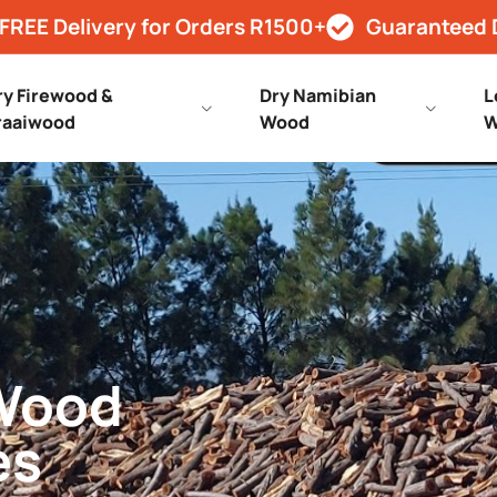
FREE Delivery for Orders R1500+
Guaranteed 
ry Firewood &
Dry Namibian
L
raaiwood
Wood
W
 Wood
es