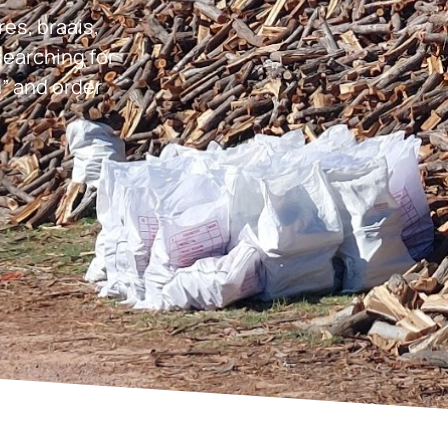
res, braais,
earching for
” and order