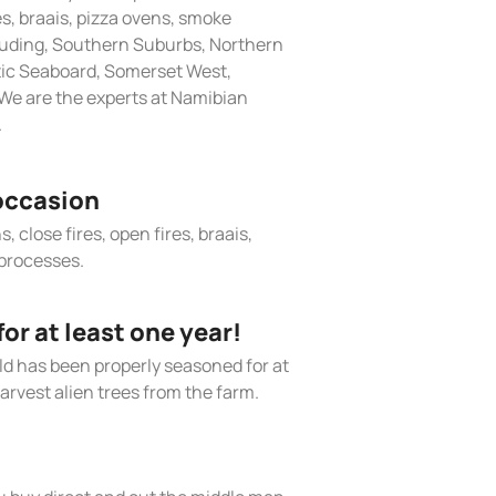
res, braais, pizza ovens, smoke
cluding, Southern Suburbs, Northern
tic Seaboard, Somerset West,
We are the experts at Namibian
.
occasion
, close fires, open fires, braais,
processes.
r at least one year!
old has been properly seasoned for at
arvest alien trees from the farm.