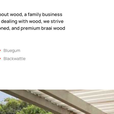
bout wood, a family business
 dealing with wood, we strive
soned, and premium braai wood
Bluegum
Blackwattle