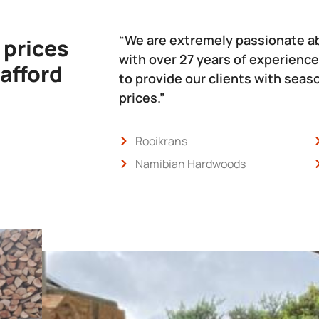
“We are extremely passionate a
 prices
with over 27 years of experience
 afford
to provide our clients with sea
prices.”
Rooikrans
Namibian Hardwoods