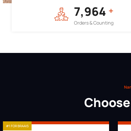
7,964
+
Orders & Counting
Nam
Choose 
#1 FOR BRAAIS