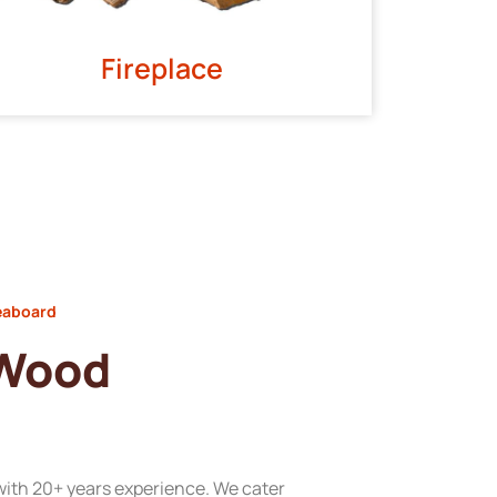
Fireplace
eaboard
 Wood
with 20+ years experience. We cater