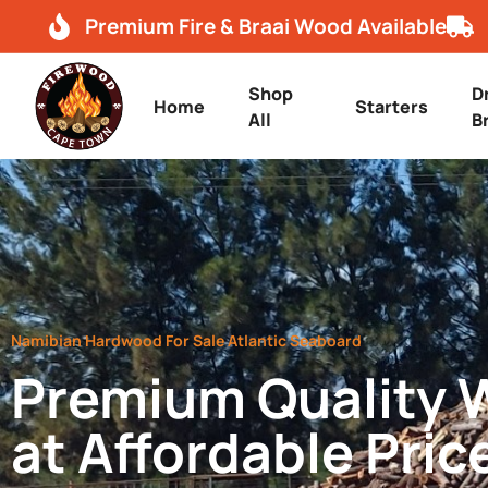
Premium Fire & Braai Wood Available
Shop
D
Home
Starters
All
B
Namibian Hardwood For Sale Atlantic Seaboard
Premium Quality
at Affordable Pric