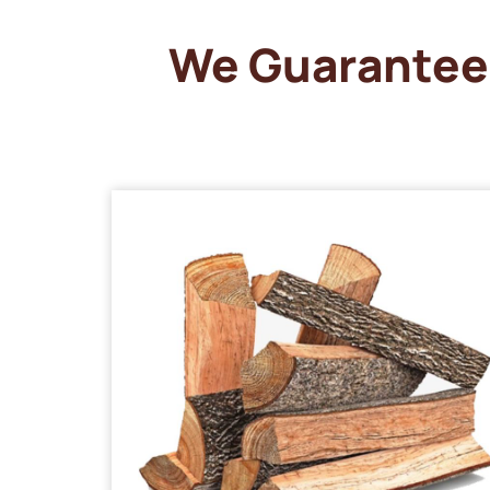
We Guarantee 