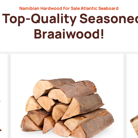
Namibian Hardwood For Sale Atlantic Seaboard
Top-Quality Seasone
Braaiwood!