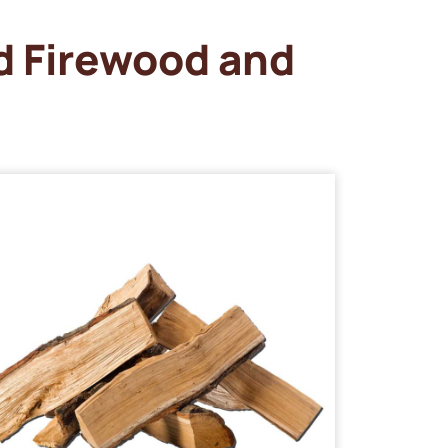
d Firewood and