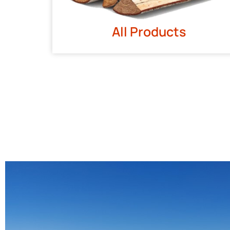
All Products