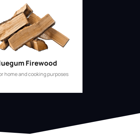
luegum Firewood
for home and cooking purposes
Shop Now