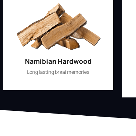
Namibian Hardwood
Long lasting braai memories
Shop Now