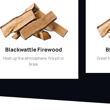
Blackwattle Firewood
B
Heat up the atmosphere, fire pit or
Great 
braai