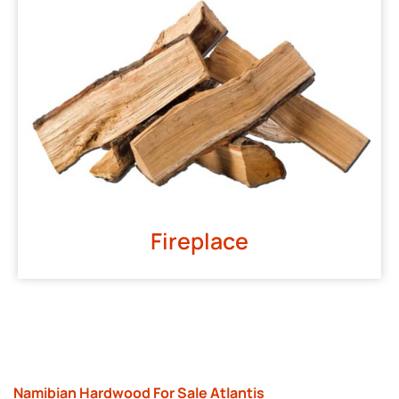
Fireplace
Namibian Hardwood For Sale Atlantis