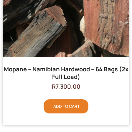
Mopane – Namibian Hardwood – 64 Bags (2x
Full Load)
R
7,300.00
ADD TO CART