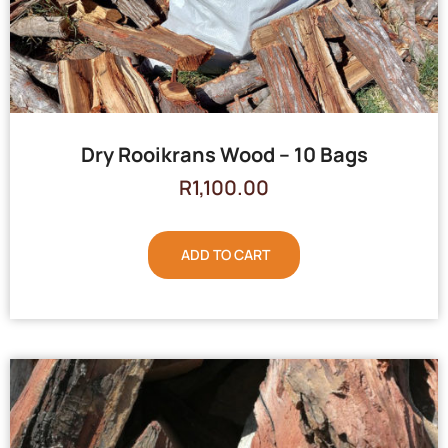
Dry Rooikrans Wood – 10 Bags
R
1,100.00
ADD TO CART