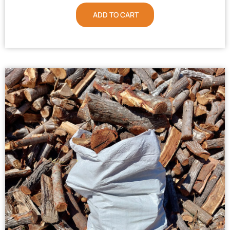
ADD TO CART