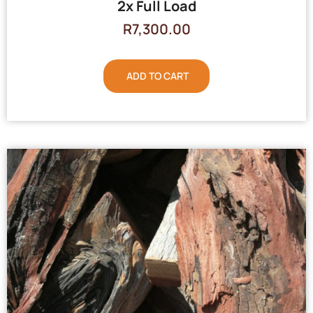
2x Full Load
R
7,300.00
ADD TO CART