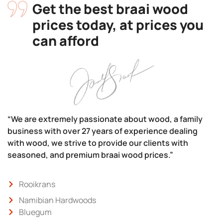
Get the best braai wood
prices today, at prices you
can afford
“We are extremely passionate about wood, a family
business with over 27 years of experience dealing
with wood, we strive to provide our clients with
seasoned, and premium braai wood prices.”
Rooikrans
Namibian Hardwoods
Bluegum