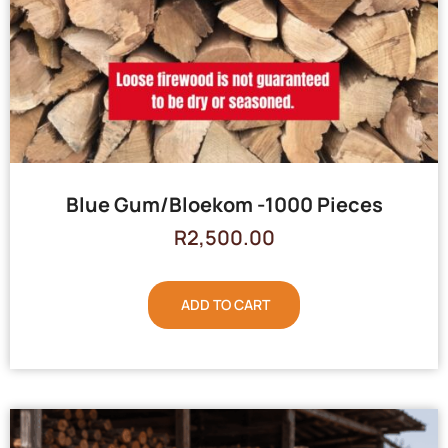
Blue Gum/Bloekom -1000 Pieces
R
2,500.00
ADD TO CART