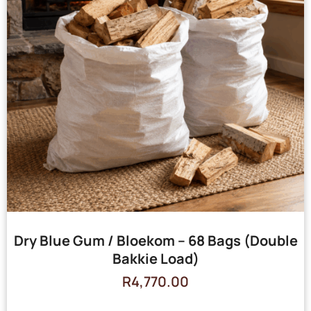
Dry Blue Gum / Bloekom – 68 Bags (Double
Bakkie Load)
R
4,770.00