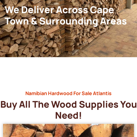
We Deliver Across Cape
Town & Surrounding Areas
Namibian Hardwood For Sale Atlantis
Buy All The Wood Supplies You
Need!