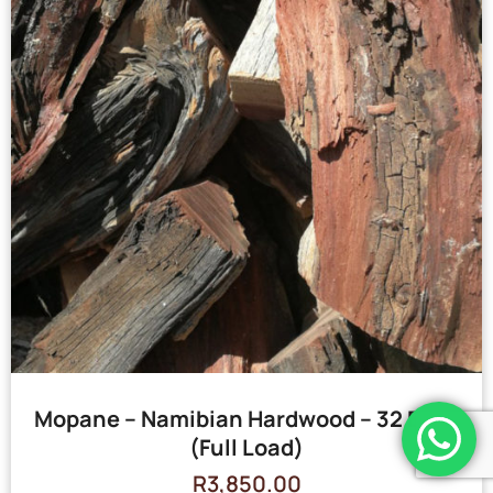
Mopane – Namibian Hardwood – 32 Bags
(Full Load)
R
3,850.00