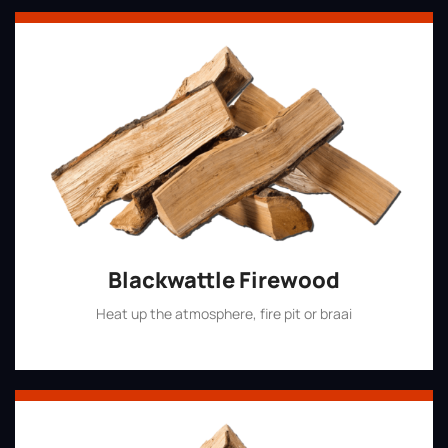
Blackwattle Firewood
Heat up the atmosphere, fire pit or braai