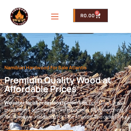
0
R
0.00
Namibian Hardwood For Sale Atlantis
Premium Quality Wood at
Affordable Prices
We cater for all occasions!
Close fires, open fires, braais,
pizza ovens, and even smoke processes. Stop searching
for “Namibian Hardwood For Sale Atlantis” and order now.