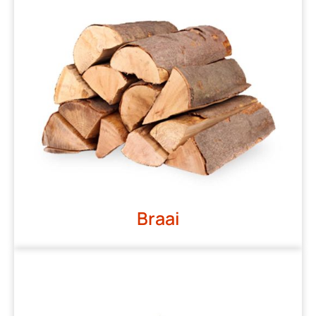
Braai