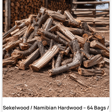
Sekelwood / Namibian Hardwood – 64 Bags /