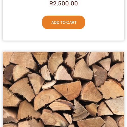
R
2,500.00
ADD TO CART