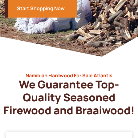
Start Shopping Now
Namibian Hardwood For Sale Atlantis
We Guarantee Top-
Quality Seasoned
Firewood and Braaiwood!