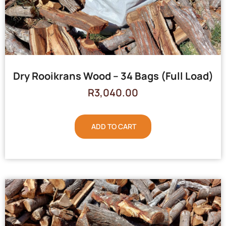
Dry Rooikrans Wood – 34 Bags (Full Load)
R
3,040.00
ADD TO CART