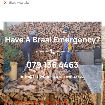
Blackwattle
Have A Braai Emergency?
079 136 4463
info@firewood-capetown.co.za
Namibian Hardwood For Sale Atlantis