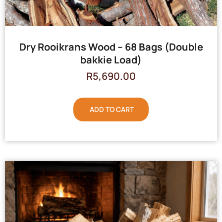
Dry Rooikrans Wood – 68 Bags (Double
bakkie Load)
R
5,690.00
ADD TO CART