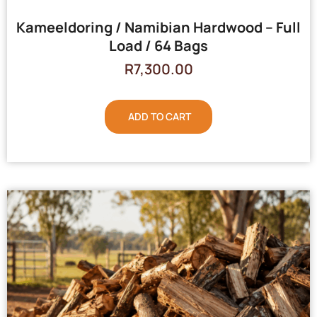
Kameeldoring / Namibian Hardwood – Full
Load / 64 Bags
R
7,300.00
ADD TO CART