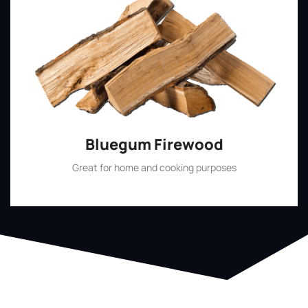
Bluegum Firewood
Great for home and cooking purposes
Shop Now