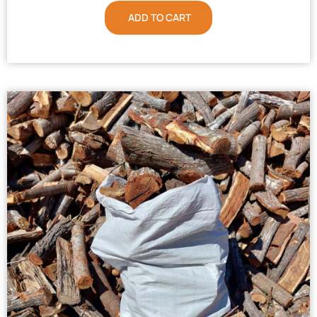
ADD TO CART