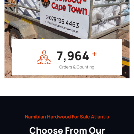
7,964
+
Orders & Counting
Namibian Hardwood For Sale Atlantis
Choose From Our