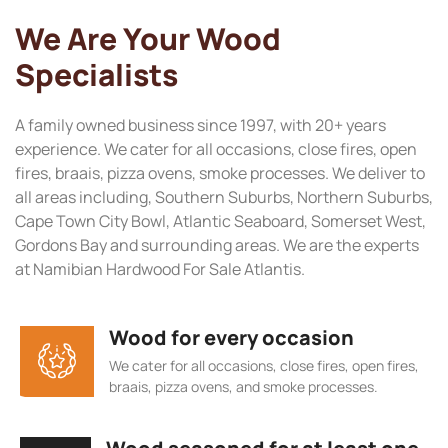
We Are Your Wood
Specialists
A family owned business since 1997, with 20+ years
experience. We cater for all occasions, close fires, open
fires, braais, pizza ovens, smoke processes. We deliver to
all areas including, Southern Suburbs, Northern Suburbs,
Cape Town City Bowl, Atlantic Seaboard, Somerset West,
Gordons Bay and surrounding areas. We are the experts
at Namibian Hardwood For Sale Atlantis.
Wood for every occasion
We cater for all occasions, close fires, open fires,
braais, pizza ovens, and smoke processes.