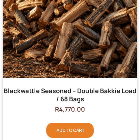
Blackwattle Seasoned – Double Bakkie Load
/ 68 Bags
R
4,770.00
ADD TO CART