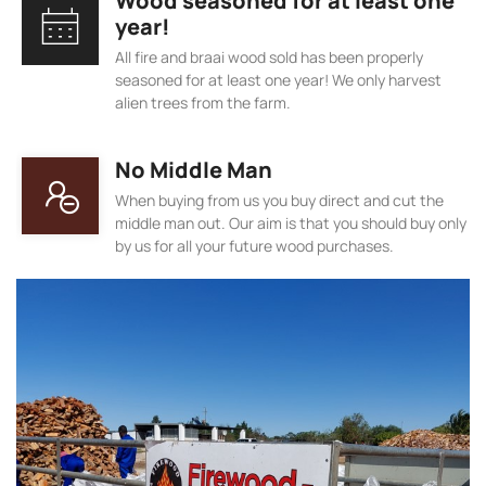
Wood seasoned for at least one
year!
All fire and braai wood sold has been properly
seasoned for at least one year! We only harvest
alien trees from the farm.
No Middle Man
When buying from us you buy direct and cut the
middle man out. Our aim is that you should buy only
by us for all your future wood purchases.