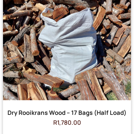
Dry Rooikrans Wood – 17 Bags (Half Load)
R
1,780.00