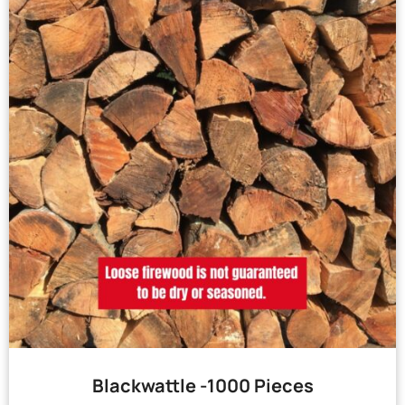
Blackwattle -1000 Pieces