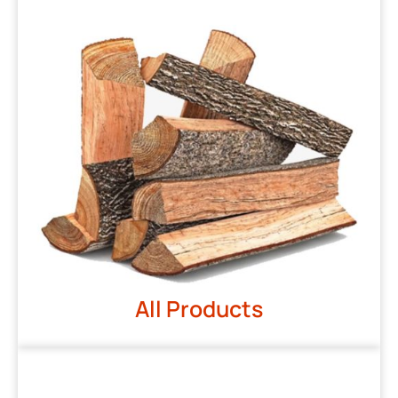
All Products