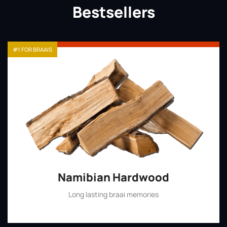
Bestsellers
#1 FOR BRAAIS
Namibian Hardwood
Long lasting braai memories
Shop Now