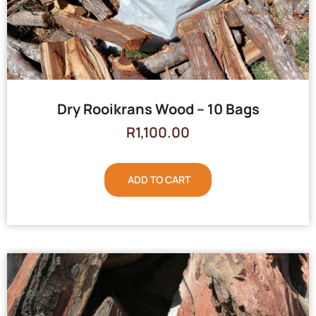
Dry Rooikrans Wood – 10 Bags
R
1,100.00
ADD TO CART