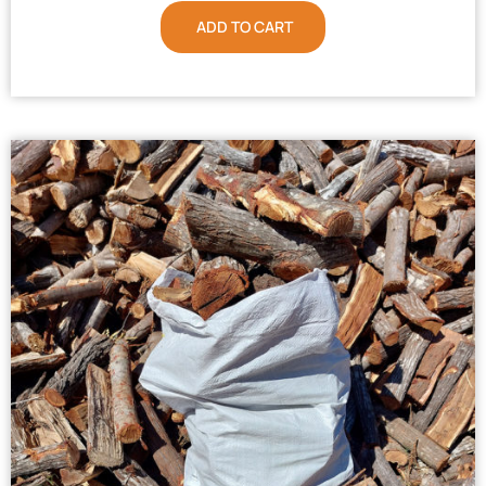
ADD TO CART