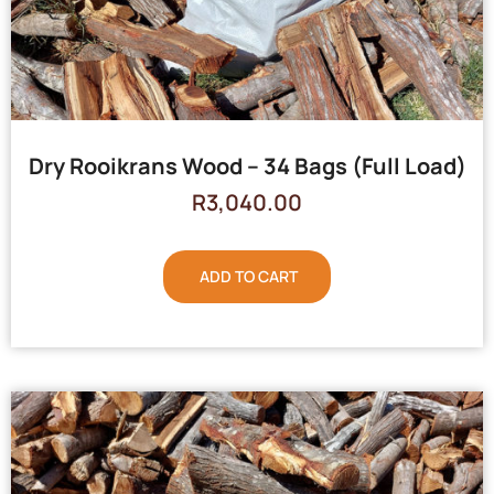
Dry Rooikrans Wood – 34 Bags (Full Load)
R
3,040.00
ADD TO CART