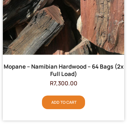
Mopane – Namibian Hardwood – 64 Bags (2x
Full Load)
R
7,300.00
ADD TO CART