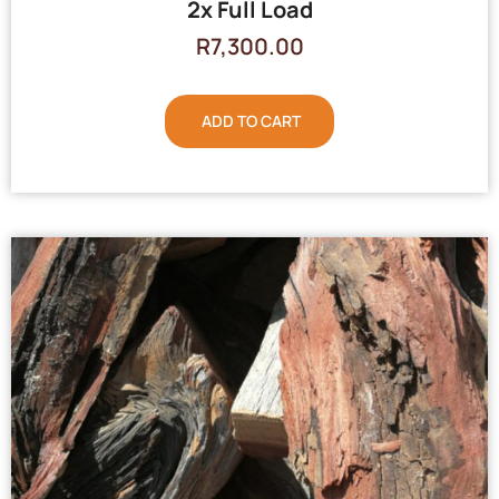
2x Full Load
R
7,300.00
ADD TO CART