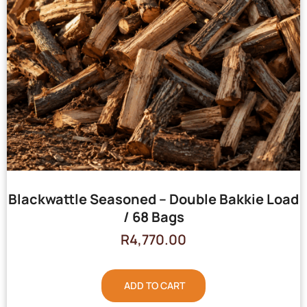
Blackwattle Seasoned – Double Bakkie Load
/ 68 Bags
R
4,770.00
ADD TO CART