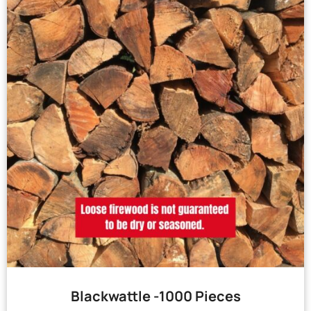
Blackwattle -1000 Pieces