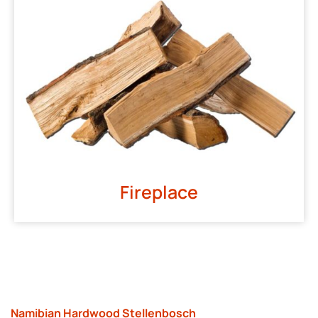
Fireplace
Namibian Hardwood Stellenbosch