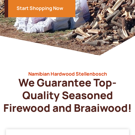
Start Shopping Now
Namibian Hardwood Stellenbosch
We Guarantee Top-
Quality Seasoned
Firewood and Braaiwood!