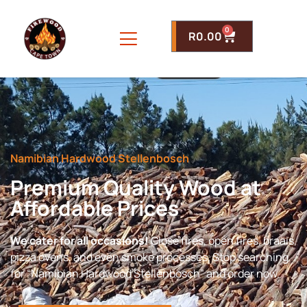
0
R
0.00
Namibian Hardwood Stellenbosch
Premium Quality Wood at
Affordable Prices
We cater for all occasions!
Close fires, open fires, braais,
pizza ovens, and even smoke processes. Stop searching
for “Namibian Hardwood Stellenbosch” and order now.