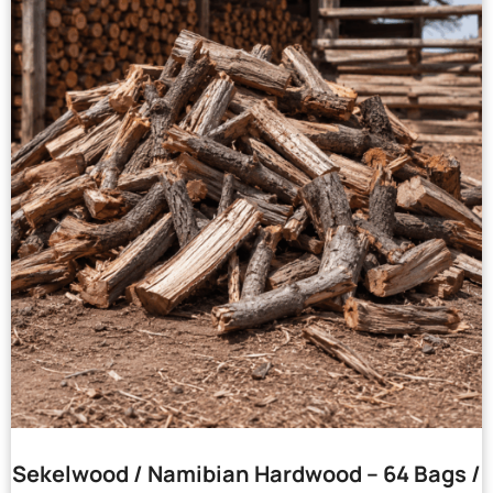
Sekelwood / Namibian Hardwood – 64 Bags /