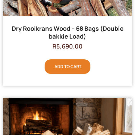
Dry Rooikrans Wood – 68 Bags (Double
bakkie Load)
R
5,690.00
ADD TO CART