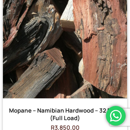
Mopane – Namibian Hardwood – 32 Bags
(Full Load)
R
3,850.00