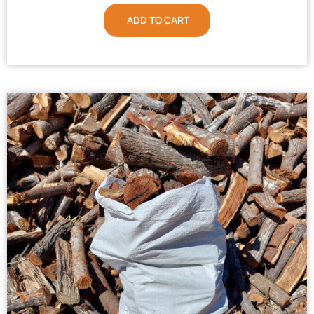
ADD TO CART