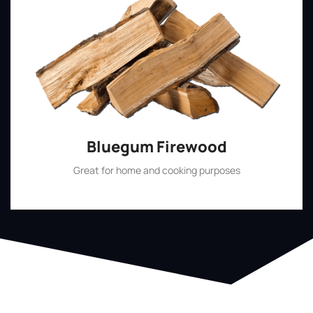
Bluegum Firewood
Great for home and cooking purposes
Shop Now