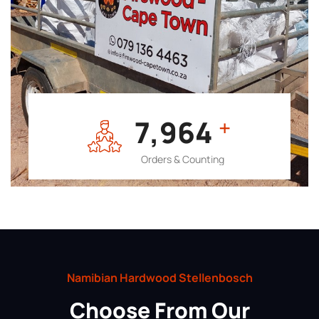
7,964
+
Orders & Counting
Namibian Hardwood Stellenbosch
Choose From Our