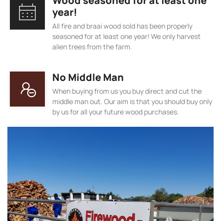
Wood seasoned for at least one
year!
All fire and braai wood sold has been properly
seasoned for at least one year! We only harvest
alien trees from the farm.
No Middle Man
When buying from us you buy direct and cut the
middle man out. Our aim is that you should buy only
by us for all your future wood purchases.