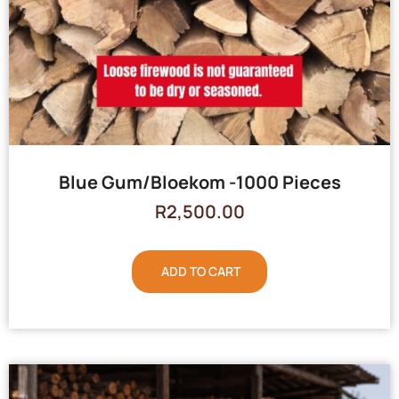
Blue Gum/Bloekom -1000 Pieces
R
2,500.00
ADD TO CART