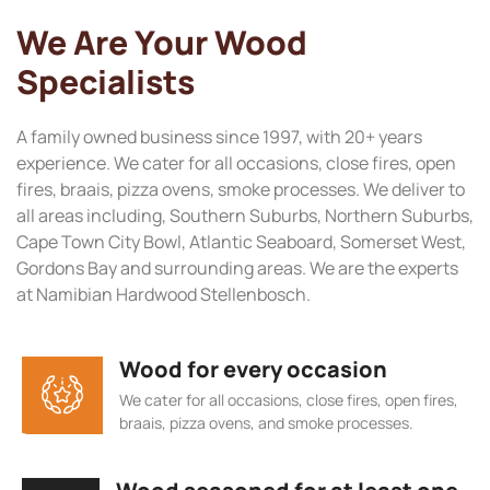
We Are Your Wood
Specialists
A family owned business since 1997, with 20+ years
experience. We cater for all occasions, close fires, open
fires, braais, pizza ovens, smoke processes. We deliver to
all areas including, Southern Suburbs, Northern Suburbs,
Cape Town City Bowl, Atlantic Seaboard, Somerset West,
Gordons Bay and surrounding areas. We are the experts
at Namibian Hardwood Stellenbosch.
Wood for every occasion
We cater for all occasions, close fires, open fires,
braais, pizza ovens, and smoke processes.