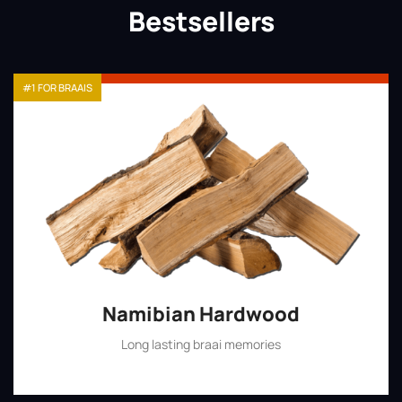
Bestsellers
#1 FOR BRAAIS
Namibian Hardwood
Long lasting braai memories
Shop Now