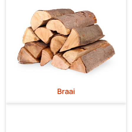
Braai