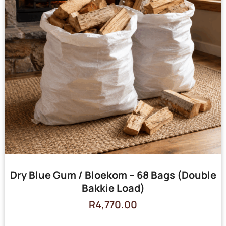
Dry Blue Gum / Bloekom – 68 Bags (Double
Bakkie Load)
R
4,770.00