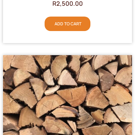
R
2,500.00
ADD TO CART