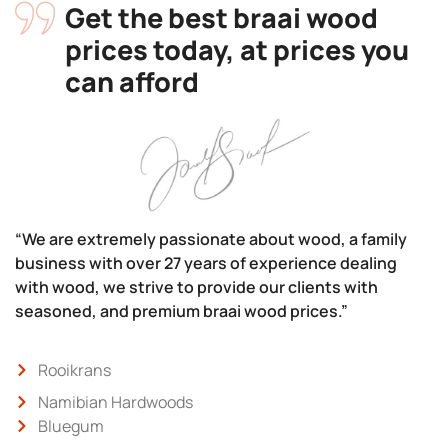
Get the best braai wood
prices today, at prices you
can afford
“We are extremely passionate about wood, a family
business with over 27 years of experience dealing
with wood, we strive to provide our clients with
seasoned, and premium braai wood prices.”
Rooikrans
Namibian Hardwoods
Bluegum