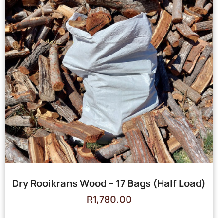
Dry Rooikrans Wood – 17 Bags (Half Load)
R
1,780.00