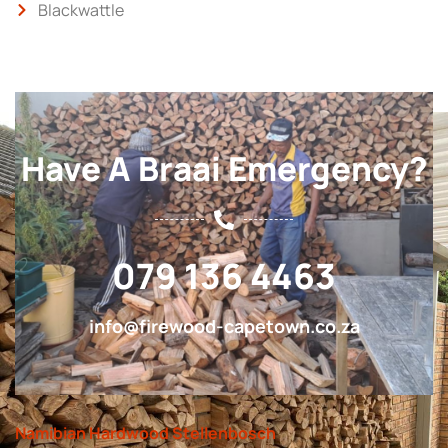
Blackwattle
Have A Braai Emergency?
079 136 4463
info@firewood-capetown.co.za
Namibian Hardwood Stellenbosch