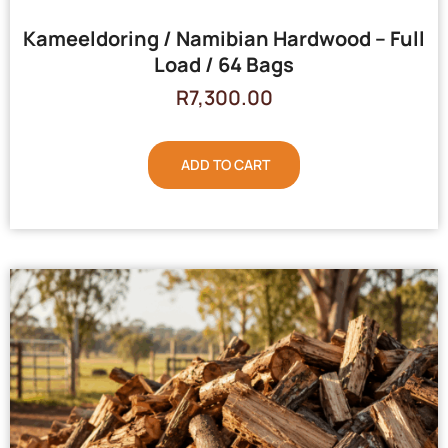
Kameeldoring / Namibian Hardwood – Full
Load / 64 Bags
R
7,300.00
ADD TO CART