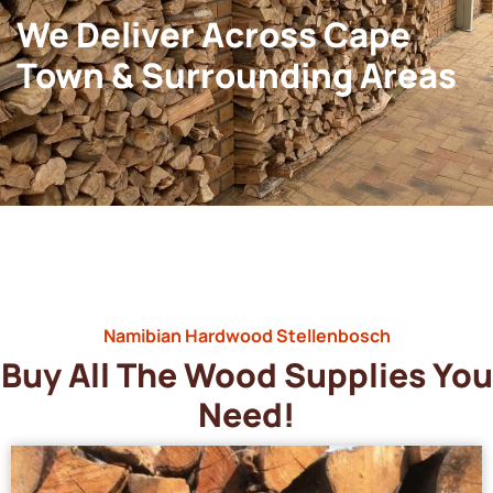
We Deliver Across Cape
Town & Surrounding Areas
Namibian Hardwood Stellenbosch
Buy All The Wood Supplies You
Need!