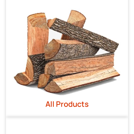
All Products