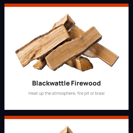
Blackwattle Firewood
Heat up the atmosphere, fire pit or braai