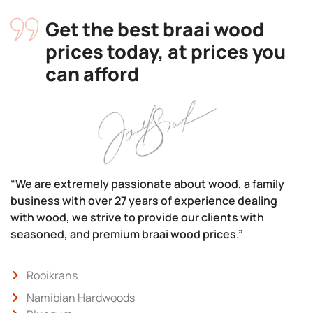
Get the best braai wood
prices today, at prices you
can afford
“We are extremely passionate about wood, a family
business with over 27 years of experience dealing
with wood, we strive to provide our clients with
seasoned, and premium braai wood prices.”
Rooikrans
Namibian Hardwoods