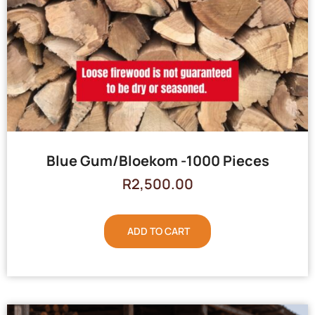
Blue Gum/Bloekom -1000 Pieces
R
2,500.00
ADD TO CART