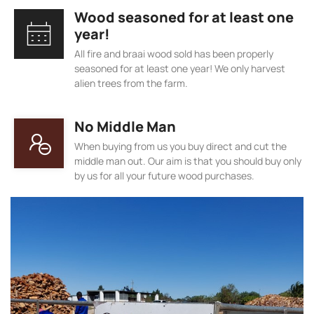
Wood seasoned for at least one
year!
All fire and braai wood sold has been properly
seasoned for at least one year! We only harvest
alien trees from the farm.
No Middle Man
When buying from us you buy direct and cut the
middle man out. Our aim is that you should buy only
by us for all your future wood purchases.