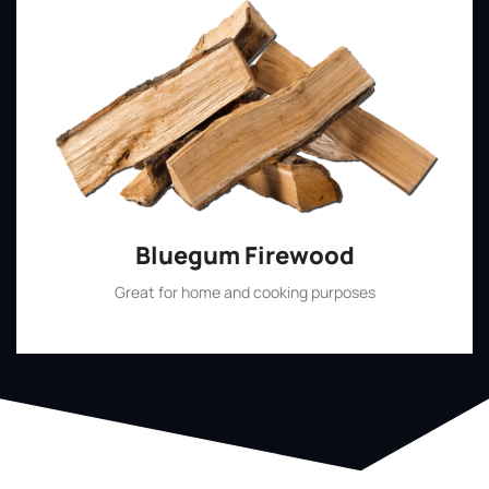
Bluegum Firewood
Great for home and cooking purposes
Shop Now