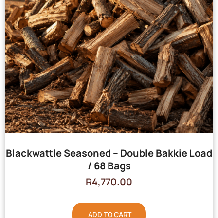
Blackwattle Seasoned – Double Bakkie Load
/ 68 Bags
R
4,770.00
ADD TO CART