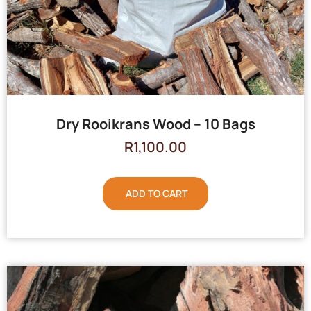
Dry Rooikrans Wood – 10 Bags
R
1,100.00
ADD TO CART