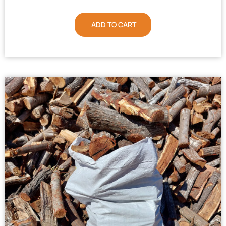
ADD TO CART