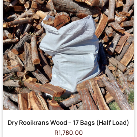
Dry Rooikrans Wood – 17 Bags (Half Load)
R
1,780.00