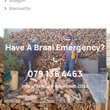
Bluegum
Blackwattle
Have A Braai Emergency?
079 136 4463
info@firewood-capetown.co.za