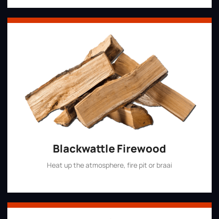
Blackwattle Firewood
Heat up the atmosphere, fire pit or braai