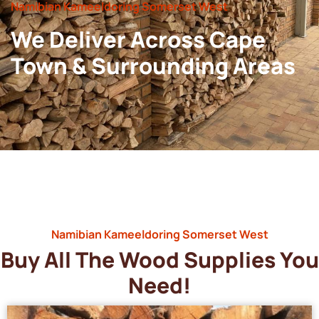
Namibian Kameeldoring Somerset West
We Deliver Across Cape
Town & Surrounding Areas
Namibian Kameeldoring Somerset West
Buy All The Wood Supplies You
Need!