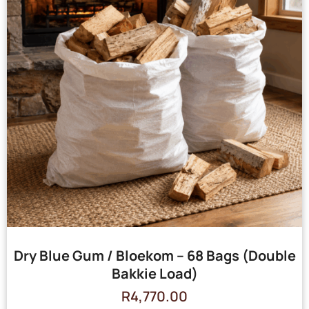
Dry Blue Gum / Bloekom – 68 Bags (Double
Bakkie Load)
R
4,770.00