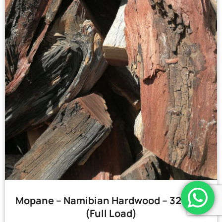
Mopane – Namibian Hardwood – 32 Bags
(Full Load)