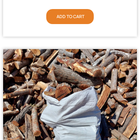
ADD TO CART