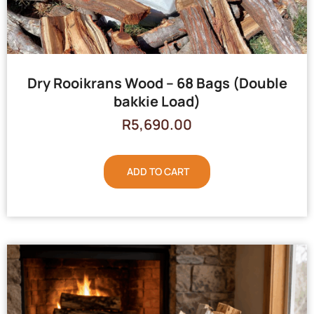
Dry Rooikrans Wood – 68 Bags (Double
bakkie Load)
R
5,690.00
ADD TO CART