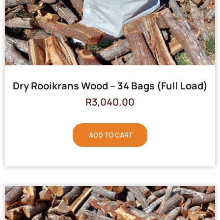
Dry Rooikrans Wood – 34 Bags (Full Load)
R
3,040.00
ADD TO CART