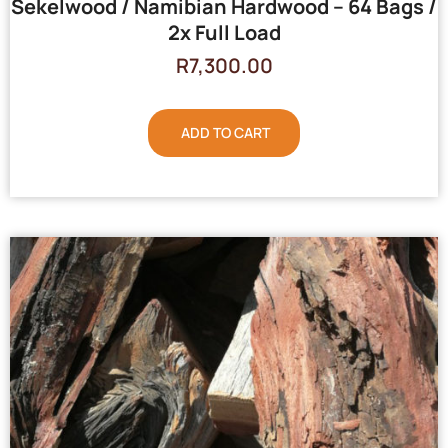
Sekelwood / Namibian Hardwood – 64 Bags /
2x Full Load
R
7,300.00
ADD TO CART