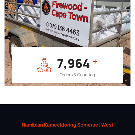
7,964
+
Orders & Counting
Namibian Kameeldoring Somerset West