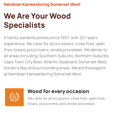
Namibian Kameeldoring Somerset West
We Are Your Wood
Specialists
A family owned business since 1997, with 20+ years
experience. We cater for all occasions, close fires, open
fires, braais, pizza ovens, smoke processes. We deliver to
all areas including, Southern Suburbs, Northern Suburbs,
Cape Town City Bowl, Atlantic Seaboard, Somerset West,
Gordons Bay and surrounding areas. We are the experts
at Namibian Kameeldoring Somerset West.
Wood for every occasion
We cater for all occasions, close fires, open fires,
braais, pizza ovens, and smoke processes.