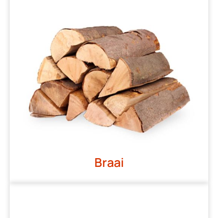
Braai