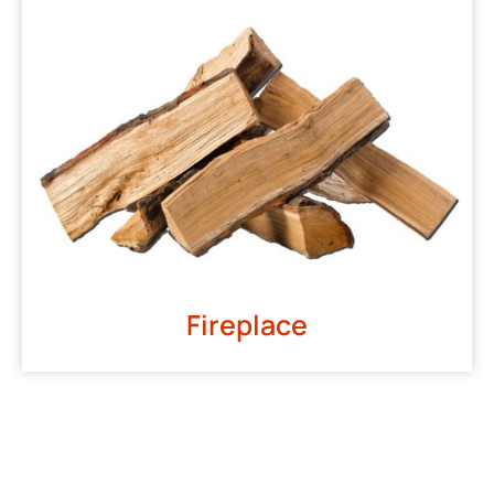
Fireplace