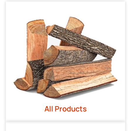
All Products