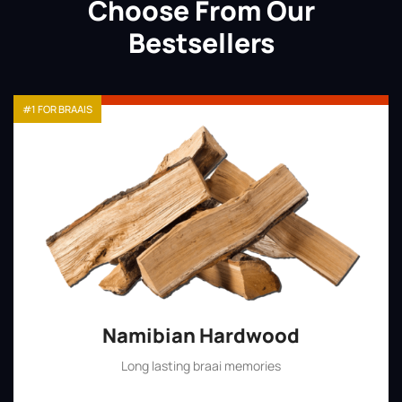
Choose From Our
Bestsellers
#1 FOR BRAAIS
Namibian Hardwood
Long lasting braai memories
Shop Now