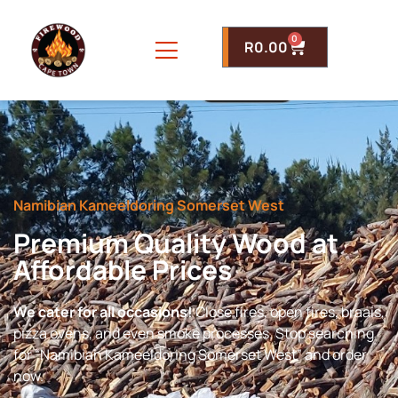
0
R
0.00
Namibian Kameeldoring Somerset West
Premium Quality Wood at
Affordable Prices
We cater for all occasions!
Close fires, open fires, braais,
pizza ovens, and even smoke processes. Stop searching
for “Namibian Kameeldoring Somerset West” and order
now.