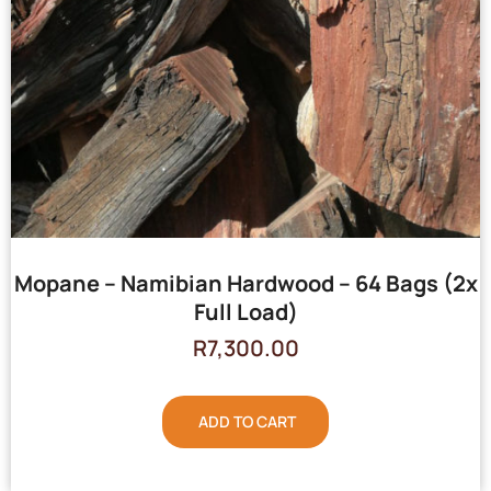
Mopane – Namibian Hardwood – 64 Bags (2x
Full Load)
R
7,300.00
ADD TO CART