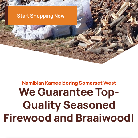
Start Shopping Now
Namibian Kameeldoring Somerset West
We Guarantee Top-
Quality Seasoned
Firewood and Braaiwood!