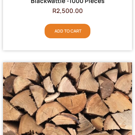
Blackwattle -1000 Pieces
R
2,500.00
ADD TO CART