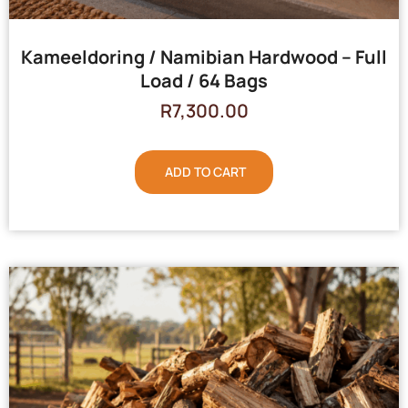
Kameeldoring / Namibian Hardwood – Full
Load / 64 Bags
R
7,300.00
ADD TO CART