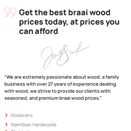
Get the best braai wood
prices today, at prices you
can afford
“We are extremely passionate about wood, a family
business with over 27 years of experience dealing
with wood, we strive to provide our clients with
seasoned, and premium braai wood prices.”
Rooikrans
Namibian Hardwoods