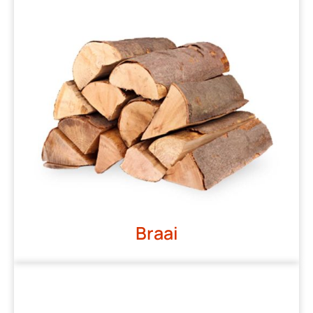
Braai