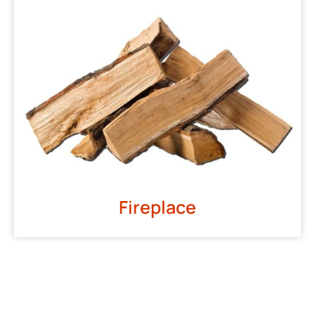
Fireplace