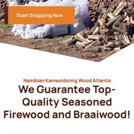
Start Shopping Now
Namibian Kameeldoring Wood Atlantis
We Guarantee Top-
Quality Seasoned
Firewood and Braaiwood!