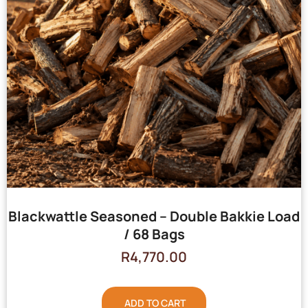
Blackwattle Seasoned – Double Bakkie Load
/ 68 Bags
R
4,770.00
ADD TO CART