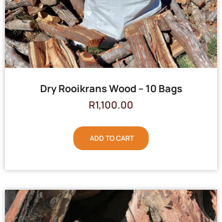
Dry Rooikrans Wood – 10 Bags
R
1,100.00
ADD TO CART