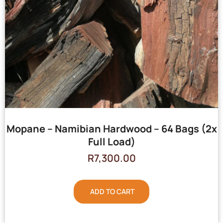
Mopane – Namibian Hardwood – 64 Bags (2x
Full Load)
R
7,300.00
ADD TO CART