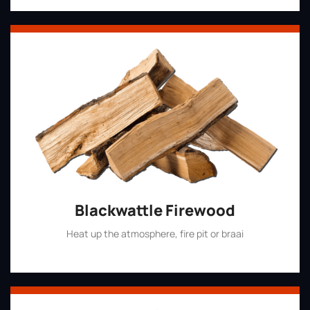
Blackwattle Firewood
Heat up the atmosphere, fire pit or braai