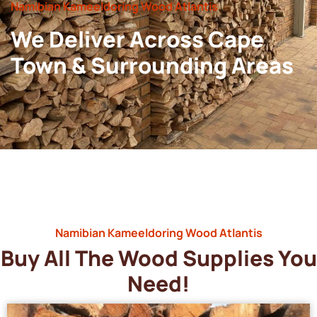
Namibian Kameeldoring Wood Atlantis
We Deliver Across Cape
Town & Surrounding Areas
Namibian Kameeldoring Wood Atlantis
Buy All The Wood Supplies You
Need!