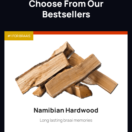
Choose From Our
Bestsellers
#1 FOR BRAAIS
Namibian Hardwood
Long lasting braai memories
Shop Now