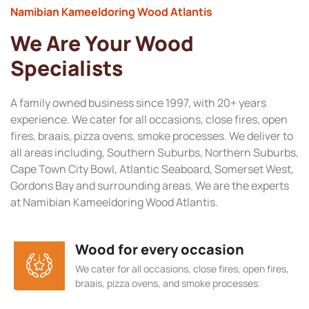
Namibian Kameeldoring Wood Atlantis
We Are Your Wood
Specialists
A family owned business since 1997, with 20+ years
experience. We cater for all occasions, close fires, open
fires, braais, pizza ovens, smoke processes. We deliver to
all areas including, Southern Suburbs, Northern Suburbs,
Cape Town City Bowl, Atlantic Seaboard, Somerset West,
Gordons Bay and surrounding areas. We are the experts
at Namibian Kameeldoring Wood Atlantis.
Wood for every occasion
We cater for all occasions, close fires, open fires,
braais, pizza ovens, and smoke processes.