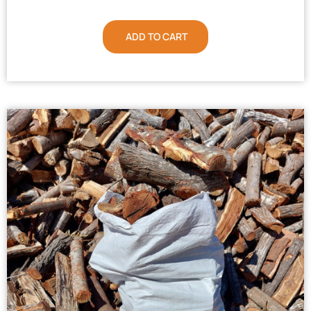
ADD TO CART