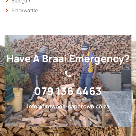
Bluegum
Blackwattle
Have A Braai Emergency?
079 136 4463
info@firewood-capetown.co.za