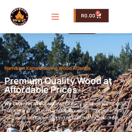
0
R
0.00
Namibian Kameeldoring Wood Atlantis
Premium Quality Wood at
Affordable Prices
We cater for all occasions!
Close fires, open fires, braais,
pizza ovens, and even smoke processes. Stop searching
for “Namibian Kameeldoring Wood Atlantis” and order
now.