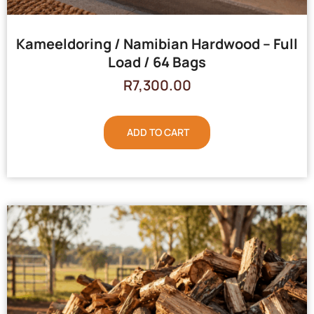
Kameeldoring / Namibian Hardwood – Full
Load / 64 Bags
R
7,300.00
ADD TO CART