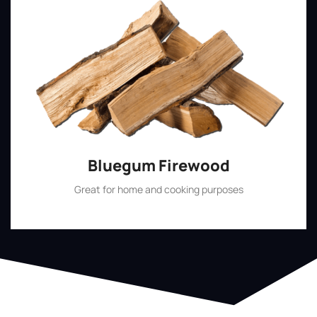
Bluegum Firewood
Great for home and cooking purposes
Shop Now