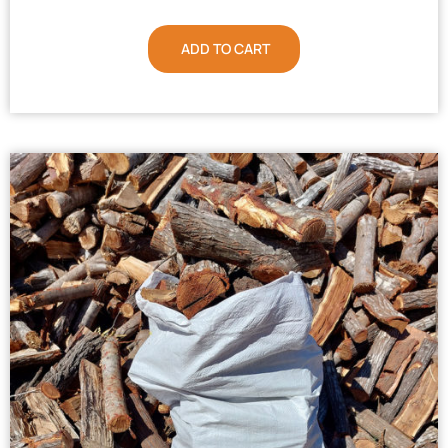
ADD TO CART