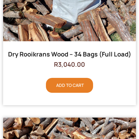
Dry Rooikrans Wood – 34 Bags (Full Load)
R
3,040.00
ADD TO CART