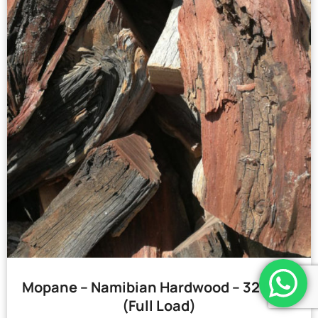
Mopane – Namibian Hardwood – 32 Bags
(Full Load)