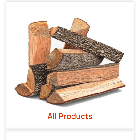
All Products