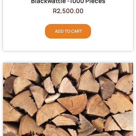
Blackwattle -1000 Pieces
R
2,500.00
ADD TO CART