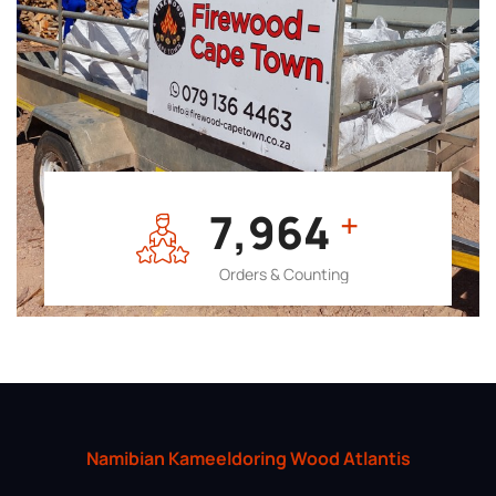
7,964
+
Orders & Counting
Namibian Kameeldoring Wood Atlantis