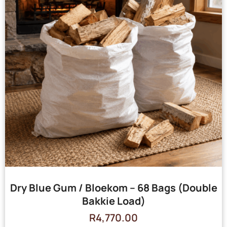
Dry Blue Gum / Bloekom – 68 Bags (Double
Bakkie Load)
R
4,770.00