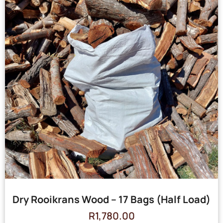
Dry Rooikrans Wood – 17 Bags (Half Load)
R
1,780.00