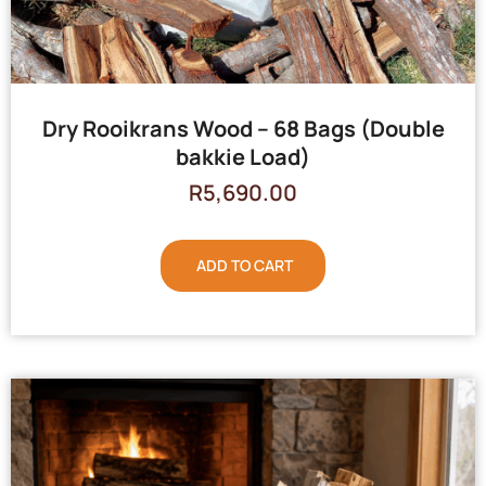
Dry Rooikrans Wood – 68 Bags (Double
bakkie Load)
R
5,690.00
ADD TO CART