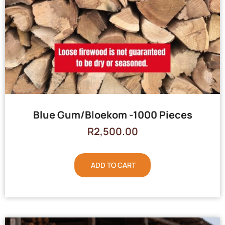
Blue Gum/Bloekom -1000 Pieces
R
2,500.00
ADD TO CART