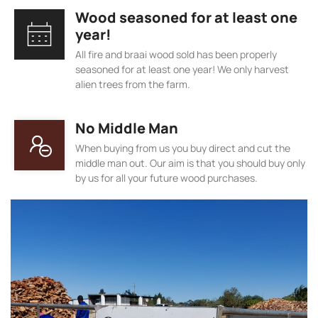
Wood seasoned for at least one
year!
All fire and braai wood sold has been properly
seasoned for at least one year! We only harvest
alien trees from the farm.
No Middle Man
When buying from us you buy direct and cut the
middle man out. Our aim is that you should buy only
by us for all your future wood purchases.