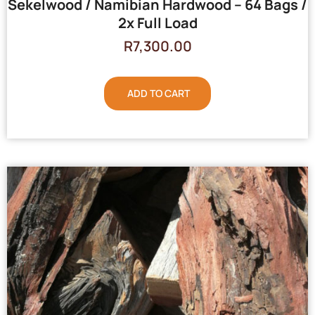
Sekelwood / Namibian Hardwood – 64 Bags /
2x Full Load
R
7,300.00
ADD TO CART