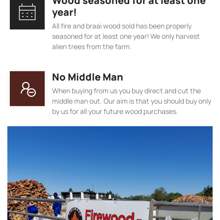
Wood seasoned for at least one
year!
All fire and braai wood sold has been properly
seasoned for at least one year! We only harvest
alien trees from the farm.
No Middle Man
When buying from us you buy direct and cut the
middle man out. Our aim is that you should buy only
by us for all your future wood purchases.