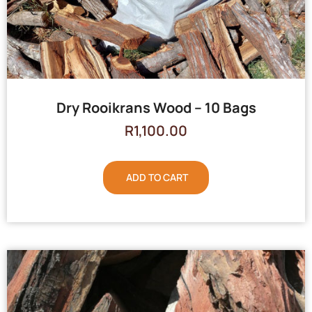
Dry Rooikrans Wood – 10 Bags
R
1,100.00
ADD TO CART