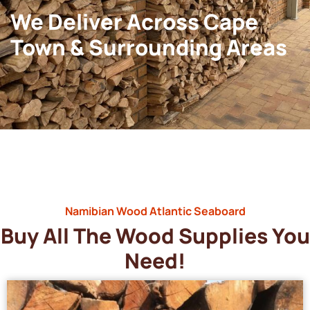
We Deliver Across Cape
Town & Surrounding Areas
Namibian Wood Atlantic Seaboard
Buy All The Wood Supplies You
Need!