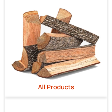
All Products