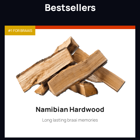
Bestsellers
#1 FOR BRAAIS
Namibian Hardwood
Long lasting braai memories
Shop Now