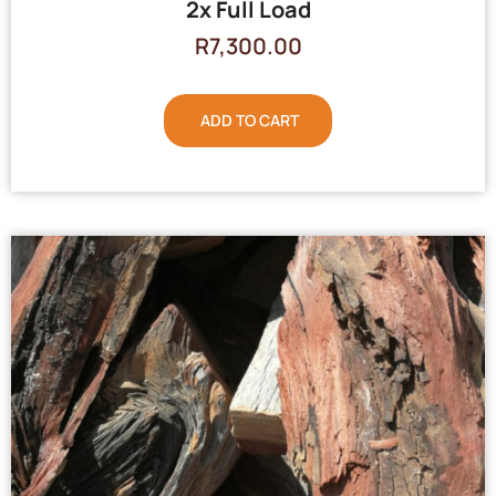
2x Full Load
R
7,300.00
ADD TO CART