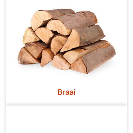
Braai