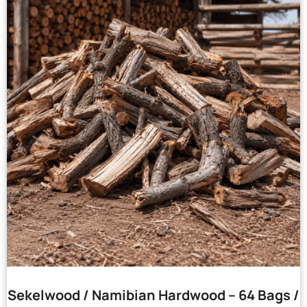
Sekelwood / Namibian Hardwood – 64 Bags /