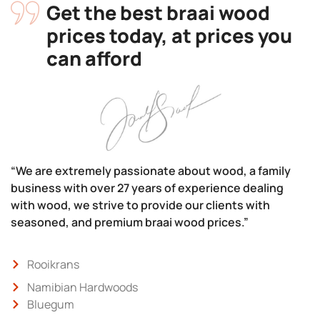
Get the best braai wood
prices today, at prices you
can afford
“We are extremely passionate about wood, a family
business with over 27 years of experience dealing
with wood, we strive to provide our clients with
seasoned, and premium braai wood prices.”
Rooikrans
Namibian Hardwoods
Bluegum