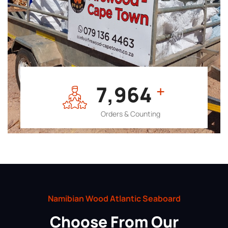
7,964
+
Orders & Counting
Namibian Wood Atlantic Seaboard
Choose From Our