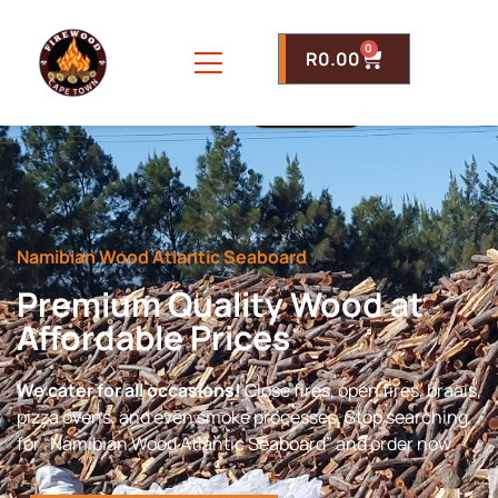
0
R
0.00
Namibian Wood Atlantic Seaboard
Premium Quality Wood at
Affordable Prices
We cater for all occasions!
Close fires, open fires, braais,
pizza ovens, and even smoke processes. Stop searching
for “Namibian Wood Atlantic Seaboard” and order now.