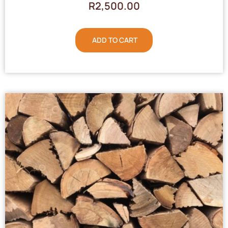
R
2,500.00
ADD TO CART