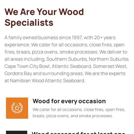
We Are Your Wood
Specialists
A family owned business since 1997, with 20+ years
experience. We cater for all occasions, close fires, open
fires, braais, pizza ovens, smoke processes. We deliver to
all areas including, Southern Suburbs, Northern Suburbs,
Cape Town City Bowl, Atlantic Seaboard, Somerset West,
Gordons Bay and surrounding areas. We are the experts
at Namibian Wood Atlantic Seaboard.
Wood for every occasion
We cater for all occasions, close fires, open fires,
braais, pizza ovens, and smoke processes.