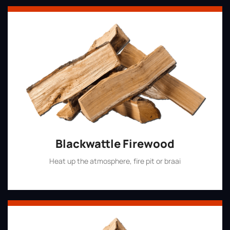
Blackwattle Firewood
Heat up the atmosphere, fire pit or braai