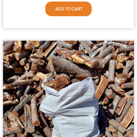
ADD TO CART