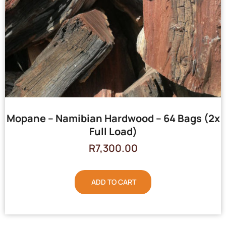
Mopane – Namibian Hardwood – 64 Bags (2x
Full Load)
R
7,300.00
ADD TO CART