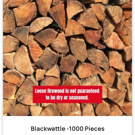
Blackwattle -1000 Pieces