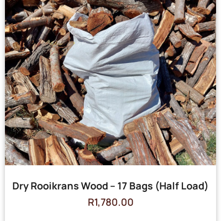
Dry Rooikrans Wood – 17 Bags (Half Load)
R
1,780.00