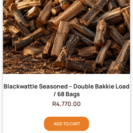
Blackwattle Seasoned – Double Bakkie Load
/ 68 Bags
R
4,770.00
ADD TO CART