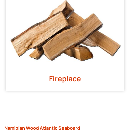
Fireplace
Namibian Wood Atlantic Seaboard