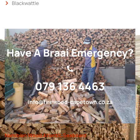
Blackwattle
Have A Braai Emergency?
079 136 4463
info@firewood-capetown.co.za
Namibian Wood Atlantic Seaboard