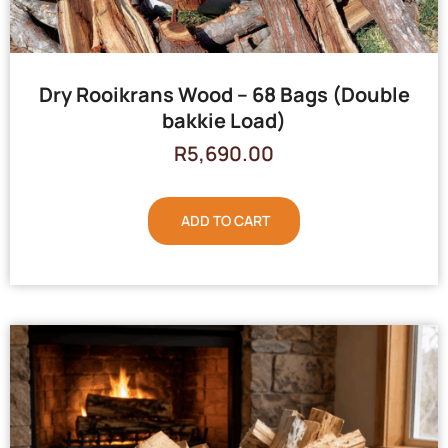
Dry Rooikrans Wood – 68 Bags (Double
bakkie Load)
R
5,690.00
ADD TO CART