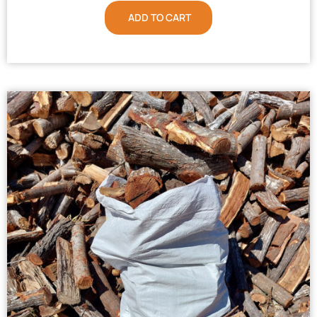
ADD TO CART