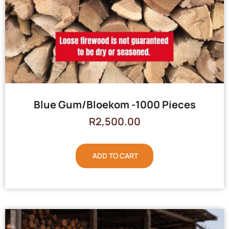
Blue Gum/Bloekom -1000 Pieces
R
2,500.00
ADD TO CART