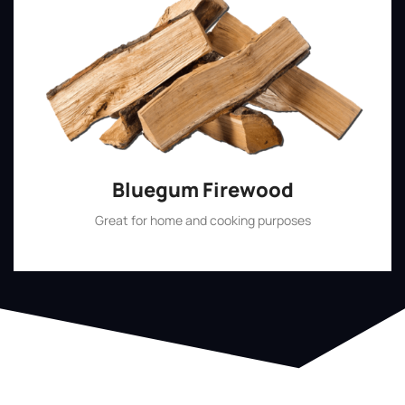
Bluegum Firewood
Great for home and cooking purposes
Shop Now