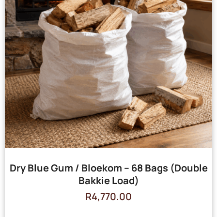
Dry Blue Gum / Bloekom – 68 Bags (Double
Bakkie Load)
R
4,770.00