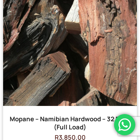
Mopane – Namibian Hardwood – 32 Bags
(Full Load)
R
3,850.00