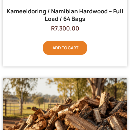
Kameeldoring / Namibian Hardwood – Full
Load / 64 Bags
R
7,300.00
ADD TO CART