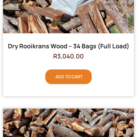
Dry Rooikrans Wood – 34 Bags (Full Load)
R
3,040.00
ADD TO CART