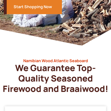
Start Shopping Now
Namibian Wood Atlantic Seaboard
We Guarantee Top-
Quality Seasoned
Firewood and Braaiwood!