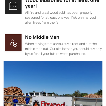
Wood seasoned for at least one
year!
All fire and braai wood sold has been properly
seasoned for at least one year! We only harvest
alien trees from the farm.
No Middle Man
When buying from us you buy direct and cut the
middle man out. Our aim is that you should buy only
by us for all your future wood purchases.