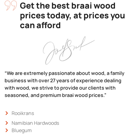
Get the best braai wood
prices today, at prices you
can afford
“We are extremely passionate about wood, a family
business with over 27 years of experience dealing
with wood, we strive to provide our clients with
seasoned, and premium braai wood prices.”
Rooikrans
Namibian Hardwoods
Bluegum