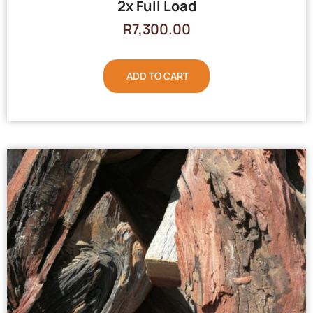
2x Full Load
R
7,300.00
ADD TO CART