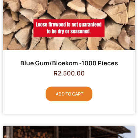
Blue Gum/Bloekom -1000 Pieces
R
2,500.00
ADD TO CART