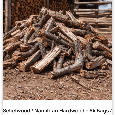
Sekelwood / Namibian Hardwood – 64 Bags /