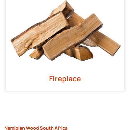
Fireplace
Namibian Wood South Africa