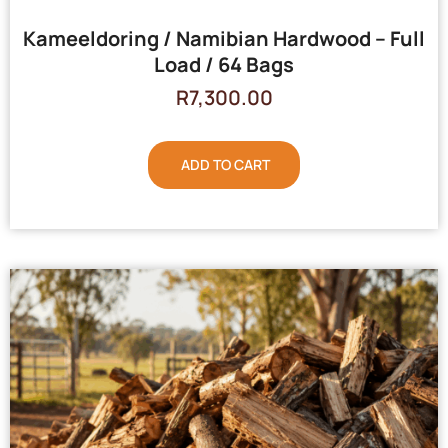
Kameeldoring / Namibian Hardwood – Full
Load / 64 Bags
R
7,300.00
ADD TO CART