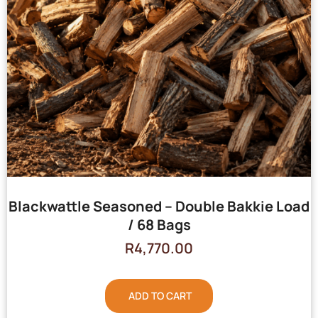
Blackwattle Seasoned – Double Bakkie Load
/ 68 Bags
R
4,770.00
ADD TO CART