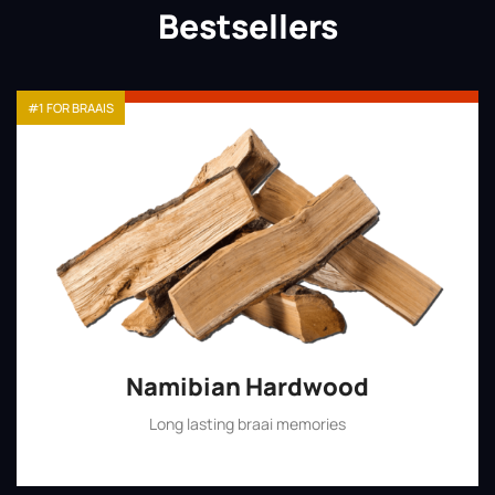
Bestsellers
#1 FOR BRAAIS
Namibian Hardwood
Long lasting braai memories
Shop Now