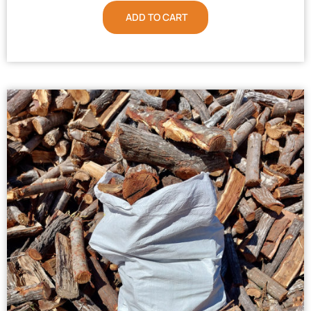
ADD TO CART