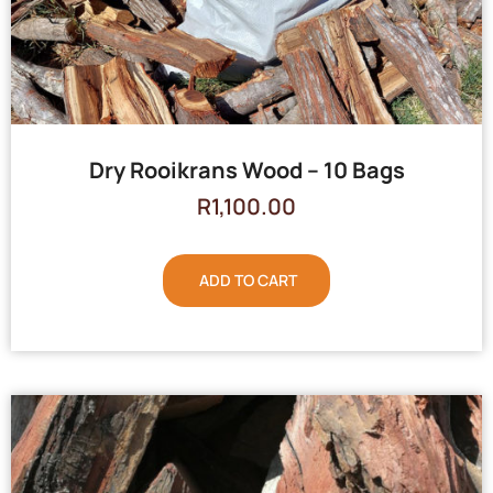
Dry Rooikrans Wood – 10 Bags
R
1,100.00
ADD TO CART