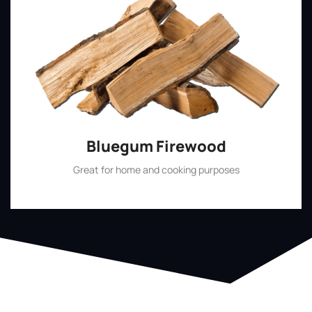
Bluegum Firewood
Great for home and cooking purposes
Shop Now