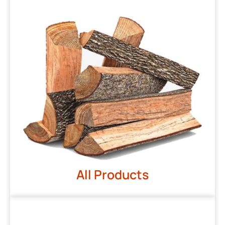
All Products