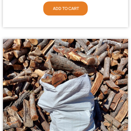
ADD TO CART