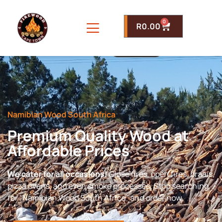
0
R
0.00
Namibian Wood South Africa
Premium Quality Wood at
Affordable Prices
We cater for all occasions!
Close fires, open fires, braais,
pizza ovens, and even smoke processes. Stop searching
for “Namibian Wood South Africa” and order now.