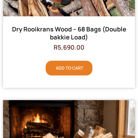
Dry Rooikrans Wood – 68 Bags (Double
bakkie Load)
R
5,690.00
ADD TO CART