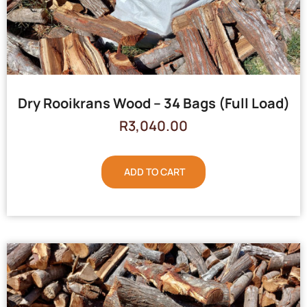
Dry Rooikrans Wood – 34 Bags (Full Load)
R
3,040.00
ADD TO CART