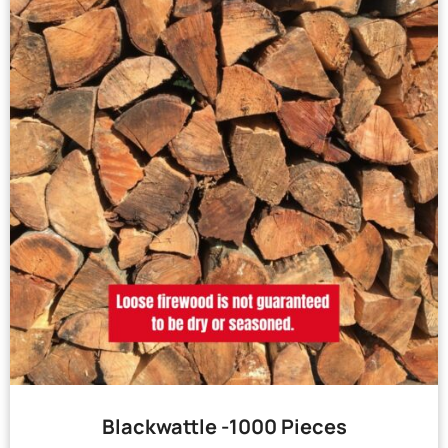
Blackwattle -1000 Pieces