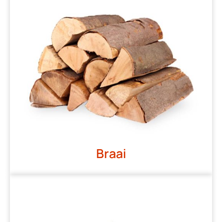
Braai