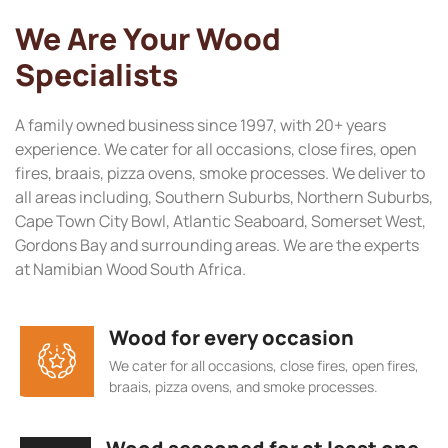
We Are Your Wood
Specialists
A family owned business since 1997, with 20+ years
experience. We cater for all occasions, close fires, open
fires, braais, pizza ovens, smoke processes. We deliver to
all areas including, Southern Suburbs, Northern Suburbs,
Cape Town City Bowl, Atlantic Seaboard, Somerset West,
Gordons Bay and surrounding areas. We are the experts
at Namibian Wood South Africa.
Wood for every occasion
We cater for all occasions, close fires, open fires,
braais, pizza ovens, and smoke processes.