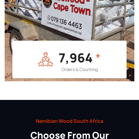
7,964
+
Orders & Counting
Namibian Wood South Africa
Choose From Our