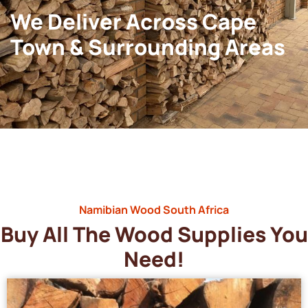
We Deliver Across Cape
Town & Surrounding Areas
Namibian Wood South Africa
Buy All The Wood Supplies You
Need!