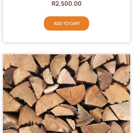
R
2,500.00
ADD TO CART