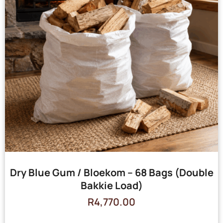
Dry Blue Gum / Bloekom – 68 Bags (Double
Bakkie Load)
R
4,770.00