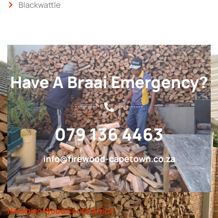
Blackwattle
Have A Braai Emergency?
079 136 4463
info@firewood-capetown.co.za
Namibian Wood South Africa