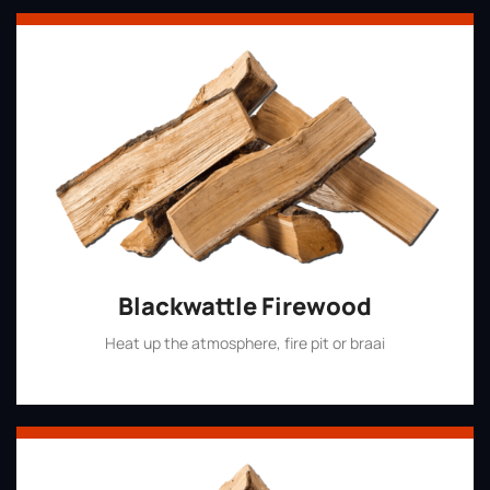
Blackwattle Firewood
Heat up the atmosphere, fire pit or braai