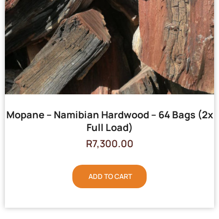
Mopane – Namibian Hardwood – 64 Bags (2x
Full Load)
R
7,300.00
ADD TO CART