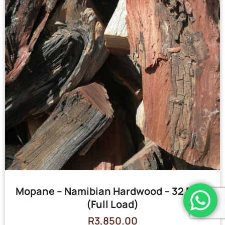
Mopane – Namibian Hardwood – 32 Bags
(Full Load)
R
3,850.00