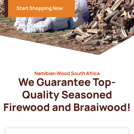
Start Shopping Now
Namibian Wood South Africa
We Guarantee Top-
Quality Seasoned
Firewood and Braaiwood!