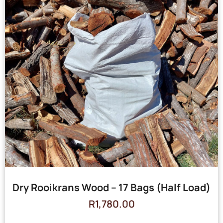
Dry Rooikrans Wood – 17 Bags (Half Load)
R
1,780.00