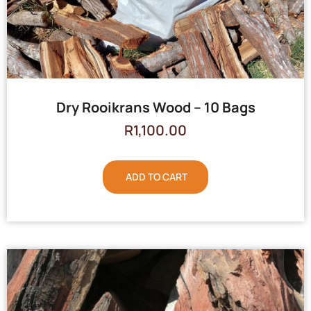
Dry Rooikrans Wood – 10 Bags
R
1,100.00
ADD TO CART