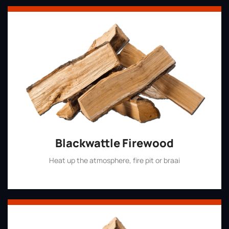
Blackwattle Firewood
Heat up the atmosphere, fire pit or braai