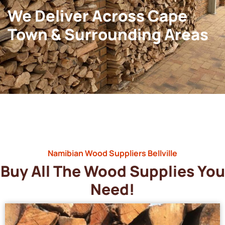
We Deliver Across Cape
Town & Surrounding Areas
Namibian Wood Suppliers Bellville
Buy All The Wood Supplies You
Need!