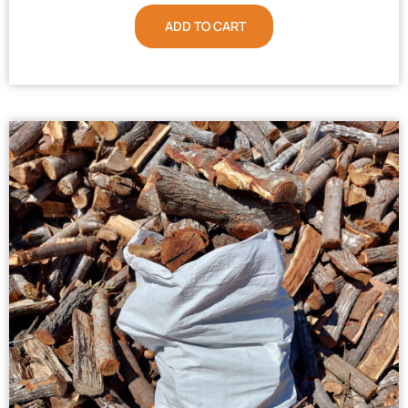
ADD TO CART