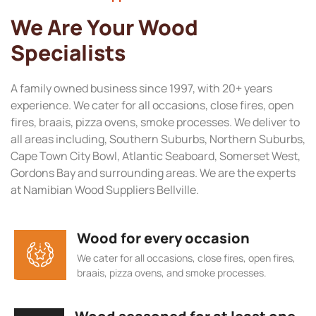
We Are Your Wood
Specialists
A family owned business since 1997, with 20+ years
experience. We cater for all occasions, close fires, open
fires, braais, pizza ovens, smoke processes. We deliver to
all areas including, Southern Suburbs, Northern Suburbs,
Cape Town City Bowl, Atlantic Seaboard, Somerset West,
Gordons Bay and surrounding areas. We are the experts
at Namibian Wood Suppliers Bellville.
Wood for every occasion
We cater for all occasions, close fires, open fires,
braais, pizza ovens, and smoke processes.