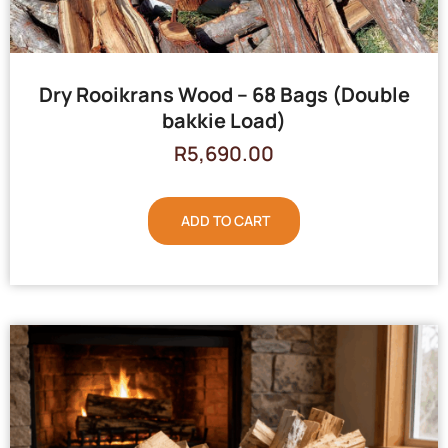
Dry Rooikrans Wood – 68 Bags (Double
bakkie Load)
R
5,690.00
ADD TO CART