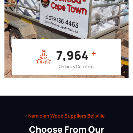
7,964
+
Orders & Counting
Namibian Wood Suppliers Bellville
Choose From Our