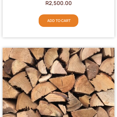
R
2,500.00
ADD TO CART