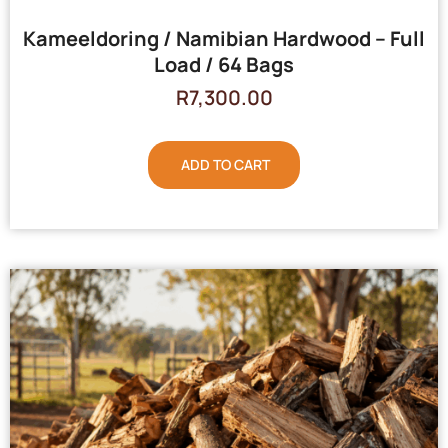
Kameeldoring / Namibian Hardwood – Full
Load / 64 Bags
R
7,300.00
ADD TO CART