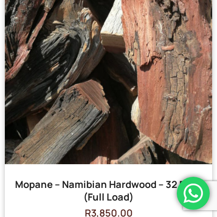
Mopane – Namibian Hardwood – 32 Bags
(Full Load)
R
3,850.00