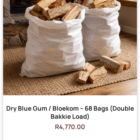
Dry Blue Gum / Bloekom – 68 Bags (Double
Bakkie Load)
R
4,770.00