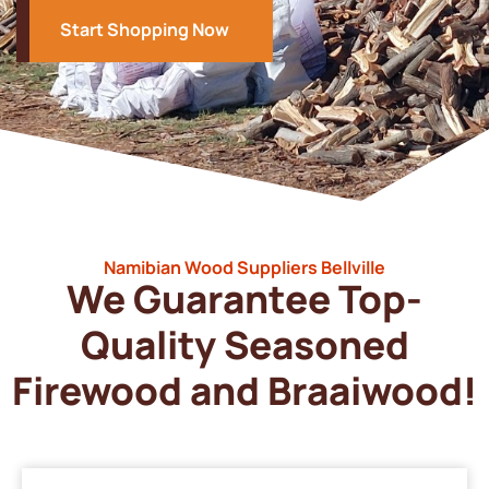
Start Shopping Now
Namibian Wood Suppliers Bellville
We Guarantee Top-
Quality Seasoned
Firewood and Braaiwood!