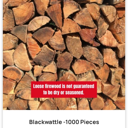
Blackwattle -1000 Pieces