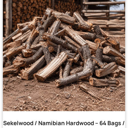
Sekelwood / Namibian Hardwood – 64 Bags /