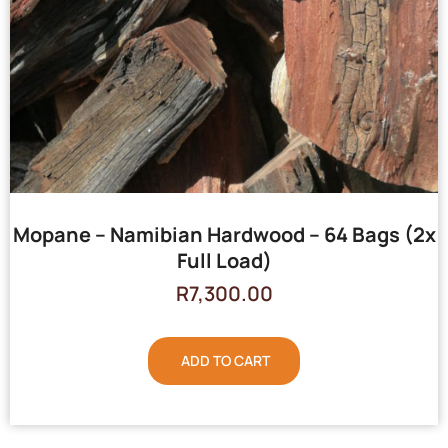
Mopane – Namibian Hardwood – 64 Bags (2x
Full Load)
R
7,300.00
ADD TO CART