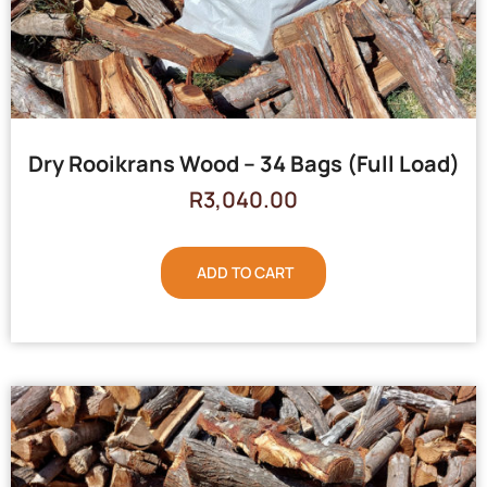
Dry Rooikrans Wood – 34 Bags (Full Load)
R
3,040.00
ADD TO CART