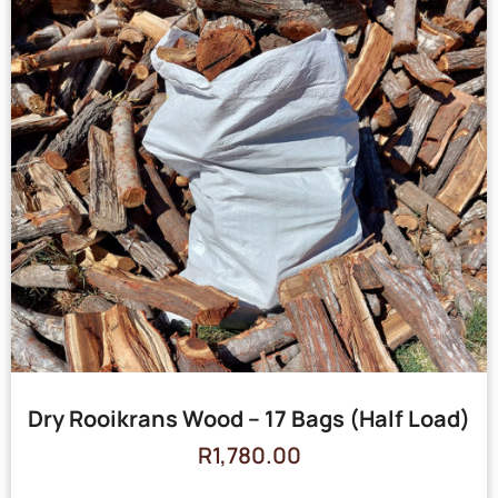
Dry Rooikrans Wood – 17 Bags (Half Load)
R
1,780.00