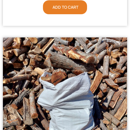
ADD TO CART