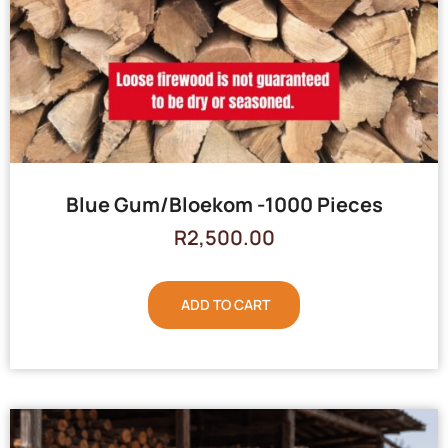
Blue Gum/Bloekom -1000 Pieces
R
2,500.00
ADD TO CART