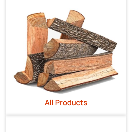
All Products