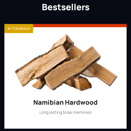
Bestsellers
#1 FOR BRAAIS
Namibian Hardwood
Long lasting braai memories
Shop Now