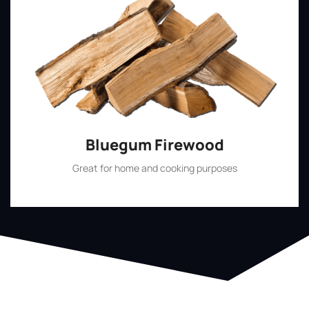
Bluegum Firewood
Great for home and cooking purposes
Shop Now