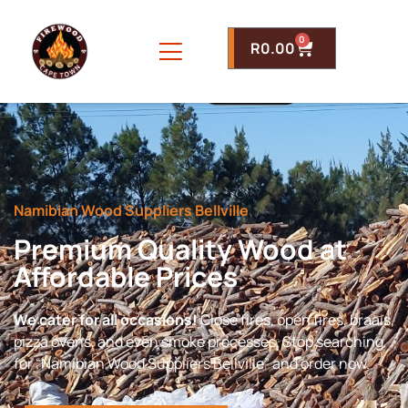
0
R
0.00
Namibian Wood Suppliers Bellville
Premium Quality Wood at
Affordable Prices
We cater for all occasions!
Close fires, open fires, braais,
pizza ovens, and even smoke processes. Stop searching
for “Namibian Wood Suppliers Bellville” and order now.