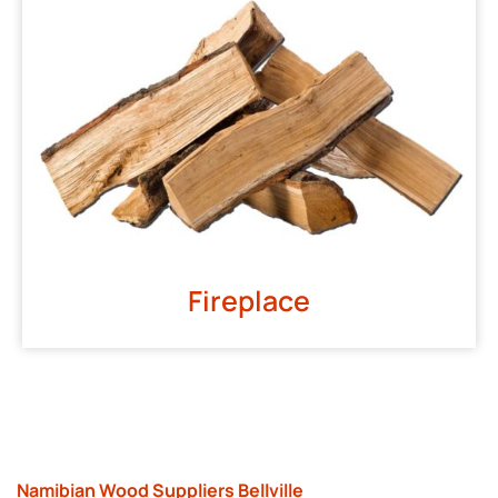
Fireplace
Namibian Wood Suppliers Bellville