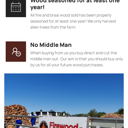
Wood seasoned for at least one
year!
All fire and braai wood sold has been properly
seasoned for at least one year! We only harvest
alien trees from the farm.
No Middle Man
When buying from us you buy direct and cut the
middle man out. Our aim is that you should buy only
by us for all your future wood purchases.