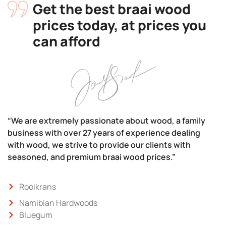
Get the best braai wood
prices today, at prices you
can afford
“We are extremely passionate about wood, a family
business with over 27 years of experience dealing
with wood, we strive to provide our clients with
seasoned, and premium braai wood prices.”
Rooikrans
Namibian Hardwoods
Bluegum