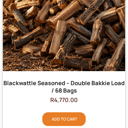
Blackwattle Seasoned – Double Bakkie Load
/ 68 Bags
R
4,770.00
ADD TO CART