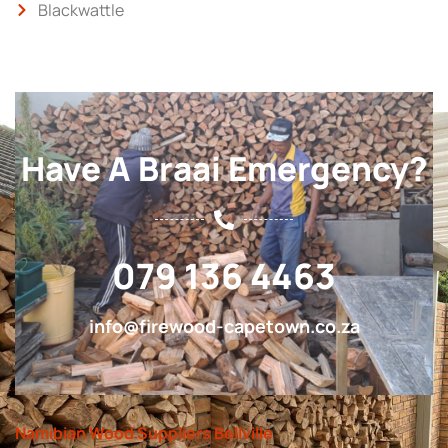
Blackwattle
Have A Braai Emergency?
079 136 4463
info@firewood-capetown.co.za
Namibian Wood Suppliers Bellville