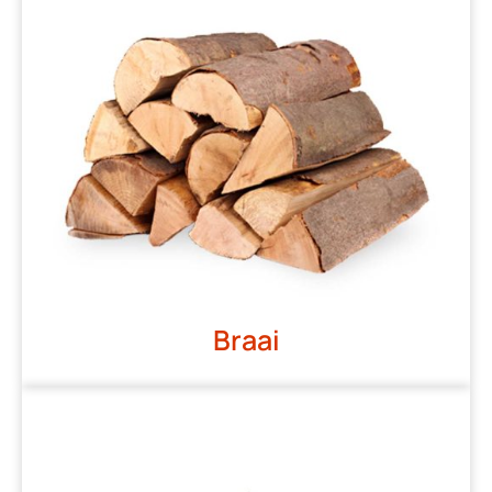
Braai