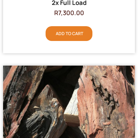
2x Full Load
R
7,300.00
ADD TO CART