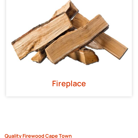
Fireplace
Quality Firewood Cape Town