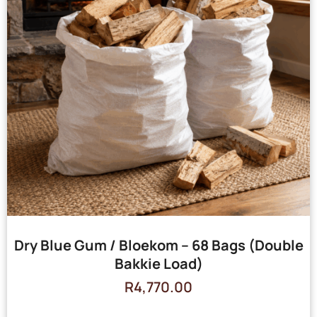
Dry Blue Gum / Bloekom – 68 Bags (Double
Bakkie Load)
R
4,770.00