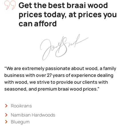
Get the best braai wood
prices today, at prices you
can afford
“We are extremely passionate about wood, a family
business with over 27 years of experience dealing
with wood, we strive to provide our clients with
seasoned, and premium braai wood prices.”
Rooikrans
Namibian Hardwoods
Bluegum