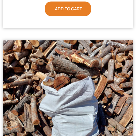
ADD TO CART