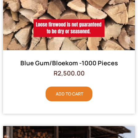
Blue Gum/Bloekom -1000 Pieces
R
2,500.00
ADD TO CART