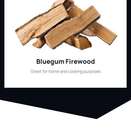
Bluegum Firewood
Great for home and cooking purposes
Shop Now