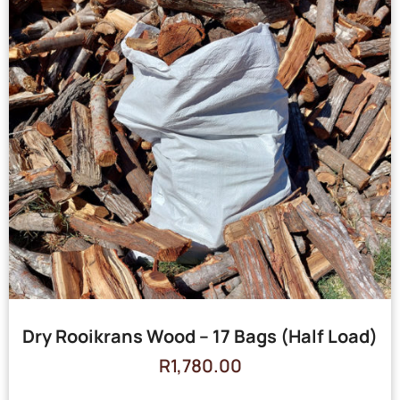
Dry Rooikrans Wood – 17 Bags (Half Load)
R
1,780.00