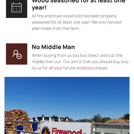
Wood seasoned for at least one
year!
All fire and braai wood sold has been properly
seasoned for at least one year! We only harvest
alien trees from the farm.
No Middle Man
When buying from us you buy direct and cut the
middle man out. Our aim is that you should buy only
by us for all your future wood purchases.