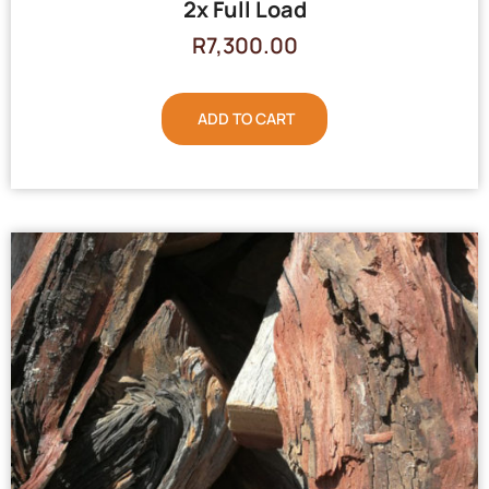
2x Full Load
R
7,300.00
ADD TO CART