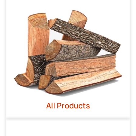
All Products