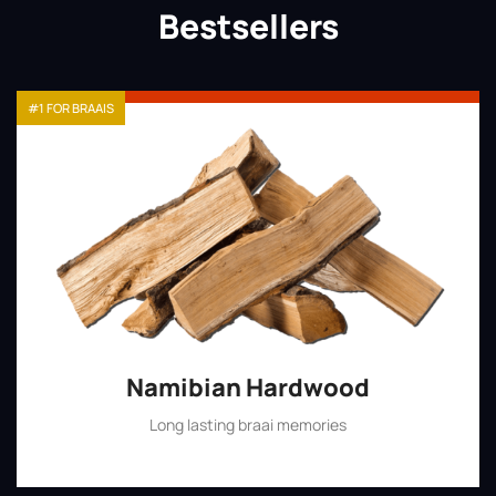
Bestsellers
#1 FOR BRAAIS
Namibian Hardwood
Long lasting braai memories
Shop Now