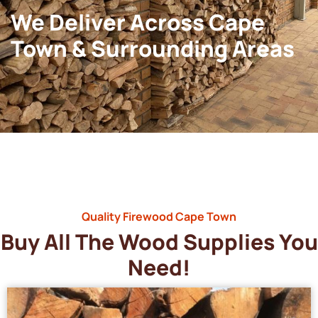
We Deliver Across Cape
Town & Surrounding Areas
Quality Firewood Cape Town
Buy All The Wood Supplies You
Need!