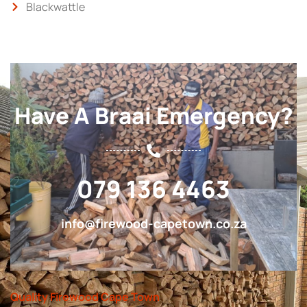
Blackwattle
Have A Braai Emergency?
079 136 4463
info@firewood-capetown.co.za
Quality Firewood Cape Town