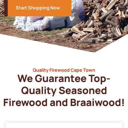
Start Shopping Now
Quality Firewood Cape Town
We Guarantee Top-
Quality Seasoned
Firewood and Braaiwood!