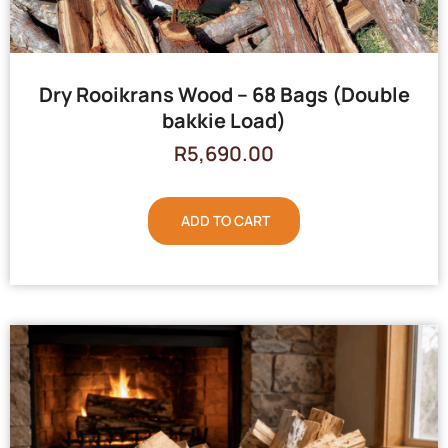
Dry Rooikrans Wood – 68 Bags (Double
bakkie Load)
R
5,690.00
ADD TO CART