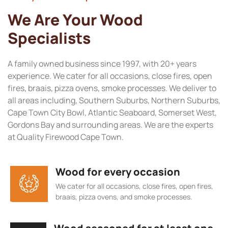
We Are Your Wood
Specialists
A family owned business since 1997, with 20+ years
experience. We cater for all occasions, close fires, open
fires, braais, pizza ovens, smoke processes. We deliver to
all areas including, Southern Suburbs, Northern Suburbs,
Cape Town City Bowl, Atlantic Seaboard, Somerset West,
Gordons Bay and surrounding areas. We are the experts
at Quality Firewood Cape Town.
Wood for every occasion
We cater for all occasions, close fires, open fires,
braais, pizza ovens, and smoke processes.