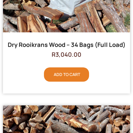
Dry Rooikrans Wood – 34 Bags (Full Load)
R
3,040.00
ADD TO CART