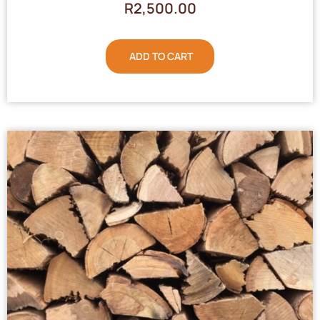
R
2,500.00
ADD TO CART