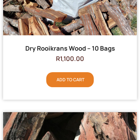
Dry Rooikrans Wood – 10 Bags
R
1,100.00
ADD TO CART