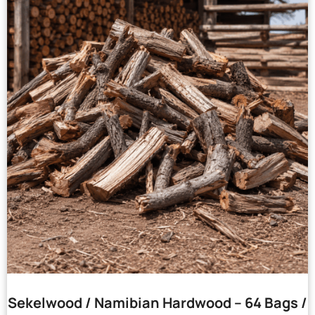
Sekelwood / Namibian Hardwood – 64 Bags /