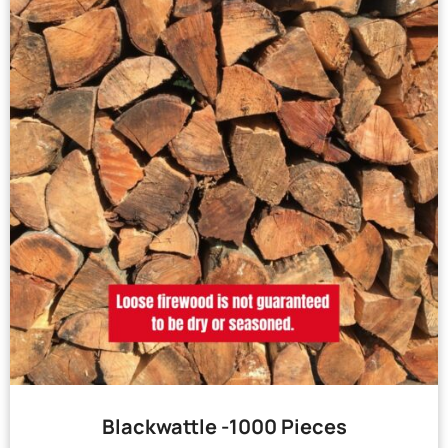
Blackwattle -1000 Pieces