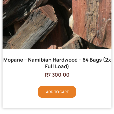
Mopane – Namibian Hardwood – 64 Bags (2x
Full Load)
R
7,300.00
ADD TO CART