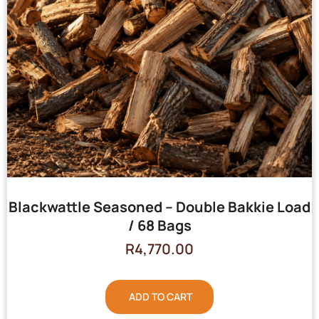
Blackwattle Seasoned – Double Bakkie Load
/ 68 Bags
R
4,770.00
ADD TO CART