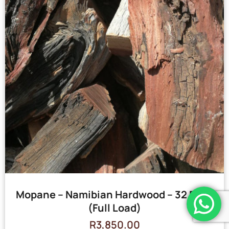
Mopane – Namibian Hardwood – 32 Bags
(Full Load)
R
3,850.00