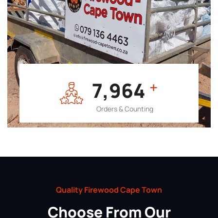
7,964
+
Orders & Counting
Quality Firewood Cape Town
Choose From Our