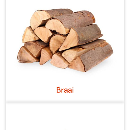
Braai