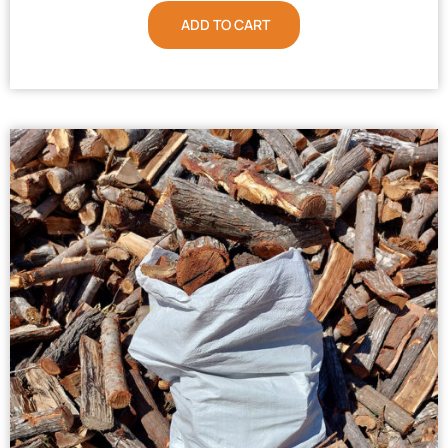
ADD TO CART