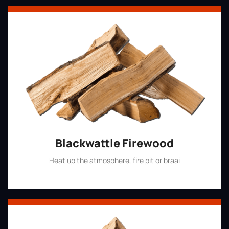
Blackwattle Firewood
Heat up the atmosphere, fire pit or braai