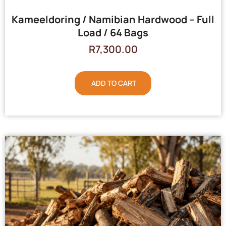
Kameeldoring / Namibian Hardwood – Full
Load / 64 Bags
R
7,300.00
ADD TO CART