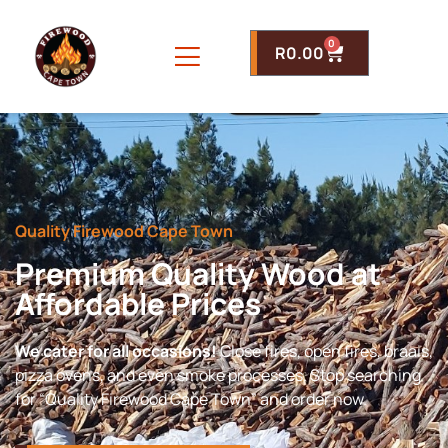
0
R
0.00
Quality Firewood Cape Town
Premium Quality Wood at
Affordable Prices
We cater for all occasions!
Close fires, open fires, braais,
pizza ovens, and even smoke processes. Stop searching
for “Quality Firewood Cape Town” and order now.