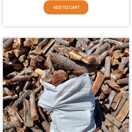
ADD TO CART