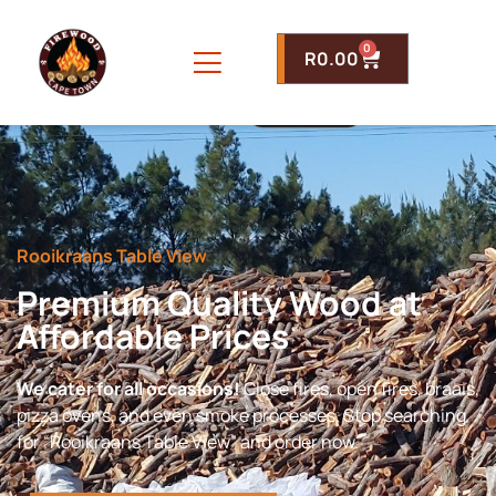
0
R
0.00
Rooikraans Table View
Premium Quality Wood at
Affordable Prices
We cater for all occasions!
Close fires, open fires, braais,
pizza ovens, and even smoke processes. Stop searching
for “Rooikraans Table View” and order now.