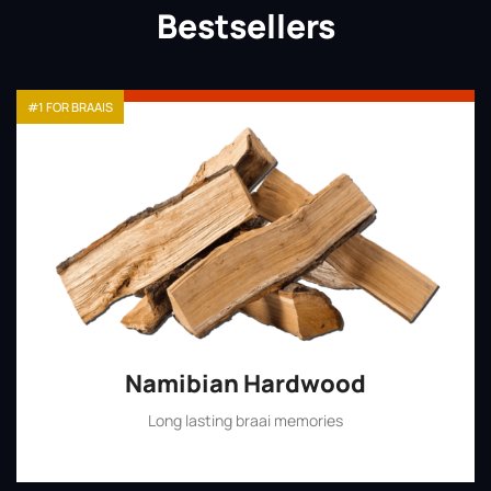
Bestsellers
#1 FOR BRAAIS
Namibian Hardwood
Long lasting braai memories
Shop Now