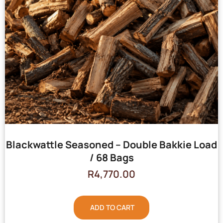
Blackwattle Seasoned – Double Bakkie Load
/ 68 Bags
R
4,770.00
ADD TO CART