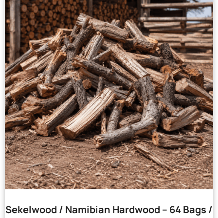
Sekelwood / Namibian Hardwood – 64 Bags /