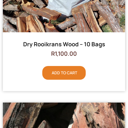
Dry Rooikrans Wood – 10 Bags
R
1,100.00
ADD TO CART