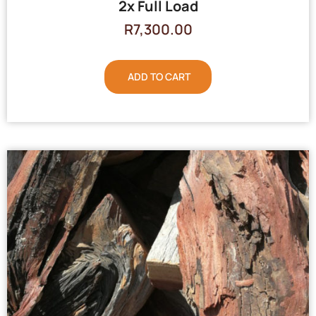
2x Full Load
R
7,300.00
ADD TO CART