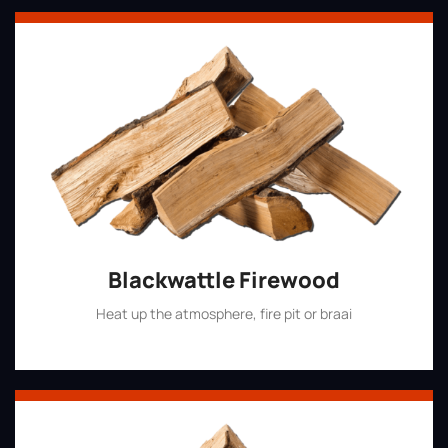
Blackwattle Firewood
Heat up the atmosphere, fire pit or braai