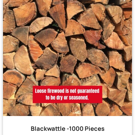
Blackwattle -1000 Pieces