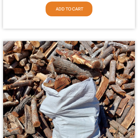
ADD TO CART