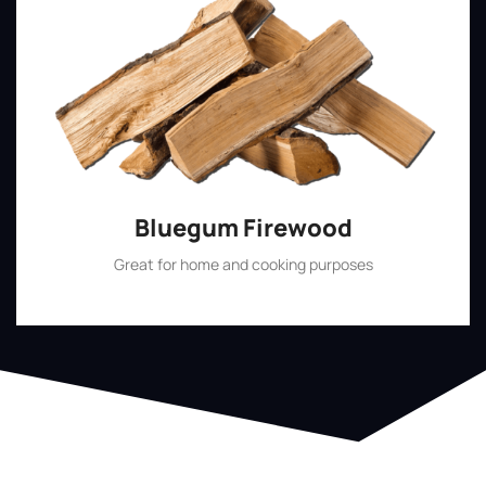
Bluegum Firewood
Great for home and cooking purposes
Shop Now