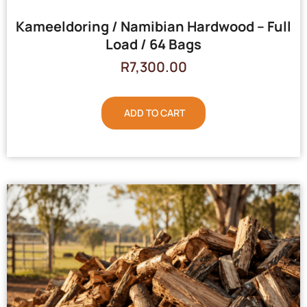
Kameeldoring / Namibian Hardwood – Full
Load / 64 Bags
R
7,300.00
ADD TO CART