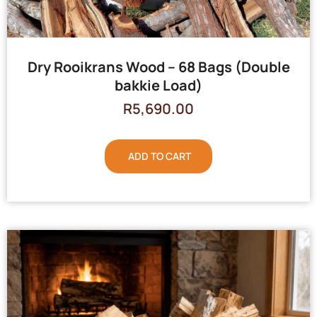
Dry Rooikrans Wood – 68 Bags (Double
bakkie Load)
R
5,690.00
ADD TO CART