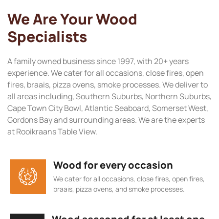
We Are Your Wood
Specialists
A family owned business since 1997, with 20+ years
experience. We cater for all occasions, close fires, open
fires, braais, pizza ovens, smoke processes. We deliver to
all areas including, Southern Suburbs, Northern Suburbs,
Cape Town City Bowl, Atlantic Seaboard, Somerset West,
Gordons Bay and surrounding areas. We are the experts
at Rooikraans Table View.
Wood for every occasion
We cater for all occasions, close fires, open fires,
braais, pizza ovens, and smoke processes.