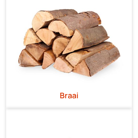
Braai