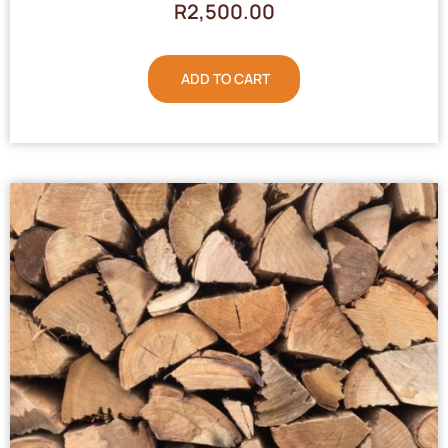
R
2,500.00
ADD TO CART