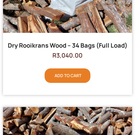
Dry Rooikrans Wood – 34 Bags (Full Load)
R
3,040.00
ADD TO CART