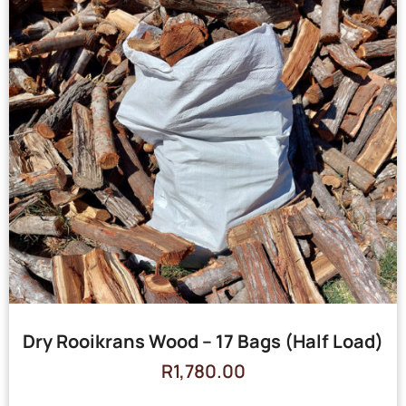
Dry Rooikrans Wood – 17 Bags (Half Load)
R
1,780.00