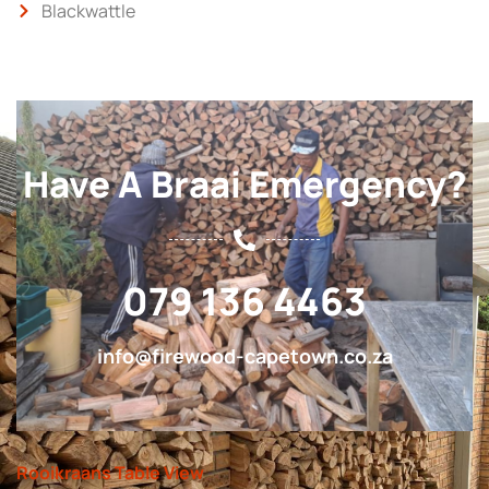
Blackwattle
Have A Braai Emergency?
079 136 4463
info@firewood-capetown.co.za
Rooikraans Table View