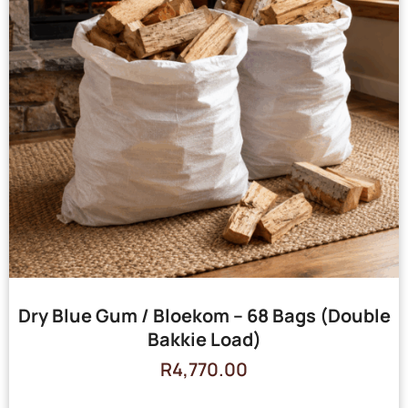
Dry Blue Gum / Bloekom – 68 Bags (Double
Bakkie Load)
R
4,770.00