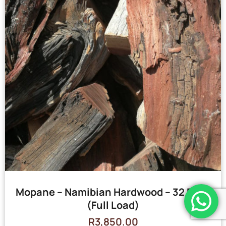
Mopane – Namibian Hardwood – 32 Bags
(Full Load)
R
3,850.00