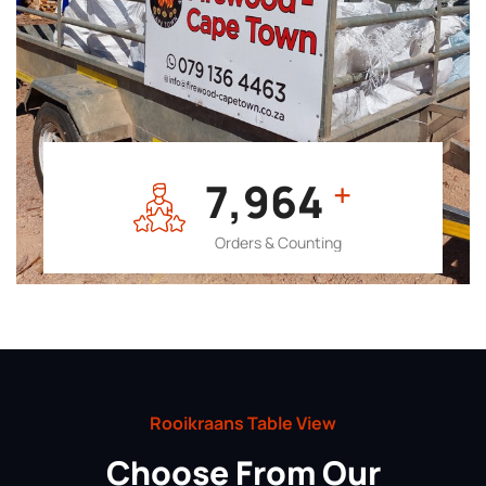
7,964
+
Orders & Counting
Rooikraans Table View
Choose From Our