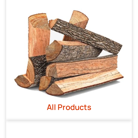
All Products