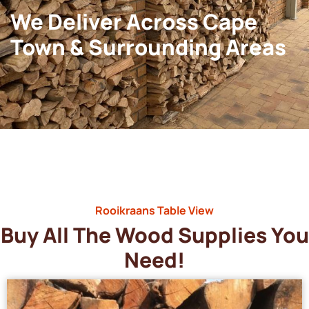
We Deliver Across Cape
Town & Surrounding Areas
Rooikraans Table View
Buy All The Wood Supplies You
Need!