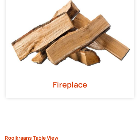
Fireplace
Rooikraans Table View