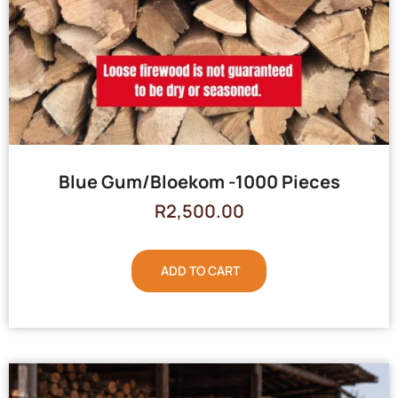
Blue Gum/Bloekom -1000 Pieces
R
2,500.00
ADD TO CART