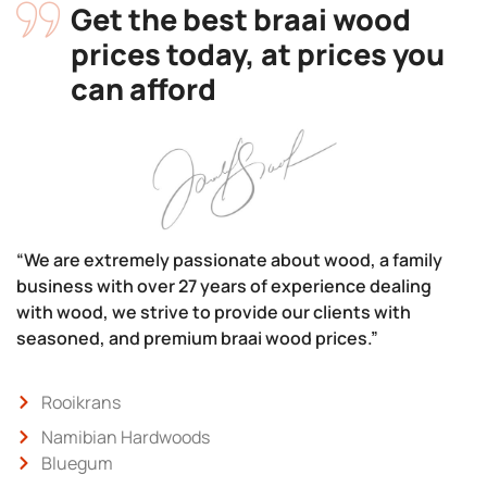
Get the best braai wood
prices today, at prices you
can afford
“We are extremely passionate about wood, a family
business with over 27 years of experience dealing
with wood, we strive to provide our clients with
seasoned, and premium braai wood prices.”
Rooikrans
Namibian Hardwoods
Bluegum