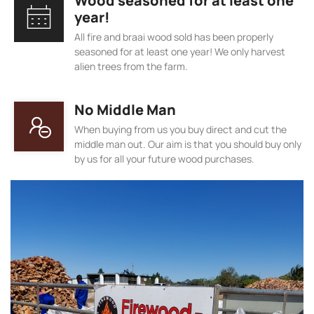
Wood seasoned for at least one
year!
All fire and braai wood sold has been properly
seasoned for at least one year! We only harvest
alien trees from the farm.
No Middle Man
When buying from us you buy direct and cut the
middle man out. Our aim is that you should buy only
by us for all your future wood purchases.