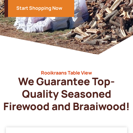
Start Shopping Now
Rooikraans Table View
We Guarantee Top-
Quality Seasoned
Firewood and Braaiwood!