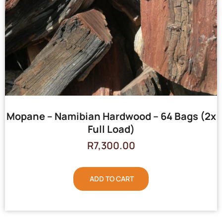
Mopane – Namibian Hardwood – 64 Bags (2x
Full Load)
R
7,300.00
ADD TO CART