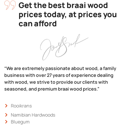
Get the best braai wood
prices today, at prices you
can afford
“We are extremely passionate about wood, a family
business with over 27 years of experience dealing
with wood, we strive to provide our clients with
seasoned, and premium braai wood prices.”
Rooikrans
Namibian Hardwoods
Bluegum