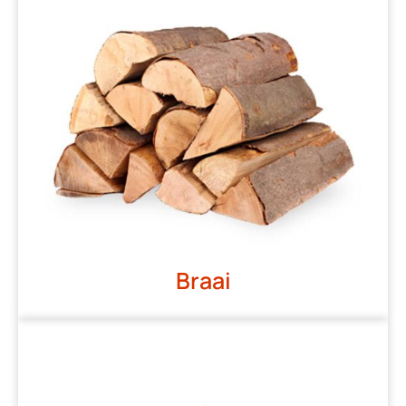
Braai