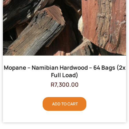
Mopane – Namibian Hardwood – 64 Bags (2x
Full Load)
R
7,300.00
ADD TO CART