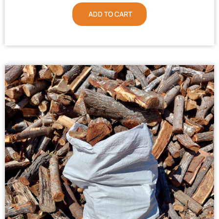
ADD TO CART