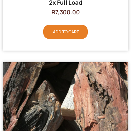
2x Full Load
R
7,300.00
ADD TO CART