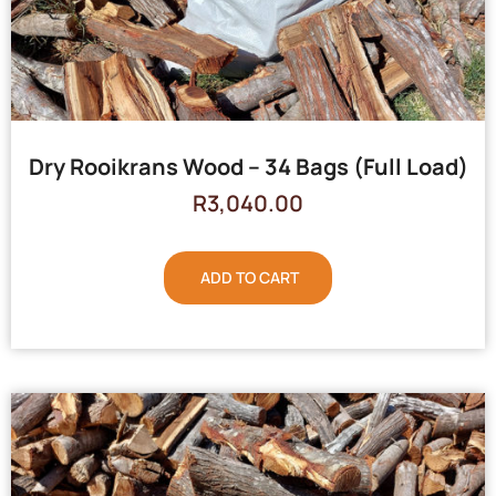
Dry Rooikrans Wood – 34 Bags (Full Load)
R
3,040.00
ADD TO CART