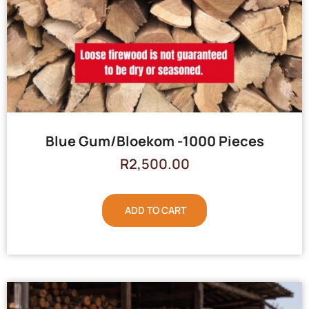
Blue Gum/Bloekom -1000 Pieces
R
2,500.00
ADD TO CART