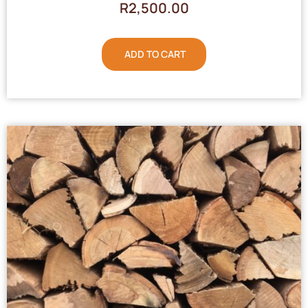
R
2,500.00
ADD TO CART