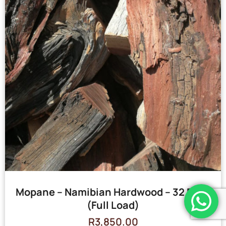
Mopane – Namibian Hardwood – 32 Bags
(Full Load)
R
3,850.00