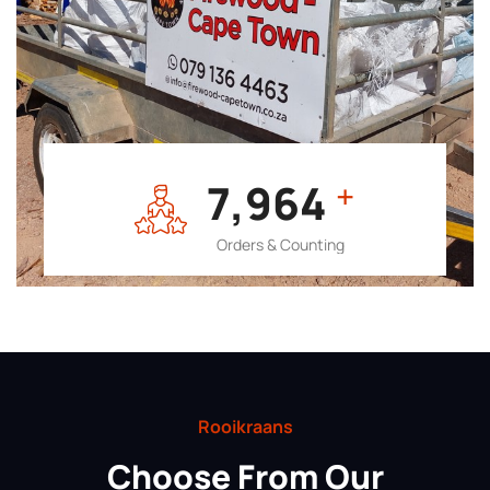
7,964
+
Orders & Counting
Rooikraans
Choose From Our