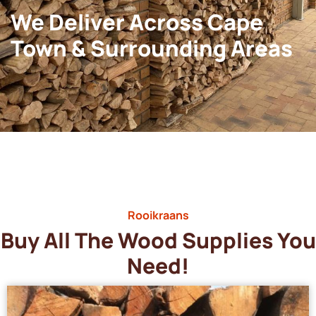
We Deliver Across Cape
Town & Surrounding Areas
Rooikraans
Buy All The Wood Supplies You
Need!