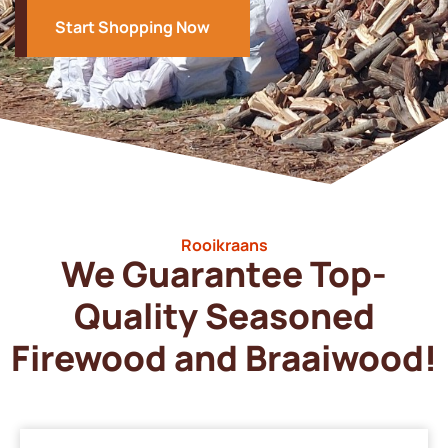
Start Shopping Now
Rooikraans
We Guarantee Top-
Quality Seasoned
Firewood and Braaiwood!