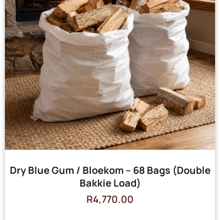
Dry Blue Gum / Bloekom – 68 Bags (Double
Bakkie Load)
R
4,770.00