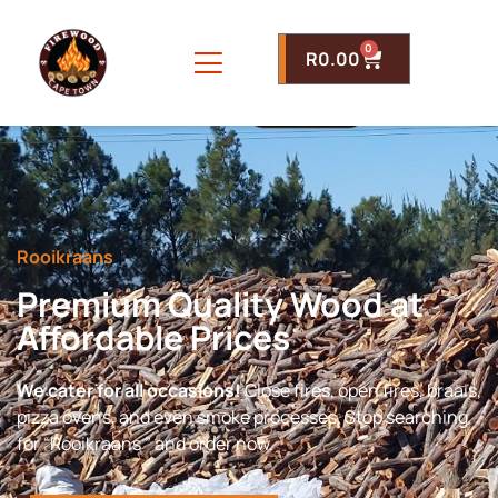
0
R
0.00
Rooikraans
Premium Quality Wood at
Affordable Prices
We cater for all occasions!
Close fires, open fires, braais,
pizza ovens, and even smoke processes. Stop searching
for “Rooikraans ” and order now.