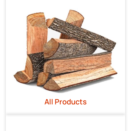
All Products