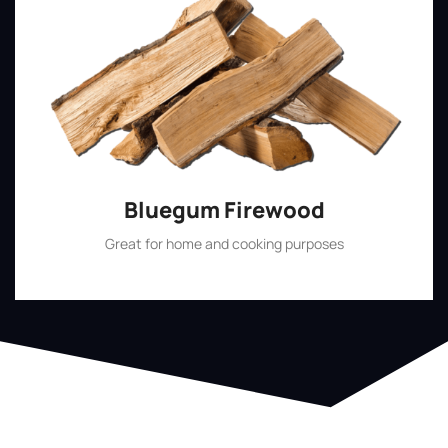
Bluegum Firewood
Great for home and cooking purposes
Shop Now