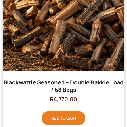
Blackwattle Seasoned – Double Bakkie Load
/ 68 Bags
R
4,770.00
ADD TO CART