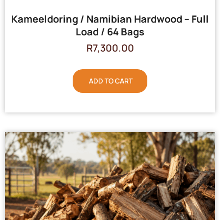
Kameeldoring / Namibian Hardwood – Full
Load / 64 Bags
R
7,300.00
ADD TO CART