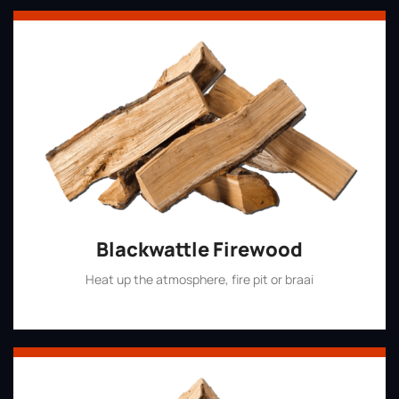
Blackwattle Firewood
Heat up the atmosphere, fire pit or braai