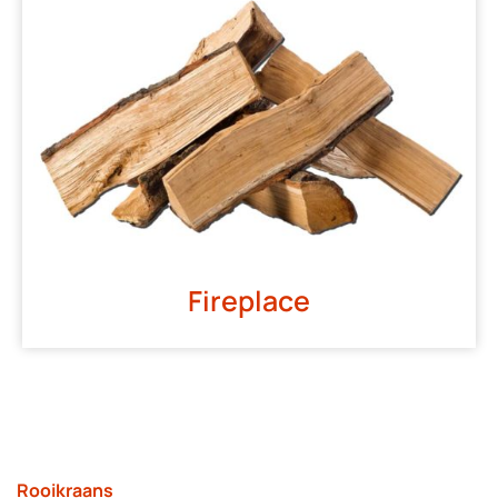
Fireplace
Rooikraans