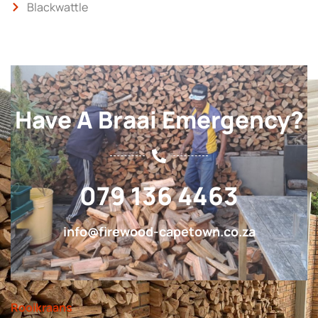
Blackwattle
Have A Braai Emergency?
079 136 4463
info@firewood-capetown.co.za
Rooikraans