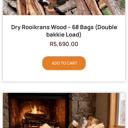
Dry Rooikrans Wood – 68 Bags (Double
bakkie Load)
R
5,690.00
ADD TO CART