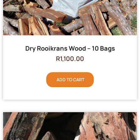
Dry Rooikrans Wood – 10 Bags
R
1,100.00
ADD TO CART