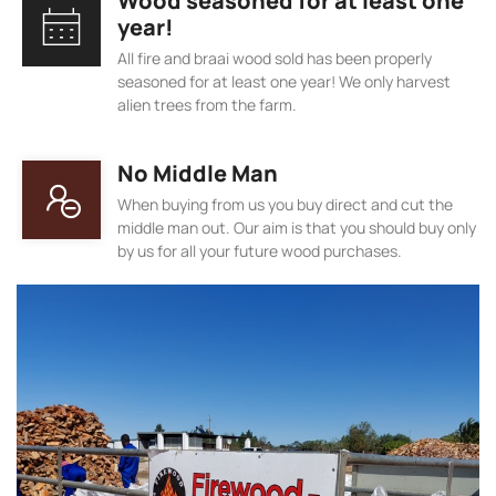
Wood seasoned for at least one
year!
All fire and braai wood sold has been properly
seasoned for at least one year! We only harvest
alien trees from the farm.
No Middle Man
When buying from us you buy direct and cut the
middle man out. Our aim is that you should buy only
by us for all your future wood purchases.