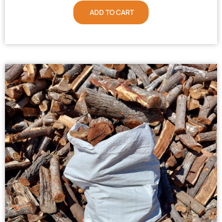
ADD TO CART