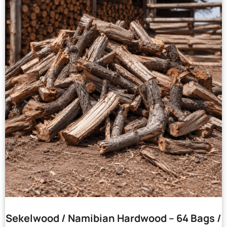
Sekelwood / Namibian Hardwood – 64 Bags /