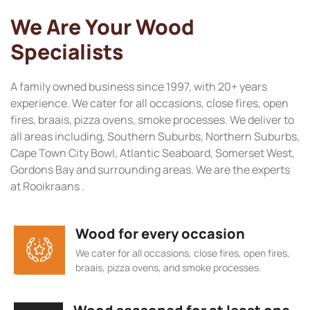
We Are Your Wood
Specialists
A family owned business since 1997, with 20+ years
experience. We cater for all occasions, close fires, open
fires, braais, pizza ovens, smoke processes. We deliver to
all areas including, Southern Suburbs, Northern Suburbs,
Cape Town City Bowl, Atlantic Seaboard, Somerset West,
Gordons Bay and surrounding areas. We are the experts
at Rooikraans .
Wood for every occasion
We cater for all occasions, close fires, open fires,
braais, pizza ovens, and smoke processes.