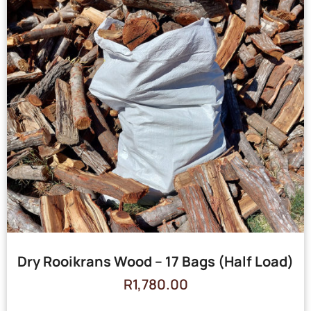
Dry Rooikrans Wood – 17 Bags (Half Load)
R
1,780.00