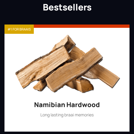
Bestsellers
#1 FOR BRAAIS
Namibian Hardwood
Long lasting braai memories
Shop Now