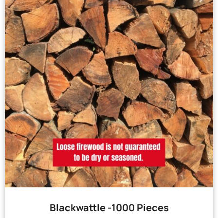
Blackwattle -1000 Pieces