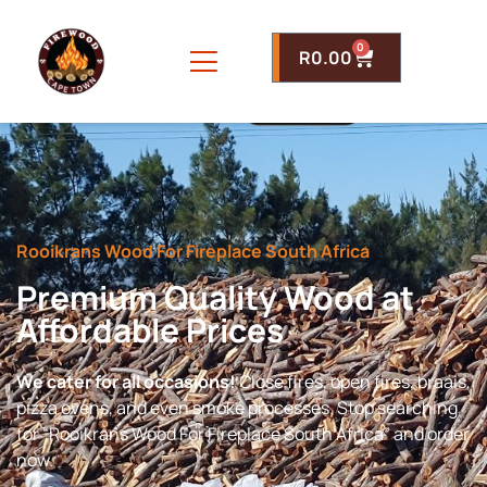
0
R
0.00
Rooikrans Wood For Fireplace South Africa
Premium Quality Wood at
Affordable Prices
We cater for all occasions!
Close fires, open fires, braais,
pizza ovens, and even smoke processes. Stop searching
for “Rooikrans Wood For Fireplace South Africa” and order
now.