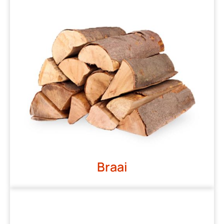
Braai