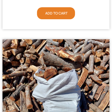
ADD TO CART