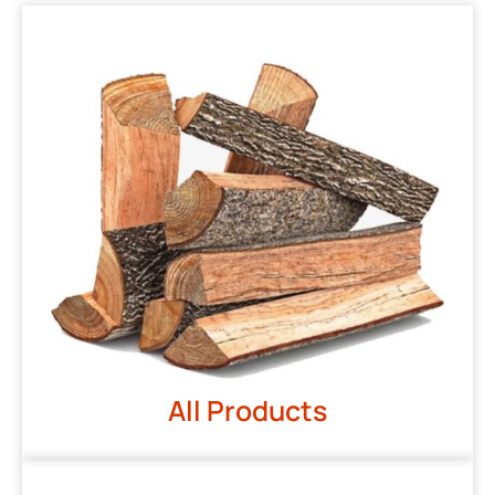
All Products