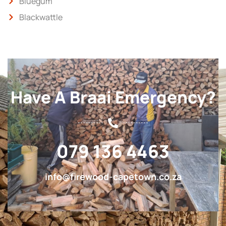
Bluegum
Blackwattle
Have A Braai Emergency?
079 136 4463
info@firewood-capetown.co.za