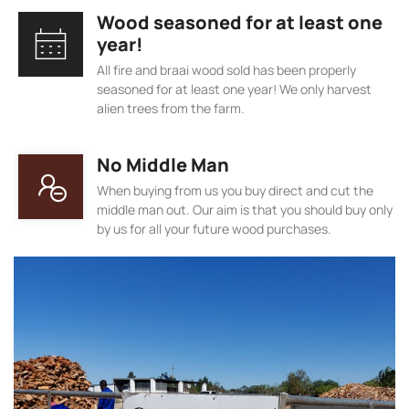
Wood seasoned for at least one
year!
All fire and braai wood sold has been properly
seasoned for at least one year! We only harvest
alien trees from the farm.
No Middle Man
When buying from us you buy direct and cut the
middle man out. Our aim is that you should buy only
by us for all your future wood purchases.