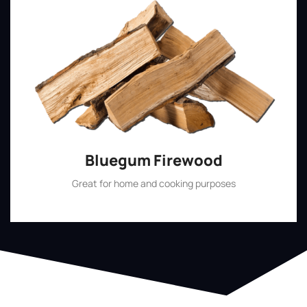
Bluegum Firewood
Great for home and cooking purposes
Shop Now