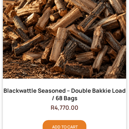
Blackwattle Seasoned – Double Bakkie Load
/ 68 Bags
R
4,770.00
ADD TO CART