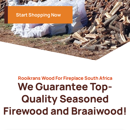
Start Shopping Now
Rooikrans Wood For Fireplace South Africa
We Guarantee Top-
Quality Seasoned
Firewood and Braaiwood!