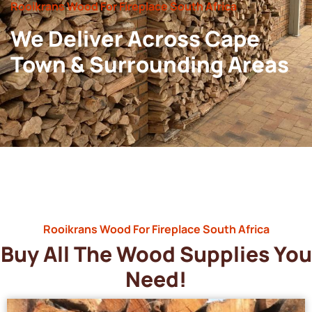
Rooikrans Wood For Fireplace South Africa
We Deliver Across Cape
Town & Surrounding Areas
Rooikrans Wood For Fireplace South Africa
Buy All The Wood Supplies You
Need!