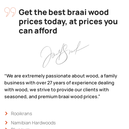
Get the best braai wood
prices today, at prices you
can afford
“We are extremely passionate about wood, a family
business with over 27 years of experience dealing
with wood, we strive to provide our clients with
seasoned, and premium braai wood prices.”
Rooikrans
Namibian Hardwoods