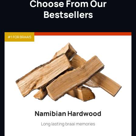
Choose From Our
Bestsellers
#1 FOR BRAAIS
Namibian Hardwood
Long lasting braai memories
Shop Now