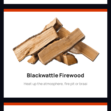
Blackwattle Firewood
Heat up the atmosphere, fire pit or braai