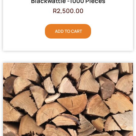
Blackwattle -1000 Pieces
R
2,500.00
ADD TO CART