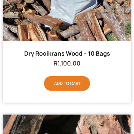
Dry Rooikrans Wood – 10 Bags
R
1,100.00
ADD TO CART