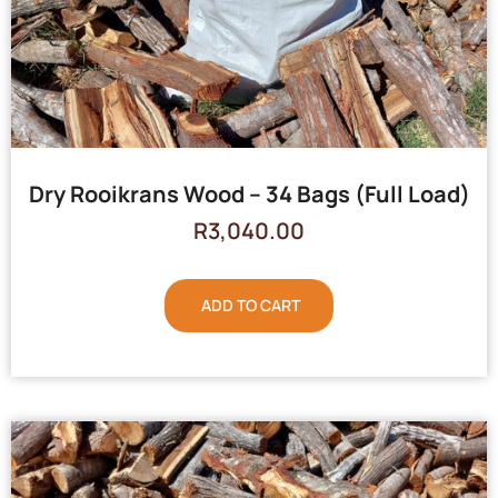
Dry Rooikrans Wood – 34 Bags (Full Load)
R
3,040.00
ADD TO CART