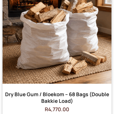
Dry Blue Gum / Bloekom – 68 Bags (Double
Bakkie Load)
R
4,770.00