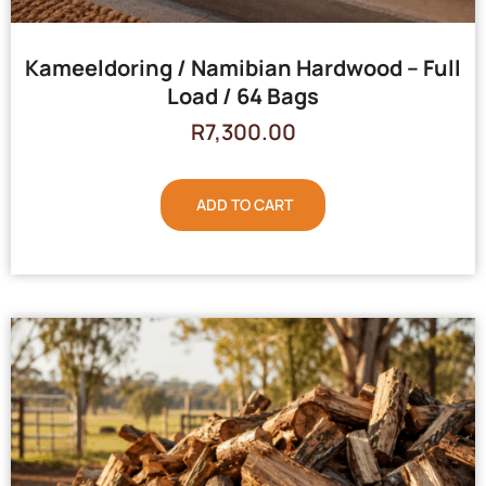
Kameeldoring / Namibian Hardwood – Full
Load / 64 Bags
R
7,300.00
ADD TO CART