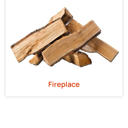
Fireplace