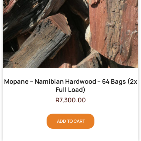
Mopane – Namibian Hardwood – 64 Bags (2x
Full Load)
R
7,300.00
ADD TO CART