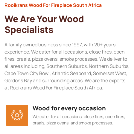
Rooikrans Wood For Fireplace South Africa
We Are Your Wood
Specialists
A family owned business since 1997, with 20+ years
experience. We cater for all occasions, close fires, open
fires, braais, pizza ovens, smoke processes. We deliver to
all areas including, Southern Suburbs, Northern Suburbs,
Cape Town City Bowl, Atlantic Seaboard, Somerset West,
Gordons Bay and surrounding areas. We are the experts
at Rooikrans Wood For Fireplace South Africa.
Wood for every occasion
We cater for all occasions, close fires, open fires,
braais, pizza ovens, and smoke processes.