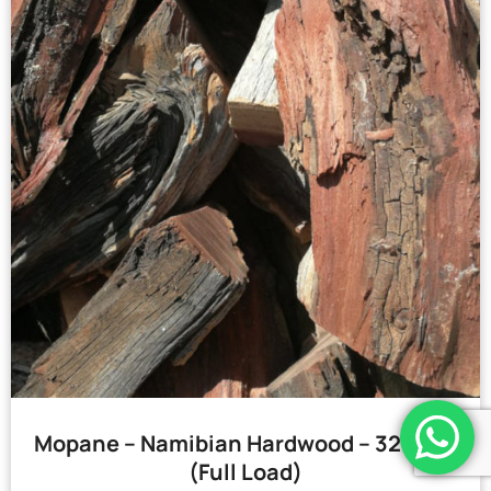
Mopane – Namibian Hardwood – 32 Bags
(Full Load)