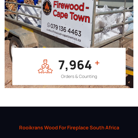
7,964
+
Orders & Counting
Rooikrans Wood For Fireplace South Africa