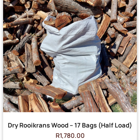
Dry Rooikrans Wood – 17 Bags (Half Load)
R
1,780.00