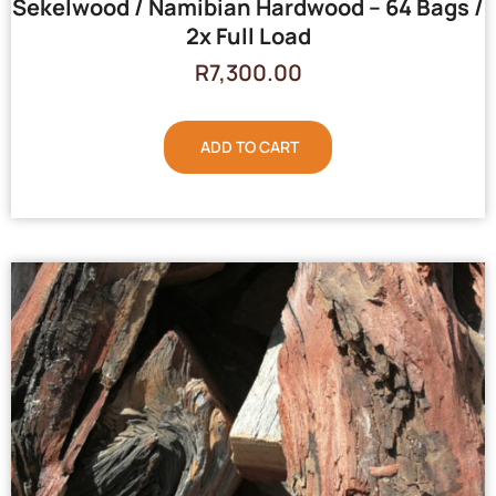
Sekelwood / Namibian Hardwood – 64 Bags /
2x Full Load
R
7,300.00
ADD TO CART