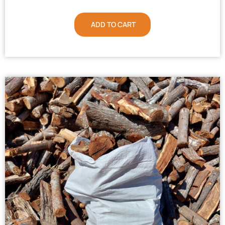
ADD TO CART