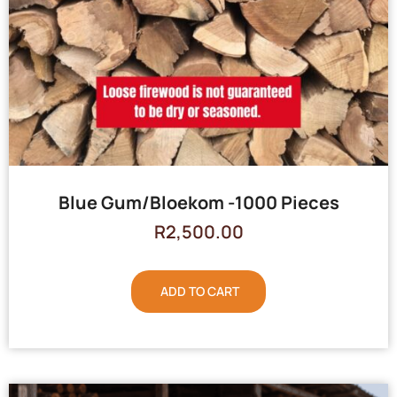
Blue Gum/Bloekom -1000 Pieces
R
2,500.00
ADD TO CART