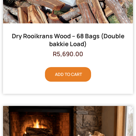
Dry Rooikrans Wood – 68 Bags (Double
bakkie Load)
R
5,690.00
ADD TO CART