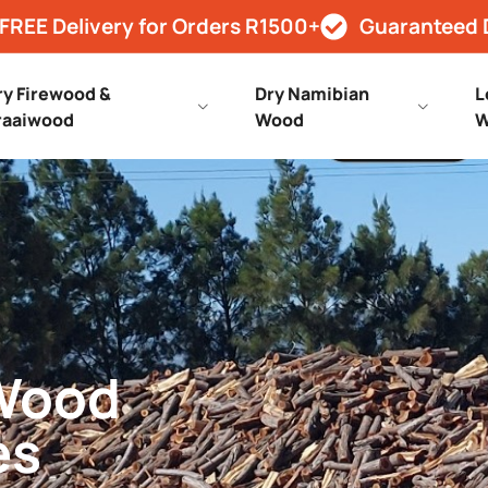
FREE Delivery for Orders R1500+
Guaranteed 
ry Firewood &
Dry Namibian
L
raaiwood
Wood
W
 Wood
es