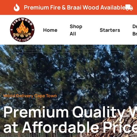
Premium Fire & Braai Wood Available
Shop
D
Home
Starters
All
B
Wood Delivery Cape Town
Premium Quality
at Affordable Pric