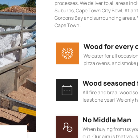
processes. We deliver to all areas in
Suburbs, Cape Town City Bowl, Atlan
Gordons Bay and surrounding areas. 
Cape Town.
Wood for every 
We cater for all occasions
pizza ovens, and smoke 
Wood seasoned fo
All fire and braai wood s
least one year! We only h
No Middle Man
When buying from us you
out. Our aim is that you s