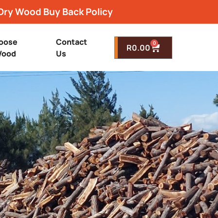
Dry Wood Buy Back Policy
oose
Contact
0
R
0.00
ood
Us