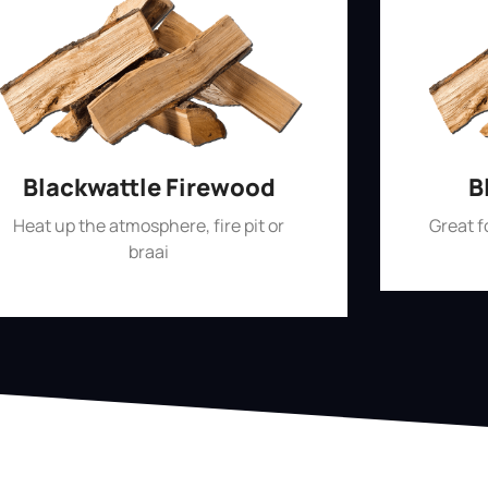
Blackwattle Firewood
B
Heat up the atmosphere, fire pit or
Great 
braai