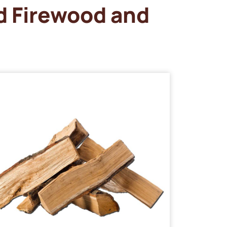
d Firewood and