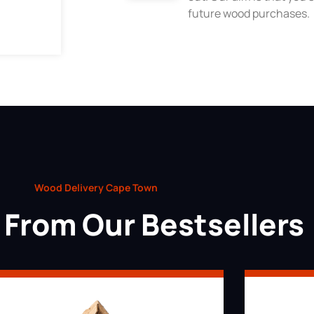
future wood purchases.
Wood Delivery Cape Town
From Our Bestsellers