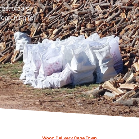
res, braais,
earching for
Wood Delivery Cape Town