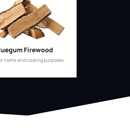
luegum Firewood
for home and cooking purposes
Shop Now