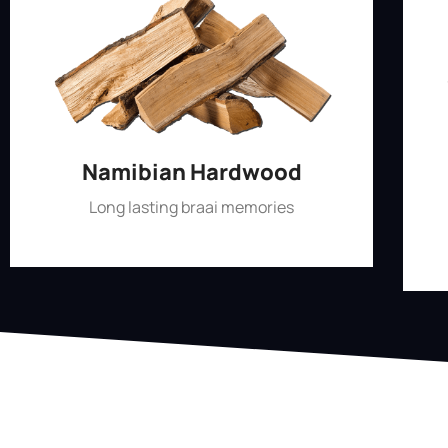
Namibian Hardwood
Long lasting braai memories
Shop Now