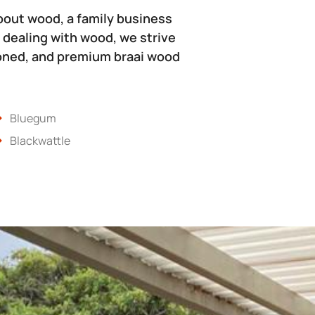
bout wood, a family business
 dealing with wood, we strive
soned, and premium braai wood
Bluegum
Blackwattle