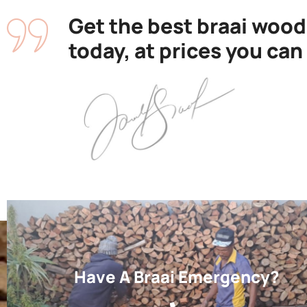
Get the best braai wood
today, at prices you can
Have A Braai Emergency?