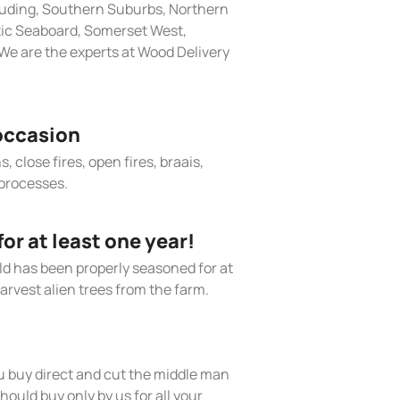
cluding, Southern Suburbs, Northern
tic Seaboard, Somerset West,
We are the experts at Wood Delivery
occasion
, close fires, open fires, braais,
processes.
r at least one year!
old has been properly seasoned for at
arvest alien trees from the farm.
 buy direct and cut the middle man
hould buy only by us for all your