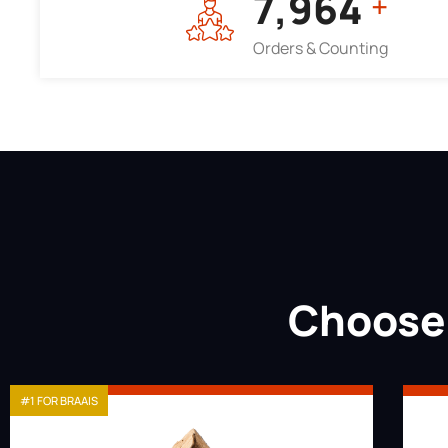
7,964
+
Orders & Counting
Choose 
#1 FOR BRAAIS