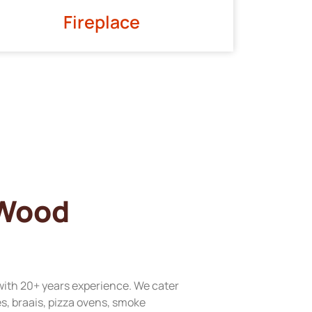
Fireplace
 Wood
with 20+ years experience. We cater
res, braais, pizza ovens, smoke