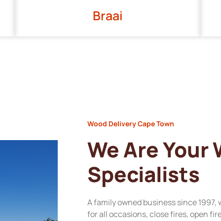
Braai
Wood Delivery Cape Town
We Are Your
Specialists
A family owned business since 1997, 
for all occasions, close fires, open fi