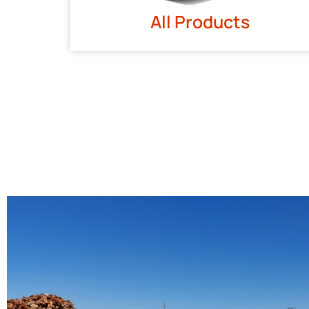
All Products