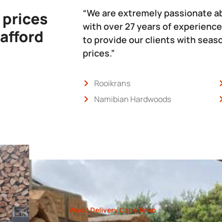
“We are extremely passionate a
 prices
with over 27 years of experience
 afford
to provide our clients with sea
prices.”
Rooikrans
Namibian Hardwoods
Wood Delivery Cape Town