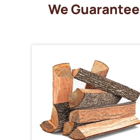
We Guarantee 