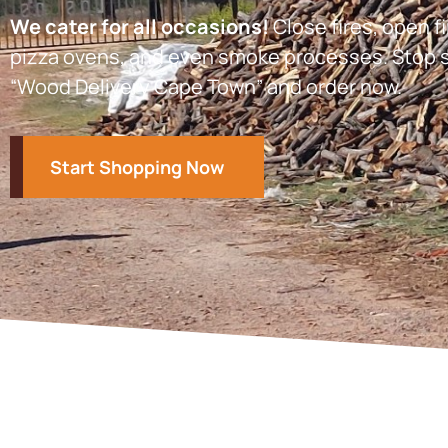
We cater for all occasions!
Close fires, open fi
pizza ovens, and even smoke processes. Stop s
“Wood Delivery Cape Town” and order now.
Start Shopping Now