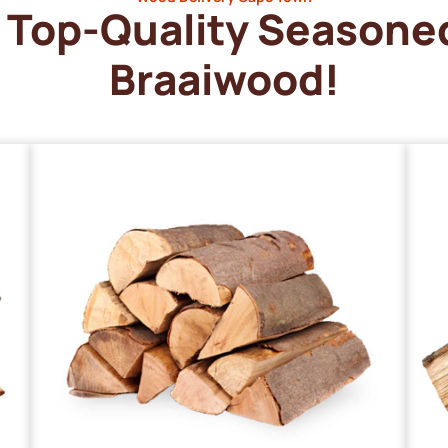
Top-Quality Seasone
Braaiwood!