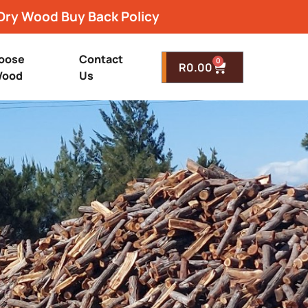
Dry Wood Buy Back Policy
oose
Contact
0
R
0.00
ood
Us