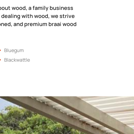
bout wood, a family business
 dealing with wood, we strive
soned, and premium braai wood
Bluegum
Blackwattle