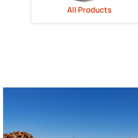
All Products