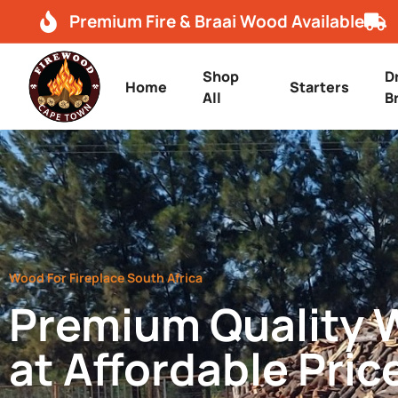
Premium Fire & Braai Wood Available
Shop
D
Home
Starters
All
B
Wood For Fireplace South Africa
Premium Quality
at Affordable Pric