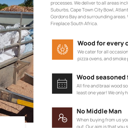
processes. We deliver to all areas in
Suburbs, Cape Town City Bowl, Atlan
Gordons Bay and surrounding areas. 
Fireplace South Africa.
Wood for every 
We cater for all occasions
pizza ovens, and smoke 
Wood seasoned fo
All fire and braai wood s
least one year! We only h
No Middle Man
When buying from us you
out. Our aim is that you s