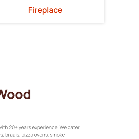
Fireplace
 Wood
with 20+ years experience. We cater
res, braais, pizza ovens, smoke