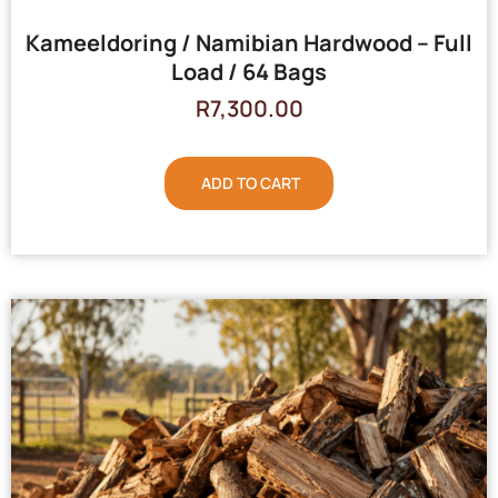
Kameeldoring / Namibian Hardwood – Full
Load / 64 Bags
R
7,300.00
ADD TO CART