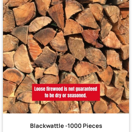
Blackwattle -1000 Pieces