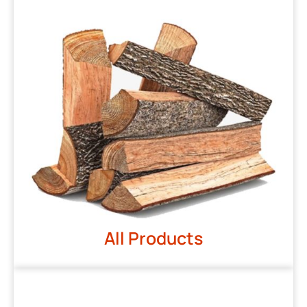
All Products