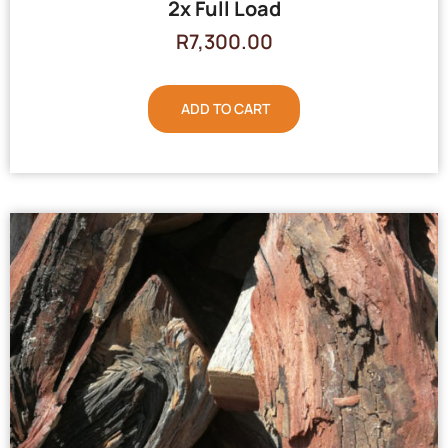
2x Full Load
R
7,300.00
ADD TO CART