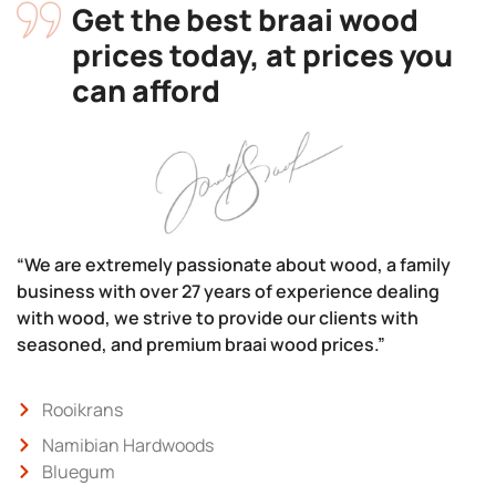
Get the best braai wood
prices today, at prices you
can afford
“We are extremely passionate about wood, a family
business with over 27 years of experience dealing
with wood, we strive to provide our clients with
seasoned, and premium braai wood prices.”
Rooikrans
Namibian Hardwoods
Bluegum