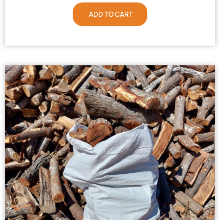
ADD TO CART