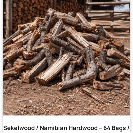
Sekelwood / Namibian Hardwood – 64 Bags /