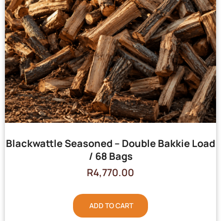
Blackwattle Seasoned – Double Bakkie Load
/ 68 Bags
R
4,770.00
ADD TO CART