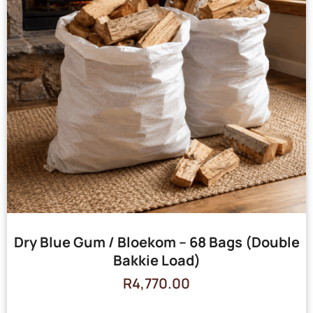
Dry Blue Gum / Bloekom – 68 Bags (Double
Bakkie Load)
R
4,770.00