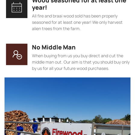
Wood seasoned for at least one
year!
All fire and braai wood sold has been properly
seasoned for at least one year! We only harvest
alien trees from the farm.
No Middle Man
When buying from us you buy direct and cut the
middle man out. Our aim is that you should buy only
by us for all your future wood purchases.