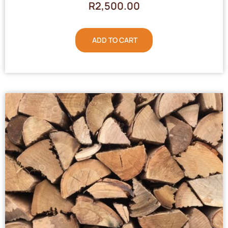
R
2,500.00
ADD TO CART