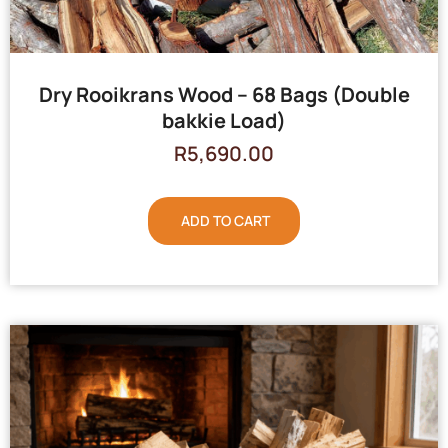
Dry Rooikrans Wood – 68 Bags (Double
bakkie Load)
R
5,690.00
ADD TO CART