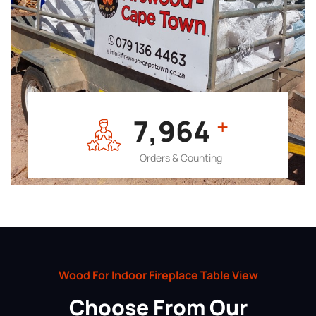
7,964
+
Orders & Counting
Wood For Indoor Fireplace Table View
Choose From Our