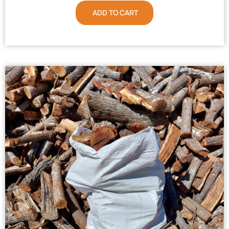
ADD TO CART