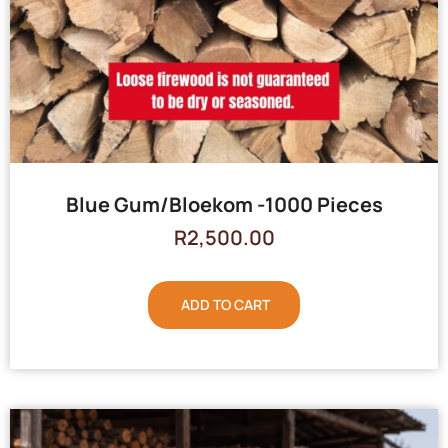
Blue Gum/Bloekom -1000 Pieces
R
2,500.00
ADD TO CART