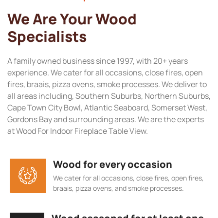
We Are Your Wood
Specialists
A family owned business since 1997, with 20+ years
experience. We cater for all occasions, close fires, open
fires, braais, pizza ovens, smoke processes. We deliver to
all areas including, Southern Suburbs, Northern Suburbs,
Cape Town City Bowl, Atlantic Seaboard, Somerset West,
Gordons Bay and surrounding areas. We are the experts
at Wood For Indoor Fireplace Table View.
Wood for every occasion
We cater for all occasions, close fires, open fires,
braais, pizza ovens, and smoke processes.