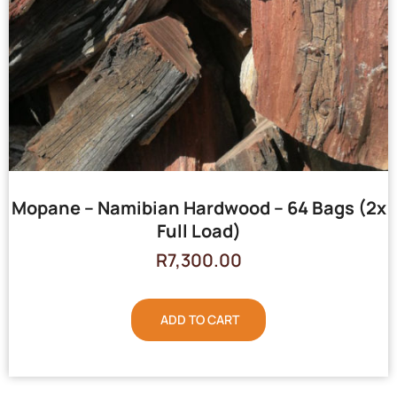
Mopane – Namibian Hardwood – 64 Bags (2x
Full Load)
R
7,300.00
ADD TO CART