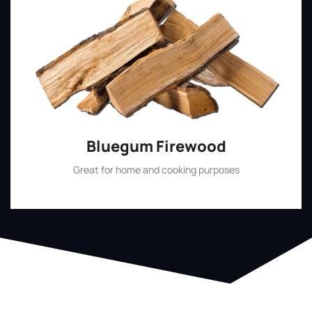
Bluegum Firewood
Great for home and cooking purposes
Shop Now