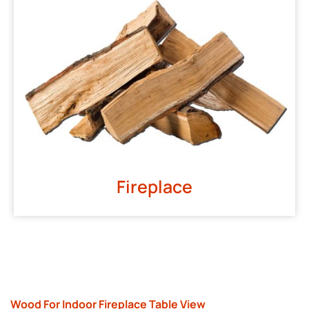
Fireplace
Wood For Indoor Fireplace Table View