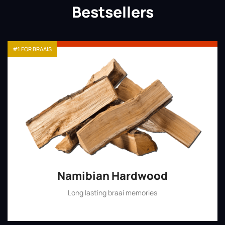
Bestsellers
#1 FOR BRAAIS
Namibian Hardwood
Long lasting braai memories
Shop Now