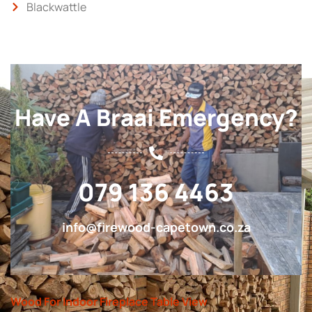
Blackwattle
Have A Braai Emergency?
079 136 4463
info@firewood-capetown.co.za
Wood For Indoor Fireplace Table View