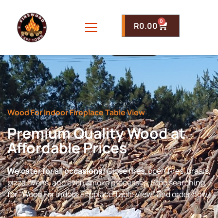
0
R
0.00
Wood For Indoor Fireplace Table View
Premium Quality Wood at
Affordable Prices
We cater for all occasions!
Close fires, open fires, braais,
pizza ovens, and even smoke processes. Stop searching
for “Wood For Indoor Fireplace Table View” and order now.