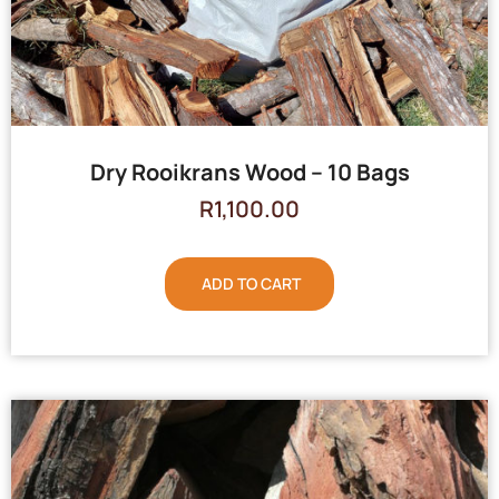
Dry Rooikrans Wood – 10 Bags
R
1,100.00
ADD TO CART