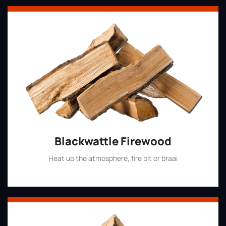
Blackwattle Firewood
Heat up the atmosphere, fire pit or braai