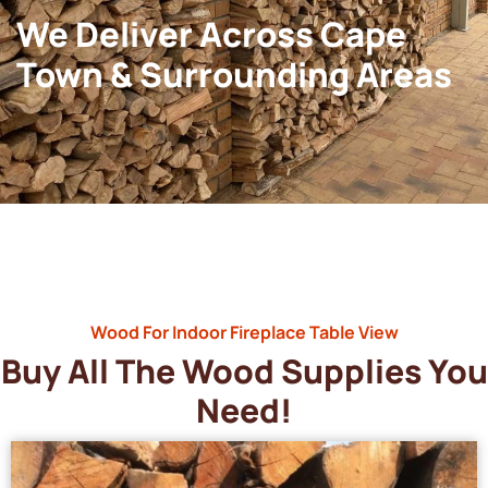
We Deliver Across Cape
Town & Surrounding Areas
Wood For Indoor Fireplace Table View
Buy All The Wood Supplies You
Need!