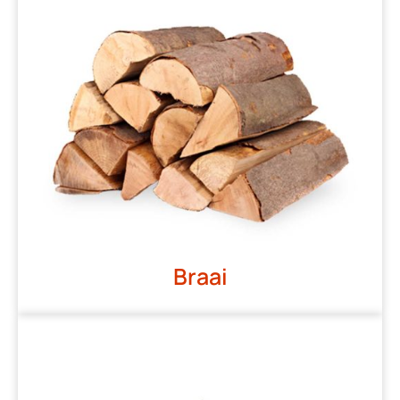
Braai