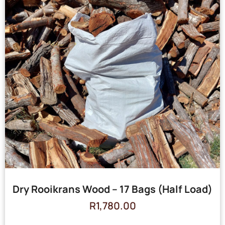
Dry Rooikrans Wood – 17 Bags (Half Load)
R
1,780.00