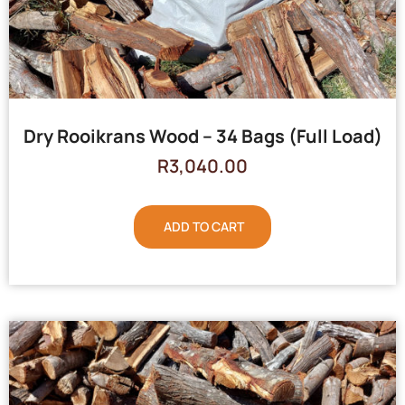
Dry Rooikrans Wood – 34 Bags (Full Load)
R
3,040.00
ADD TO CART