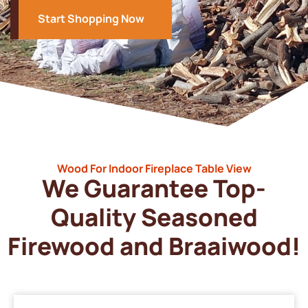
Start Shopping Now
Wood For Indoor Fireplace Table View
We Guarantee Top-
Quality Seasoned
Firewood and Braaiwood!