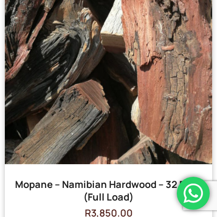
Mopane – Namibian Hardwood – 32 Bags
(Full Load)
R
3,850.00