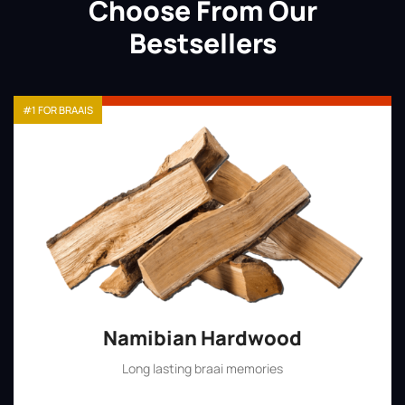
Choose From Our
Bestsellers
#1 FOR BRAAIS
Namibian Hardwood
Long lasting braai memories
Shop Now