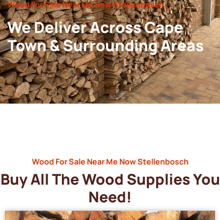
Wood For Sale Near Me Now Stellenbosch
We Deliver Across Cape
Town & Surrounding Areas
Wood For Sale Near Me Now Stellenbosch
Buy All The Wood Supplies You
Need!