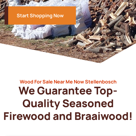
Start Shopping Now
Wood For Sale Near Me Now Stellenbosch
We Guarantee Top-
Quality Seasoned
Firewood and Braaiwood!