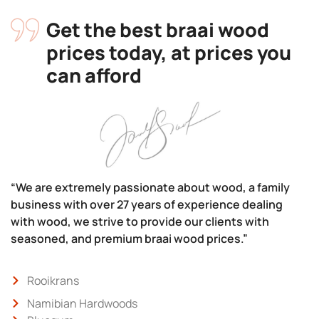
Get the best braai wood
prices today, at prices you
can afford
“We are extremely passionate about wood, a family
business with over 27 years of experience dealing
with wood, we strive to provide our clients with
seasoned, and premium braai wood prices.”
Rooikrans
Namibian Hardwoods