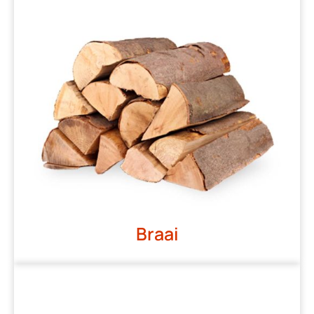
Braai