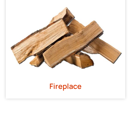
Fireplace