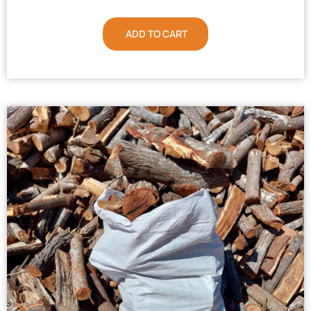
ADD TO CART