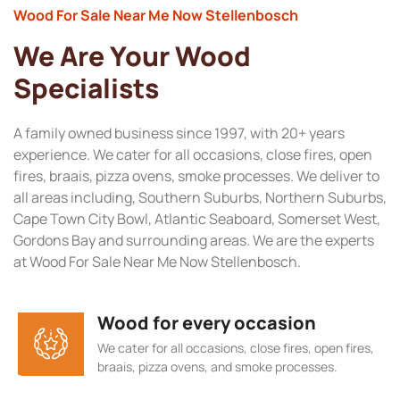
Wood For Sale Near Me Now Stellenbosch
We Are Your Wood
Specialists
A family owned business since 1997, with 20+ years
experience. We cater for all occasions, close fires, open
fires, braais, pizza ovens, smoke processes. We deliver to
all areas including, Southern Suburbs, Northern Suburbs,
Cape Town City Bowl, Atlantic Seaboard, Somerset West,
Gordons Bay and surrounding areas. We are the experts
at Wood For Sale Near Me Now Stellenbosch.
Wood for every occasion
We cater for all occasions, close fires, open fires,
braais, pizza ovens, and smoke processes.