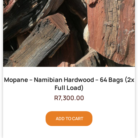
Mopane – Namibian Hardwood – 64 Bags (2x
Full Load)
R
7,300.00
ADD TO CART