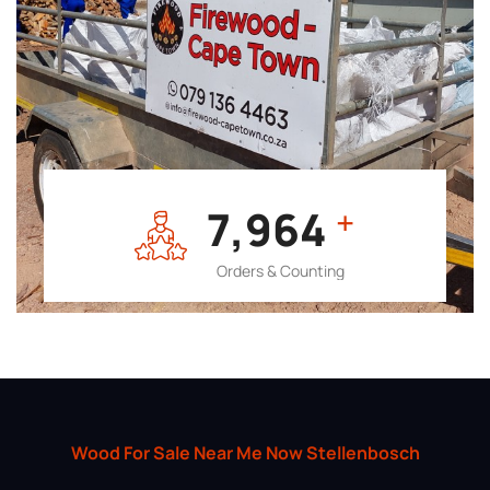
7,964
+
Orders & Counting
Wood For Sale Near Me Now Stellenbosch