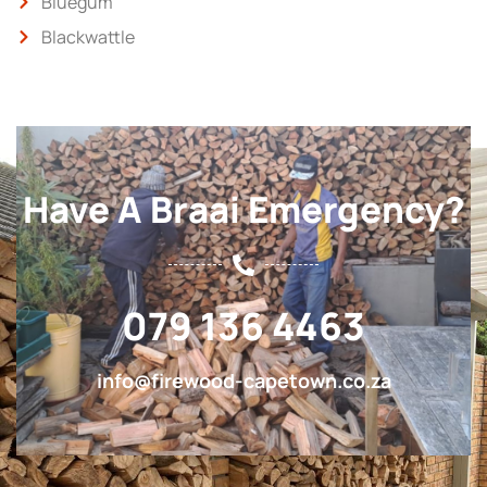
Bluegum
Blackwattle
Have A Braai Emergency?
079 136 4463
info@firewood-capetown.co.za