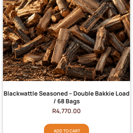
Blackwattle Seasoned – Double Bakkie Load
/ 68 Bags
R
4,770.00
ADD TO CART