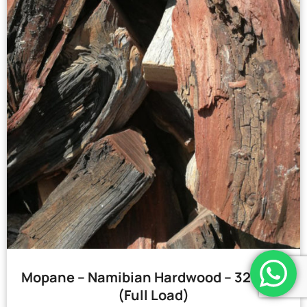
Mopane – Namibian Hardwood – 32 Bags
(Full Load)