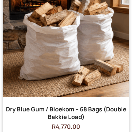
Dry Blue Gum / Bloekom – 68 Bags (Double
Bakkie Load)
R
4,770.00