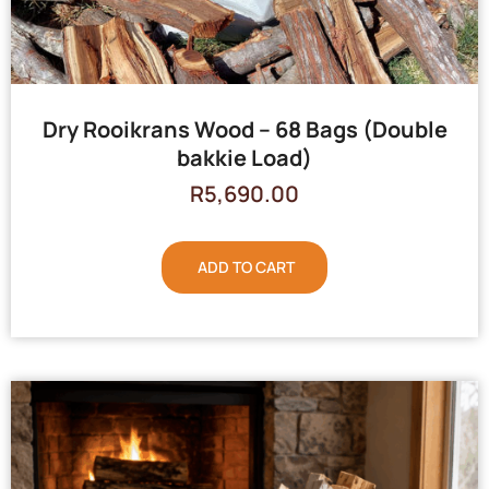
Dry Rooikrans Wood – 68 Bags (Double
bakkie Load)
R
5,690.00
ADD TO CART