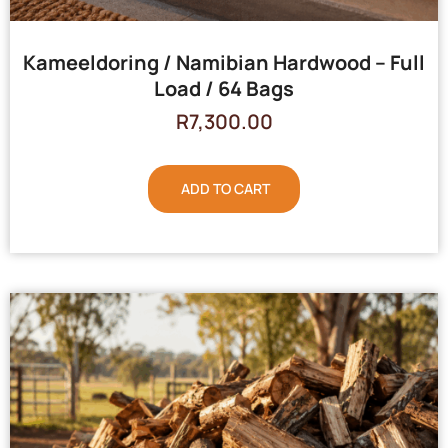
Kameeldoring / Namibian Hardwood – Full
Load / 64 Bags
R
7,300.00
ADD TO CART