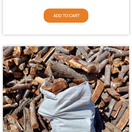
ADD TO CART