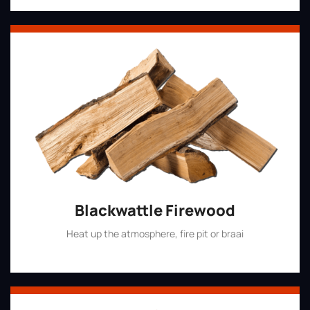
Blackwattle Firewood
Heat up the atmosphere, fire pit or braai