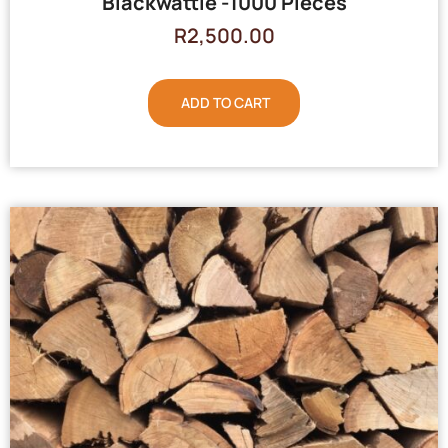
Blackwattle -1000 Pieces
R
2,500.00
ADD TO CART