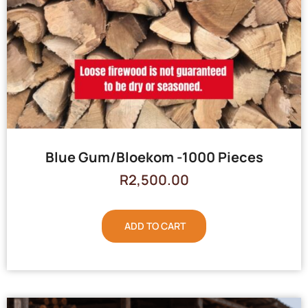
Blue Gum/Bloekom -1000 Pieces
R
2,500.00
ADD TO CART