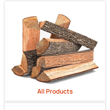
All Products