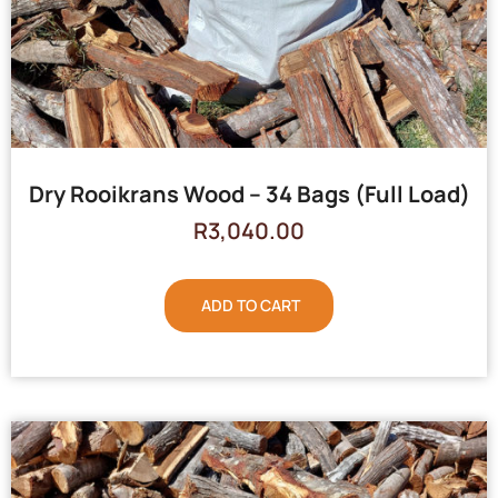
Dry Rooikrans Wood – 34 Bags (Full Load)
R
3,040.00
ADD TO CART