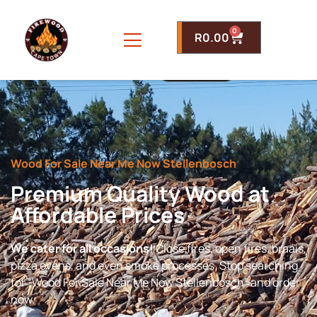
0
R
0.00
Wood For Sale Near Me Now Stellenbosch
Premium Quality Wood at
Affordable Prices
We cater for all occasions!
Close fires, open fires, braais,
pizza ovens, and even smoke processes. Stop searching
for “Wood For Sale Near Me Now Stellenbosch” and order
now.