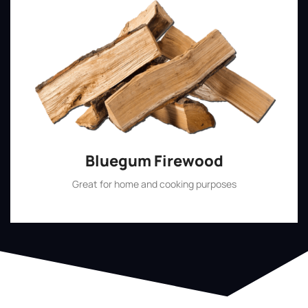
Bluegum Firewood
Great for home and cooking purposes
Shop Now