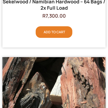
Sekelwood / Namibian Hardwood – 64 Bags /
2x Full Load
R
7,300.00
ADD TO CART