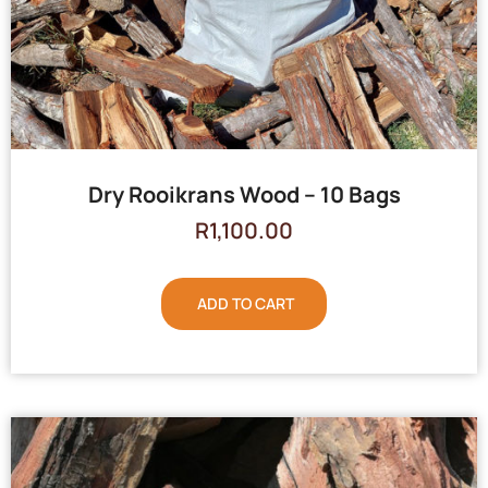
Dry Rooikrans Wood – 10 Bags
R
1,100.00
ADD TO CART