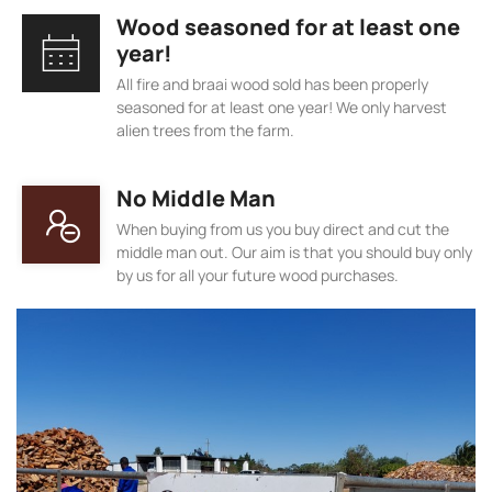
Wood seasoned for at least one
year!
All fire and braai wood sold has been properly
seasoned for at least one year! We only harvest
alien trees from the farm.
No Middle Man
When buying from us you buy direct and cut the
middle man out. Our aim is that you should buy only
by us for all your future wood purchases.