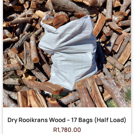
Dry Rooikrans Wood – 17 Bags (Half Load)
R
1,780.00