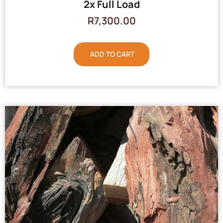
2x Full Load
R
7,300.00
ADD TO CART