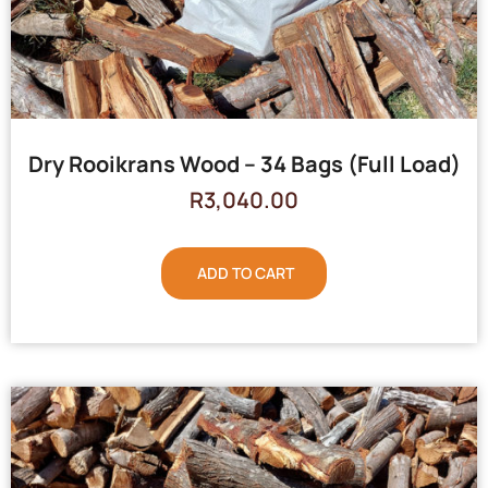
Dry Rooikrans Wood – 34 Bags (Full Load)
R
3,040.00
ADD TO CART