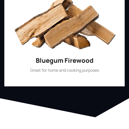
Bluegum Firewood
Great for home and cooking purposes
Shop Now