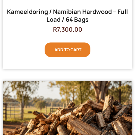
Kameeldoring / Namibian Hardwood – Full
Load / 64 Bags
R
7,300.00
ADD TO CART