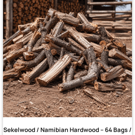
Sekelwood / Namibian Hardwood – 64 Bags /