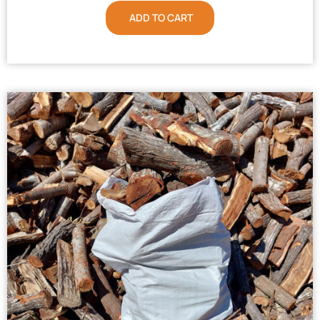
ADD TO CART