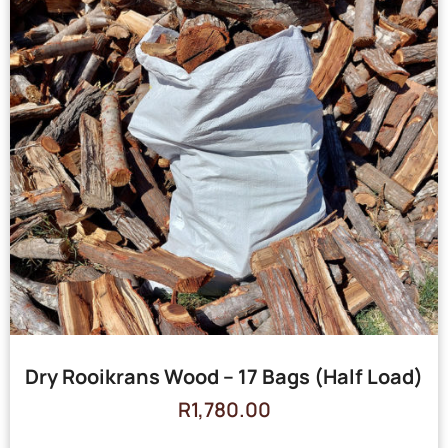
Dry Rooikrans Wood – 17 Bags (Half Load)
R
1,780.00