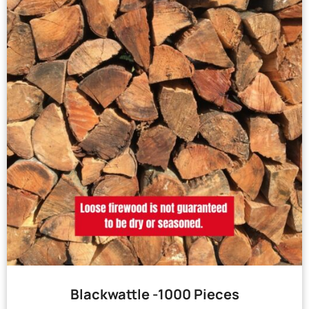
Blackwattle -1000 Pieces