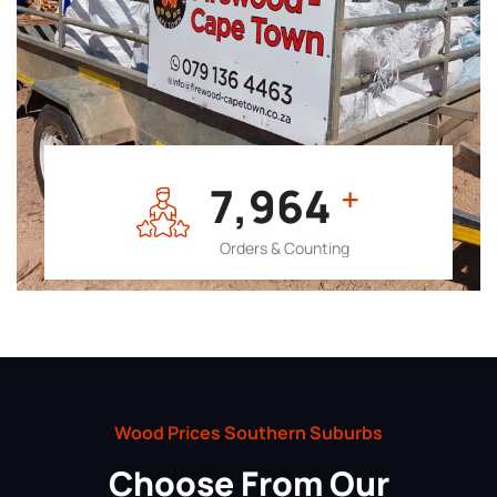
7,964
+
Orders & Counting
Wood Prices Southern Suburbs
Choose From Our