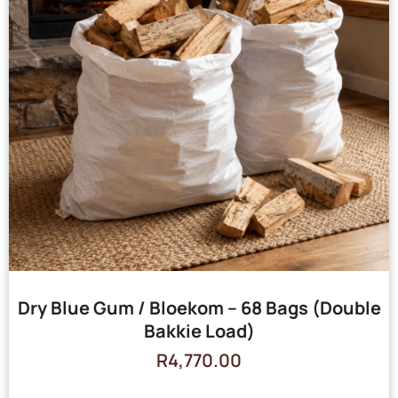
Dry Blue Gum / Bloekom – 68 Bags (Double
Bakkie Load)
R
4,770.00