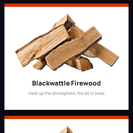
Blackwattle Firewood
Heat up the atmosphere, fire pit or braai