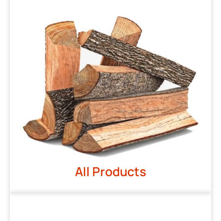
All Products