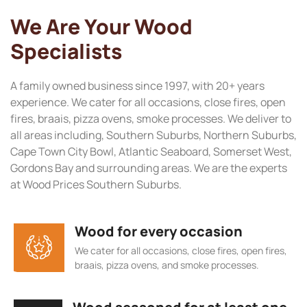
We Are Your Wood
Specialists
A family owned business since 1997, with 20+ years
experience. We cater for all occasions, close fires, open
fires, braais, pizza ovens, smoke processes. We deliver to
all areas including, Southern Suburbs, Northern Suburbs,
Cape Town City Bowl, Atlantic Seaboard, Somerset West,
Gordons Bay and surrounding areas. We are the experts
at Wood Prices Southern Suburbs.
Wood for every occasion
We cater for all occasions, close fires, open fires,
braais, pizza ovens, and smoke processes.