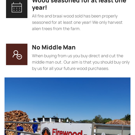
Wood seasoned for at least one
year!
All fire and braai wood sold has been properly
seasoned for at least one year! We only harvest
alien trees from the farm.
No Middle Man
When buying from us you buy direct and cut the
middle man out. Our aim is that you should buy only
by us for all your future wood purchases.