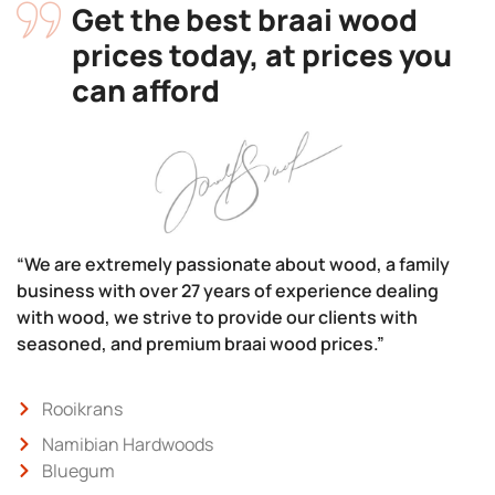
Get the best braai wood
prices today, at prices you
can afford
“We are extremely passionate about wood, a family
business with over 27 years of experience dealing
with wood, we strive to provide our clients with
seasoned, and premium braai wood prices.”
Rooikrans
Namibian Hardwoods
Bluegum