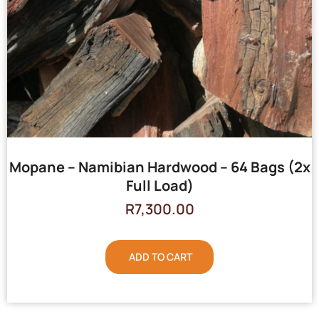
Mopane – Namibian Hardwood – 64 Bags (2x
Full Load)
R
7,300.00
ADD TO CART