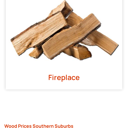
Fireplace
Wood Prices Southern Suburbs