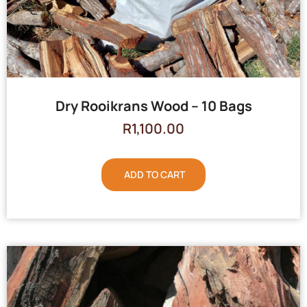
Dry Rooikrans Wood – 10 Bags
R
1,100.00
ADD TO CART