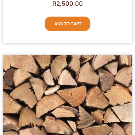
R
2,500.00
ADD TO CART