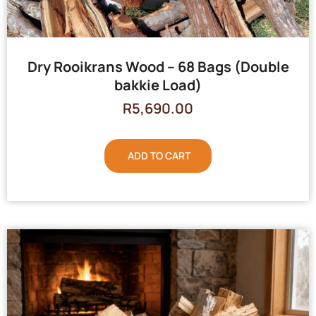
Dry Rooikrans Wood – 68 Bags (Double
bakkie Load)
R
5,690.00
ADD TO CART