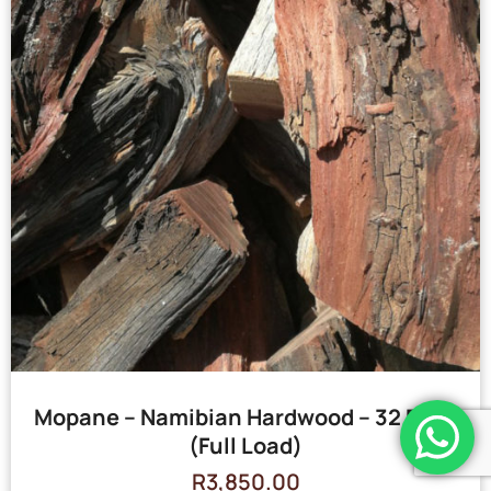
Mopane – Namibian Hardwood – 32 Bags
(Full Load)
R
3,850.00