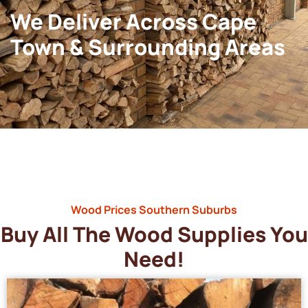
We Deliver Across Cape
Town & Surrounding Areas
Wood Prices Southern Suburbs
Buy All The Wood Supplies You
Need!