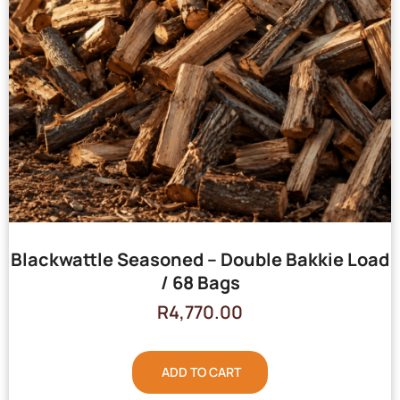
Blackwattle Seasoned – Double Bakkie Load
/ 68 Bags
R
4,770.00
ADD TO CART