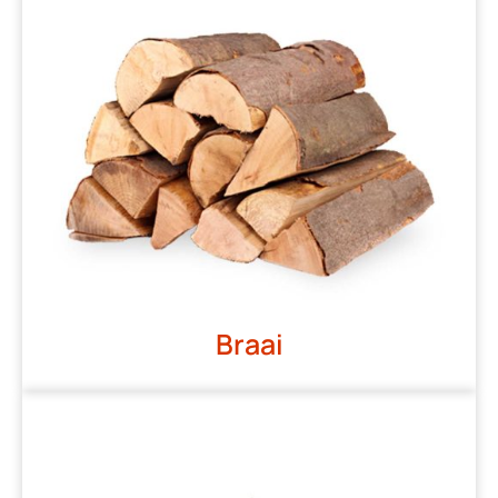
Braai