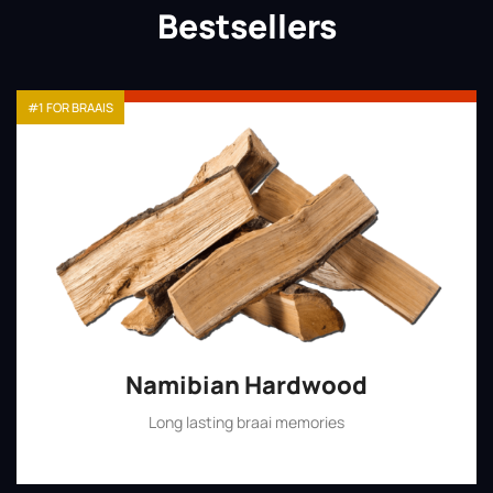
Bestsellers
#1 FOR BRAAIS
Namibian Hardwood
Long lasting braai memories
Shop Now