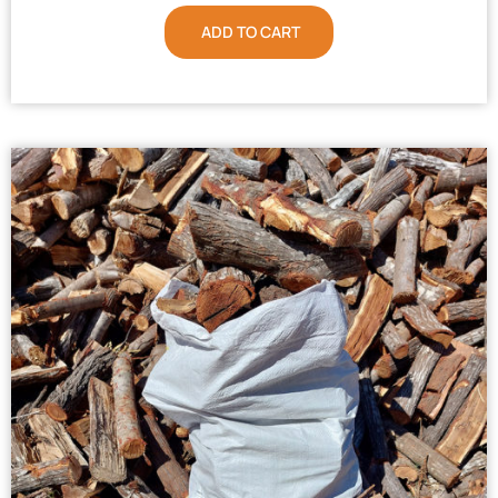
ADD TO CART