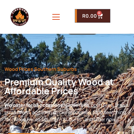
0
R
0.00
Wood Prices Southern Suburbs
Premium Quality Wood at
Affordable Prices
We cater for all occasions!
Close fires, open fires, braais,
pizza ovens, and even smoke processes. Stop searching
for “Wood Prices Southern Suburbs” and order now.