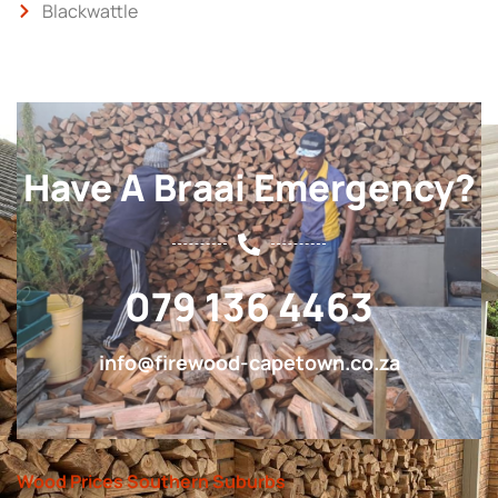
Blackwattle
Have A Braai Emergency?
079 136 4463
info@firewood-capetown.co.za
Wood Prices Southern Suburbs