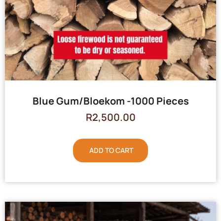
Blue Gum/Bloekom -1000 Pieces
R
2,500.00
ADD TO CART