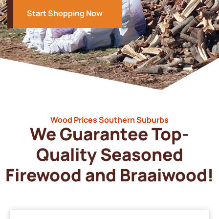
Start Shopping Now
Wood Prices Southern Suburbs
We Guarantee Top-
Quality Seasoned
Firewood and Braaiwood!