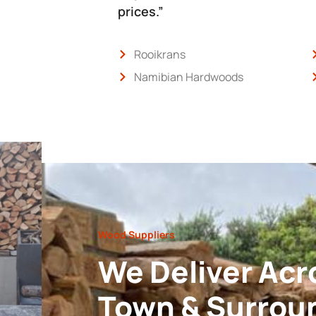
prices.”
Rooikrans
Namibian Hardwoods
Wood Suppliers
We Deliver Acr
Town & Surrou