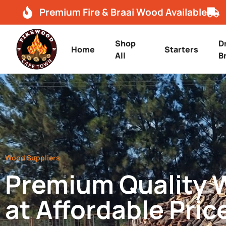
Premium Fire & Braai Wood Available
Shop
D
Home
Starters
All
B
Wood Suppliers
Premium Quality
at Affordable Pric