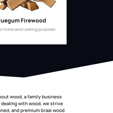
luegum Firewood
for home and cooking purposes
Shop Now
bout wood, a family business
 dealing with wood, we strive
soned, and premium braai wood