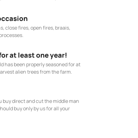
occasion
, close fires, open fires, braais,
processes.
r at least one year!
old has been properly seasoned for at
arvest alien trees from the farm.
 buy direct and cut the middle man
hould buy only by us for all your