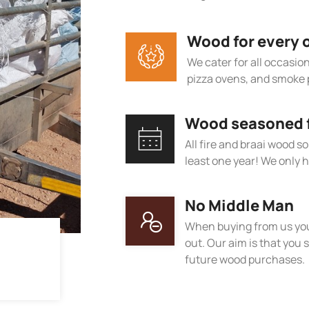
Wood for every 
We cater for all occasions
pizza ovens, and smoke 
Wood seasoned fo
All fire and braai wood s
least one year! We only h
No Middle Man
When buying from us you
out. Our aim is that you s
future wood purchases.