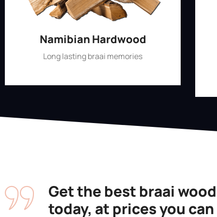
Namibian Hardwood
Long lasting braai memories
Shop Now
Get the best braai wood
today, at prices you can