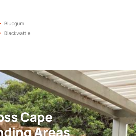
Bluegum
Blackwattle
oss Cape
nding Areas