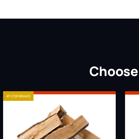
Choose 
#1 FOR BRAAIS