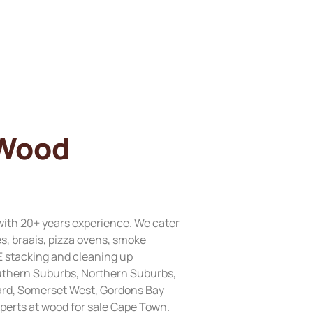
 Wood
with 20+ years experience. We cater
res, braais, pizza ovens, smoke
E stacking and cleaning up
Southern Suburbs, Northern Suburbs,
ard, Somerset West, Gordons Bay
perts at wood for sale Cape Town.