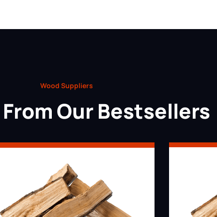
Wood Suppliers
From Our Bestsellers