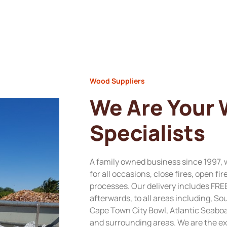
Wood Suppliers
We Are Your
Specialists
A family owned business since 1997, 
for all occasions, close fires, open fi
processes. Our delivery includes FRE
afterwards, to all areas including, 
Cape Town City Bowl, Atlantic Seabo
and surrounding areas. We are the ex