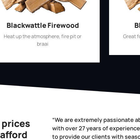
Blackwattle Firewood
B
Heat up the atmosphere, fire pit or
Great 
braai
“We are extremely passionate a
 prices
with over 27 years of experience
 afford
to provide our clients with sea