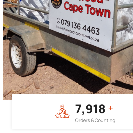
7,964
+
Orders & Counting