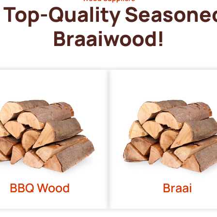
Top-Quality Seasone
Braaiwood!
BBQ Wood
Braai