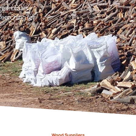
res, braais,
earching for
Wood Suppliers