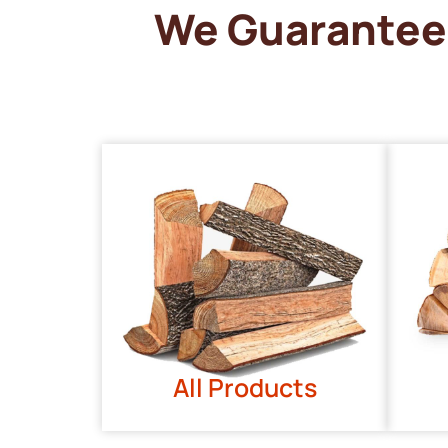
We Guarantee 
All Products