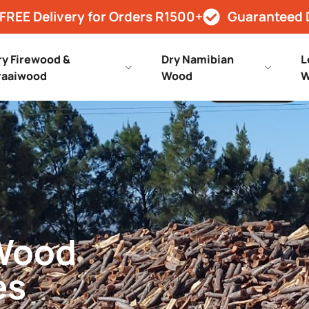
FREE Delivery for Orders R1500+
Guaranteed 
ry Firewood &
Dry Namibian
L
raaiwood
Wood
W
 Wood
es