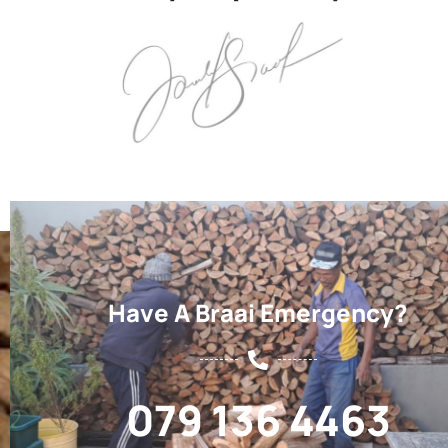
Have A Braai Emergency?
079 136 4463