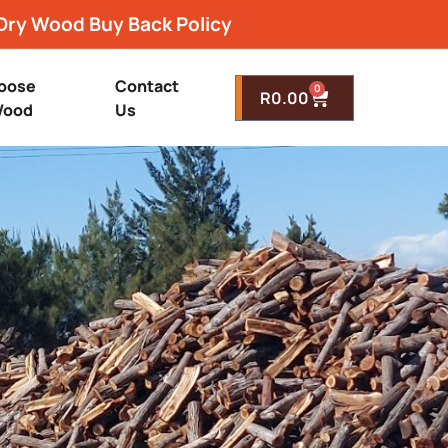
Dry Wood Buy Back Policy
oose
Contact
0
R
0.00
ood
Us