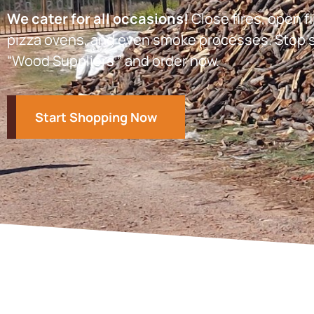
We cater for all occasions!
Close fires, open fi
pizza ovens, and even smoke processes. Stop s
“Wood Suppliers ” and order now.
Start Shopping Now