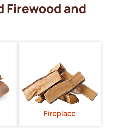
d Firewood and
Fireplace