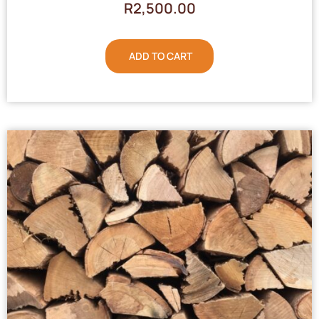
R
2,500.00
ADD TO CART