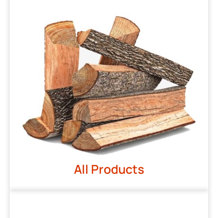
All Products