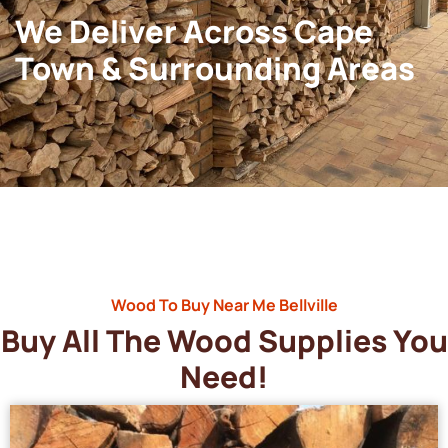
We Deliver Across Cape
Town & Surrounding Areas
Wood To Buy Near Me Bellville
Buy All The Wood Supplies You
Need!