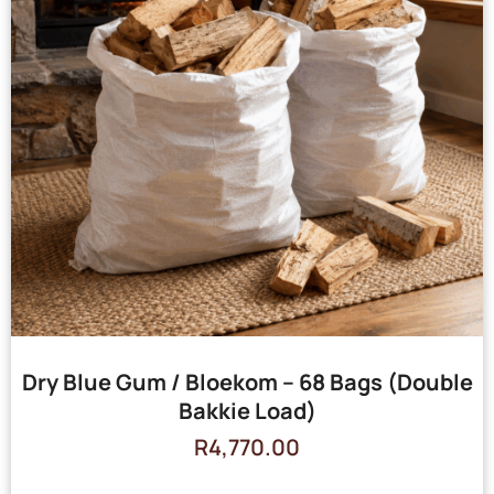
Dry Blue Gum / Bloekom – 68 Bags (Double
Bakkie Load)
R
4,770.00