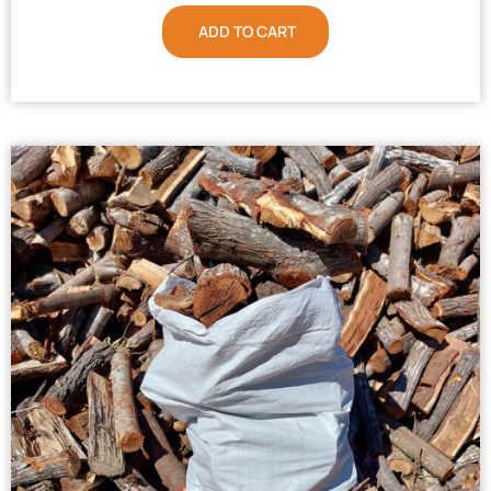
ADD TO CART