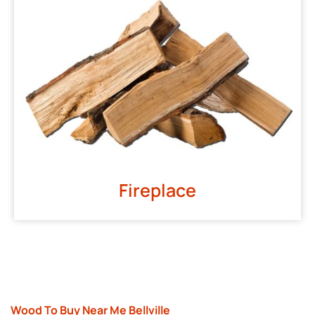
Fireplace
Wood To Buy Near Me Bellville