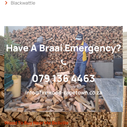
Blackwattle
Have A Braai Emergency?
079 136 4463
info@firewood-capetown.co.za
Wood To Buy Near Me Bellville