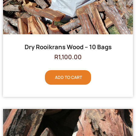
Dry Rooikrans Wood – 10 Bags
R
1,100.00
ADD TO CART