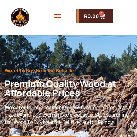
0
R
0.00
Wood To Buy Near Me Bellville
Premium Quality Wood at
Affordable Prices
We cater for all occasions!
Close fires, open fires, braais,
pizza ovens, and even smoke processes. Stop searching
for “Wood To Buy Near Me Bellville” and order now.