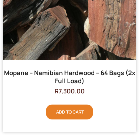
Mopane – Namibian Hardwood – 64 Bags (2x
Full Load)
R
7,300.00
ADD TO CART