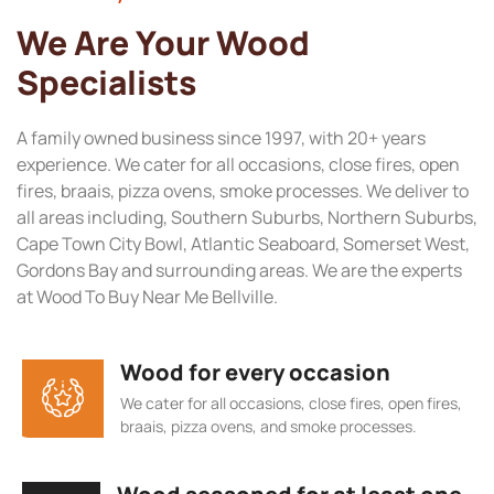
We Are Your Wood
Specialists
A family owned business since 1997, with 20+ years
experience. We cater for all occasions, close fires, open
fires, braais, pizza ovens, smoke processes. We deliver to
all areas including, Southern Suburbs, Northern Suburbs,
Cape Town City Bowl, Atlantic Seaboard, Somerset West,
Gordons Bay and surrounding areas. We are the experts
at Wood To Buy Near Me Bellville.
Wood for every occasion
We cater for all occasions, close fires, open fires,
braais, pizza ovens, and smoke processes.