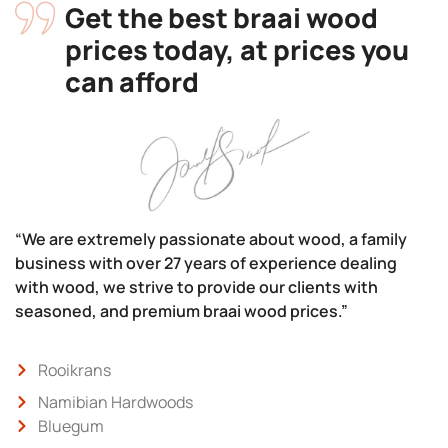
Get the best braai wood
prices today, at prices you
can afford
“We are extremely passionate about wood, a family
business with over 27 years of experience dealing
with wood, we strive to provide our clients with
seasoned, and premium braai wood prices.”
Rooikrans
Namibian Hardwoods
Bluegum