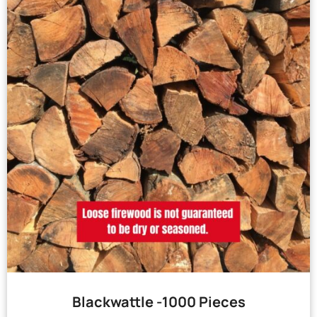
Blackwattle -1000 Pieces