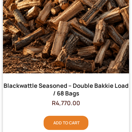
Blackwattle Seasoned – Double Bakkie Load
/ 68 Bags
R
4,770.00
ADD TO CART