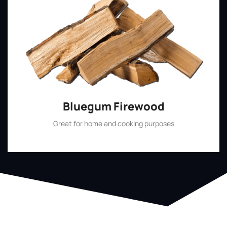
Bluegum Firewood
Great for home and cooking purposes
Shop Now