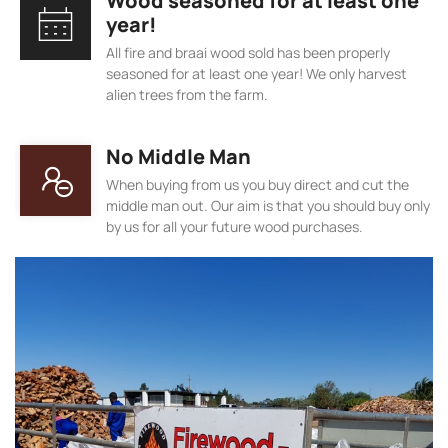
Wood seasoned for at least one
year!
All fire and braai wood sold has been properly
seasoned for at least one year! We only harvest
alien trees from the farm.
No Middle Man
When buying from us you buy direct and cut the
middle man out. Our aim is that you should buy only
by us for all your future wood purchases.