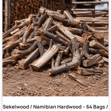
Sekelwood / Namibian Hardwood – 64 Bags /