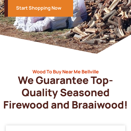
Start Shopping Now
Wood To Buy Near Me Bellville
We Guarantee Top-
Quality Seasoned
Firewood and Braaiwood!