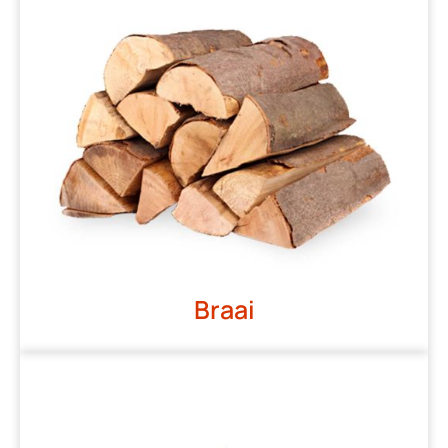
Braai