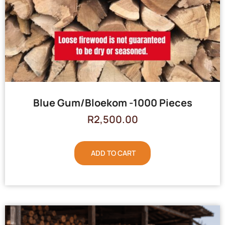
Blue Gum/Bloekom -1000 Pieces
R
2,500.00
ADD TO CART