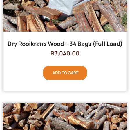
Dry Rooikrans Wood – 34 Bags (Full Load)
R
3,040.00
ADD TO CART