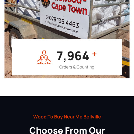
7,964
+
Orders & Counting
Wood To Buy Near Me Bellville
Choose From Our