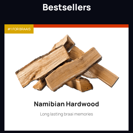
Bestsellers
#1 FOR BRAAIS
Namibian Hardwood
Long lasting braai memories
Shop Now