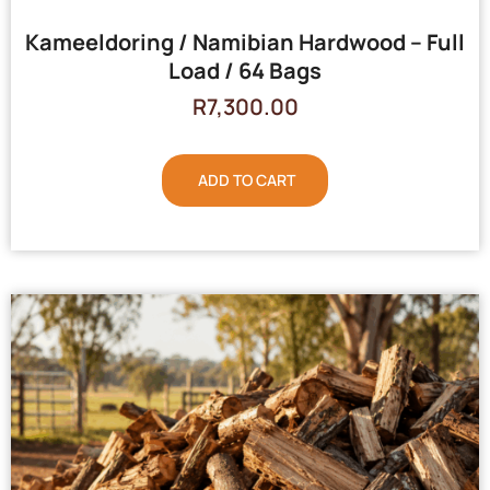
Kameeldoring / Namibian Hardwood – Full
Load / 64 Bags
R
7,300.00
ADD TO CART