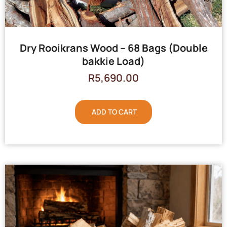
Dry Rooikrans Wood – 68 Bags (Double
bakkie Load)
R
5,690.00
ADD TO CART