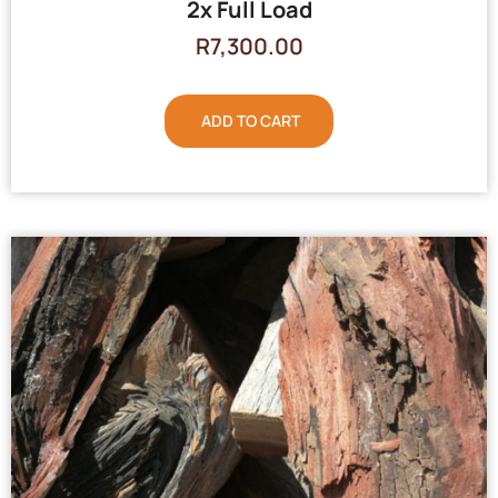
2x Full Load
R
7,300.00
ADD TO CART