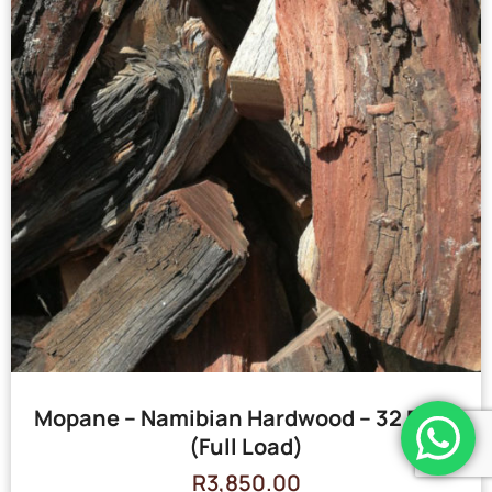
Mopane – Namibian Hardwood – 32 Bags
(Full Load)
R
3,850.00