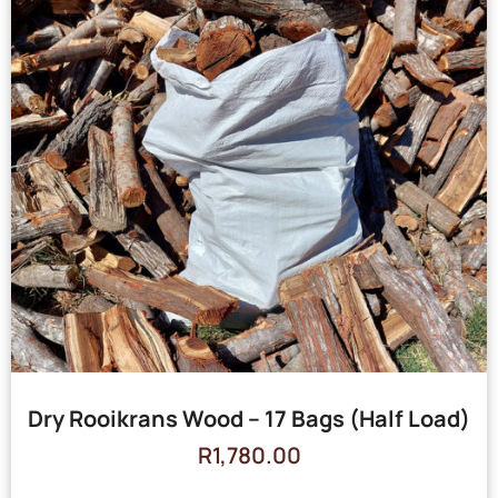
Dry Rooikrans Wood – 17 Bags (Half Load)
R
1,780.00