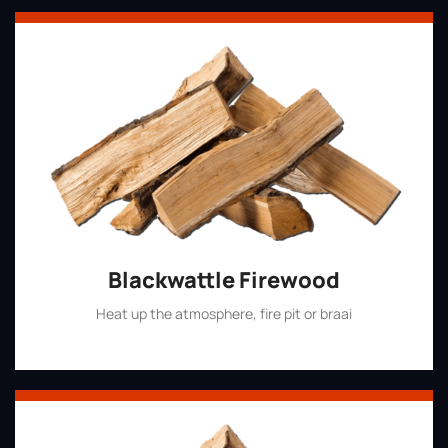
Blackwattle Firewood
Heat up the atmosphere, fire pit or braai