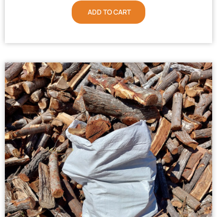
ADD TO CART